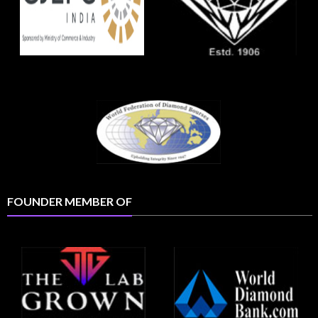
FOUNDER MEMBER OF