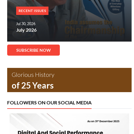
RECENT ISSUES
Jul 30, 2026
July 2026
SUBSCRIBE NOW
Glorious History
of 25 Years
FOLLOWERS ON OUR SOCIAL MEDIA