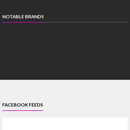
NOTABLE BRANDS
FACEBOOK FEEDS