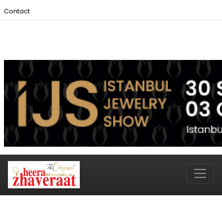
Contact