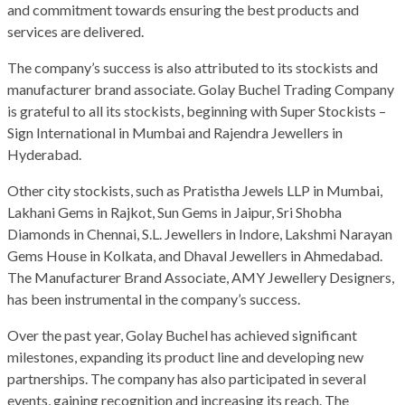
and commitment towards ensuring the best products and
services are delivered.
The company’s success is also attributed to its stockists and
manufacturer brand associate. Golay Buchel Trading Company
is grateful to all its stockists, beginning with Super Stockists –
Sign International in Mumbai and Rajendra Jewellers in
Hyderabad.
Other city stockists, such as Pratistha Jewels LLP in Mumbai,
Lakhani Gems in Rajkot, Sun Gems in Jaipur, Sri Shobha
Diamonds in Chennai, S.L. Jewellers in Indore, Lakshmi Narayan
Gems House in Kolkata, and Dhaval Jewellers in Ahmedabad.
The Manufacturer Brand Associate, AMY Jewellery Designers,
has been instrumental in the company’s success.
Over the past year, Golay Buchel has achieved significant
milestones, expanding its product line and developing new
partnerships. The company has also participated in several
events, gaining recognition and increasing its reach. The