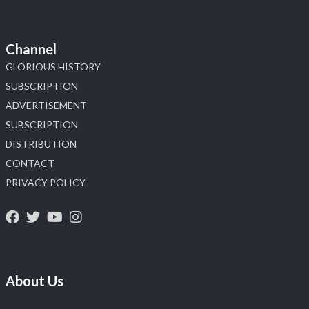
Channel
GLORIOUS HISTORY
SUBSCRIPTION
ADVERTISEMENT
SUBSCRIPTION
DISTRIBUTION
CONTACT
PRIVACY POLICY
About Us