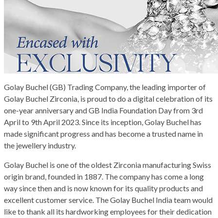
Golay Buchel (GB) Trading Company, the leading importer of
Golay Buchel Zirconia, is proud to do a digital celebration of its
one-year anniversary and GB India Foundation Day from 3rd
April to 9th April 2023. Since its inception, Golay Buchel has
made significant progress and has become a trusted name in
the jewellery industry.
Golay Buchel is one of the oldest Zirconia manufacturing Swiss
origin brand, founded in 1887. The company has come a long
way since then and is now known for its quality products and
excellent customer service. The Golay Buchel India team would
like to thank all its hardworking employees for their dedication