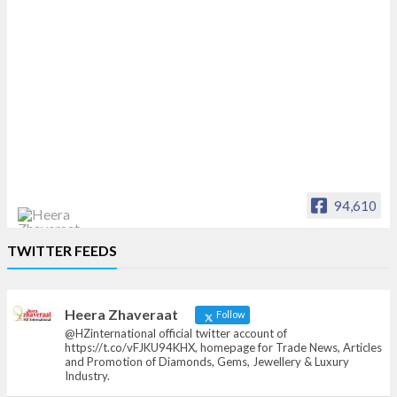
94,610
Heera Zhaveraat
TWITTER FEEDS
Offical Facebook account of
heerazhaveraat.com, homepage for Trade
News, Articles and Promotion of D
Heera Zhaveraat
Follow
@HZinternational official twitter account of
https://t.co/vFJKU94KHX, homepage for Trade News, Articles
and Promotion of Diamonds, Gems, Jewellery & Luxury
Industry.