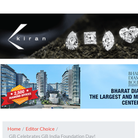
Home
/
Editor Choice
/
GB Celebrates GB India Foundation Day!