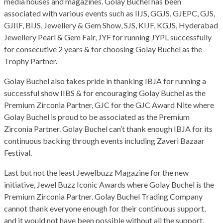
media houses and magazines. Golay Buchel has been
associated with various events such as IIJS, GGJS, GJEPC, GJS,
GJIIF, BIJS, Jewellery & Gem Show, SJS, KIJF, KGJS, Hyderabad
Jewellery Pearl & Gem Fair, JYF for running JYPL successfully
for consecutive 2 years & for choosing Golay Buchel as the
Trophy Partner.
Golay Buchel also takes pride in thanking IBJA for running a
successful show IIBS & for encouraging Golay Buchel as the
Premium Zirconia Partner, GJC for the GJC Award Nite where
Golay Buchel is proud to be associated as the Premium
Zirconia Partner. Golay Buchel can’t thank enough IBJA for its
continuous backing through events including Zaveri Bazaar
Festival.
Last but not the least Jewelbuzz Magazine for the new
initiative, Jewel Buzz Iconic Awards where Golay Buchel is the
Premium Zirconia Partner. Golay Buchel Trading Company
cannot thank everyone enough for their continuous support,
and it would not have been possible without all the support.