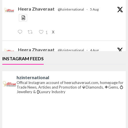
Heera Zhaveraat
@hzinternational
·
5 Aug
X
1
Heera Zhaveraat
@hzinternational
·
4 Aug
Discover the Riti Riwaaz Edition by Laxmi Diamonds
INSTAGRAM FEEDS
Bengaluru where heritage-inspired craftsmanship
meets timeless elegance.
hzinternational
📍 Hall 6 | Stall 6K, O73A
Offical Instagram account of heerazhaveraat.com, homepage for
Trade News, Articles and Promotion of 💎Diamonds, 🔶Gems, 💍
📅 6–10 Aug 2026
Jewellery & ⌚Luxury Industry
📍 NESCO, Bombay Exhibition Centre, Mumbai
#laxmidiamonds
#iijspremiere
#heerazhaveraat
#hzinternational
4
X