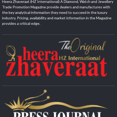
Heera Zhaveraat (HZ International) A Diamond, Watch and Jewellery
Trade Promotion Magazine provide dealers and manufactures with
the key analytical information they need to succeed in the luxury
industry. Pricing, availability and market information in the Magazine
provides a critical edge.