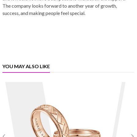
The company looks forward to another year of growth,
success, and making people feel special.
YOU MAY ALSO LIKE