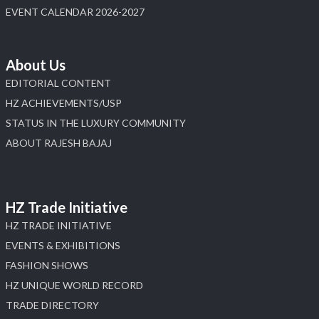
EVENT CALENDAR 2026-2027
About Us
EDITORIAL CONTENT
HZ ACHIEVEMENTS/USP
STATUS IN THE LUXURY COMMUNITY
ABOUT RAJESH BAJAJ
HZ Trade Initiative
HZ TRADE INITIATIVE
EVENTS & EXHIBITIONS
FASHION SHOWS
HZ UNIQUE WORLD RECORD
TRADE DIRECTORY