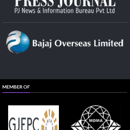
MEMBER OF