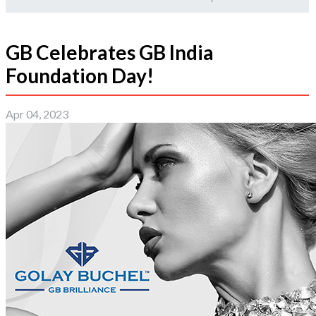
GB Celebrates GB India
Foundation Day!
Apr 04, 2023