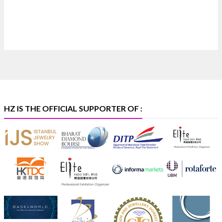
Heera Zhaveraat
@hzinternational
·
4 Aug
Discover certified platinum jewellery with the P950
Purity Assurance Program by Platinum Guild
International at IIJS Premiere 2026. 📍 Hall 3 | Stall 3L
369B | 6–10 August
#platinum
#pgi
#heerazhaveraat
#hzinternational
#iijspremiere
HZ IS THE OFFICIAL SUPPORTER OF :
X
Heera Zhaveraat
@hzinternational
·
4 Aug
Visit Sonani Jewels at IIJS Bharat 2026 and explore its
latest Lab-Grown Diamond Jewellery collection.
📍 Booth: JIO-Z 48E | Pavilion
📅 5–9 August 2026