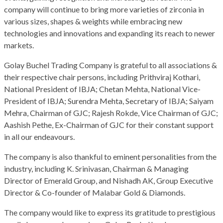
company will continue to bring more varieties of zirconia in
various sizes, shapes & weights while embracing new
technologies and innovations and expanding its reach to newer
markets.
Golay Buchel Trading Company is grateful to all associations &
their respective chair persons, including Prithviraj Kothari,
National President of IBJA; Chetan Mehta, National Vice-
President of IBJA; Surendra Mehta, Secretary of IBJA; Saiyam
Mehra, Chairman of GJC; Rajesh Rokde, Vice Chairman of GJC;
Aashish Pethe, Ex-Chairman of GJC for their constant support
in all our endeavours.
The company is also thankful to eminent personalities from the
industry, including K. Srinivasan, Chairman & Managing
Director of Emerald Group, and Nishadh AK, Group Executive
Director & Co-founder of Malabar Gold & Diamonds.
The company would like to express its gratitude to prestigious