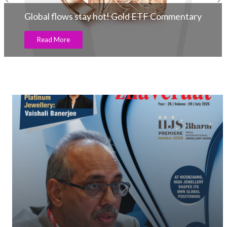
Global flows stay hot! Gold ETF Commentary
Read More