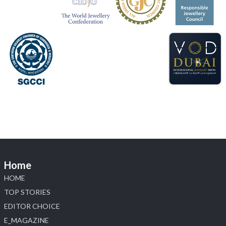
📍 Jio World Convention Centre, Mumbai
#sonanijewels
#iijsbharat
#heerazhaveraat
#hzinternational
#labgrowndiamonds
X
Load More
Home
HOME
TOP STORIES
EDITOR CHOICE
E_MAGAZINE