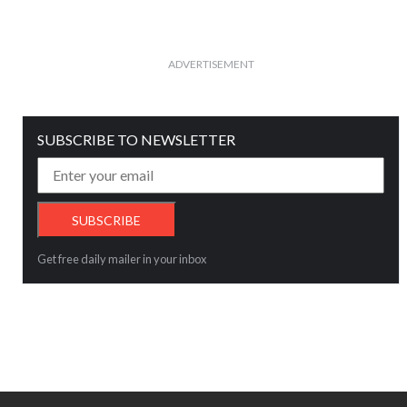
ADVERTISEMENT
SUBSCRIBE TO NEWSLETTER
Get free daily mailer in your inbox