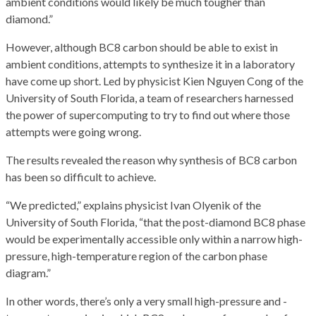
ambient conditions would likely be much tougher than
diamond.”
However, although BC8 carbon should be able to exist in
ambient conditions, attempts to synthesize it in a laboratory
have come up short. Led by physicist Kien Nguyen Cong of the
University of South Florida, a team of researchers harnessed
the power of supercomputing to try to find out where those
attempts were going wrong.
The results revealed the reason why synthesis of BC8 carbon
has been so difficult to achieve.
“We predicted,” explains physicist Ivan Olyenik of the
University of South Florida, “that the post-diamond BC8 phase
would be experimentally accessible only within a narrow high-
pressure, high-temperature region of the carbon phase
diagram.”
In other words, there’s only a very small high-pressure and -