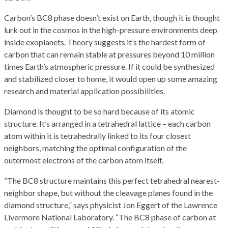
Carbon’s BC8 phase doesn’t exist on Earth, though it is thought
lurk out in the cosmos in the high-pressure environments deep
inside exoplanets. Theory suggests it’s the hardest form of
carbon that can remain stable at pressures beyond 10 million
times Earth’s atmospheric pressure. If it could be synthesized
and stabilized closer to home, it would open up some amazing
research and material application possibilities.
Diamond is thought to be so hard because of its atomic
structure. It’s arranged in a tetrahedral lattice – each carbon
atom within it is tetrahedrally linked to its four closest
neighbors, matching the optimal configuration of the
outermost electrons of the carbon atom itself.
“The BC8 structure maintains this perfect tetrahedral nearest-
neighbor shape, but without the cleavage planes found in the
diamond structure,” says physicist Jon Eggert of the Lawrence
Livermore National Laboratory. “The BC8 phase of carbon at