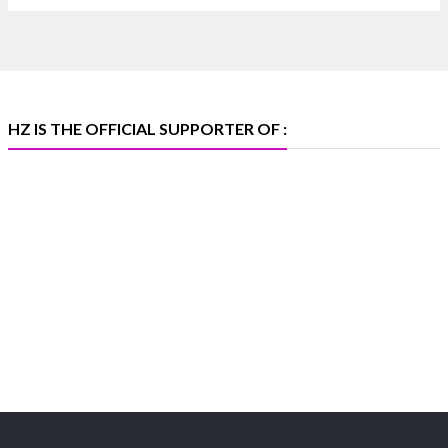
🏛️ Hall 4 | Zone 4A | Stall 4R-456
#hzinternational
#iijsbharat
X
HZ IS THE OFFICIAL SUPPORTER OF :
Heera Zhaveraat
@hzinternational
·
5 Aug
X
1
Heera Zhaveraat
@hzinternational
·
4 Aug
Discover the Riti Riwaaz Edition by Laxmi Diamonds
Bengaluru where heritage-inspired craftsmanship
meets timeless elegance.
📍 Hall 6 | Stall 6K, O73A
📅 6–10 Aug 2026