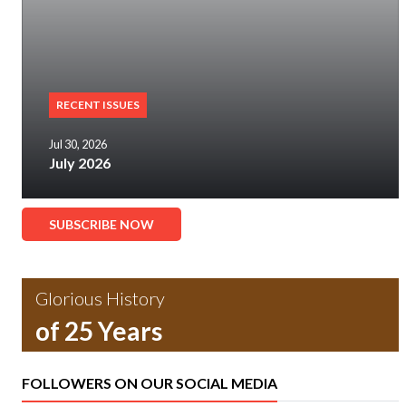
RECENT ISSUES
Jul 30, 2026
July 2026
SUBSCRIBE NOW
Glorious History
of 25 Years
FOLLOWERS ON OUR SOCIAL MEDIA