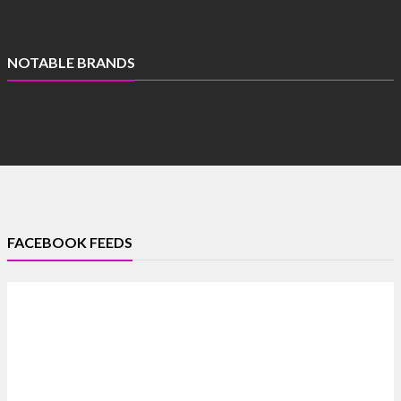
NOTABLE BRANDS
FACEBOOK FEEDS