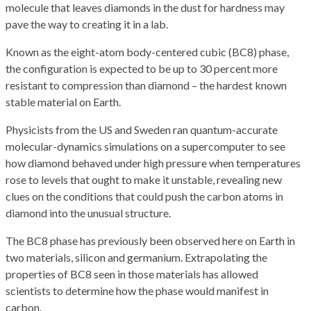
molecule that leaves diamonds in the dust for hardness may
pave the way to creating it in a lab.
Known as the eight-atom body-centered cubic (BC8) phase,
the configuration is expected to be up to 30 percent more
resistant to compression than diamond – the hardest known
stable material on Earth.
Physicists from the US and Sweden ran quantum-accurate
molecular-dynamics simulations on a supercomputer to see
how diamond behaved under high pressure when temperatures
rose to levels that ought to make it unstable, revealing new
clues on the conditions that could push the carbon atoms in
diamond into the unusual structure.
The BC8 phase has previously been observed here on Earth in
two materials, silicon and germanium. Extrapolating the
properties of BC8 seen in those materials has allowed
scientists to determine how the phase would manifest in
carbon.