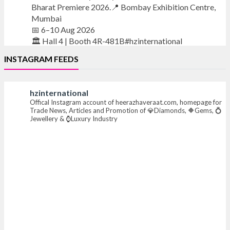
Bharat Premiere 2026.📍 Bombay Exhibition Centre,
Mumbai
📅 6–10 Aug 2026
🏛️ Hall 4 | Booth 4R-481B#hzinternational
INSTAGRAM FEEDS
#iijsbharat
#finejewellery
#luxuryjewellery
#heerazhaverat
hzinternational
X
Offical Instagram account of heerazhaveraat.com, homepage for
Trade News, Articles and Promotion of 💎Diamonds, 🔶Gems, 💍
Jewellery & ⌚Luxury Industry
Heera Zhaveraat
@hzinternational
·
7 Aug
Where brilliance meets timeless elegance.
Discover extraordinary diamond and emerald
creations by Sheetal Jewellery House at IIJS Bharat
Premiere 2026.
📍 Bombay Exhibition Centre, Mumbai
📅 6–10 Aug 2026