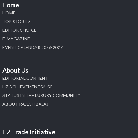
📍 NESCO, Bombay Exhibition Centre, Mumbai
Home
#laxmidiamonds
#iijspremiere
#heerazhaveraat
HOME
#hzinternational
4
TOP STORIES
EDITOR CHOICE
X
E_MAGAZINE
Load More
EVENT CALENDAR 2026-2027
About Us
EDITORIAL CONTENT
HZ ACHIEVEMENTS/USP
STATUS IN THE LUXURY COMMUNITY
ABOUT RAJESH BAJAJ
HZ Trade Initiative