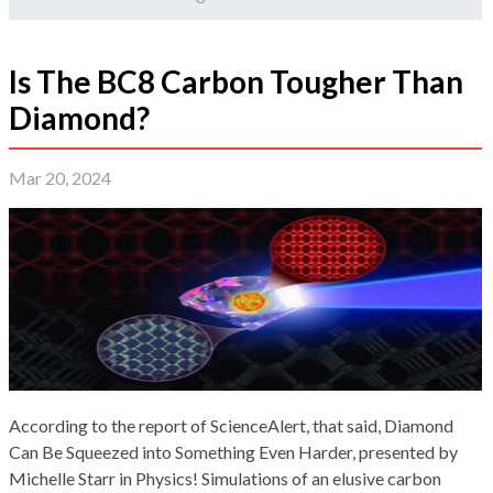
Is The BC8 Carbon Tougher Than
Diamond?
Mar 20, 2024
According to the report of ScienceAlert, that said, Diamond
Can Be Squeezed into Something Even Harder, presented by
Michelle Starr in Physics! Simulations of an elusive carbon