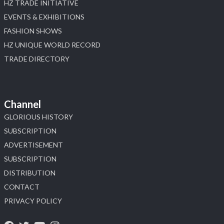
HZ TRADE INITIATIVE
EVENTS & EXHIBITIONS
FASHION SHOWS
HZ UNIQUE WORLD RECORD
TRADE DIRECTORY
Channel
GLORIOUS HISTORY
SUBSCRIPTION
ADVERTISEMENT
SUBSCRIPTION
DISTRIBUTION
CONTACT
PRIVACY POLICY