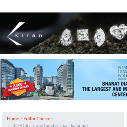
Home
/
Editor Choice
/
Is the BC8 carbon tougher than diamond?