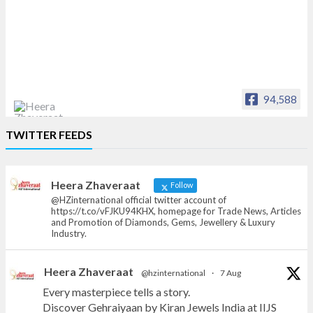
94,588
Heera Zhaveraat
TWITTER FEEDS
Offical Facebook account of
heerazhaveraat.com, homepage for Trade
News, Articles and Promotion of D
Heera Zhaveraat
Follow
@HZinternational official twitter account of
https://t.co/vFJKU94KHX, homepage for Trade News, Articles
and Promotion of Diamonds, Gems, Jewellery & Luxury
Industry.
Heera Zhaveraat
@hzinternational
·
7 Aug
Every masterpiece tells a story.
Discover Gehraiyaan by Kiran Jewels India at IIJS