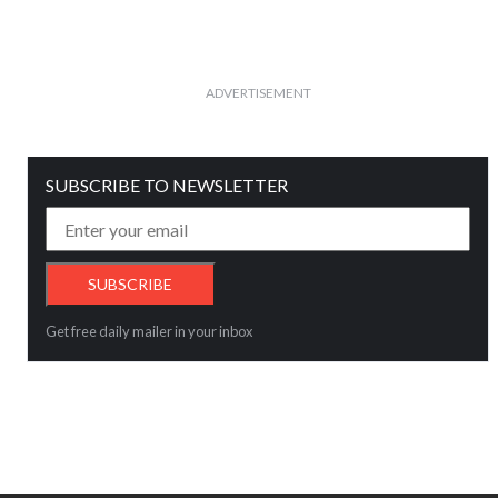
ADVERTISEMENT
SUBSCRIBE TO NEWSLETTER
Get free daily mailer in your inbox