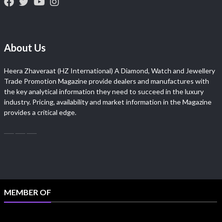
About Us
Heera Zhaveraat (HZ International) A Diamond, Watch and Jewellery
Trade Promotion Magazine provide dealers and manufactures with
the key analytical information they need to succeed in the luxury
industry. Pricing, availability and market information in the Magazine
provides a critical edge.
MEMBER OF