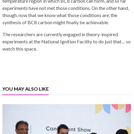
temperature region in which BC8 carbon can form, and so far
experiments have not met those conditions. On the other hand,
though, now that we know what those conditions are, the
synthesis of BC8 carbon might finally be achievable.
The researchers are currently engaged in theory-inspired
experiments at the National Ignition Facility to do just that… so
watch this space.
YOU MAY ALSO LIKE