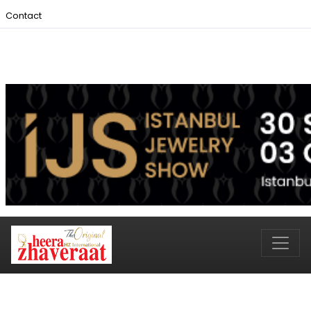
Contact