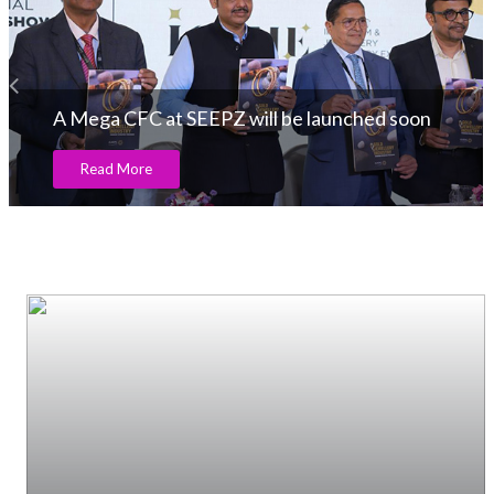
A Mega CFC at SEEPZ will be launched soon
Read More