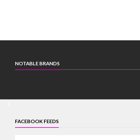
NOTABLE BRANDS
FACEBOOK FEEDS