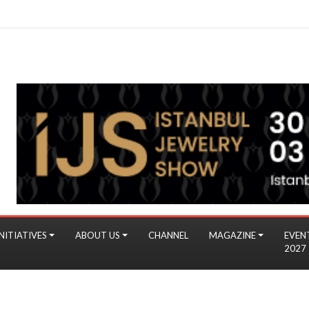
NITIATIVES
ABOUT US
CHANNEL
MAGAZINE
EVEN
2027