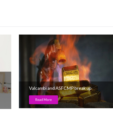
Valcambi and ASFCMP break up
Read More