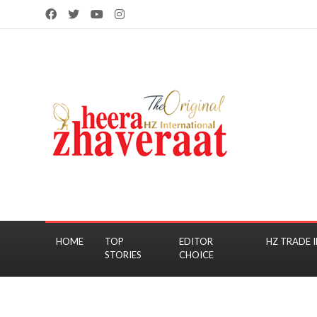
HOME
TOP
EDITOR
HZ TRADE I
STORIES
CHOICE