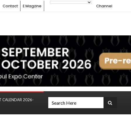
Contact
E Magzine
Channel
T CALENDAR 2026-