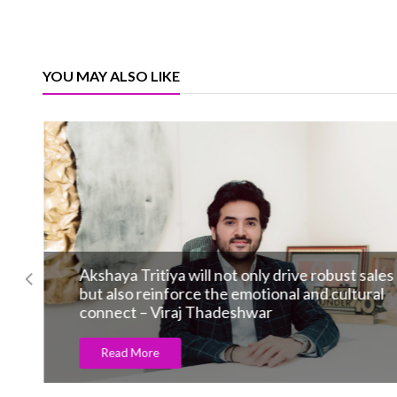
YOU MAY ALSO LIKE
Akshaya Tritiya will not only drive robust sales
but also reinforce the emotional and cultural
connect – Viraj Thadeshwar
Read More