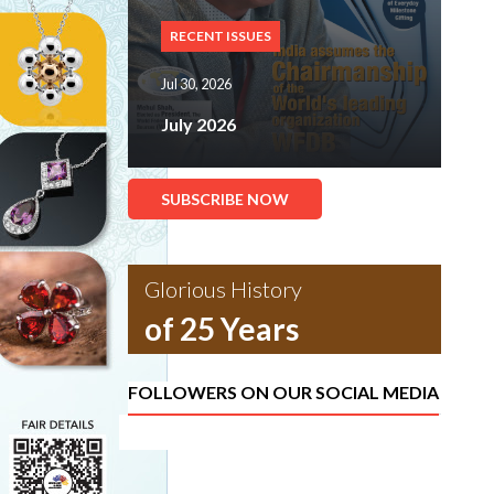
RECENT ISSUES
Jul 30, 2026
July 2026
SUBSCRIBE NOW
Glorious History
of 25 Years
FOLLOWERS ON OUR SOCIAL MEDIA