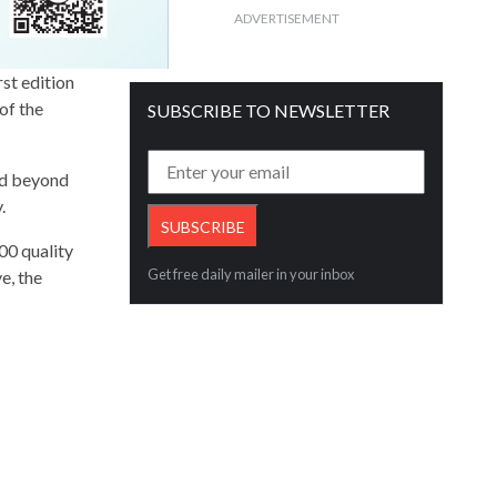
ADVERTISEMENT
st edition
of the
SUBSCRIBE TO NEWSLETTER
nd beyond
y.
00 quality
Get free daily mailer in your inbox
e, the