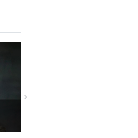
Beautiful jewels at Cannes 2023
Read More