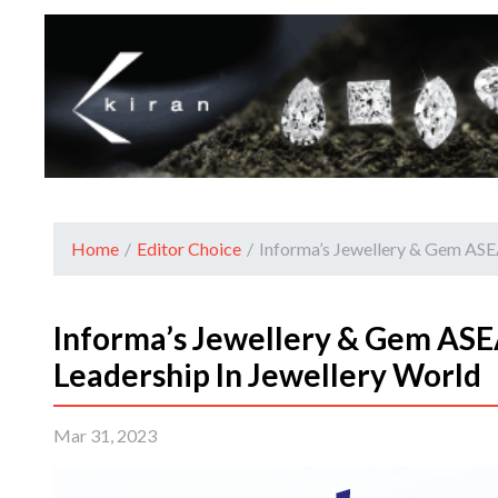
Home
/
Editor Choice
/
Informa’s Jewellery & Gem ASEA
Informa’s Jewellery & Gem ASE
Leadership In Jewellery World
Mar 31, 2023