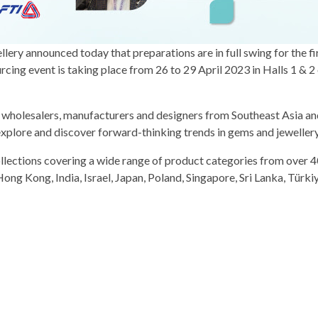
ery announced today that preparations are in full swing for the fir
g event is taking place from 26 to 29 April 2023 in Halls 1 & 2 
s, wholesalers, manufacturers and designers from Southeast Asia a
explore and discover forward-thinking trends in gems and jeweller
ollections covering a wide range of product categories from over 4
ong Kong, India, Israel, Japan, Poland, Singapore, Sri Lanka, Türkiy