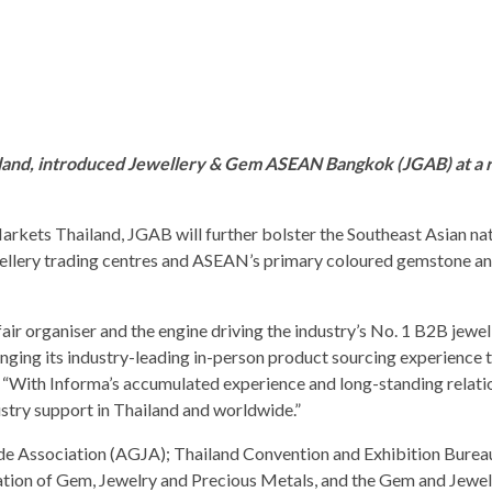
land, introduced Jewellery & Gem ASEAN Bangkok (JGAB) at a 
arkets Thailand, JGAB will further bolster the Southeast Asian nat
wellery trading centres and ASEAN’s primary coloured gemstone a
air organiser and the engine driving the industry’s No. 1 B2B jewel
ng its industry-leading in-person product sourcing experience 
d. “With Informa’s accumulated experience and long-standing relati
stry support in Thailand and worldwide.”
 Association (AGJA); Thailand Convention and Exhibition Bureau
ion of Gem, Jewelry and Precious Metals, and the Gem and Jewel