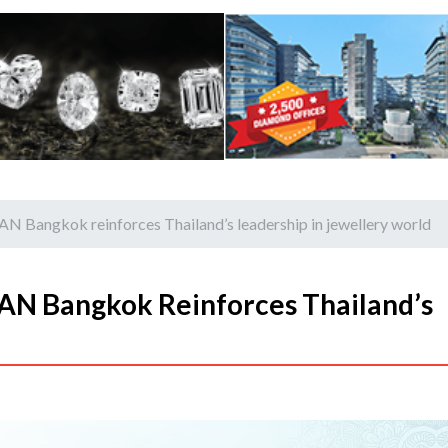
N Bangkok reinforces Thailand’s leadership in jewellery world
AN Bangkok Reinforces Thailand’s