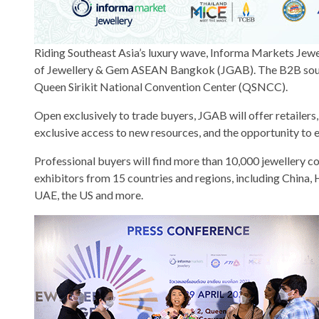
Riding Southeast Asia’s luxury wave, Informa Markets Jewell
of Jewellery & Gem ASEAN Bangkok (JGAB). The B2B sourcin
Queen Sirikit National Convention Center (QSNCC).
Open exclusively to trade buyers, JGAB will offer retailer
exclusive access to new resources, and the opportunity to 
Professional buyers will find more than 10,000 jewellery c
exhibitors from 15 countries and regions, including China, H
UAE, the US and more.