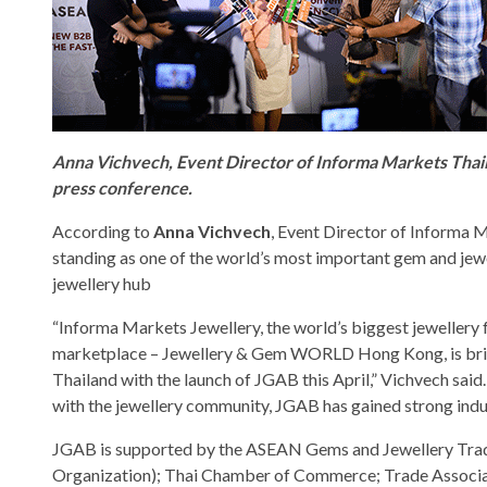
Anna Vichvech, Event Director of Informa Markets Thai
press conference.
According to
Anna Vichvech
, Event Director of Informa M
standing as one of the world’s most important gem and je
jewellery hub
“Informa Markets Jewellery, the world’s biggest jewellery f
marketplace – Jewellery & Gem WORLD Hong Kong, is bringi
Thailand with the launch of JGAB this April,” Vichvech sai
with the jewellery community, JGAB has gained strong indu
JGAB is supported by the ASEAN Gems and Jewellery Trade
Organization); Thai Chamber of Commerce; Trade Associat