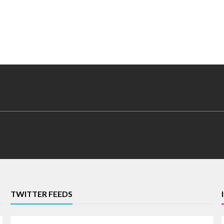
TWITTER FEEDS