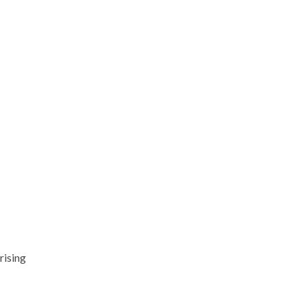
rising