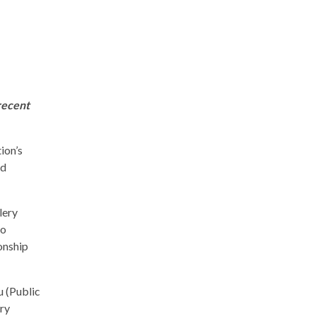
recent
ion’s
nd
lery
to
onship
 (Public
ry