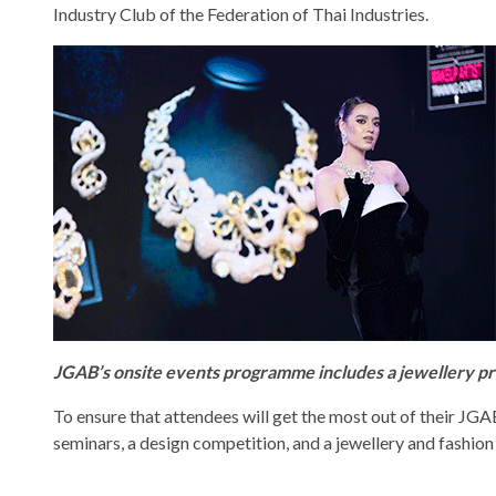
Industry Club of the Federation of Thai Industries.
JGAB’s onsite events programme includes a jewellery pr
To ensure that attendees will get the most out of their JG
seminars, a design competition, and a jewellery and fashion