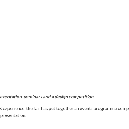
esentation, seminars and a design competition
AB experience, the fair has put together an events programme comp
 presentation.