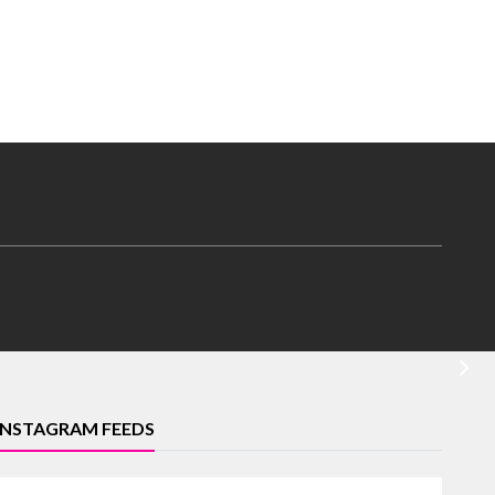
INSTAGRAM FEEDS