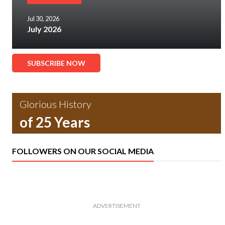
Jul 30, 2026
July 2026
SUBSCRIBE NOW
Glorious History
of 25 Years
FOLLOWERS ON OUR SOCIAL MEDIA
ADVERTISEMENT