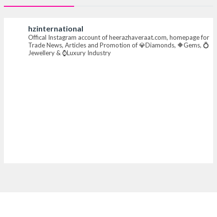
#heerazhaverat
hzinternational
Offical Instagram account of heerazhaveraat.com, homepage for
X
Trade News, Articles and Promotion of 💎Diamonds, 🔶Gems, 💍
Jewellery & ⌚Luxury Industry
Heera Zhaveraat
@hzinternational
·
7 Aug
Where brilliance meets timeless elegance.
Discover extraordinary diamond and emerald
creations by Sheetal Jewellery House at IIJS Bharat
Premiere 2026.
📍 Bombay Exhibition Centre, Mumbai
📅 6–10 Aug 2026
🏛️ Hall 4 | Zone 4A | Stall 4R-456
#hzinternational #iijsbharat
X