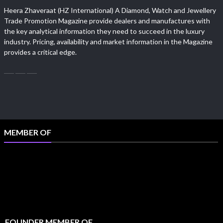
Heera Zhaveraat (HZ International) A Diamond, Watch and Jewellery
Trade Promotion Magazine provide dealers and manufactures with
the key analytical information they need to succeed in the luxury
industry. Pricing, availability and market information in the Magazine
provides a critical edge.
MEMBER OF
FOUNDER MEMBER OF