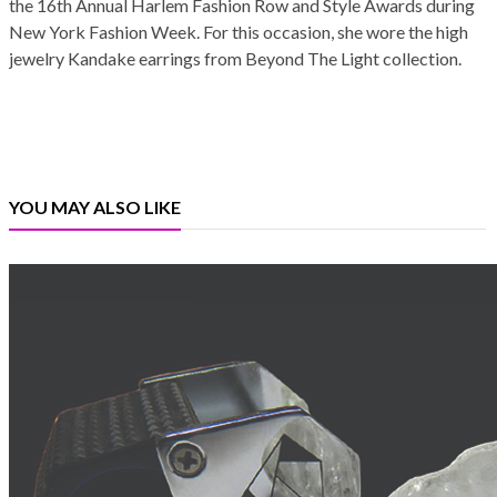
the 16th Annual Harlem Fashion Row and Style Awards during
New York Fashion Week. For this occasion, she wore the high
jewelry Kandake earrings from Beyond The Light collection.
YOU MAY ALSO LIKE