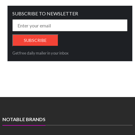
SUBSCRIBE TO NEWSLETTER
Get free daily mailer in your inbox
NOTABLE BRANDS