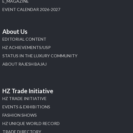
E_MAGAZINE
X
EVENT CALENDAR 2026-2027
Load More
About Us
EDITORIAL CONTENT
HZ ACHIEVEMENTS/USP
STATUS IN THE LUXURY COMMUNITY
ABOUT RAJESH BAJAJ
HZ Trade Initiative
HZ TRADE INITIATIVE
EVENTS & EXHIBITIONS
FASHION SHOWS
HZ UNIQUE WORLD RECORD
TRADE DIRECTORY