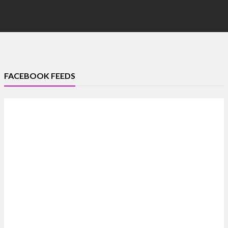
FACEBOOK FEEDS