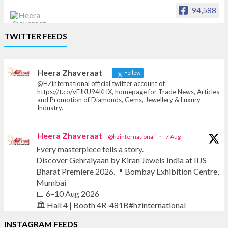
94,588
Heera Zhaveraat
TWITTER FEEDS
Offical Facebook account of
heerazhaveraat.com, homepage for Trade
News, Articles and Promotion of D
Heera Zhaveraat
Follow
@HZinternational official twitter account of
https://t.co/vFJKU94KHX, homepage for Trade News, Articles
and Promotion of Diamonds, Gems, Jewellery & Luxury
Industry.
Heera Zhaveraat
@hzinternational
·
7 Aug
Every masterpiece tells a story.
Discover Gehraiyaan by Kiran Jewels India at IIJS
Bharat Premiere 2026.📍 Bombay Exhibition Centre,
Mumbai
📅 6–10 Aug 2026
🏛️ Hall 4 | Booth 4R-481B#hzinternational
INSTAGRAM FEEDS
#iijsbharat #finejewellery #luxuryjewellery