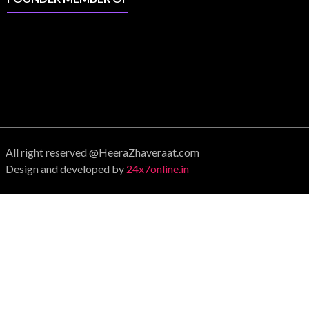
All right reserved @HeeraZhaveraat.com
Design and developed by
24x7online.in