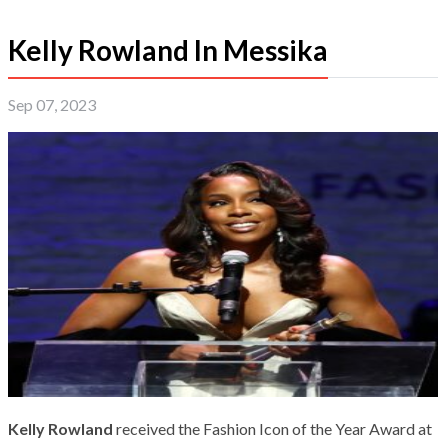
Kelly Rowland In Messika
Sep 07, 2023
Kelly Rowland
received the Fashion Icon of the Year Award at