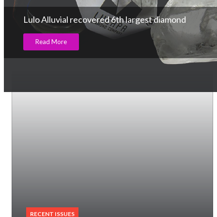
Lulo Alluvial recovered 6th largest diamond
Read More
RECENT ISSUES