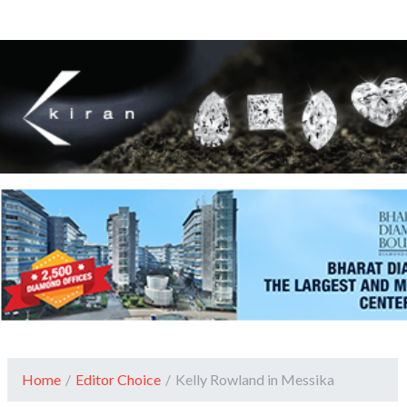
Home
/
Editor Choice
/
Kelly Rowland in Messika