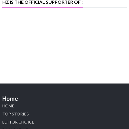
HZ IS THE OFFICIAL SUPPORTER OF :
Heera Zhaveraat
@hzinternational
·
5 Aug
X
1
Heera Zhaveraat
@hzinternational
·
4 Aug
Discover the Riti Riwaaz Edition by Laxmi
Diamonds Bengaluru where heritage-inspired
craftsmanship meets timeless elegance.
📍 Hall 6 | Stall 6K, O73A
📅 6–10 Aug 2026
Home
📍 NESCO, Bombay Exhibition Centre, Mumbai
#laxmidiamonds #iijspremiere #heerazhaveraat
HOME
#hzinternational
TOP STORIES
4
EDITOR CHOICE