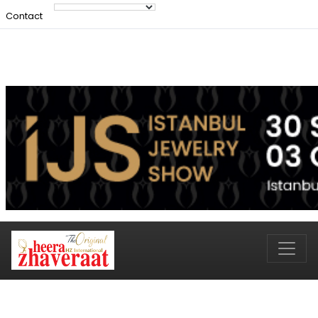
Contact