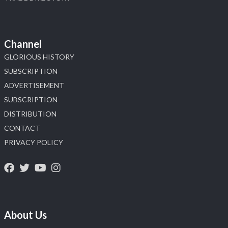
Channel
GLORIOUS HISTORY
SUBSCRIPTION
ADVERTISEMENT
SUBSCRIPTION
DISTRIBUTION
CONTACT
PRIVACY POLICY
About Us