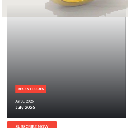
RECENT ISSUES
Jul 30, 2026
July 2026
SUBSCRIBE NOW