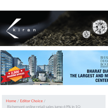
Home
/
Editor Choice
/
Richemont online retail sales jump 69% in 1Q