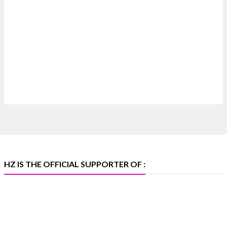
Heera Zhaveraat
@hzinternational
·
7 Aug
Where brilliance meets timeless elegance.
Discover extraordinary diamond and emerald
creations by Sheetal Jewellery House at IIJS Bharat
Premiere 2026.
📍 Bombay Exhibition Centre, Mumbai
📅 6–10 Aug 2026
🏛️ Hall 4 | Zone 4A | Stall 4R-456
#hzinternational #iijsbharat
X
HZ IS THE OFFICIAL SUPPORTER OF :
Heera Zhaveraat
@hzinternational
·
5 Aug
X
1