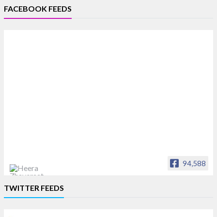
FACEBOOK FEEDS
94,588
Heera Zhaveraat
TWITTER FEEDS
Offical Facebook account of
heerazhaveraat.com, homepage for Trade
News, Articles and Promotion of D