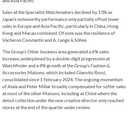
and Asia Pacific.
Sales at the Specialist Watchmakers declined by 13% as
Japan’s noteworthy performance only partially offset lower
sales in Europe and Asia Pacific, particularly in China, Hong
Kong and Macau combined. Of note was the resilience of
Vacheron Constantin and A. Lange & Söhne.
The Group’s Other business area generated a 6% sales
increase, underpinned by a double-digit progression at
Watchfinder and a 4% growth at the Group’s Fashion &
Accessories Maisons, which included Gianvito Rossi,
consolidated since 1 February 2024. The ongoing momentum
of Alaïa and Peter Millar broadly compensated for softer sales
at most of the other Maisons, including at Chloé where the
debut collection under the new creative director only reached
stores at the end of the quarter under review.