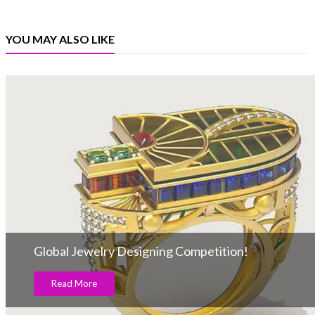
YOU MAY ALSO LIKE
Global Jewelry Designing Competition!
Read More