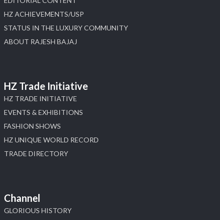
EDITORIAL CONTENT
HZ ACHIEVEMENTS/USP
STATUS IN THE LUXURY COMMUNITY
ABOUT RAJESH BAJAJ
HZ Trade Initiative
HZ TRADE INITIATIVE
EVENTS & EXHIBITIONS
FASHION SHOWS
HZ UNIQUE WORLD RECORD
TRADE DIRECTORY
Channel
GLORIOUS HISTORY