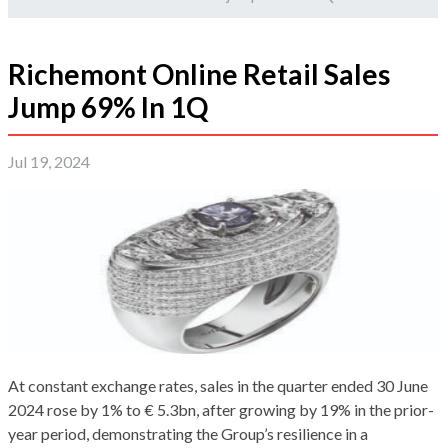
Richemont Online Retail Sales
Jump 69% In 1Q
Jul 19, 2024
At constant exchange rates, sales in the quarter ended 30 June
2024 rose by 1% to € 5.3bn, after growing by 19% in the prior-
year period, demonstrating the Group’s resilience in a