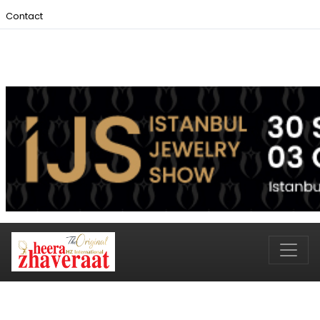
Contact