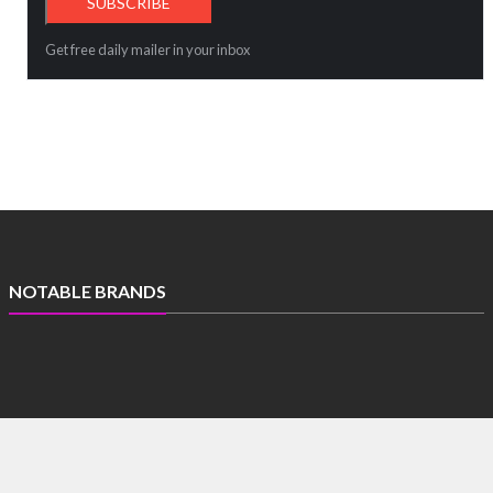
Get free daily mailer in your inbox
NOTABLE BRANDS