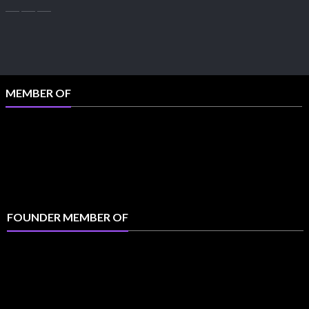
MEMBER OF
FOUNDER MEMBER OF