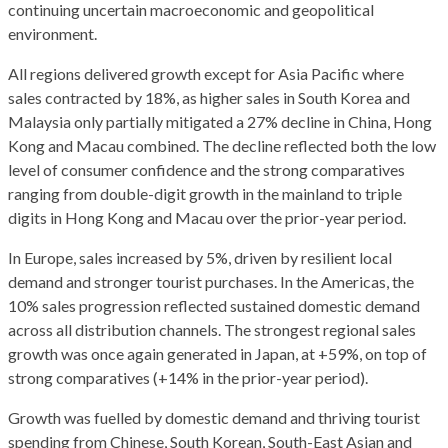
continuing uncertain macroeconomic and geopolitical
environment.
All regions delivered growth except for Asia Pacific where
sales contracted by 18%, as higher sales in South Korea and
Malaysia only partially mitigated a 27% decline in China, Hong
Kong and Macau combined. The decline reflected both the low
level of consumer confidence and the strong comparatives
ranging from double-digit growth in the mainland to triple
digits in Hong Kong and Macau over the prior-year period.
In Europe, sales increased by 5%, driven by resilient local
demand and stronger tourist purchases. In the Americas, the
10% sales progression reflected sustained domestic demand
across all distribution channels. The strongest regional sales
growth was once again generated in Japan, at +59%, on top of
strong comparatives (+14% in the prior-year period).
Growth was fuelled by domestic demand and thriving tourist
spending from Chinese, South Korean, South-East Asian and