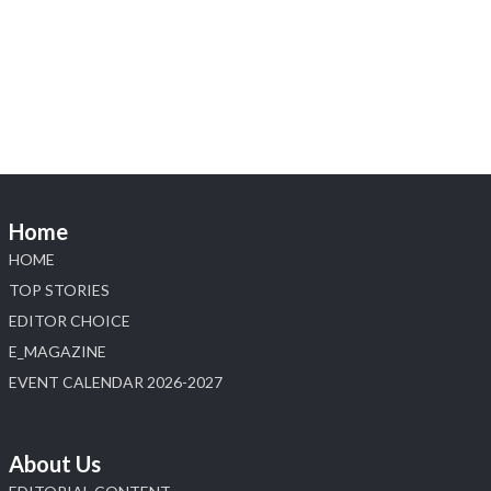
Heera Zhaveraat
@hzinternational
·
4 Aug
Discover the Riti Riwaaz Edition by Laxmi
Diamonds Bengaluru where heritage-inspired
craftsmanship meets timeless elegance.
📍 Hall 6 | Stall 6K, O73A
📅 6–10 Aug 2026
Home
📍 NESCO, Bombay Exhibition Centre, Mumbai
#laxmidiamonds #iijspremiere #heerazhaveraat
HOME
#hzinternational
TOP STORIES
4
EDITOR CHOICE
E_MAGAZINE
X
EVENT CALENDAR 2026-2027
Load More
About Us