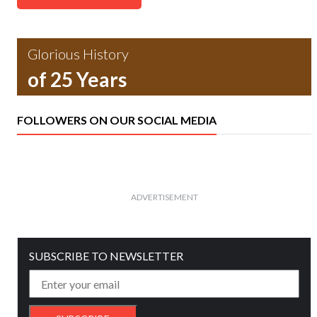
Glorious History
of 25 Years
FOLLOWERS ON OUR SOCIAL MEDIA
ADVERTISEMENT
SUBSCRIBE TO NEWSLETTER