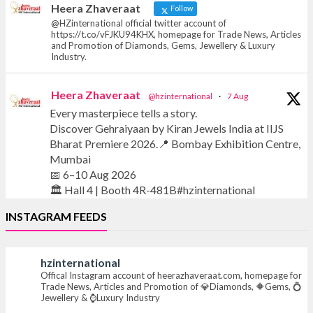
Heera Zhaveraat
Follow
@HZinternational official twitter account of
https://t.co/vFJKU94KHX, homepage for Trade News, Articles
and Promotion of Diamonds, Gems, Jewellery & Luxury
Industry.
Heera Zhaveraat
@hzinternational
·
7 Aug
Every masterpiece tells a story.
Discover Gehraiyaan by Kiran Jewels India at IIJS
Bharat Premiere 2026.📍 Bombay Exhibition Centre,
Mumbai
📅 6–10 Aug 2026
🏛️ Hall 4 | Booth 4R-481B#hzinternational
INSTAGRAM FEEDS
#iijsbharat #finejewellery #luxuryjewellery
#heerazhaverat
hzinternational
Offical Instagram account of heerazhaveraat.com, homepage for
X
Trade News, Articles and Promotion of 💎Diamonds, 🔶Gems, 💍
Jewellery & ⌚Luxury Industry