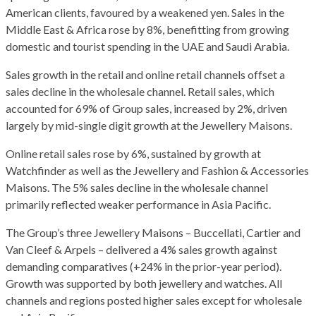
American clients, favoured by a weakened yen. Sales in the
Middle East & Africa rose by 8%, benefitting from growing
domestic and tourist spending in the UAE and Saudi Arabia.
Sales growth in the retail and online retail channels offset a
sales decline in the wholesale channel. Retail sales, which
accounted for 69% of Group sales, increased by 2%, driven
largely by mid-single digit growth at the Jewellery Maisons.
Online retail sales rose by 6%, sustained by growth at
Watchfinder as well as the Jewellery and Fashion & Accessories
Maisons. The 5% sales decline in the wholesale channel
primarily reflected weaker performance in Asia Pacific.
The Group’s three Jewellery Maisons – Buccellati, Cartier and
Van Cleef & Arpels – delivered a 4% sales growth against
demanding comparatives (+24% in the prior-year period).
Growth was supported by both jewellery and watches. All
channels and regions posted higher sales except for wholesale