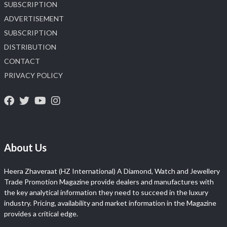
SUBSCRIPTION
ADVERTISEMENT
SUBSCRIPTION
DISTRIBUTION
CONTACT
PRIVACY POLICY
About Us
Heera Zhaveraat (HZ International) A Diamond, Watch and Jewellery
Trade Promotion Magazine provide dealers and manufactures with
the key analytical information they need to succeed in the luxury
industry. Pricing, availability and market information in the Magazine
provides a critical edge.