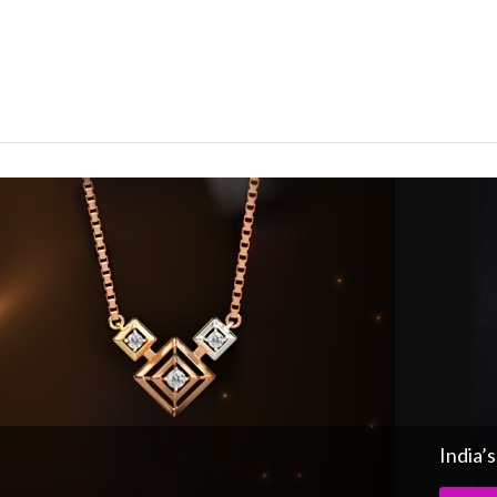
India’