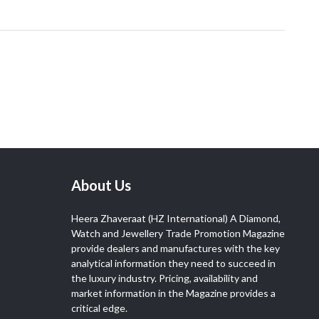
About Us
Heera Zhaveraat (HZ International) A Diamond,
Watch and Jewellery Trade Promotion Magazine
provide dealers and manufactures with the key
analytical information they need to succeed in
the luxury industry. Pricing, availability and
market information in the Magazine provides a
critical edge.