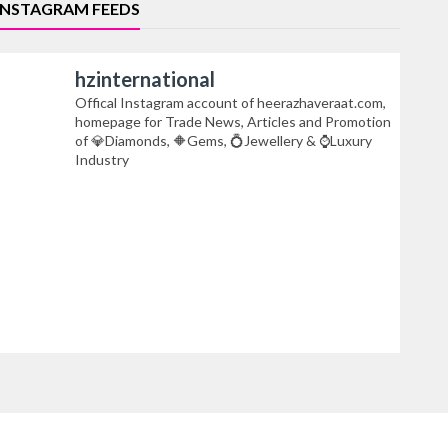
INSTAGRAM FEEDS
hzinternational
Offical Instagram account of heerazhaveraat.com,
homepage for Trade News, Articles and Promotion
of 💎Diamonds, 🔶Gems, 💍Jewellery & ⌚Luxury
Industry