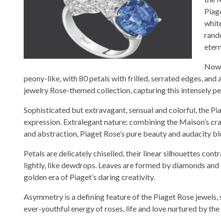
Piag
whit
rand
etern
Now r
peony-like, with 80 petals with frilled, serrated edges, and
jewelry Rose-themed collection, capturing this intensely p
Sophisticated but extravagant, sensual and colorful, the P
expression. Extralegant nature; combining the Maison’s cr
and abstraction, Piaget Rose’s pure beauty and audacity bl
Petals are delicately chiselled, their linear silhouettes con
lightly, like dewdrops. Leaves are formed by diamonds and c
golden era of Piaget’s daring creativity.
Asymmetry is a defining feature of the Piaget Rose jewels,
ever-youthful energy of roses, life and love nurtured by th