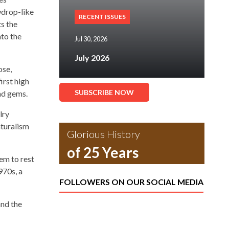
wdrop-like
RECENT ISSUES
s the
nto the
Jul 30, 2026
July 2026
ose,
irst high
SUBSCRIBE NOW
nd gems.
lry
aturalism
Glorious History
of 25 Years
eem to rest
970s, a
FOLLOWERS ON OUR SOCIAL MEDIA
and the