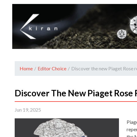
Home
/
Editor Choice
/
Discover the new Piaget Rose r
Discover The New Piaget Rose 
Jun 19, 2025
Piage
reper
the 