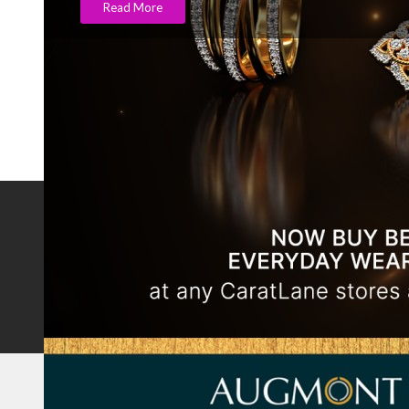
Read More
NOTABLE BRANDS