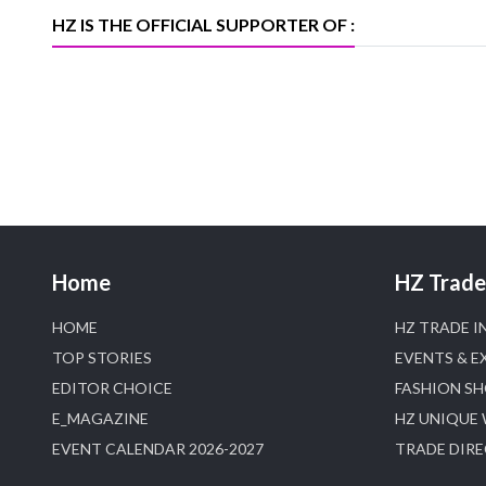
D
HZ IS THE OFFICIAL SUPPORTER OF :
Home
HZ Trade 
HOME
HZ TRADE I
TOP STORIES
EVENTS & E
EDITOR CHOICE
FASHION S
E_MAGAZINE
HZ UNIQUE
EVENT CALENDAR 2026-2027
TRADE DIR