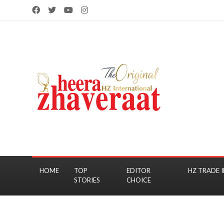
HOME
TOP
EDITOR
HZ TRADE I
STORIES
CHOICE