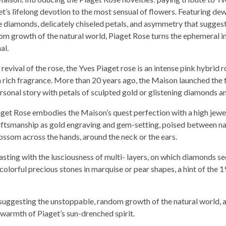
et’s lifelong devotion to the most sensual of flowers. Featuring de
e diamonds, delicately chiseled petals, and asymmetry that suggest
om growth of the natural world, Piaget Rose turns the ephemeral i
al.
evival of the rose, the Yves Piaget rose is an intense pink hybrid r
 a rich fragrance. More than 20 years ago, the Maison launched the f
ersonal story with petals of sculpted gold or glistening diamonds a
iaget Rose embodies the Maison’s quest perfection with a high jewe
aftsmanship as gold engraving and gem-setting, poised between n
ossom across the hands, around the neck or the ears.
trasting with the lusciousness of multi- layers, on which diamonds s
olorful precious stones in marquise or pear shapes, a hint of the 1
 suggesting the unstoppable, random growth of the natural world, 
e warmth of Piaget’s sun-drenched spirit.