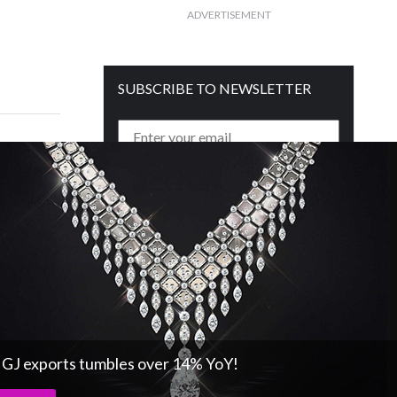
ADVERTISEMENT
SUBSCRIBE TO NEWSLETTER
Get free daily mailer in your inbox
s GJ exports tumbles over 14% YoY!