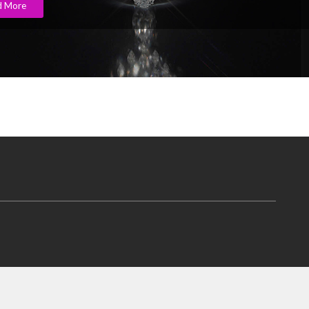
d More