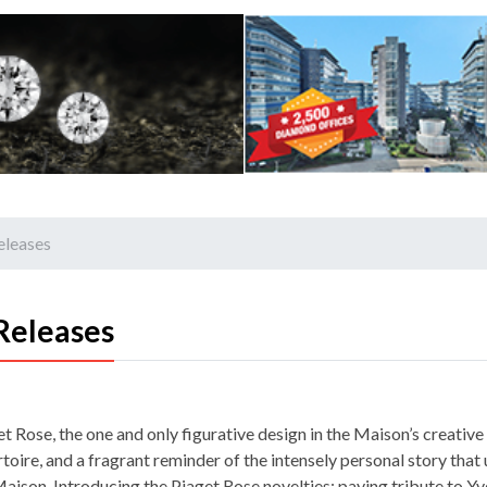
eleases
Releases
t Rose, the one and only figurative design in the Maison’s creative
toire, and a fragrant reminder of the intensely personal story that
Maison. Introducing the Piaget Rose novelties: paying tribute to Yv