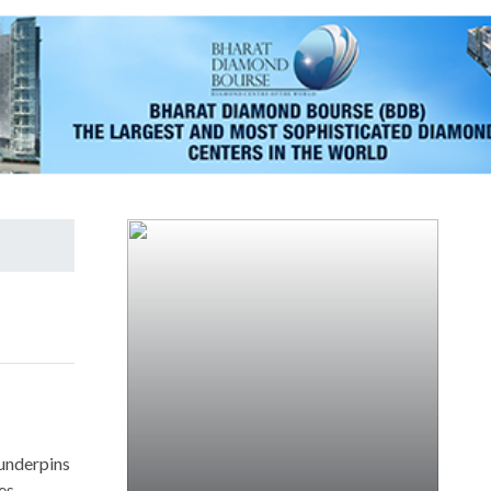
 underpins
es