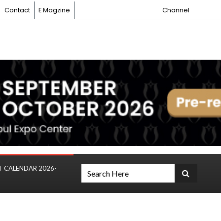
Contact
E Magzine
Channel
T CALENDAR 2026-