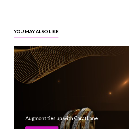
YOU MAY ALSO LIKE
Augmont ties up with CaratLane