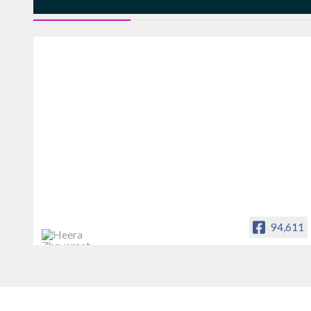
FACEBOOK FEEDS
94,611
Heera Zhaveraat
Offical Facebook account of
heerazhaveraat.com, homepage for
Trade News, Articles and Promotion of