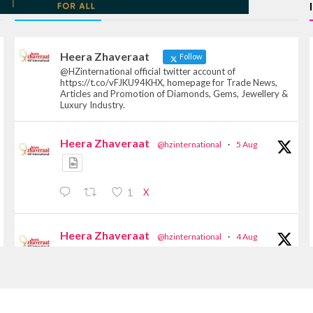
TWITTER FEEDS
Heera Zhaveraat
Follow
@HZinternational official twitter account of
https://t.co/vFJKU94KHX, homepage for Trade News,
Articles and Promotion of Diamonds, Gems, Jewellery &
Luxury Industry.
Heera Zhaveraat
@hzinternational
·
5 Aug
X
1
Heera Zhaveraat
@hzinternational
·
4 Aug
Discover the Riti Riwaaz Edition by Laxmi
Diamonds Bengaluru where heritage-inspired
craftsmanship meets timeless elegance.