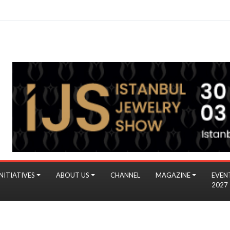
NITIATIVES
ABOUT US
CHANNEL
MAGAZINE
EVEN
2027