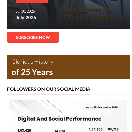
Jul 30, 2026
July 2026
SUBSCRIBE NOW
Glorious History
of 25 Years
FOLLOWERS ON OUR SOCIAL MEDIA