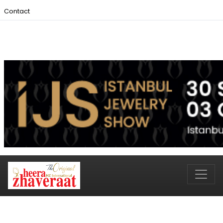
Contact