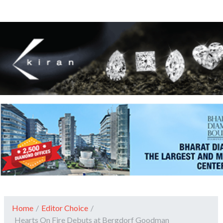
Home
/
Editor Choice
/
Hearts On Fire Debuts at Bergdorf Goodman