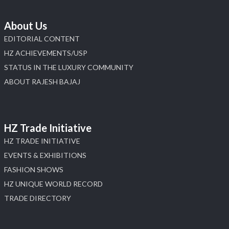
About Us
EDITORIAL CONTENT
HZ ACHIEVEMENTS/USP
STATUS IN THE LUXURY COMMUNITY
ABOUT RAJESH BAJAJ
HZ Trade Initiative
HZ TRADE INITIATIVE
EVENTS & EXHIBITIONS
FASHION SHOWS
HZ UNIQUE WORLD RECORD
TRADE DIRECTORY