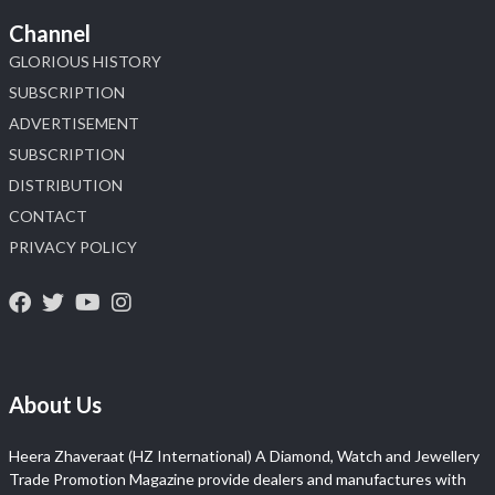
Channel
GLORIOUS HISTORY
SUBSCRIPTION
ADVERTISEMENT
SUBSCRIPTION
DISTRIBUTION
CONTACT
PRIVACY POLICY
About Us
Heera Zhaveraat (HZ International) A Diamond, Watch and Jewellery
Trade Promotion Magazine provide dealers and manufactures with