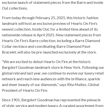
exclusive launch of statement pieces from the Barre and Inside
Out collections.
From today through February 25, 2025, this historic fashion
landmark will host an exclusive preview of Hearts On Fire’s
newest collection, Inside Out, for a limited time ahead of its
nationwide release in April 2025. New statement pieces from
Hearts On Fire’s Barre collection, including a Barre Diamond
Collar necklace and coordinating Barre Diamond Pavé
Bracelet, will also be pre-launched exclusively at the store.
“We are excited to debut Hearts On Fire at the historic
Bergdorf Goodman landmark store in New York. Following our
global rebrand last year, we continue to evolve our luxury retail
network and reach new audiences with the brilliance, sparkle
and sheer beauty of our diamonds,” says Rita Maltez, Global
President of Hearts On Fire.
Since 1901, Bergdorf Goodman has represented the pinnacle
of style, service and modern luxury. A curated assortment from