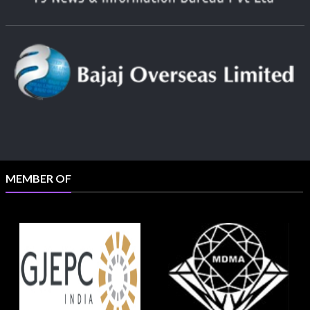
MEMBER OF