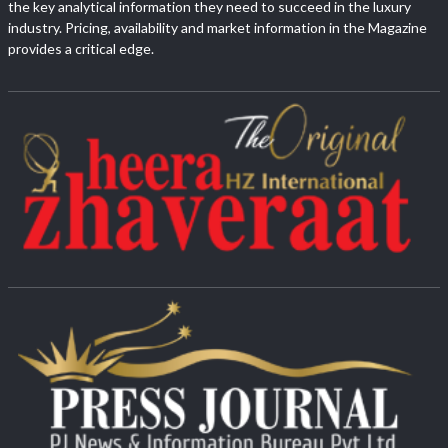
the key analytical information they need to succeed in the luxury
industry. Pricing, availability and market information in the Magazine
provides a critical edge.