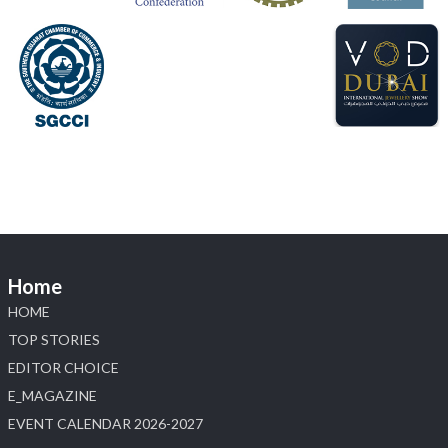
#hzinternational
#labgrowndiamonds
X
Load More
Home
HOME
TOP STORIES
EDITOR CHOICE
E_MAGAZINE
EVENT CALENDAR 2026-2027