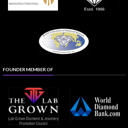
FOUNDER MEMBER OF