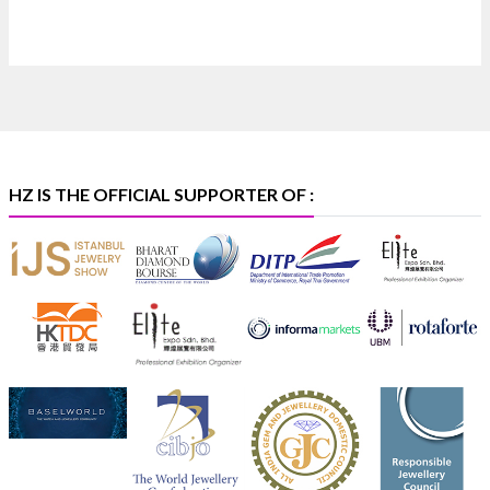
Heera Zhaveraat
@hzinternational
·
4 Aug
Discover certified platinum jewellery with the P950
Purity Assurance Program by Platinum Guild
International at IIJS Premiere 2026. 📍 Hall 3 | Stall 3L
369B | 6–10 August
#platinum
#pgi
#heerazhaveraat
#hzinternational
#iijspremiere
HZ IS THE OFFICIAL SUPPORTER OF :
X
Heera Zhaveraat
@hzinternational
·
4 Aug
Visit Sonani Jewels at IIJS Bharat 2026 and explore its
latest Lab-Grown Diamond Jewellery collection.
📍 Booth: JIO-Z 48E | Pavilion
📅 5–9 August 2026
📍 Jio World Convention Centre, Mumbai
#sonanijewels
#iijsbharat
#heerazhaveraat