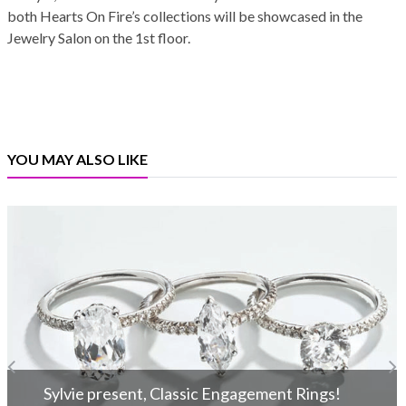
both Hearts On Fire’s collections will be showcased in the
Jewelry Salon on the 1st floor.
YOU MAY ALSO LIKE
Sylvie present, Classic Engagement Rings!