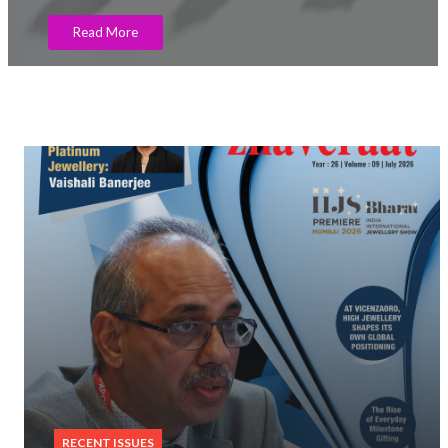
Read More
RECENT ISSUES