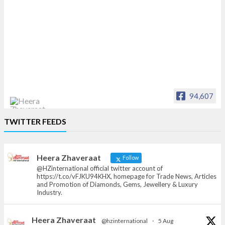
94,607
Heera Zhaveraat
TWITTER FEEDS
Offical Facebook account of
heerazhaveraat.com, homepage for Trade
News, Articles and Promotion of D
Heera Zhaveraat
Follow
@HZinternational official twitter account of
https://t.co/vFJKU94KHX, homepage for Trade News, Articles
and Promotion of Diamonds, Gems, Jewellery & Luxury
Industry.
Heera Zhaveraat
@hzinternational
·
5 Aug