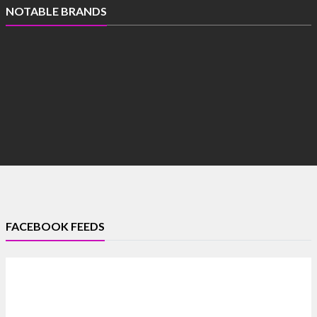
NOTABLE BRANDS
FACEBOOK FEEDS