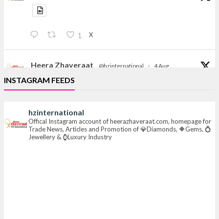
X
1
Heera Zhaveraat
@hzinternational
·
4 Aug
Discover the Riti Riwaaz Edition by Laxmi Diamonds
INSTAGRAM FEEDS
Bengaluru where heritage-inspired craftsmanship
meets timeless elegance.
hzinternational
📍 Hall 6 | Stall 6K, O73A
Offical Instagram account of heerazhaveraat.com, homepage for
Trade News, Articles and Promotion of 💎Diamonds, 🔶Gems, 💍
📅 6–10 Aug 2026
Jewellery & ⌚Luxury Industry
📍 NESCO, Bombay Exhibition Centre, Mumbai
#laxmidiamonds
#iijspremiere
#heerazhaveraat
#hzinternational
4
X