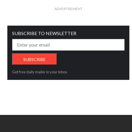
ADVERTISEMENT
SUBSCRIBE TO NEWSLETTER
Get free daily mailer in your inbox