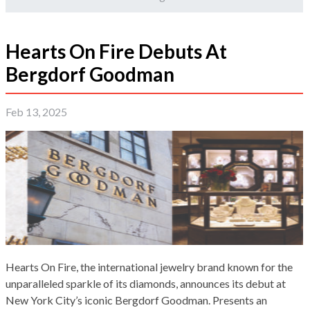
Hearts On Fire Debuts At
Bergdorf Goodman
Feb 13, 2025
Hearts On Fire, the international jewelry brand known for the
unparalleled sparkle of its diamonds, announces its debut at
New York City’s iconic Bergdorf Goodman. Presents an