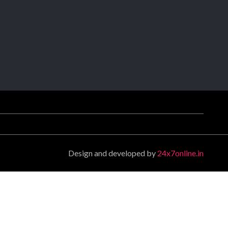
Design and developed by
24x7online.in