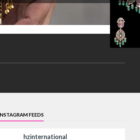
INSTAGRAM FEEDS
hzinternational