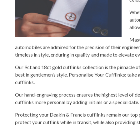
Whet
auto
allo
Mast
automobiles are admired for the precision of their engineer
timeless in style, enduring in quality, and made to elevate 
Our 9ct and 18ct gold cufflinks collection is the pinnacle o
best in gentlemen’s style. Personalise Your Cufflinks; take
cufflinks.
Our hand-engraving process ensures the highest level of de
cufflinks more personal by adding initials or a special date.
Protecting your Deakin & Francis cufflinks remain our top 
protect your cufflink while in transit, while also providing 