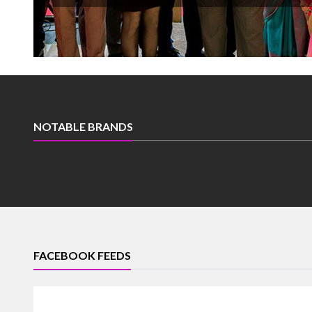
NOTABLE BRANDS
FACEBOOK FEEDS