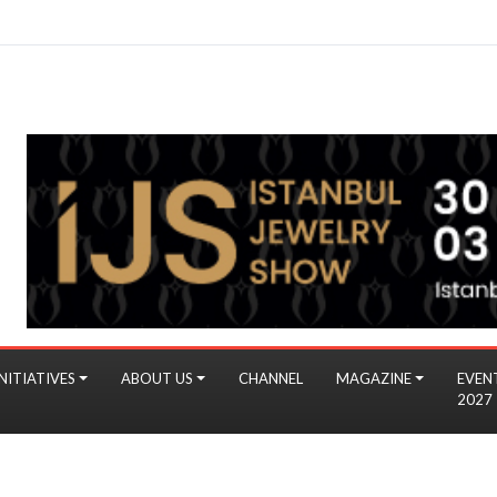
NITIATIVES
ABOUT US
CHANNEL
MAGAZINE
EVEN
2027