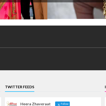
TWITTER FEEDS
Heera Zhaveraat
Follow