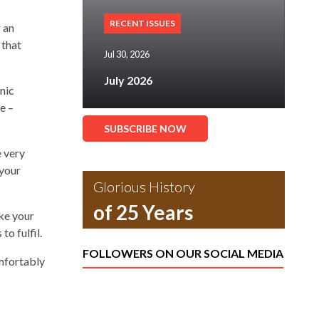
RECENT ISSUES
 an
 that
Jul 30, 2026
July 2026
nic
e –
SUBSCRIBE NOW
e very
 your
Glorious History
of 25 Years
ke your
to fulfil.
FOLLOWERS ON OUR SOCIAL MEDIA
omfortably