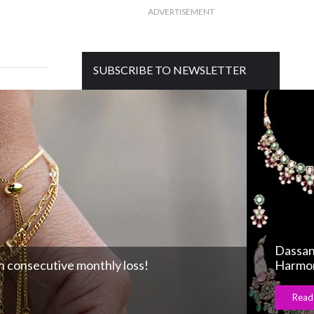
ADVERTISEMENT
SUBSCRIBE TO NEWSLETTER
Get free daily mailer in your inbox
Dassan
 consecutive monthly loss!
Harmon
Read