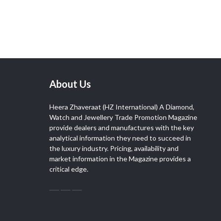
About Us
Heera Zhaveraat (HZ International) A Diamond,
Watch and Jewellery Trade Promotion Magazine
provide dealers and manufactures with the key
analytical information they need to succeed in
the luxury industry. Pricing, availability and
market information in the Magazine provides a
critical edge.