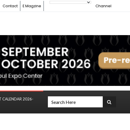
Contact
E Magzine
Channel
T CALENDAR 2026-