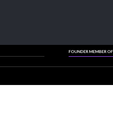
explore its latest Lab-Grown Diamond Jewellery
collection.
📍 Booth: JIO-Z 48E | Pavilion
📅 5–9 August 2026
📍 Jio World Convention Centre, Mumbai
#sonanijewels #iijsbharat #heerazhaveraat
#hzinternational #labgrowndiamonds
FOUNDER MEMBER OF
X
Load More