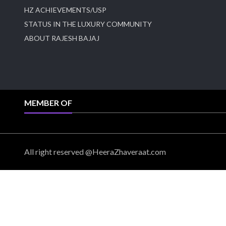
HZ ACHIEVEMENTS/USP
STATUS IN THE LUXURY COMMUNITY
ABOUT RAJESH BAJAJ
MEMBER OF
All right reserved @HeeraZhaveraat.com