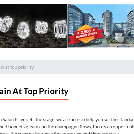
n at top priority
in At Top Priority
Salon Privé sets the stage, we are here to help you set the standar
shed bonnets gleam and the champagne flows, there’s an opportuni
brate the synergy between fine motoring and timeless style…