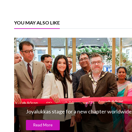
YOU MAY ALSO LIKE
Joyalukkas stage for a new chapter worldwide
Read More