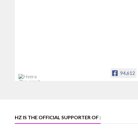
94,612
Heera Zhaveraat
Offical Facebook account of
heerazhaveraat.com, homepage for
Trade News, Articles and Promotion of
D
HZ IS THE OFFICIAL SUPPORTER OF :