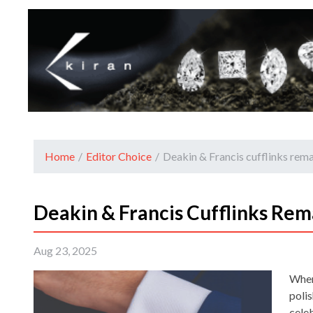
Home
/
Editor Choice
/
Deakin & Francis cufflinks remai
Deakin & Francis Cufflinks Rema
Aug 23, 2025
When 
poli
cele