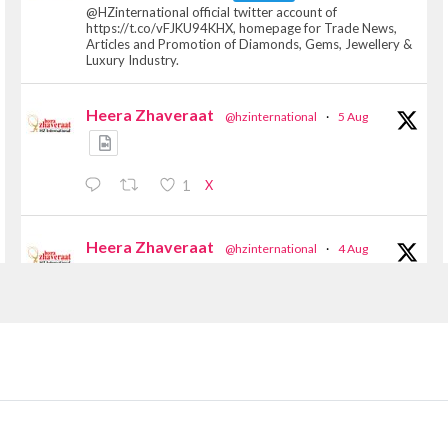
@HZinternational official twitter account of
https://t.co/vFJKU94KHX, homepage for Trade News,
Articles and Promotion of Diamonds, Gems, Jewellery &
Luxury Industry.
Heera Zhaveraat
@hzinternational
·
5 Aug
X
1
Heera Zhaveraat
@hzinternational
·
4 Aug
Discover the Riti Riwaaz Edition by Laxmi
Diamonds Bengaluru where heritage-inspired
craftsmanship meets timeless elegance.
📍 Hall 6 | Stall 6K, O73A
📅 6–10 Aug 2026
📍 NESCO, Bombay Exhibition Centre, Mumbai
#laxmidiamonds #iijspremiere #heerazhaveraat