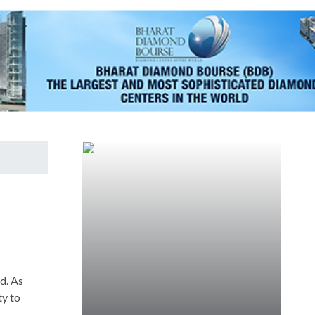
d. As
ty to