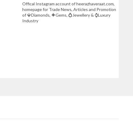
Offical Instagram account of heerazhaveraat.com,
homepage for Trade News, Articles and Promotion
of 💎Diamonds, 🔶Gems, 💍Jewellery & ⌚Luxury
Industry