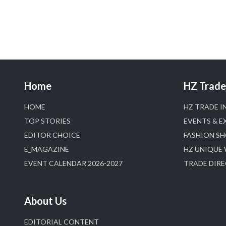
Home
HZ Trade 
HOME
HZ TRADE I
TOP STORIES
EVENTS & E
EDITOR CHOICE
FASHION S
E_MAGAZINE
HZ UNIQUE
EVENT CALENDAR 2026-2027
TRADE DIR
About Us
EDITORIAL CONTENT