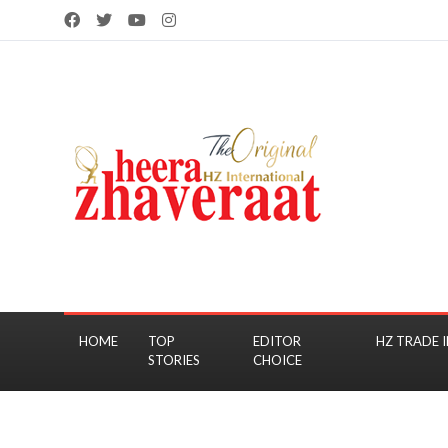
HOME
TOP
EDITOR
HZ TRADE I
STORIES
CHOICE