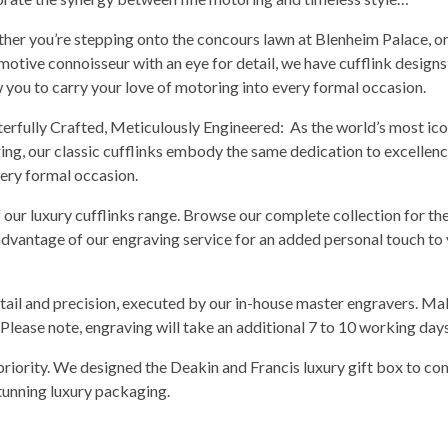
her you’re stepping onto the concours lawn at Blenheim Palace, or
motive connoisseur with an eye for detail, we have cufflink designs
w you to carry your love of motoring into every formal occasion.
erfully Crafted, Meticulously Engineered: As the world’s most ico
ing, our classic cufflinks embody the same dedication to excellenc
every formal occasion.
f our luxury cufflinks range. Browse our complete collection for th
 advantage of our engraving service for an added personal touch to
tail and precision, executed by our in-house master engravers. Ma
 Please note, engraving will take an additional 7 to 10 working days 
priority. We designed the Deakin and Francis luxury gift box to c
stunning luxury packaging.