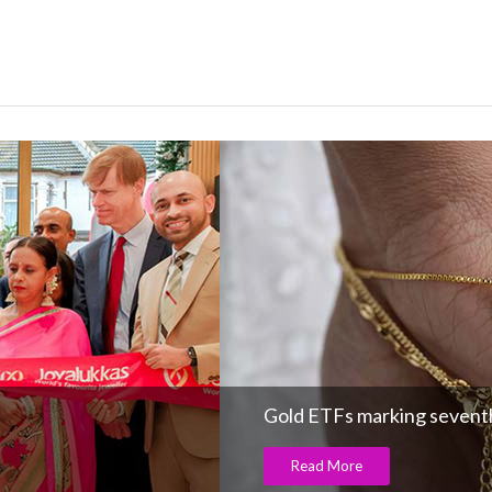
Gold ETFs marking seventh
Read More