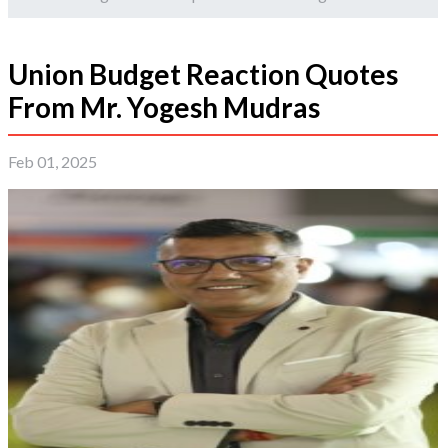
Union Budget Reaction Quotes
From Mr. Yogesh Mudras
Feb 01, 2025