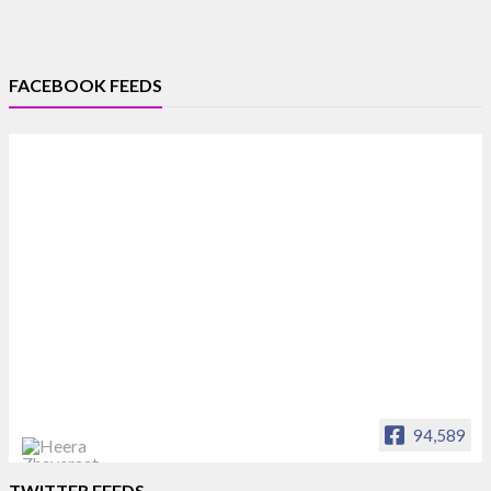
FACEBOOK FEEDS
94,589
Heera Zhaveraat
TWITTER FEEDS