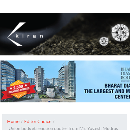
Home
/
Editor Choice
/
Union budget reaction quotes from Mr. Yogesh Mudras