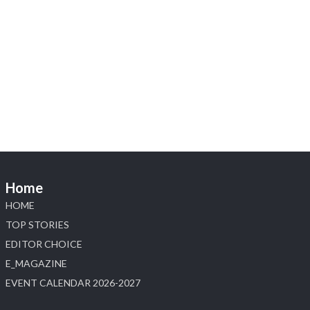
X
1
Heera Zhaveraat
@hzinternational
·
4 Aug
Discover the Riti Riwaaz Edition by Laxmi
Diamonds Bengaluru where heritage-inspired
craftsmanship meets timeless elegance.
📍 Hall 6 | Stall 6K, O73A
📅 6–10 Aug 2026
Home
📍 NESCO, Bombay Exhibition Centre, Mumbai
#laxmidiamonds #iijspremiere #heerazhaveraat
HOME
#hzinternational
TOP STORIES
4
EDITOR CHOICE
E_MAGAZINE
X
EVENT CALENDAR 2026-2027
Load More