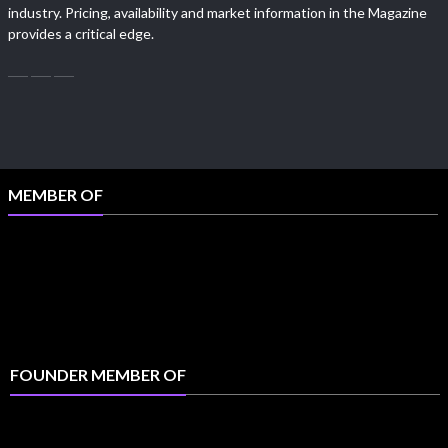
industry. Pricing, availability and market information in the Magazine
provides a critical edge.
MEMBER OF
FOUNDER MEMBER OF