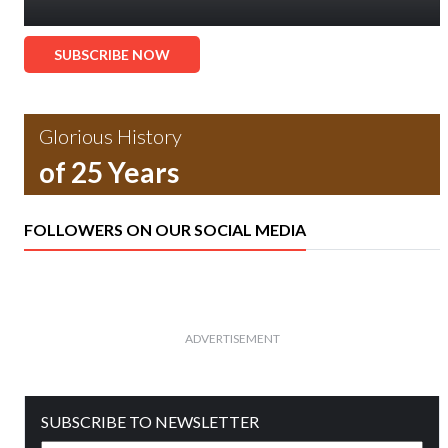
SUBSCRIBE NOW
Glorious History
of 25 Years
FOLLOWERS ON OUR SOCIAL MEDIA
ADVERTISEMENT
SUBSCRIBE TO NEWSLETTER