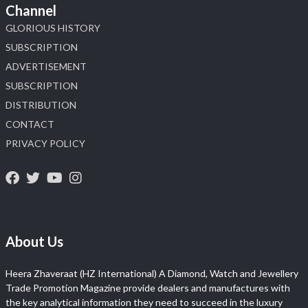
Channel
GLORIOUS HISTORY
SUBSCRIPTION
ADVERTISEMENT
SUBSCRIPTION
DISTRIBUTION
CONTACT
PRIVACY POLICY
About Us
Heera Zhaveraat (HZ International) A Diamond, Watch and Jewellery
Trade Promotion Magazine provide dealers and manufactures with
the key analytical information they need to succeed in the luxury