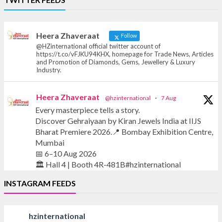
Offical Facebook account of
heerazhaveraat.com, homepage for Trade
News, Articles and Promotion of D
Heera Zhaveraat
Follow
@HZinternational official twitter account of
https://t.co/vFJKU94KHX, homepage for Trade News, Articles
and Promotion of Diamonds, Gems, Jewellery & Luxury
Industry.
Heera Zhaveraat
@hzinternational
·
7 Aug
Every masterpiece tells a story.
Discover Gehraiyaan by Kiran Jewels India at IIJS
Bharat Premiere 2026.📍 Bombay Exhibition Centre,
Mumbai
📅 6–10 Aug 2026
🏛️ Hall 4 | Booth 4R-481B#hzinternational
INSTAGRAM FEEDS
#iijsbharat #finejewellery #luxuryjewellery
#heerazhaverat
hzinternational