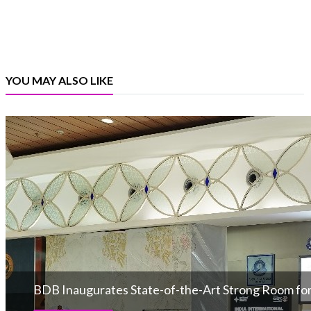
YOU MAY ALSO LIKE
BDB Inaugurates State-of-the-Art Strong Room for