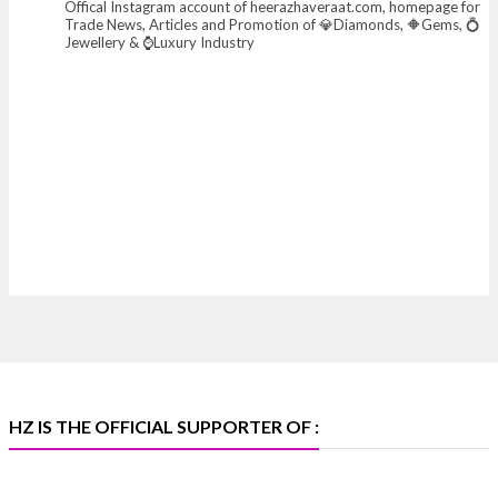
Offical Instagram account of heerazhaveraat.com, homepage for
X
Trade News, Articles and Promotion of 💎Diamonds, 🔶Gems, 💍
Jewellery & ⌚Luxury Industry
Heera Zhaveraat
@hzinternational
·
7 Aug
Where brilliance meets timeless elegance.
Discover extraordinary diamond and emerald
creations by Sheetal Jewellery House at IIJS Bharat
Premiere 2026.
📍 Bombay Exhibition Centre, Mumbai
📅 6–10 Aug 2026
🏛️ Hall 4 | Zone 4A | Stall 4R-456
#hzinternational #iijsbharat
X
HZ IS THE OFFICIAL SUPPORTER OF :
Heera Zhaveraat
@hzinternational
·
5 Aug