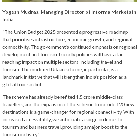
Yogesh Mudras, Managing Director of Informa Markets in
India
“The Union Budget 2025 presented a progressive roadmap
that prioritises infrastructure, economic growth, and regional
connectivity. The government’s continued emphasis on regional
development and tourism-friendly policies will have a far-
reaching impact on multiple sectors, including travel and
tourism. The modified Udaan scheme, in particular, is a
landmark initiative that will strengthen India’s position as a
global tourism hub.
The scheme has already benefited 1.5 crore middle-class
travellers, and the expansion of the scheme to include 120 new
destinations is a game-changer for regional connectivity. With
increased accessibility, we anticipate a surge in domestic
tourism and business travel, providing a major boost to the
tourism industry.”