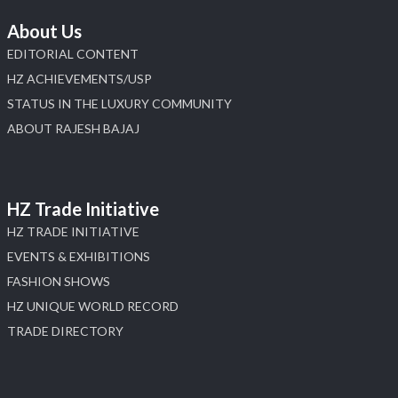
About Us
EDITORIAL CONTENT
HZ ACHIEVEMENTS/USP
STATUS IN THE LUXURY COMMUNITY
ABOUT RAJESH BAJAJ
HZ Trade Initiative
HZ TRADE INITIATIVE
EVENTS & EXHIBITIONS
FASHION SHOWS
HZ UNIQUE WORLD RECORD
TRADE DIRECTORY