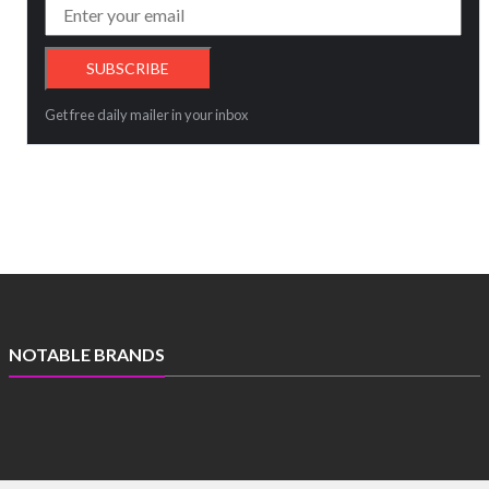
Get free daily mailer in your inbox
NOTABLE BRANDS