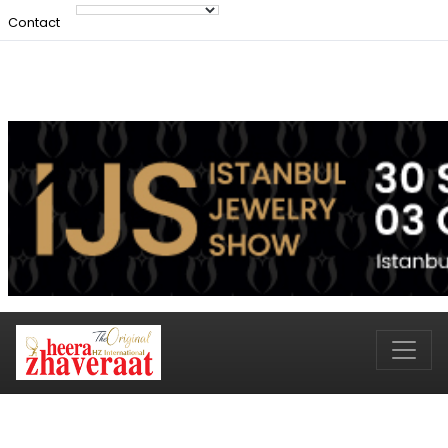
Contact