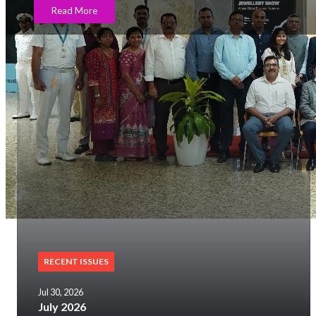
Read More
RECENT ISSUES
Jul 30, 2026
July 2026