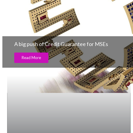
A big push of Credit Guarantee for MSEs
Read More