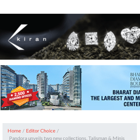
Home
/
Editor Choice
/
Pandora unveils two new collections, Talisman & Minis