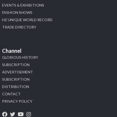
EVENTS & EXHIBITIONS
FASHION SHOWS
HZ UNIQUE WORLD RECORD
TRADE DIRECTORY
Channel
GLORIOUS HISTORY
SUBSCRIPTION
ADVERTISEMENT
SUBSCRIPTION
DISTRIBUTION
CONTACT
PRIVACY POLICY