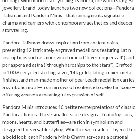
heritage with modern storytelling. Pandora, the world’s largest
jewellery brand, today launches two new collections—Pandora
Talisman and Pandora Minis—that reimagine its signature
charms and carriers with contemporary aesthetics and deeper
storytelling.
Pandora Talisman draws inspiration from ancient coins,
presenting 12 intricately engraved medallions featuring Latin
inscriptions such as amor vincit omnia (“love conquers all”) and
per aspera ad astra (“through hardships to the stars”). Crafted
in 100% recycled sterling silver, 14k gold plating, mixed metal
finishes, and man-made mother of pearl, each medallion carries
a symbolic motif—from arrows of resilience to celestial icons—
offering wearers a meaningful expression of self.
Pandora Minis introduces 16 petite reinterpretations of classic
Pandora charms. These smaller-scale designs—featuring suns,
moons, hearts, and butterflies—are rich in symbolism and
designed for versatile styling. Whether worn solo or layered for
a bold look, each Pandora Minis Charm serves as a personal