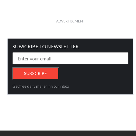
ADVERTISEMENT
SUBSCRIBE TO NEWSLETTER
Get free daily mailer in your inbox