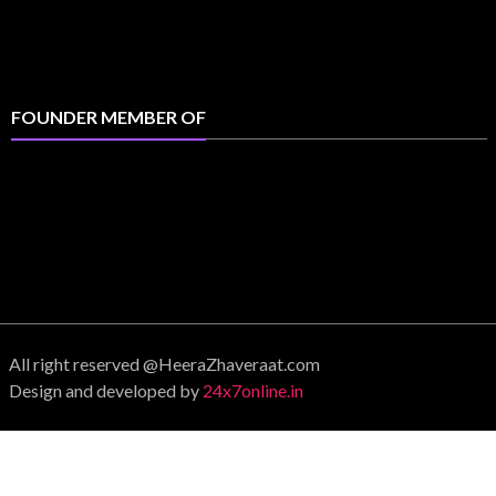
FOUNDER MEMBER OF
All right reserved @HeeraZhaveraat.com
Design and developed by
24x7online.in