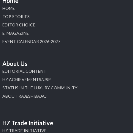
Home
HOME
X
TOP STORIES
EDITOR CHOICE
Load More
E_MAGAZINE
EVENT CALENDAR 2026-2027
About Us
EDITORIAL CONTENT
HZ ACHIEVEMENTS/USP
STATUS IN THE LUXURY COMMUNITY
ABOUT RAJESH BAJAJ
HZ Trade Initiative
HZ TRADE INITIATIVE