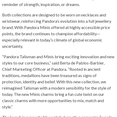
reminder of strength, inspiration, or dreams.
Both collections are designed to be worn on necklaces and
wristwear, reinforcing Pandora’s evolution into a full jewellery
brand. With Pandora Minis offered at highly accessible price
points, the brand continues to champion affordability—
especially relevant in today’s climate of global economic
uncertainty.
“Pandora Talisman and Minis bring exciting innovation and new
styles to our core business,” said Berta de Pablos-Barbier,
Chief Marketing Officer at Pandora. “Rooted in ancient
traditions, medallions have been treasured as signs of
protection, identity and belief. With this new collection, we
reimagined Talisman with a modern sensibility for the style of
today. The new Minis charms bring a fun cute twist on our
classic charms with more opportunities to mix, match and
style.”