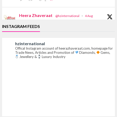
Heera Zhaveraat
@hzinternational
·
4 Aug
Discover the Riti Riwaaz Edition by Laxmi
INSTAGRAM FEEDS
Diamonds Bengaluru where heritage-inspired
craftsmanship meets timeless elegance.
hzinternational
Hall 6 | Stall 6K, O73A
Offical Instagram account of heerazhaveraat.com, homepage for
6–10 Aug 2026
Trade News, Articles and Promotion of
Diamonds,
Gems,
NESCO, Bombay Exhibition Centre, Mumbai
Jewellery &
Luxury Industry
#laxmidiamonds #iijspremiere #heerazhaveraat
#hzinternational
4
X
Heera Zhaveraat
@hzinternational
·
4 Aug
Discover certified platinum jewellery with the
P950 Purity Assurance Program by Platinum Guild