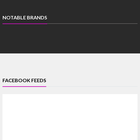
NOTABLE BRANDS
FACEBOOK FEEDS