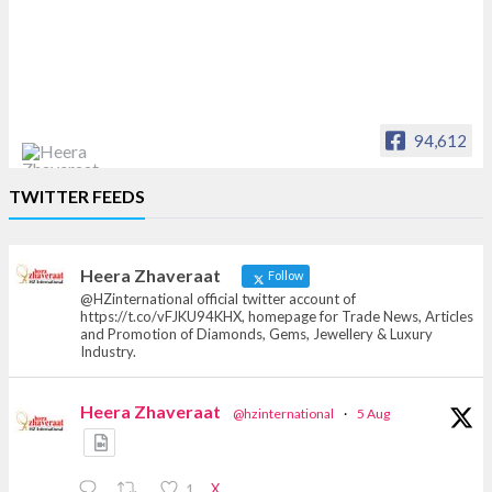
94,612
Heera Zhaveraat
TWITTER FEEDS
Offical Facebook account of
heerazhaveraat.com, homepage for Trade
News, Articles and Promotion of D
Heera Zhaveraat
Follow
@HZinternational official twitter account of
https://t.co/vFJKU94KHX, homepage for Trade News, Articles
and Promotion of Diamonds, Gems, Jewellery & Luxury
Industry.
Heera Zhaveraat
@hzinternational
·
5 Aug
X
1