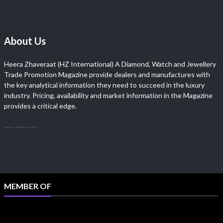
About Us
Heera Zhaveraat (HZ International) A Diamond, Watch and Jewellery
Trade Promotion Magazine provide dealers and manufactures with
the key analytical information they need to succeed in the luxury
industry. Pricing, availability and market information in the Magazine
provides a critical edge.
MEMBER OF