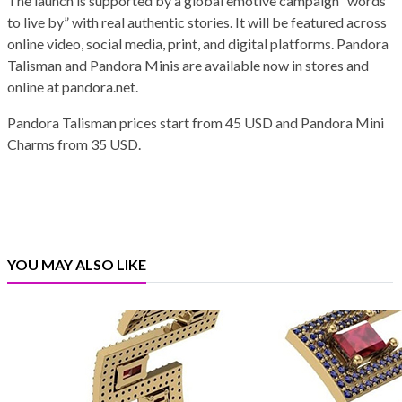
The launch is supported by a global emotive campaign “words
to live by” with real authentic stories. It will be featured across
online video, social media, print, and digital platforms. Pandora
Talisman and Pandora Minis are available now in stores and
online at pandora.net.
Pandora Talisman prices start from 45 USD and Pandora Mini
Charms from 35 USD.
YOU MAY ALSO LIKE