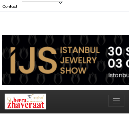
Contact