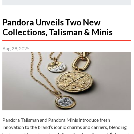
Pandora Unveils Two New
Collections, Talisman & Minis
Aug 29, 2025
Pandora Talisman and Pandora Minis introduce fresh
innovation to the brand’s iconic charms and carriers, blending