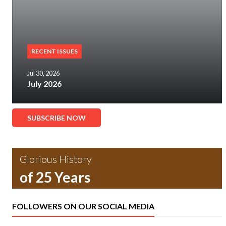
RECENT ISSUES
Jul 30, 2026
July 2026
SUBSCRIBE NOW
Glorious History
of 25 Years
FOLLOWERS ON OUR SOCIAL MEDIA