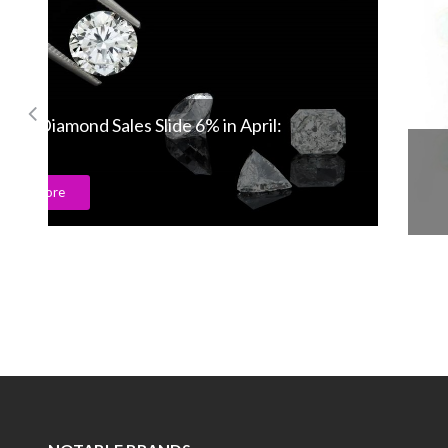
Gemfields creates the 7Cs for gemstone!
Read More