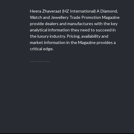
Heera Zhaveraat (HZ International) A Diamond,
Watch and Jewellery Trade Promotion Magazine
provide dealers and manufactures with the key
analytical information they need to succeed in
the luxury industry. Pricing, availability and
market information in the Magazine provides a
critical edge.