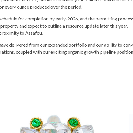
r every ounce produced over the period.
 schedule for completion by early-2026, and the permitting process
property and expect to outline a resource update later this year,
 proximity to Assafou.
ave delivered from our expanded portfolio and our ability to conv
ations, coupled with our exciting organic growth pipeline position