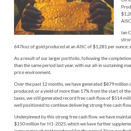
Prod
$1,2
AISC
Ian 
stron
647koz of gold produced at an AISC of $1,281 per ounce; en
As a result of our larger portfolio, following the comple
than the same period last year, with our all-in sustaining ma
price environment.
Over the past 12 months, we have generated $879 million of
produced, or a yield of more than 17% from the start of th
taxes, we still generated record free cash flow of $514 mil
well positioned to continue delivering strong free cash flow 
Underpinned by this strong free cash flow, we have mainta
$150 million for H1-2025, which we have further supplemen
every ounce of gold produced for the period. Since our firs