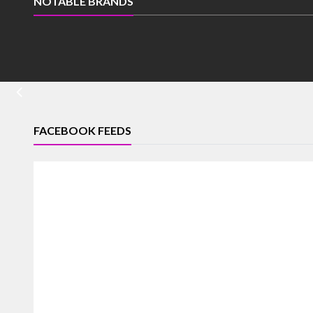
NOTABLE BRANDS
FACEBOOK FEEDS