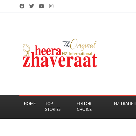
HOME
TOP
EDITOR
HZ TRADE I
STORIES
CHOICE