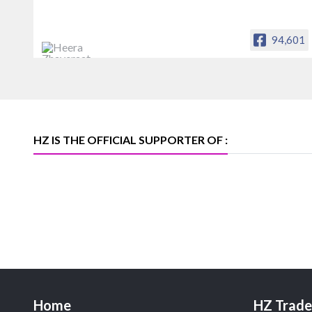
94,601
Heera Zhaveraat
Offical Facebook account of
heerazhaveraat.com, homepage for
Trade News, Articles and Promotion of
D
HZ IS THE OFFICIAL SUPPORTER OF :
Home
HZ Trade 