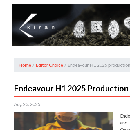
Home
/
Editor Choice
/
Endeavour H1 2025 production
Endeavour H1 2025 Production
Aug 23, 2025
Ende
and 
On t