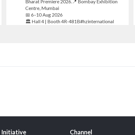
Bharat Premiere 2026.📍 Bombay Exhibition
Centre, Mumbai
📅 6–10 Aug 2026
🏛️ Hall 4 | Booth 4R-481B#hzinternational
#iijsbharat #finejewellery #luxuryjewellery
#heerazhaverat
X
Heera Zhaveraat
@hzinternational
·
23h
Where brilliance meets timeless elegance.
Discover extraordinary diamond and emerald
creations by Sheetal Jewellery House at IIJS
Bharat Premiere 2026.
📍 Bombay Exhibition Centre, Mumbai
Initiative
Channel
📅 6–10 Aug 2026