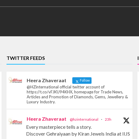
TWITTER FEEDS
Heera Zhaveraat
Follow
@HZinternational official twitter account of
https://t.co/vFJKU94KHX, homepage for Trade News,
Articles and Promotion of Diamonds, Gems, Jewellery &
Luxury Industry.
Heera Zhaveraat
@hzinternational
·
23h
Every masterpiece tells a story.
Discover Gehraiyaan by Kiran Jewels India at IIJS