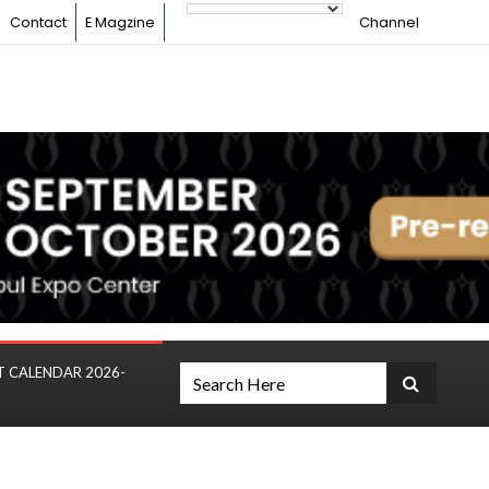
Contact
E Magzine
Channel
T CALENDAR 2026-