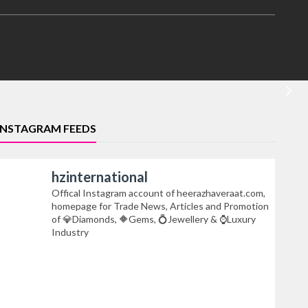
INSTAGRAM FEEDS
hzinternational
Offical Instagram account of heerazhaveraat.com,
homepage for Trade News, Articles and Promotion
of 💎Diamonds, 🔶Gems, 💍Jewellery & ⌚Luxury
Industry