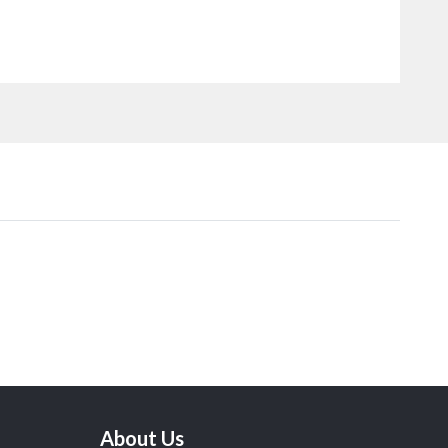
About Us