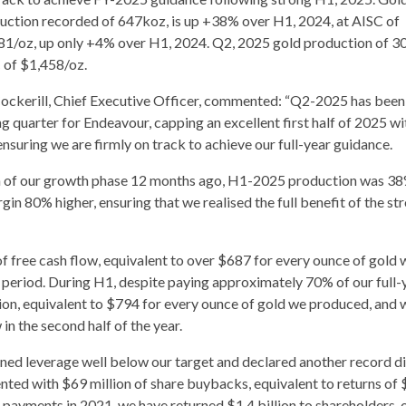
uction recorded of 647koz, is up +38% over H1, 2024, at AISC of
81/oz, up only +4% over H1, 2024. Q2, 2025 gold production of 3
 of $1,458/oz.
Cockerill, Chief Executive Officer, commented: “Q2-2025 has been
g quarter for Endeavour, capping an excellent first half of 2025 wi
suring we are firmly on track to achieve our full-year guidance.
tion of our growth phase 12 months ago, H1-2025 production was 3
rgin 80% higher, ensuring that we realised the full benefit of the st
 free cash flow, equivalent to over $687 for every ounce of gold 
e period. During H1, despite paying approximately 70% of our full-
lion, equivalent to $794 for every ounce of gold we produced, and 
in the second half of the year.
ined leverage well below our target and declared another record d
ted with $69 million of share buybacks, equivalent to returns of 
t payments in 2021, we have returned $1.4 billion to shareholders,