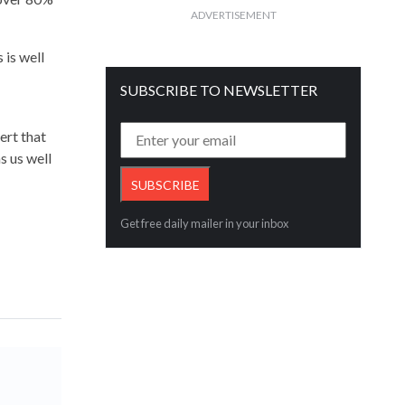
ADVERTISEMENT
 is well
SUBSCRIBE TO NEWSLETTER
ert that
s us well
Get free daily mailer in your inbox