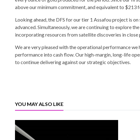
above our minimum commitment, and equivalent to $213 fo
Looking ahead, the DFS for our tier 1 Assafou project is on
advanced. Simultaneously, we are continuing to explore the 
incorporating resources from satellite discoveries in close
We are very pleased with the operational performance we h
performance into cash flow. Our high-margin, long-life oper
to continue delivering against our strategic objectives.
YOU MAY ALSO LIKE