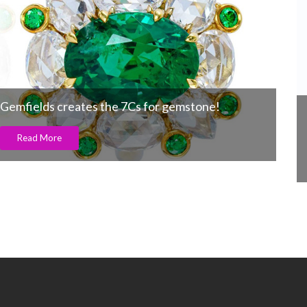
The invisible giant behind India’s jewelry
industry turns 30
Read More