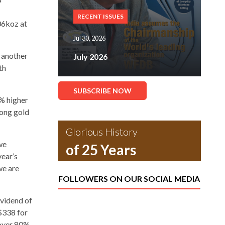
RECENT ISSUES
06koz at
Jul 30, 2026
 another
July 2026
th
SUBSCRIBE NOW
8% higher
rong gold
Glorious History
we
of 25 Years
year’s
we are
FOLLOWERS ON OUR SOCIAL MEDIA
ividend of
$338 for
 over 80%