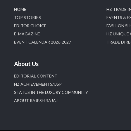
HOME
HZ TRADE I
TOP STORIES
EVENTS & E
EDITOR CHOICE
FASHION S
E_MAGAZINE
HZ UNIQUE
EVENT CALENDAR 2026-2027
TRADE DIR
About Us
EDITORIAL CONTENT
HZ ACHIEVEMENTS/USP
STATUS IN THE LUXURY COMMUNITY
ABOUT RAJESH BAJAJ