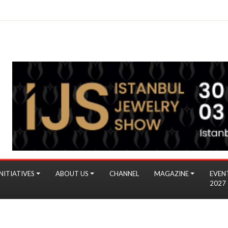
NITIATIVES
ABOUT US
CHANNEL
MAGAZINE
EVEN
2027