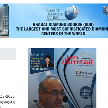
r Q2-2025
ighlights;
d