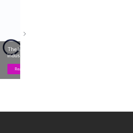
De Beers Group unveils ritual program 
support growth in natural diamond dem
from young generations
Read More