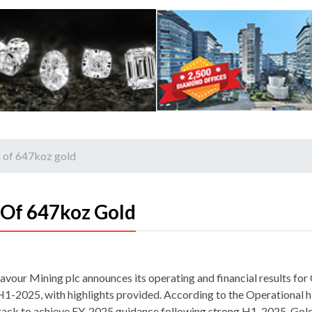
 of 647koz gold
 Of 647koz Gold
avour Mining plc announces its operating and financial results fo
H1-2025, with highlights provided. According to the Operational h
rack to achieve FY-2025 guidance following strong H1, 2025. Gol