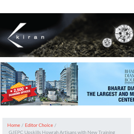
Home
/
Editor Choice
/
GJEPC Upskills Howrah Artisans with New Training