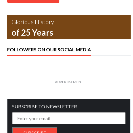
Glorious History
of 25 Years
FOLLOWERS ON OUR SOCIAL MEDIA
ADVERTISEMENT
SUBSCRIBE TO NEWSLETTER