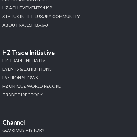
HZ ACHIEVEMENTS/USP
STATUS IN THE LUXURY COMMUNITY
ABOUT RAJESH BAJAJ
HZ Trade Initiative
HZ TRADE INITIATIVE
EVENTS & EXHIBITIONS
FASHION SHOWS
HZ UNIQUE WORLD RECORD
TRADE DIRECTORY
Channel
GLORIOUS HISTORY