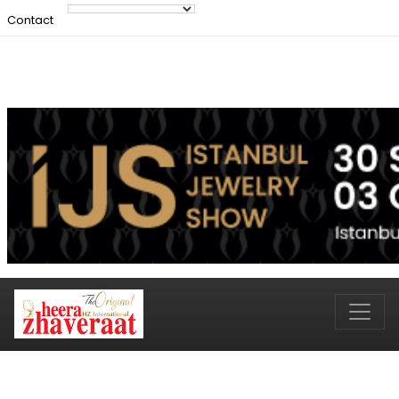
Contact