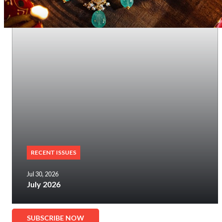
RECENT ISSUES
Jul 30, 2026
July 2026
SUBSCRIBE NOW