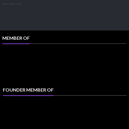
MEMBER OF
FOUNDER MEMBER OF