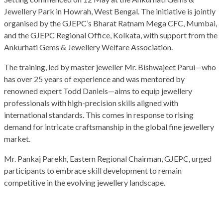
Jewellery Park in Howrah, West Bengal. The initiative is jointly
organised by the GJEPC’s Bharat Ratnam Mega CFC, Mumbai,
and the GJEPC Regional Office, Kolkata, with support from the
Ankurhati Gems & Jewellery Welfare Association.
The training, led by master jeweller Mr. Bishwajeet Parui—who
has over 25 years of experience and was mentored by
renowned expert Todd Daniels—aims to equip jewellery
professionals with high-precision skills aligned with
international standards. This comes in response to rising
demand for intricate craftsmanship in the global fine jewellery
market.
Mr. Pankaj Parekh, Eastern Regional Chairman, GJEPC, urged
participants to embrace skill development to remain
competitive in the evolving jewellery landscape.