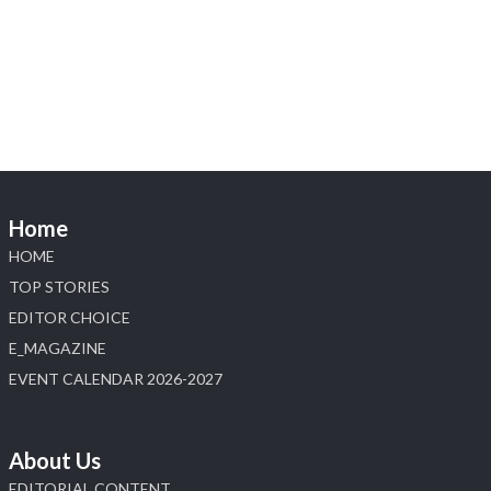
Visit Sonani Jewels at IIJS Bharat 2026 and
explore its latest Lab-Grown Diamond Jewellery
collection.
📍 Booth: JIO-Z 48E | Pavilion
📅 5–9 August 2026
📍 Jio World Convention Centre, Mumbai
#sonanijewels #iijsbharat #heerazhaveraat
#hzinternational #labgrowndiamonds
Home
HOME
X
TOP STORIES
EDITOR CHOICE
Load More
E_MAGAZINE
EVENT CALENDAR 2026-2027
About Us
EDITORIAL CONTENT