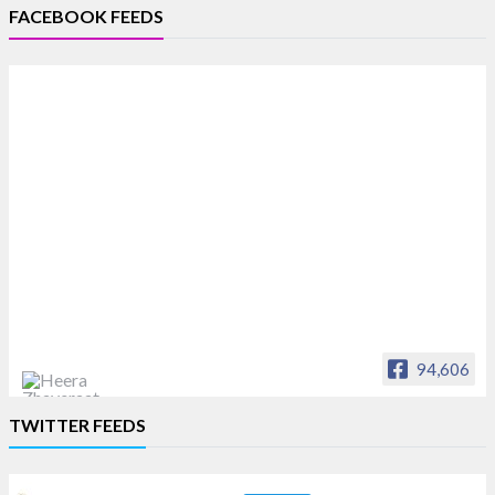
FACEBOOK FEEDS
94,606
Heera Zhaveraat
TWITTER FEEDS
Offical Facebook account of
heerazhaveraat.com, homepage for Trade
News, Articles and Promotion of D