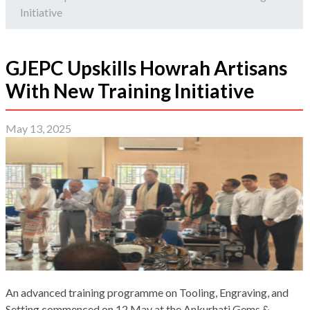
Initiative
GJEPC Upskills Howrah Artisans
With New Training Initiative
May 13, 2025
An advanced training programme on Tooling, Engraving, and
Setting commenced on 12 May at the Ankurhati Gems &