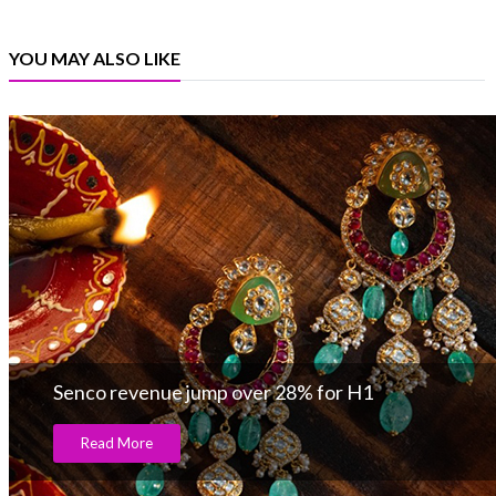
YOU MAY ALSO LIKE
Senco revenue jump over 28% for H1
Read More