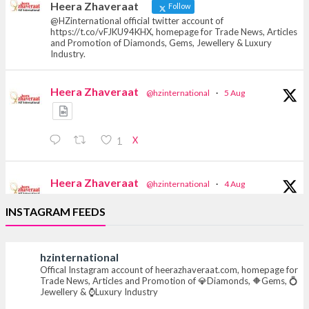
Heera Zhaveraat
Follow
@HZinternational official twitter account of
https://t.co/vFJKU94KHX, homepage for Trade News, Articles
and Promotion of Diamonds, Gems, Jewellery & Luxury
Industry.
Heera Zhaveraat
@hzinternational
·
5 Aug
X
1
Heera Zhaveraat
@hzinternational
·
4 Aug
Discover the Riti Riwaaz Edition by Laxmi
INSTAGRAM FEEDS
Diamonds Bengaluru where heritage-inspired
craftsmanship meets timeless elegance.
hzinternational
📍 Hall 6 | Stall 6K, O73A
Offical Instagram account of heerazhaveraat.com, homepage for
📅 6–10 Aug 2026
Trade News, Articles and Promotion of 💎Diamonds, 🔶Gems, 💍
📍 NESCO, Bombay Exhibition Centre, Mumbai
Jewellery & ⌚Luxury Industry
#laxmidiamonds #iijspremiere #heerazhaveraat