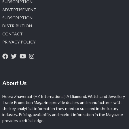
SUBSCRIPTION
ADVERTISEMENT
SUBSCRIPTION
DISTRIBUTION
CONTACT
PRIVACY POLICY
About Us
Heera Zhaveraat (HZ International) A Diamond, Watch and Jewellery
Trade Promotion Magazine provide dealers and manufactures with
the key analytical information they need to succeed in the luxury
industry. Pricing, availability and market information in the Magazine
provides a critical edge.