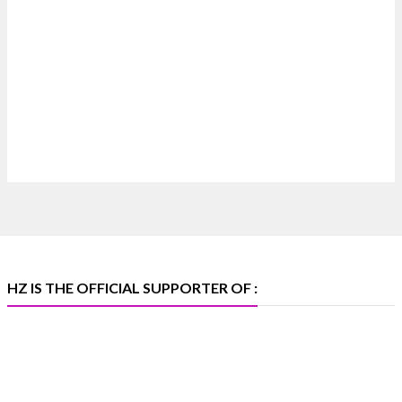
#hzinternational
4
X
Heera Zhaveraat
@hzinternational
·
4 Aug
Discover certified platinum jewellery with the
P950 Purity Assurance Program by Platinum Guild
International at IIJS Premiere 2026. 📍 Hall 3 | Stall
3L 369B | 6–10 August
#platinum #pgi #heerazhaveraat #hzinternational
#iijspremiere
HZ IS THE OFFICIAL SUPPORTER OF :
X
Heera Zhaveraat
@hzinternational
·
4 Aug