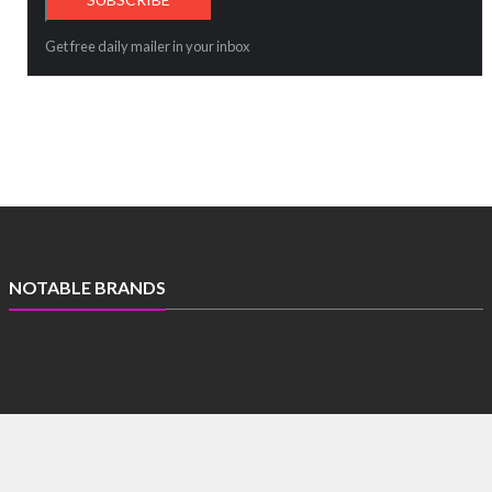
Get free daily mailer in your inbox
NOTABLE BRANDS