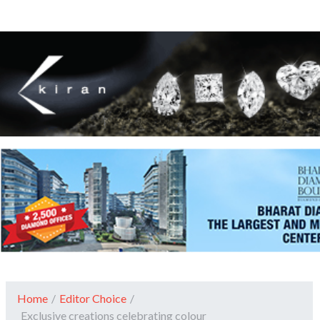
Home
/
Editor Choice
/
Exclusive creations celebrating colour