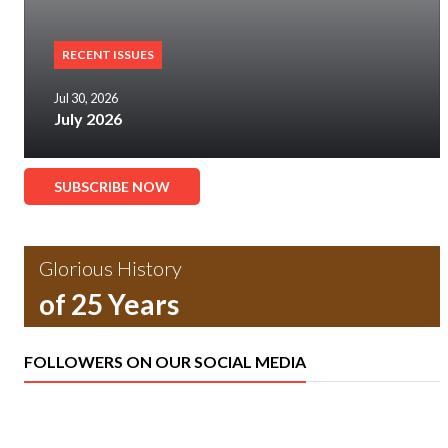
RECENT ISSUES
Jul 30, 2026
July 2026
SUBSCRIBE NOW
Glorious History
of 25 Years
FOLLOWERS ON OUR SOCIAL MEDIA