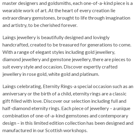
master designers and goldsmiths, each one-of-a-kind piece is a
wearable work of art. At the heart of every creation lie
extraordinary gemstones, brought to life through imagination
and artistry, to be cherished forever.
Laings jewellery is beautifully designed and lovingly
handcrafted, created to be treasured for generations to come.
With a range of elegant styles including gold jewellery,
diamond jewellery and gemstone jewellery, there are pieces to
suit every style and occasion. Discover expertly crafted
jewellery in rose gold, white gold and platinum.
Laings celebrating, Eternity Rings-a special occasion such as an
anniversary or the birth of a child, eternity rings are a classic
gift filled with love. Discover our selection including full and
half-diamond eternity rings. Each piece of jewellery – a unique
combination of one-of-a-kind gemstones and contemporary
design – in this limited edition collection has been designed and
manufactured in our Scottish workshops.