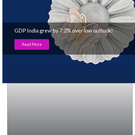
GDP India grew by 7.2% over low outlook!
Read More