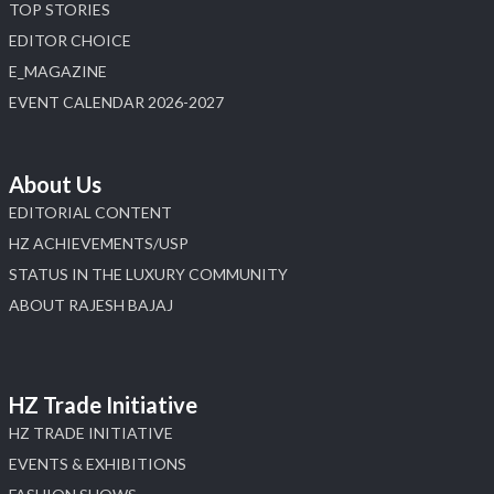
TOP STORIES
EDITOR CHOICE
Load More
E_MAGAZINE
EVENT CALENDAR 2026-2027
About Us
EDITORIAL CONTENT
HZ ACHIEVEMENTS/USP
STATUS IN THE LUXURY COMMUNITY
ABOUT RAJESH BAJAJ
HZ Trade Initiative
HZ TRADE INITIATIVE
EVENTS & EXHIBITIONS