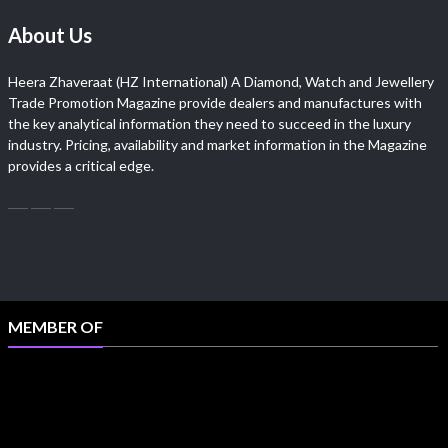
About Us
Heera Zhaveraat (HZ International) A Diamond, Watch and Jewellery
Trade Promotion Magazine provide dealers and manufactures with
the key analytical information they need to succeed in the luxury
industry. Pricing, availability and market information in the Magazine
provides a critical edge.
MEMBER OF