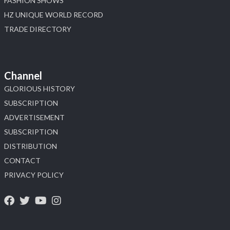
FASHION SHOWS
HZ UNIQUE WORLD RECORD
TRADE DIRECTORY
Channel
GLORIOUS HISTORY
SUBSCRIPTION
ADVERTISEMENT
SUBSCRIPTION
DISTRIBUTION
CONTACT
PRIVACY POLICY