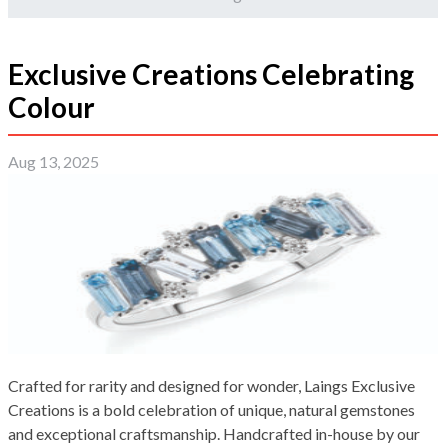
Exclusive Creations Celebrating
Colour
Aug 13, 2025
Crafted for rarity and designed for wonder, Laings Exclusive
Creations is a bold celebration of unique, natural gemstones
and exceptional craftsmanship. Handcrafted in-house by our