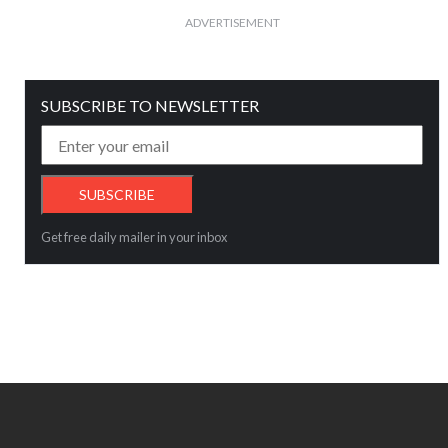
ADVERTISEMENT
SUBSCRIBE TO NEWSLETTER
Get free daily mailer in your inbox