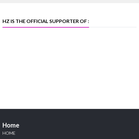
#platinum #pgi #heerazhaveraat #hzinternational
#iijspremiere
HZ IS THE OFFICIAL SUPPORTER OF :
X
Heera Zhaveraat
@hzinternational
·
4 Aug
Visit Sonani Jewels at IIJS Bharat 2026 and
explore its latest Lab-Grown Diamond Jewellery
collection.
📍 Booth: JIO-Z 48E | Pavilion
📅 5–9 August 2026
📍 Jio World Convention Centre, Mumbai
#sonanijewels #iijsbharat #heerazhaveraat
#hzinternational #labgrowndiamonds
Home
HOME
X