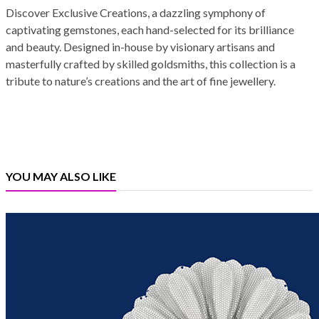
Discover Exclusive Creations, a dazzling symphony of
captivating gemstones, each hand-selected for its brilliance
and beauty. Designed in-house by visionary artisans and
masterfully crafted by skilled goldsmiths, this collection is a
tribute to nature’s creations and the art of fine jewellery.
YOU MAY ALSO LIKE