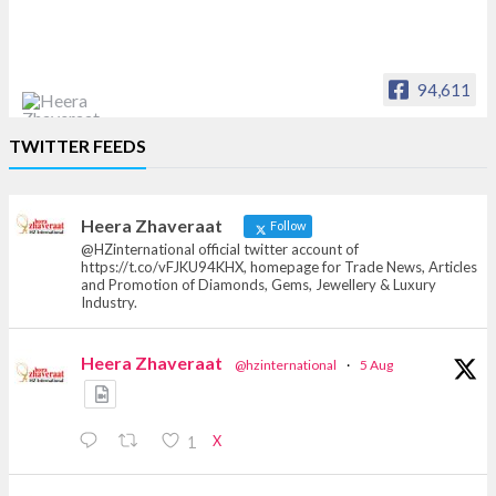
94,611
Heera Zhaveraat
TWITTER FEEDS
Offical Facebook account of
heerazhaveraat.com, homepage for Trade
News, Articles and Promotion of D
Heera Zhaveraat
Follow
@HZinternational official twitter account of
https://t.co/vFJKU94KHX, homepage for Trade News, Articles
and Promotion of Diamonds, Gems, Jewellery & Luxury
Industry.
Heera Zhaveraat
@hzinternational
·
5 Aug
X
1