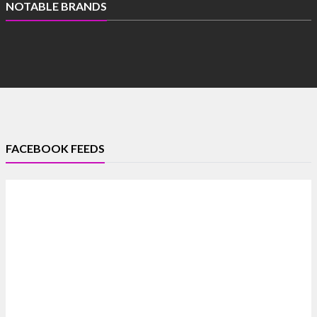
NOTABLE BRANDS
FACEBOOK FEEDS