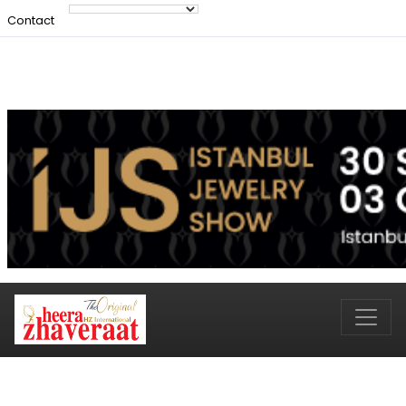
Contact