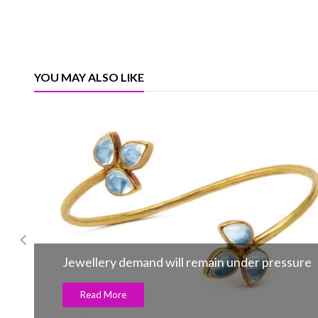
YOU MAY ALSO LIKE
Jewellery demand will remain under pressure
Read More