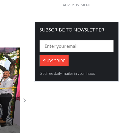
ADVERTISEMENT
SUBSCRIBE TO NEWSLETTER
Get free daily mailer in your inbox
India Post Issues Commemorative Stam
n
Honouring Bharat Diamond Bourse’s 41
Legacy
Read More