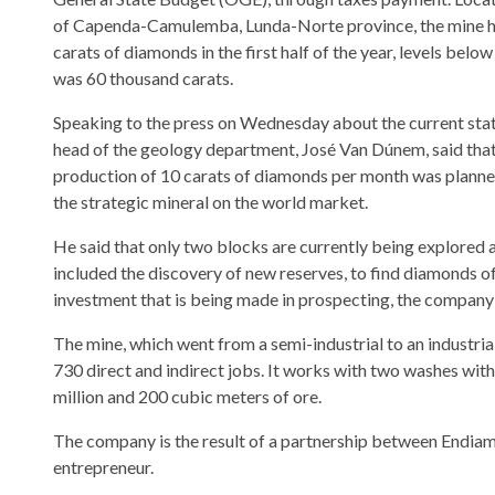
of Capenda-Camulemba, Lunda-Norte province, the mine h
carats of diamonds in the first half of the year, levels belo
was 60 thousand carats.
Speaking to the press on Wednesday about the current state
head of the geology department, José Van Dúnem, said that 
production of 10 carats of diamonds per month was planned, 
the strategic mineral on the world market.
He said that only two blocks are currently being explored 
included the discovery of new reserves, to find diamonds of 
investment that is being made in prospecting, the company 
The mine, which went from a semi-industrial to an industria
730 direct and indirect jobs. It works with two washes wit
million and 200 cubic meters of ore.
The company is the result of a partnership between Endiam
entrepreneur.