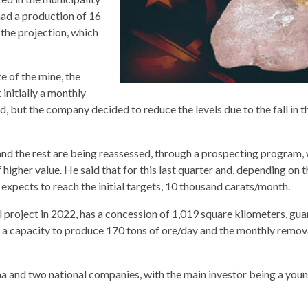
ad a production of 16
w the projection, which
 of the mine, the
initially a monthly
but the company decided to reduce the levels due to the fall in th
and the rest are being reassessed, through a prospecting program,
higher value. He said that for this last quarter and, depending on t
expects to reach the initial targets, 10 thousand carats/month.
l project in 2022, has a concession of 1,019 square kilometers, gu
h a capacity to produce 170 tons of ore/day and the monthly remov
a and two national companies, with the main investor being a youn