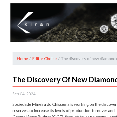
Home
/
Editor Choice
/
The discovery of new diamond 
The Discovery Of New Diamond
Sep 04, 2024
Sociedade Mineira do Chissema is working on the discove
reserves, to increase its levels of production, turnover and 
General State Budget (OGE), through taxes payment. Locate