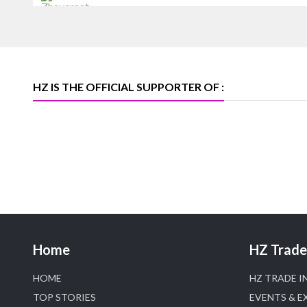
Heera Zhaveraat
Offical Facebook account of
heerazhaveraat.com, homepage for
Trade News, Articles and Promotion of
D
HZ IS THE OFFICIAL SUPPORTER OF :
Home
HZ Trade 
HOME
HZ TRADE I
TOP STORIES
EVENTS & E