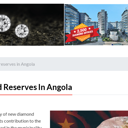
reserves in Angola
 Reserves In Angola
ry of new diamond
its contribution to the
d in the municipality