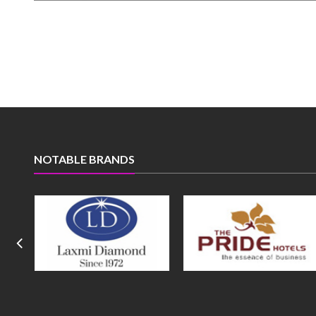
NOTABLE BRANDS