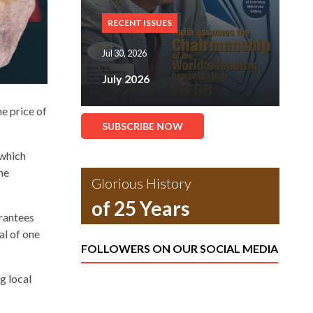
RECENT ISSUES
Jul 30, 2026
July 2026
e price of
SUBSCRIBE NOW
 which
he
Glorious History
of 25 Years
arantees
al of one
FOLLOWERS ON OUR SOCIAL MEDIA
g local