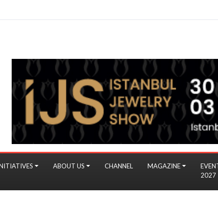
NITIATIVES
ABOUT US
CHANNEL
MAGAZINE
EVEN
2027