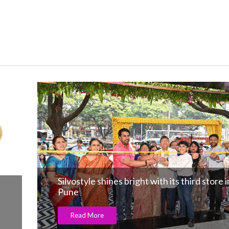
Silvostyle shines bright with its third store i
Pune
Read More