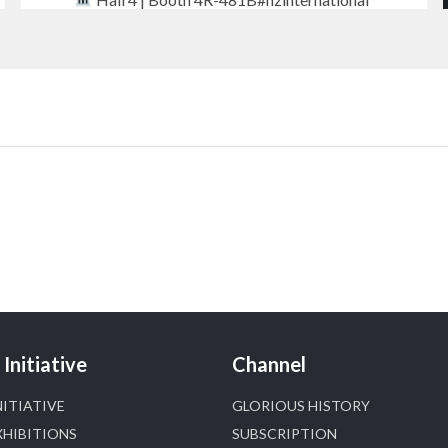
#iijsbharat
#finejewellery
#luxuryjewellery
#heerazhaverat
X
Heera Zhaveraat
@hzinternational
·
18h
Where brilliance meets timeless elegance.
Discover extraordinary diamond and emerald
creations by Sheetal Jewellery House at IIJS
Bharat Premiere 2026.
Bombay Exhibition Centre, Mumbai
Initiative
Channel
6–10 Aug 2026
Hall 4 | Zone 4A | Stall 4R-456
NITIATIVE
GLORIOUS HISTORY
#hzinternational
#iijsbharat
XHIBITIONS
SUBSCRIPTION