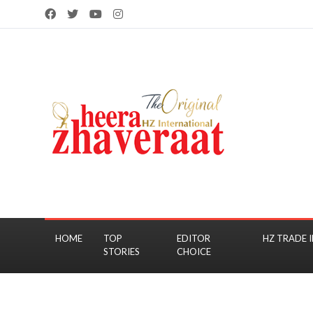
HOME
TOP
EDITOR
HZ TRADE I
STORIES
CHOICE