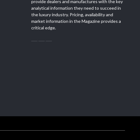
provide dealers and manufactures with the key
analytical information they need to succeed in
the luxury industry. Pricing, availability and
market information in the Magazine provides a
critical edge.