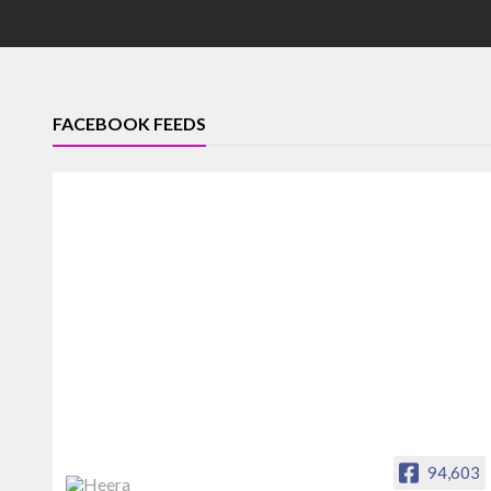
FACEBOOK FEEDS
94,603