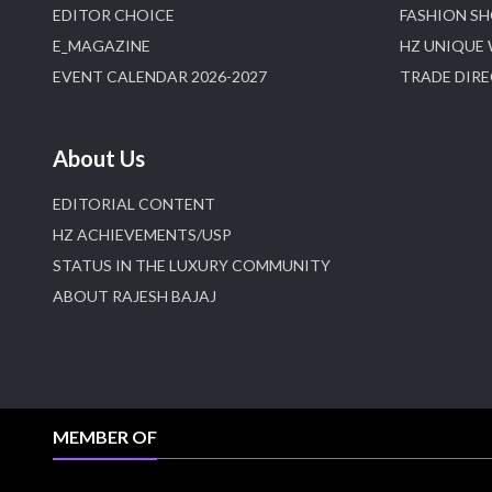
EDITOR CHOICE
FASHION S
E_MAGAZINE
HZ UNIQUE
EVENT CALENDAR 2026-2027
TRADE DIR
About Us
EDITORIAL CONTENT
HZ ACHIEVEMENTS/USP
STATUS IN THE LUXURY COMMUNITY
ABOUT RAJESH BAJAJ
MEMBER OF