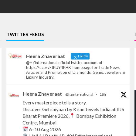
TWITTER FEEDS
Heera Zhaveraat
Follow
@HZinternational official twitter account of
https://t.co/vFJKU94KHX, homepage for Trade News,
Articles and Promotion of Diamonds, Gems, Jewellery &
Luxury Industry.
Heera Zhaveraat
@hzinternational
·
18h
Every masterpiece tells a story.
Discover Gehraiyaan by Kiran Jewels India at IIJS
Bharat Premiere 2026.
Bombay Exhibition
Centre, Mumbai
6–10 Aug 2026
Hall 4 | Booth 4R-481B#hzinternational