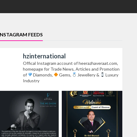
INSTAGRAM FEEDS
hzinternational
Offical Instagram account of heerazhaveraat.com,
homepage for Trade News, Articles and Promotion
of
Diamonds,
Gems,
Jewellery &
Luxury
Industry