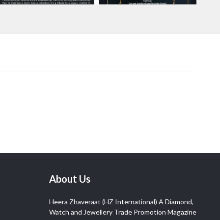
About Us
Heera Zhaveraat (HZ International) A Diamond,
Watch and Jewellery Trade Promotion Magazine