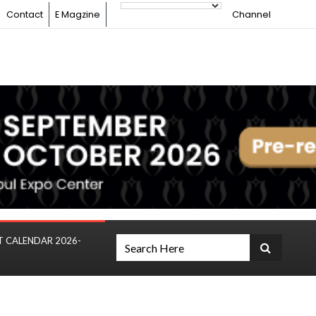
Contact
E Magzine
Channel
T CALENDAR 2026-