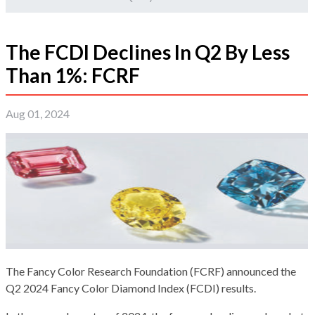
The FCDI Declines In Q2 By Less
Than 1%: FCRF
Aug 01, 2024
The Fancy Color Research Foundation (FCRF) announced the
Q2 2024 Fancy Color Diamond Index (FCDI) results.