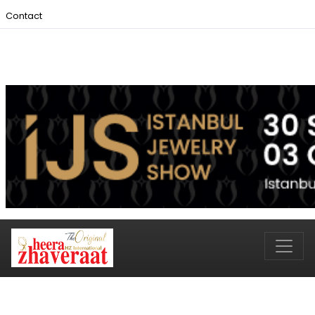
Contact