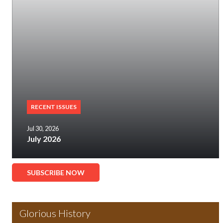
RECENT ISSUES
Jul 30, 2026
July 2026
SUBSCRIBE NOW
Glorious History