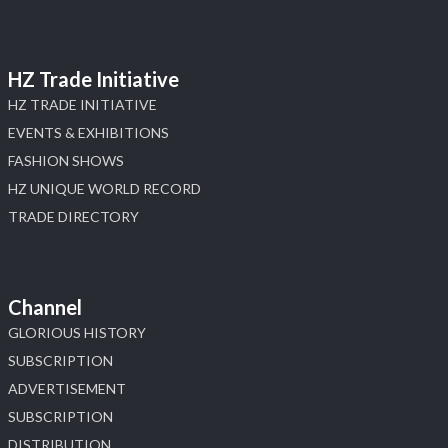
HZ Trade Initiative
HZ TRADE INITIATIVE
EVENTS & EXHIBITIONS
FASHION SHOWS
HZ UNIQUE WORLD RECORD
TRADE DIRECTORY
Channel
GLORIOUS HISTORY
SUBSCRIPTION
ADVERTISEMENT
SUBSCRIPTION
DISTRIBUTION