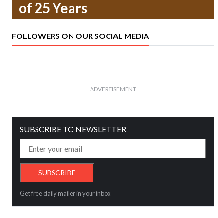
of 25 Years
FOLLOWERS ON OUR SOCIAL MEDIA
ADVERTISEMENT
SUBSCRIBE TO NEWSLETTER
Get free daily mailer in your inbox