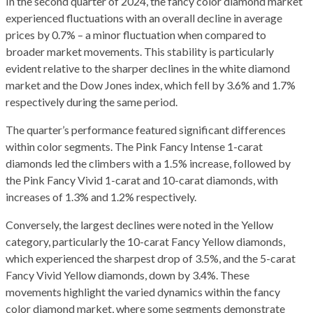
In the second quarter of 2024, the fancy color diamond market
experienced fluctuations with an overall decline in average
prices by 0.7% – a minor fluctuation when compared to
broader market movements. This stability is particularly
evident relative to the sharper declines in the white diamond
market and the Dow Jones index, which fell by 3.6% and 1.7%
respectively during the same period.
The quarter’s performance featured significant differences
within color segments. The Pink Fancy Intense 1-carat
diamonds led the climbers with a 1.5% increase, followed by
the Pink Fancy Vivid 1-carat and 10-carat diamonds, with
increases of 1.3% and 1.2% respectively.
Conversely, the largest declines were noted in the Yellow
category, particularly the 10-carat Fancy Yellow diamonds,
which experienced the sharpest drop of 3.5%, and the 5-carat
Fancy Vivid Yellow diamonds, down by 3.4%. These
movements highlight the varied dynamics within the fancy
color diamond market, where some segments demonstrate