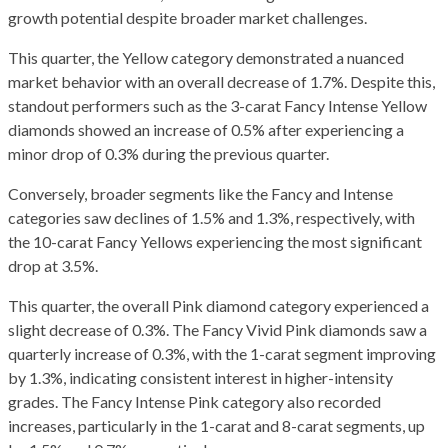
growth potential despite broader market challenges.
This quarter, the Yellow category demonstrated a nuanced
market behavior with an overall decrease of 1.7%. Despite this,
standout performers such as the 3-carat Fancy Intense Yellow
diamonds showed an increase of 0.5% after experiencing a
minor drop of 0.3% during the previous quarter.
Conversely, broader segments like the Fancy and Intense
categories saw declines of 1.5% and 1.3%, respectively, with
the 10-carat Fancy Yellows experiencing the most significant
drop at 3.5%.
This quarter, the overall Pink diamond category experienced a
slight decrease of 0.3%. The Fancy Vivid Pink diamonds saw a
quarterly increase of 0.3%, with the 1-carat segment improving
by 1.3%, indicating consistent interest in higher-intensity
grades. The Fancy Intense Pink category also recorded
increases, particularly in the 1-carat and 8-carat segments, up