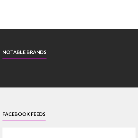
NOTABLE BRANDS
FACEBOOK FEEDS