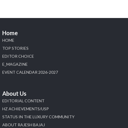
📍 Booth: JIO-Z 48E | Pavilion
📅 5–9 August 2026
📍 Jio World Convention Centre, Mumbai
#sonanijewels #iijsbharat #heerazhaveraat
#hzinternational #labgrowndiamonds
Home
HOME
X
TOP STORIES
EDITOR CHOICE
Load More
E_MAGAZINE
EVENT CALENDAR 2026-2027
About Us
EDITORIAL CONTENT
HZ ACHIEVEMENTS/USP
STATUS IN THE LUXURY COMMUNITY
ABOUT RAJESH BAJAJ