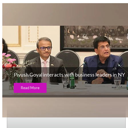
Piyush Goyal interacts with business leaders in NY
Read More