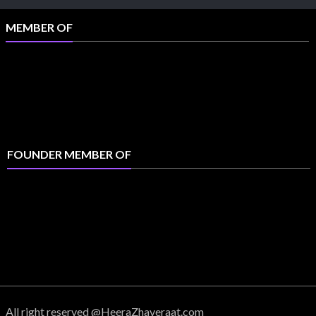
MEMBER OF
FOUNDER MEMBER OF
All right reserved @HeeraZhaveraat.com