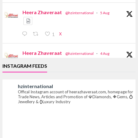
Heera Zhaveraat
@hzinternational
·
5 Aug
X
1
Heera Zhaveraat
@hzinternational
·
4 Aug
Discover the Riti Riwaaz Edition by Laxmi
INSTAGRAM FEEDS
Diamonds Bengaluru where heritage-inspired
craftsmanship meets timeless elegance.
hzinternational
📍 Hall 6 | Stall 6K, O73A
Offical Instagram account of heerazhaveraat.com, homepage for
📅 6–10 Aug 2026
Trade News, Articles and Promotion of 💎Diamonds, 🔶Gems, 💍
📍 NESCO, Bombay Exhibition Centre, Mumbai
Jewellery & ⌚Luxury Industry
#laxmidiamonds #iijspremiere #heerazhaveraat
#hzinternational
4
X