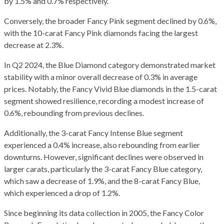
by 1.5% and 0.7% respectively.
Conversely, the broader Fancy Pink segment declined by 0.6%,
with the 10-carat Fancy Pink diamonds facing the largest
decrease at 2.3%.
In Q2 2024, the Blue Diamond category demonstrated market
stability with a minor overall decrease of 0.3% in average
prices. Notably, the Fancy Vivid Blue diamonds in the 1.5-carat
segment showed resilience, recording a modest increase of
0.6%, rebounding from previous declines.
Additionally, the 3-carat Fancy Intense Blue segment
experienced a 0.4% increase, also rebounding from earlier
downturns. However, significant declines were observed in
larger carats, particularly the 3-carat Fancy Blue category,
which saw a decrease of 1.9%, and the 8-carat Fancy Blue,
which experienced a drop of 1.2%.
Since beginning its data collection in 2005, the Fancy Color