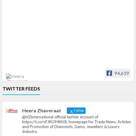
94,619
Heera Zhaveraat
TWITTER FEEDS
Offical Facebook account of
heerazhaveraat.com, homepage for Trade
News, Articles and Promotion of D
Heera Zhaveraat
Follow
@HZinternational official twitter account of
https://t.co/vFJKU94KHX, homepage for Trade News, Articles
and Promotion of Diamonds, Gems, Jewellery & Luxury
Industry.