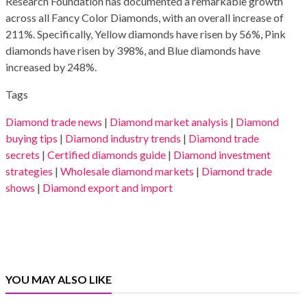
Research Foundation has documented a remarkable growth
across all Fancy Color Diamonds, with an overall increase of
211%. Specifically, Yellow diamonds have risen by 56%, Pink
diamonds have risen by 398%, and Blue diamonds have
increased by 248%.
Tags
Diamond trade news
|
Diamond market analysis
|
Diamond
buying tips
|
Diamond industry trends
|
Diamond trade
secrets
|
Certified diamonds guide
|
Diamond investment
strategies
|
Wholesale diamond markets
|
Diamond trade
shows
|
Diamond export and import
YOU MAY ALSO LIKE