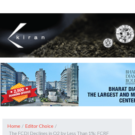
Home
/
Editor Choice
/
The FCDI Declines in Q2 by Less Than 1%: FCRF