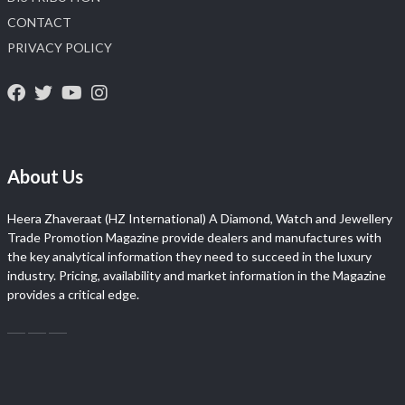
CONTACT
PRIVACY POLICY
About Us
Heera Zhaveraat (HZ International) A Diamond, Watch and Jewellery
Trade Promotion Magazine provide dealers and manufactures with
the key analytical information they need to succeed in the luxury
industry. Pricing, availability and market information in the Magazine
provides a critical edge.