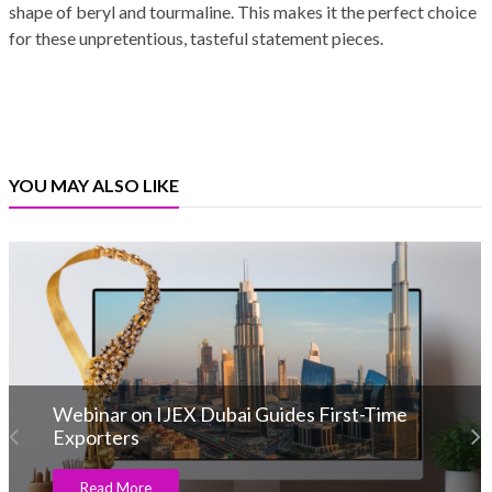
shape of beryl and tourmaline. This makes it the perfect choice
for these unpretentious, tasteful statement pieces.
YOU MAY ALSO LIKE
Webinar on IJEX Dubai Guides First-Time
Exporters
Read More