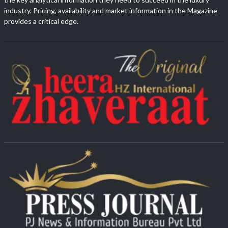
industry. Pricing, availability and market information in the Magazine
provides a critical edge.