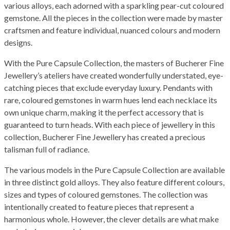
various alloys, each adorned with a sparkling pear-cut coloured
gemstone. All the pieces in the collection were made by master
craftsmen and feature individual, nuanced colours and modern
designs.
With the Pure Capsule Collection, the masters of Bucherer Fine
Jewellery’s ateliers have created wonderfully understated, eye-
catching pieces that exclude everyday luxury. Pendants with
rare, coloured gemstones in warm hues lend each necklace its
own unique charm, making it the perfect accessory that is
guaranteed to turn heads. With each piece of jewellery in this
collection, Bucherer Fine Jewellery has created a precious
talisman full of radiance.
The various models in the Pure Capsule Collection are available
in three distinct gold alloys. They also feature different colours,
sizes and types of coloured gemstones. The collection was
intentionally created to feature pieces that represent a
harmonious whole. However, the clever details are what make