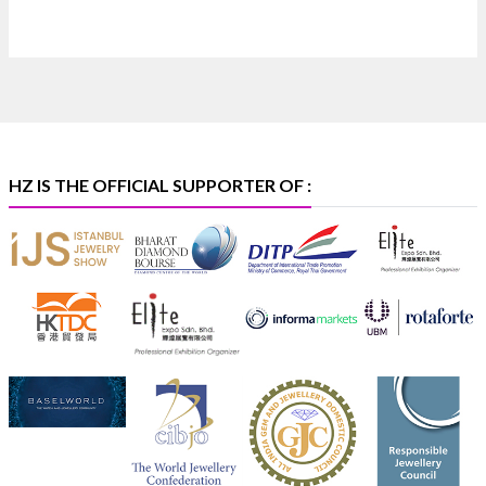
📍 Bombay Exhibition Centre, Mumbai
📅 6–10 Aug 2026
🏛️ Hall 4 | Zone 4A | Stall 4R-456
#hzinternational
#iijsbharat
X
HZ IS THE OFFICIAL SUPPORTER OF :
Heera Zhaveraat
@hzinternational
·
5 Aug
X
1
Heera Zhaveraat
@hzinternational
·
4 Aug
Discover the Riti Riwaaz Edition by Laxmi Diamonds
Bengaluru where heritage-inspired craftsmanship
meets timeless elegance.