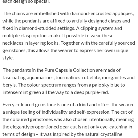
each design so special.
The chains are embellished with diamond-encrusted appliqués,
while the pendants are affixed to artfully designed clasps and
fixed in diamond-studded settings. A clipping system and
multiple clasp options make it possible to wear these
necklaces in layering looks. Together with the carefully sourced
gemstones, this allows the wearer to express her own unique
style.
The pendants in the Pure Capsule Collection are made of
fascinating aquamarines, tourmalines, rubellite, morganites and
beryls. The colour spectrum ranges from a pale sky blue to
intense mint green all the way to a deep purple-red.
Every coloured gemstone is one of a kind and offers the wearer
a unique feeling of individuality and self-expression. The cut of
the coloured gemstones was also chosen intentionally, meaning
the elegantly proportioned pear cut is not only eye-catching in
terms of design – it was inspired by the natural crystalline