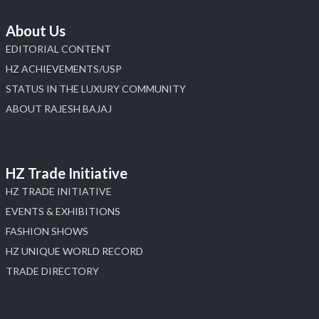
About Us
EDITORIAL CONTENT
HZ ACHIEVEMENTS/USP
STATUS IN THE LUXURY COMMUNITY
ABOUT RAJESH BAJAJ
HZ Trade Initiative
HZ TRADE INITIATIVE
EVENTS & EXHIBITIONS
FASHION SHOWS
HZ UNIQUE WORLD RECORD
TRADE DIRECTORY