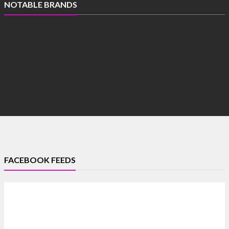
NOTABLE BRANDS
FACEBOOK FEEDS