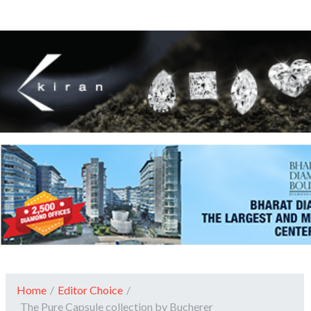
Home
/
Editor Choice
/
The Pure Capsule collection by Bucherer