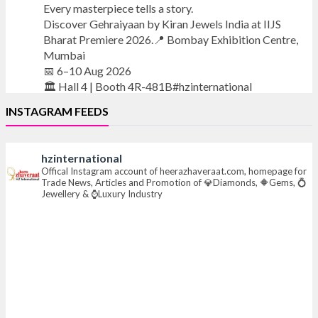
Every masterpiece tells a story.
Discover Gehraiyaan by Kiran Jewels India at IIJS
Bharat Premiere 2026.📍 Bombay Exhibition Centre,
Mumbai
📅 6–10 Aug 2026
🏛️ Hall 4 | Booth 4R-481B#hzinternational
INSTAGRAM FEEDS
#iijsbharat
#finejewellery
#luxuryjewellery
#heerazhaverat
hzinternational
X
Offical Instagram account of heerazhaveraat.com, homepage for
Trade News, Articles and Promotion of 💎Diamonds, 🔶Gems, 💍
Jewellery & ⌚Luxury Industry
Heera Zhaveraat
@hzinternational
·
7 Aug
Where brilliance meets timeless elegance.
Discover extraordinary diamond and emerald
creations by Sheetal Jewellery House at IIJS Bharat
Premiere 2026.