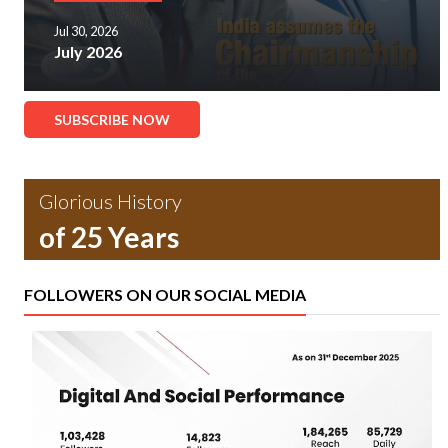
Jul 30, 2026
July 2026
SUBSCRIBE NOW
Glorious History
of 25 Years
FOLLOWERS ON OUR SOCIAL MEDIA