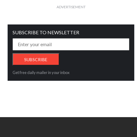
ADVERTISEMENT
SUBSCRIBE TO NEWSLETTER
Get free daily mailer in your inbox