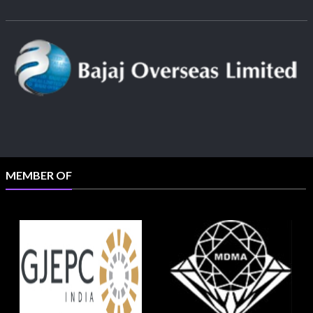
MEMBER OF