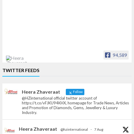
94,589
Heera Zhaveraat
TWITTER FEEDS
Offical Facebook account of
heerazhaveraat.com, homepage for Trade
News, Articles and Promotion of D
Heera Zhaveraat
Follow
@HZinternational official twitter account of
https://t.co/vFJKU94KHX, homepage for Trade News, Articles
and Promotion of Diamonds, Gems, Jewellery & Luxury
Industry.
Heera Zhaveraat
@hzinternational
·
7 Aug