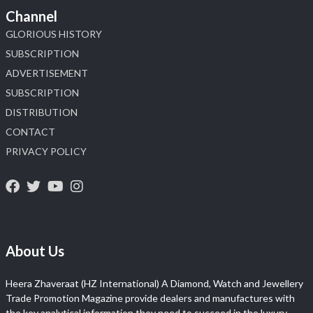
Channel
GLORIOUS HISTORY
SUBSCRIPTION
ADVERTISEMENT
SUBSCRIPTION
DISTRIBUTION
CONTACT
PRIVACY POLICY
About Us
Heera Zhaveraat (HZ International) A Diamond, Watch and Jewellery
Trade Promotion Magazine provide dealers and manufactures with
the key analytical information they need to succeed in the luxury