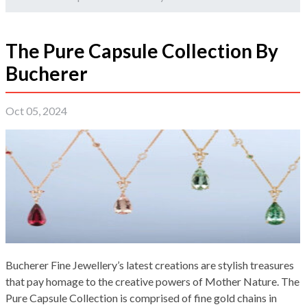
The Pure Capsule Collection By
Bucherer
Oct 05, 2024
Bucherer Fine Jewellery’s latest creations are stylish treasures
that pay homage to the creative powers of Mother Nature. The
Pure Capsule Collection is comprised of fine gold chains in