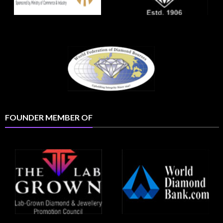
FOUNDER MEMBER OF