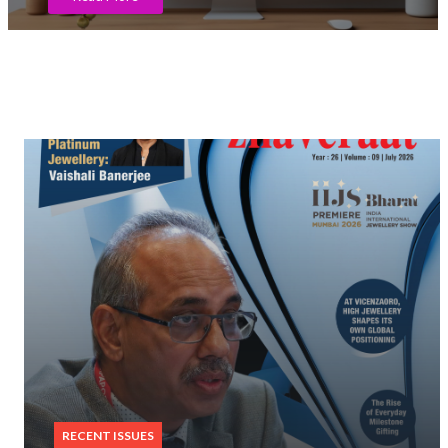
RECENT ISSUES