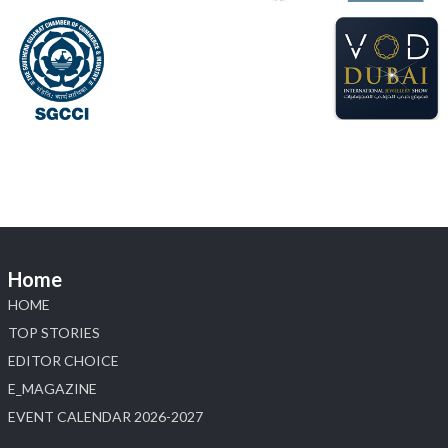
📍 Hall 6 | Stall 6K, O73A
📅 6–10 Aug 2026
📍 NESCO, Bombay Exhibition Centre, Mumbai
#laxmidiamonds
#iijspremiere
#heerazhaveraat
#hzinternational
4
X
Load More
Home
HOME
TOP STORIES
EDITOR CHOICE
E_MAGAZINE
EVENT CALENDAR 2026-2027