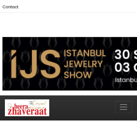
Contact