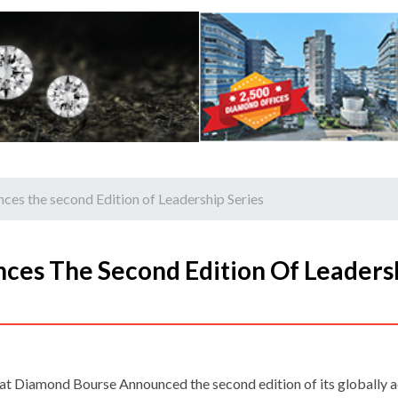
es the second Edition of Leadership Series
ces The Second Edition Of Leaders
at Diamond Bourse Announced the second edition of its globally 