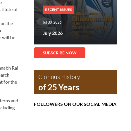
e
titute of
RECENT ISSUES
Jul 30, 2026
on the
n
July 2026
 will be
SUBSCRIBE NOW
anabh Rai
earch
Glorious History
t for the
of 25 Years
terns and
FOLLOWERS ON OUR SOCIAL MEDIA
ncluding