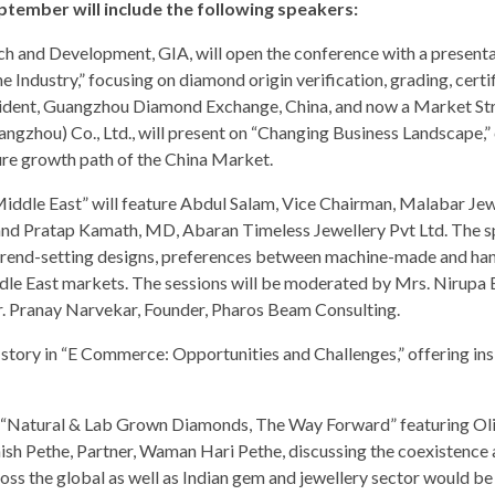
tember will include the following speakers:
h and Development, GIA, will open the conference with a presenta
Industry,” focusing on diamond origin verification, grading, certif
sident, Guangzhou Diamond Exchange, China, and now a Market St
gzhou) Co., Ltd., will present on “Changing Business Landscape,”
re growth path of the China Market.
 Middle East” will feature Abdul Salam, Vice Chairman, Malabar Jew
 and Pratap Kamath, MD, Abaran Timeless Jewellery Pvt Ltd. The 
il, trend-setting designs, preferences between machine-made and 
dle East markets. The sessions will be moderated by Mrs. Nirupa 
. Pranay Narvekar, Founder, Pharos Beam Consulting.
 story in “E Commerce: Opportunities and Challenges,” offering ins
ed “Natural & Lab Grown Diamonds, The Way Forward” featuring Oli
sh Pethe, Partner, Waman Hari Pethe, discussing the coexistence 
ss the global as well as Indian gem and jewellery sector would be