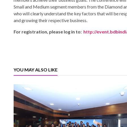
Small and Medium segment members from the Diamond and
who will clearly understand the key factors that will be res
and growing their respective business.
For registration, please log in to:
http://event.bdbindi
YOU MAY ALSO LIKE