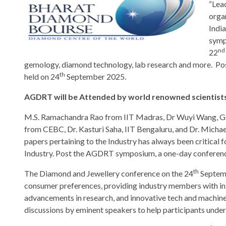
“Lea
orga
Indi
symp
nd
22
gemology, diamond technology, lab research and more. Pos
th
held on 24
September 2025.
AGDRT will be Attended by world renowned scientists
M.S. Ramachandra Rao from IIT Madras, Dr Wuyi Wang, G
from CEBC, Dr. Kasturi Saha, IIT Bengaluru, and Dr. Micha
papers pertaining to the Industry has always been critical
Industry. Post the AGDRT symposium, a one-day conference 
th
The Diamond and Jewellery conference on the 24
Septemb
consumer preferences, providing industry members with in-de
advancements in research, and innovative tech and machine t
discussions by eminent speakers to help participants unders