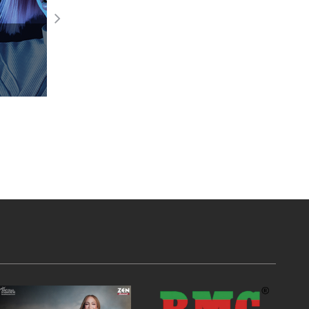
GB Celebrates GB India Foundation Da
Read More