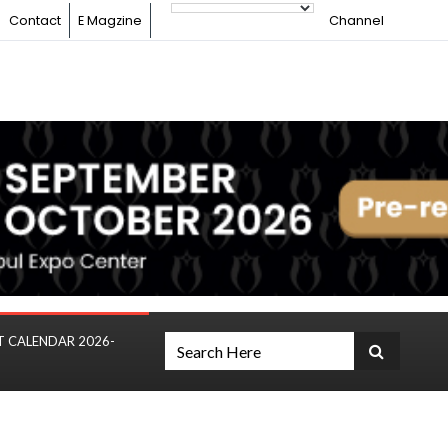
Contact
E Magzine
Channel
T CALENDAR 2026-