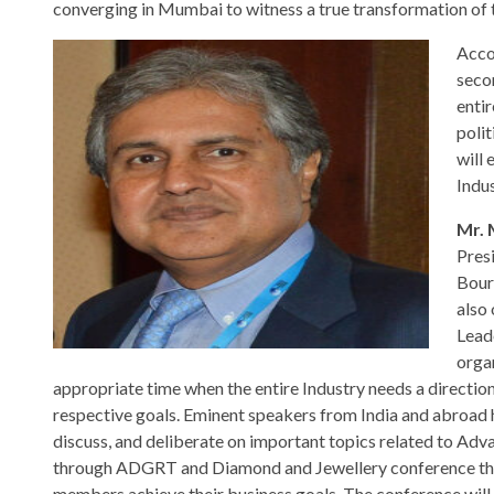
converging in Mumbai to witness a true transformation of t
Acco
seco
enti
polit
will 
Indu
Mr. 
Pres
Bour
also
Lead
orga
appropriate time when the entire Industry needs a direction
respective goals. Eminent speakers from India and abroad 
discuss, and deliberate on important topics related to Ad
through ADGRT and Diamond and Jewellery conference that
members achieve their business goals. The conference will 