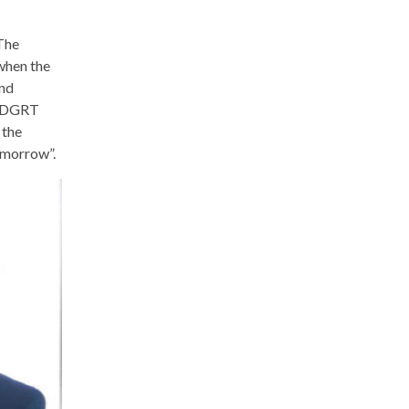
The
 when the
and
g ADGRT
 the
omorrow”.