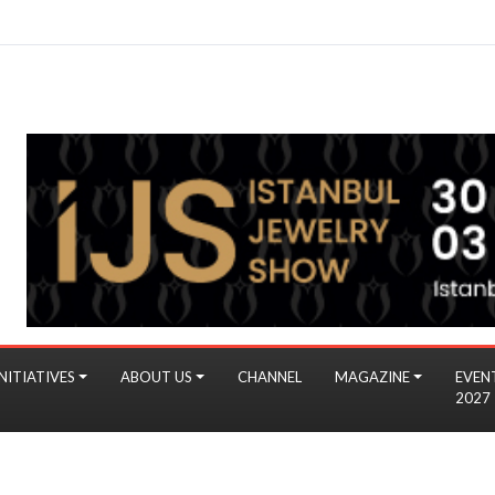
NITIATIVES
ABOUT US
CHANNEL
MAGAZINE
EVEN
2027