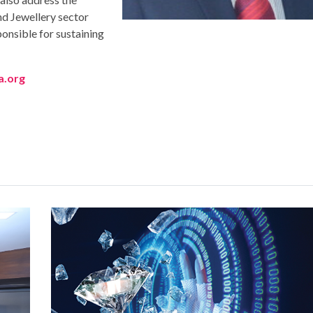
 Jewellery sector
ponsible for sustaining
a.org