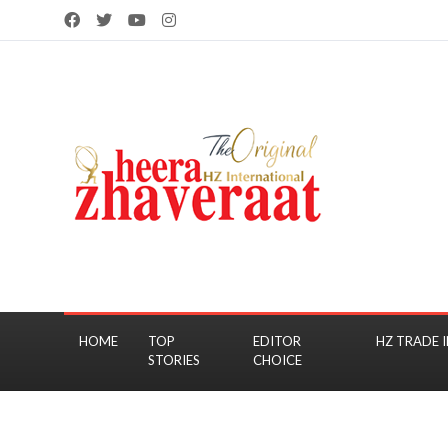
HOME
TOP
EDITOR
HZ TRADE I
STORIES
CHOICE