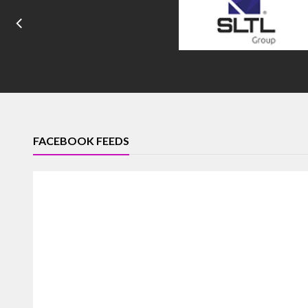
FACEBOOK FEEDS