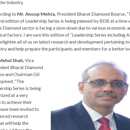
he Industry.
rding to
Mr. Anoop Mehta,
President Bharat Diamond Bourse, “
nd edition of Leadership Series is being planned by BDB at a time
re Diamond sector is facing a slow down due to various economic 
ical factors. I am sure this edition of “Leadership Series includin
enlighten all of us on latest research and development pertaining to
stry and help prepare the participants and members for a better t
Mehul Shah,
Vice
ident Bharat Diamond
se and Chairman GII
 opined, “The
ership Series is being
nized at a very
 to achieve their
have been invited to
vanced research
 will help the
also address the