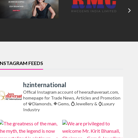
INSTAGRAM FEEDS
hzinternational
Offical Instagram account of heerazhaveraat.com,
homepage for Trade News, Articles and Promotion
of 💎Diamonds, 🔶Gems, 💍Jewellery & ⌚Luxury
Industry