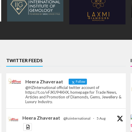
TWITTER FEEDS
Heera Zhaveraat
Follow
@HZinternational official twitter account of
https://t.co/vFJKU94KHX, homepage for Trade News,
Articles and Promotion of Diamonds, Gems, Jewellery &
Luxury Industry.
Heera Zhaveraat
@hzinternational
·
5 Aug