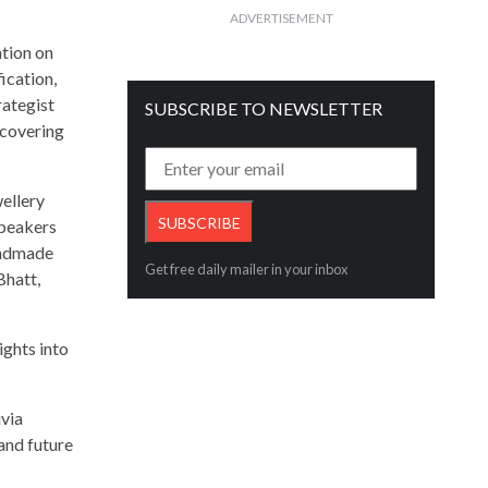
ADVERTISEMENT
tion on
ication,
rategist
SUBSCRIBE TO NEWSLETTER
 covering
ellery
speakers
handmade
Get free daily mailer in your inbox
Bhatt,
ights into
via
and future