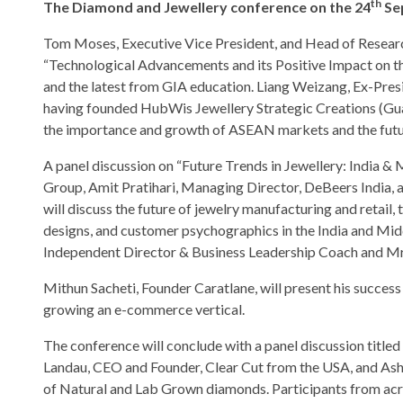
th
The Diamond and Jewellery conference on the 24
Sep
Tom Moses, Executive Vice President, and Head of Researc
“Technological Advancements and its Positive Impact on the 
and the latest from GIA education. Liang Weizang, Ex-Pre
having founded HubWis Jewellery Strategic Creations (Guan
the importance and growth of ASEAN markets and the futu
A panel discussion on “Future Trends in Jewellery: India &
Group, Amit Pratihari, Managing Director, DeBeers India,
will discuss the future of jewelry manufacturing and reta
designs, and customer psychographics in the India and Mid
Independent Director & Business Leadership Coach and Mr
Mithun Sacheti, Founder Caratlane, will present his success
growing an e-commerce vertical.
The conference will conclude with a panel discussion titl
Landau, CEO and Founder, Clear Cut from the USA, and Ashi
of Natural and Lab Grown diamonds. Participants from acro