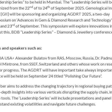
dership Series” to be held in Mumbai. The “Leadership Series will b
nd
th
nized from the 22
of to 24
of September 2025. Gemological Ins
a [GII] will be sponsoring and organizing AGDRT 2025, a two-day
osium on ‘Advances in Gem & Diamond Research and Technology’ 
rd
and 23
of September. This symposium will explore innovations i
t this, BDB “Leadership Series” – Diamond & Jewellery conference
 and speakers such as:
IA USA< Alexander Bulatov from RAS, Moscow, Russia, Dr. Padm
el Mintrone, from SSEF, Switzerland and others whose work on res
 for progress. The AGDRT will have important take always importan
will be held on September 24 titled “Polishing Our Future”.
er aims to address the changing trajectory in regional buying pat
pth insights into various verticals disrupting the supply chain, i
ools. The ‘Leadership Series’ will include presentations and panel
tand existing volatilities and navigate future challenges.