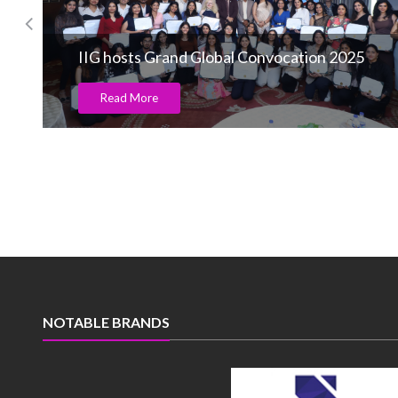
IIG hosts Grand Global Convocation 2025
Read More
NOTABLE BRANDS