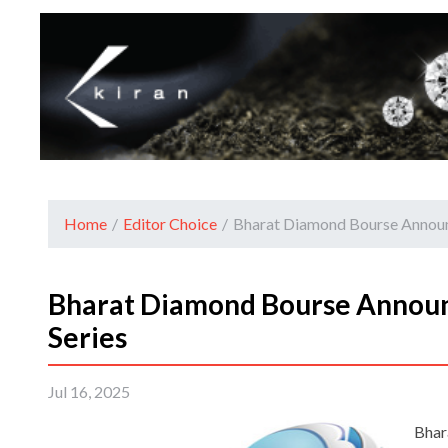
Home
/
Editor Choice
/
Bharat Diamond Bourse Announc
Bharat Diamond Bourse Announ
Series
Jul 16, 2025
Bhar