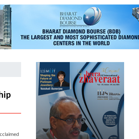
hip
acclaimed