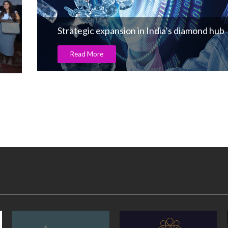
Strategic expansion in India’s diamond hub
Read More