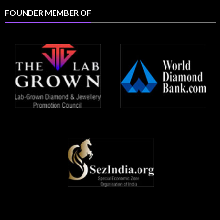
FOUNDER MEMBER OF