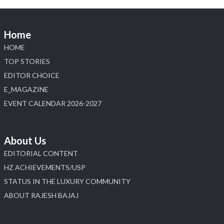
Home
HOME
TOP STORIES
EDITOR CHOICE
E_MAGAZINE
EVENT CALENDAR 2026-2027
About Us
EDITORIAL CONTENT
HZ ACHIEVEMENTS/USP
STATUS IN THE LUXURY COMMUNITY
ABOUT RAJESH BAJAJ