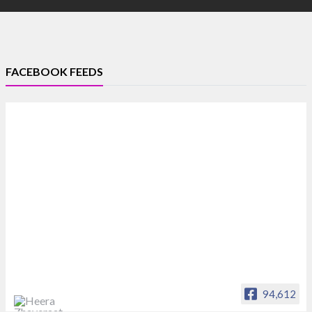
FACEBOOK FEEDS
94,612