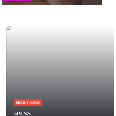
RECENT ISSUES
Jul 30, 2026