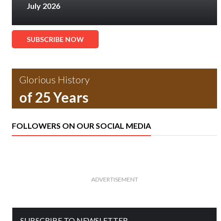
July 2026
SUBSCRIBE NOW
Glorious History
of 25 Years
FOLLOWERS ON OUR SOCIAL MEDIA
ADVERTISEMENT
SUBSCRIBE TO NEWSLETTER