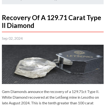
Recovery Of A 129.71 Carat Type
II Diamond
Sep 02, 2024
Gem Diamonds announce the recovery of a 129.71ct Type II.
White Diamond recovered at the Letšeng mine in Lesotho on
late August 2024. This is the tenth greater than 100 carat