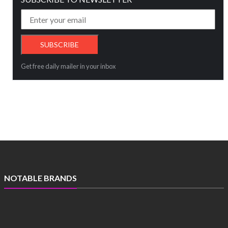
Get free daily mailer in your inbox
NOTABLE BRANDS