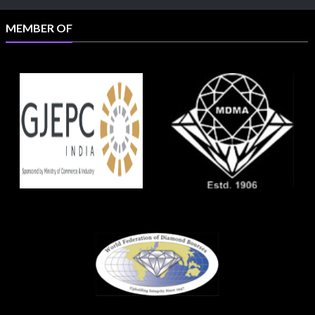
MEMBER OF