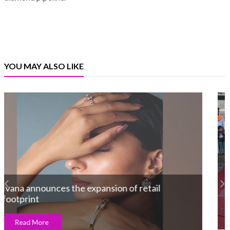
YOU MAY ALSO LIKE
Divine Solitaires Felicitates the Grand
Bumper Draw winner of TSFI 2025 With an
XUV 700
Read More