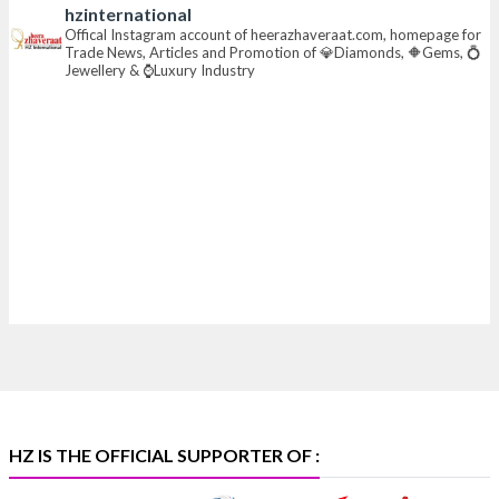
hzinternational
📍 Hall 6 | Stall 6K, O73A
Offical Instagram account of heerazhaveraat.com, homepage for
Trade News, Articles and Promotion of 💎Diamonds, 🔶Gems, 💍
📅 6–10 Aug 2026
Jewellery & ⌚Luxury Industry
📍 NESCO, Bombay Exhibition Centre, Mumbai
#laxmidiamonds
#iijspremiere
#heerazhaveraat
#hzinternational
4
X
Heera Zhaveraat
@hzinternational
·
4 Aug
Discover certified platinum jewellery with the P950
Purity Assurance Program by Platinum Guild
International at IIJS Premiere 2026. 📍 Hall 3 | Stall 3L
369B | 6–10 August
#platinum
#pgi
#heerazhaveraat
#hzinternational
#iijspremiere
HZ IS THE OFFICIAL SUPPORTER OF :
X