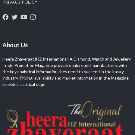
PRIVACY POLICY
About Us
Heera Zhaveraat (HZ International) A Diamond, Watch and Jewellery
Trade Promotion Magazine provide dealers and manufactures with
the key analytical information they need to succeed in the luxury
industry. Pricing, availability and market information in the Magazine
provides a critical edge.