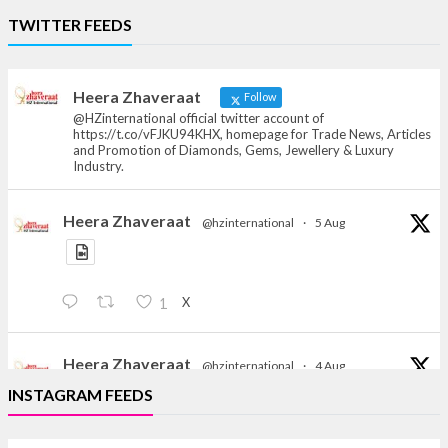
Heera Zhaveraat
TWITTER FEEDS
Offical Facebook account of
heerazhaveraat.com, homepage for Trade
News, Articles and Promotion of D
Heera Zhaveraat
Follow
@HZinternational official twitter account of
https://t.co/vFJKU94KHX, homepage for Trade News, Articles
and Promotion of Diamonds, Gems, Jewellery & Luxury
Industry.
Heera Zhaveraat
@hzinternational
·
5 Aug
X
1
Heera Zhaveraat
@hzinternational
·
4 Aug
Discover the Riti Riwaaz Edition by Laxmi Diamonds
INSTAGRAM FEEDS
Bengaluru where heritage-inspired craftsmanship
meets timeless elegance.