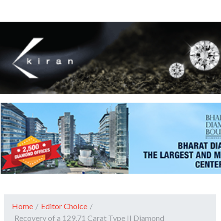
Home
/
Editor Choice
/
Recovery of a 129.71 Carat Type II Diamond