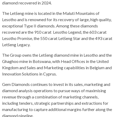
diamond recovered in 2024.
The Letšeng mine is located in the Maluti Mountains of
Lesotho and is renowned for its recovery of large, high quality,
exceptional Type II diamonds. Among these diamonds
recovered are the 910 carat Lesotho Legend, the 603 carat
Lesotho Promise, the 550 carat Letšeng Star and the 493 carat
Letšeng Legacy.
The Group owns the Letšeng diamond mine in Lesotho and the
Ghaghoo mine in Botswana, with Head Offices in the United
Kingdom and Sales and Marketing capabilities in Belgium and
Innovation Solutions in Cyprus.
Gem Diamonds continues to invest in its sales, marketing and
diamond analysis operations to pursue ways of maximising
revenue through a combination of marketing channels,
including tenders, strategic partnerships and extractions for
manufacturing to capture additional margins further along the
diamond pipeline.