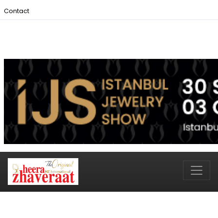
Contact