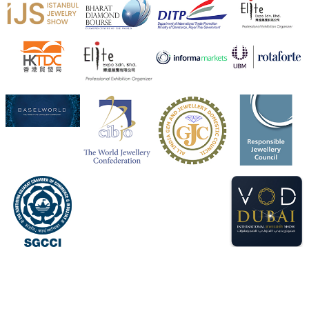
Heera Zhaveraat
@hzinternational
·
4 Aug
Visit Sonani Jewels at IIJS Bharat 2026 and explore its
latest Lab-Grown Diamond Jewellery collection.
📍 Booth: JIO-Z 48E | Pavilion
📅 5–9 August 2026
📍 Jio World Convention Centre, Mumbai
#sonanijewels
#iijsbharat
#heerazhaveraat
#hzinternational
#labgrowndiamonds
X
Load More