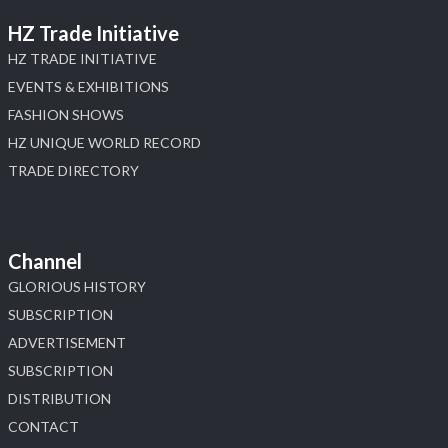
HZ Trade Initiative
HZ TRADE INITIATIVE
EVENTS & EXHIBITIONS
FASHION SHOWS
HZ UNIQUE WORLD RECORD
TRADE DIRECTORY
Channel
GLORIOUS HISTORY
SUBSCRIPTION
ADVERTISEMENT
SUBSCRIPTION
DISTRIBUTION
CONTACT