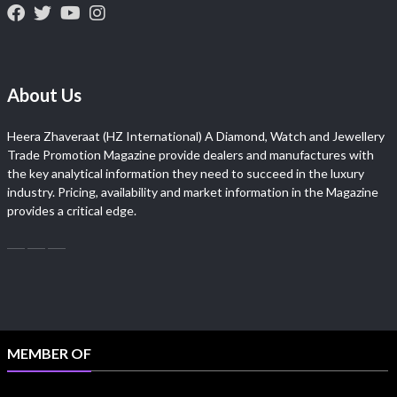
About Us
Heera Zhaveraat (HZ International) A Diamond, Watch and Jewellery
Trade Promotion Magazine provide dealers and manufactures with
the key analytical information they need to succeed in the luxury
industry. Pricing, availability and market information in the Magazine
provides a critical edge.
MEMBER OF