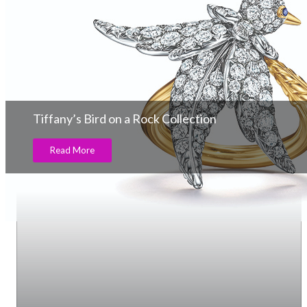
Tiffany’s Bird on a Rock Collection
Read More