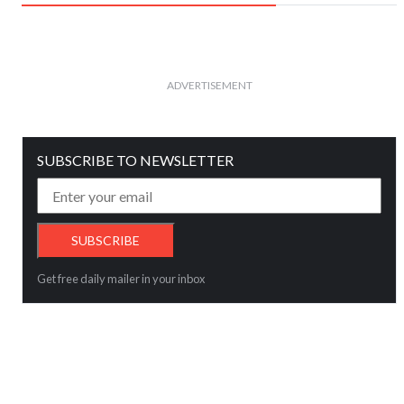
ADVERTISEMENT
SUBSCRIBE TO NEWSLETTER
Get free daily mailer in your inbox