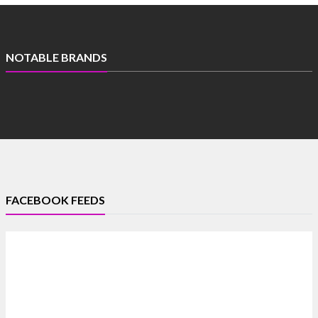
NOTABLE BRANDS
FACEBOOK FEEDS