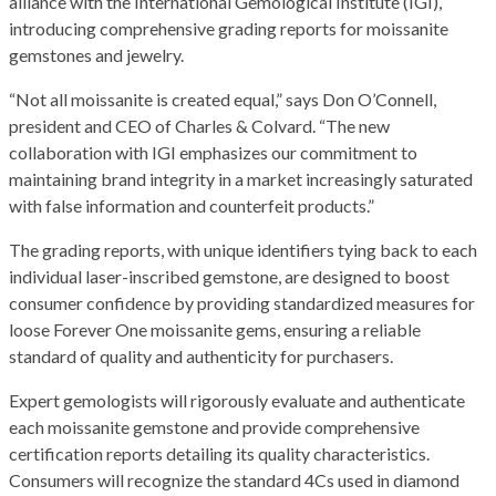
alliance with the International Gemological Institute (IGI),
introducing comprehensive grading reports for moissanite
gemstones and jewelry.
“Not all moissanite is created equal,” says Don O’Connell,
president and CEO of Charles & Colvard. “The new
collaboration with IGI emphasizes our commitment to
maintaining brand integrity in a market increasingly saturated
with false information and counterfeit products.”
The grading reports, with unique identifiers tying back to each
individual laser-inscribed gemstone, are designed to boost
consumer confidence by providing standardized measures for
loose Forever One moissanite gems, ensuring a reliable
standard of quality and authenticity for purchasers.
Expert gemologists will rigorously evaluate and authenticate
each moissanite gemstone and provide comprehensive
certification reports detailing its quality characteristics.
Consumers will recognize the standard 4Cs used in diamond