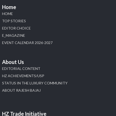
📅 6–10 Aug 2026
Home
📍 NESCO, Bombay Exhibition Centre, Mumbai
#laxmidiamonds #iijspremiere #heerazhaveraat
HOME
#hzinternational
TOP STORIES
4
EDITOR CHOICE
E_MAGAZINE
X
EVENT CALENDAR 2026-2027
Load More
About Us
EDITORIAL CONTENT
HZ ACHIEVEMENTS/USP
STATUS IN THE LUXURY COMMUNITY
ABOUT RAJESH BAJAJ
HZ Trade Initiative