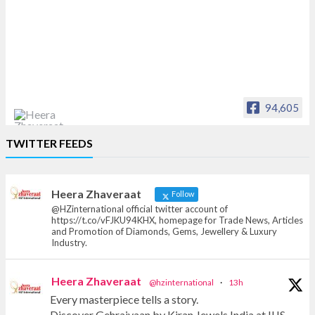
94,605
Heera Zhaveraat
TWITTER FEEDS
Offical Facebook account of
heerazhaveraat.com, homepage for Trade
News, Articles and Promotion of D
Heera Zhaveraat
Follow
@HZinternational official twitter account of
https://t.co/vFJKU94KHX, homepage for Trade News, Articles
and Promotion of Diamonds, Gems, Jewellery & Luxury
Industry.
Heera Zhaveraat
@hzinternational
·
13h
Every masterpiece tells a story.
Discover Gehraiyaan by Kiran Jewels India at IIJS