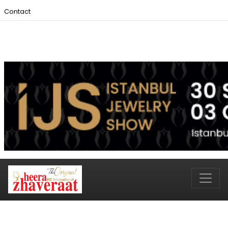
Contact