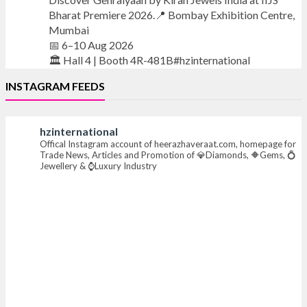
Bharat Premiere 2026.📍 Bombay Exhibition Centre,
Mumbai
📅 6–10 Aug 2026
🏛️ Hall 4 | Booth 4R-481B#hzinternational
INSTAGRAM FEEDS
#iijsbharat #finejewellery #luxuryjewellery
#heerazhaverat
hzinternational
Offical Instagram account of heerazhaveraat.com, homepage for
X
Trade News, Articles and Promotion of 💎Diamonds, 🔶Gems, 💍
Jewellery & ⌚Luxury Industry
Heera Zhaveraat
@hzinternational
·
13h
Where brilliance meets timeless elegance.
Discover extraordinary diamond and emerald
creations by Sheetal Jewellery House at IIJS Bharat
Premiere 2026.
📍 Bombay Exhibition Centre, Mumbai