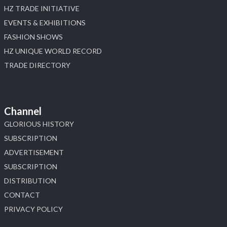
HZ TRADE INITIATIVE
EVENTS & EXHIBITIONS
FASHION SHOWS
HZ UNIQUE WORLD RECORD
TRADE DIRECTORY
Channel
GLORIOUS HISTORY
SUBSCRIPTION
ADVERTISEMENT
SUBSCRIPTION
DISTRIBUTION
CONTACT
PRIVACY POLICY