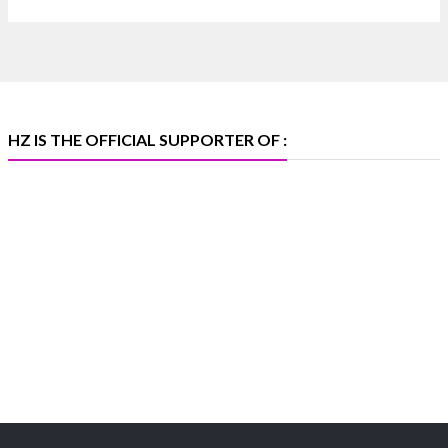
📅 6–10 Aug 2026
🏛️ Hall 4 | Zone 4A | Stall 4R-456
#hzinternational #iijsbharat
X
HZ IS THE OFFICIAL SUPPORTER OF :
Heera Zhaveraat
@hzinternational
·
5 Aug
X
1
Heera Zhaveraat
@hzinternational
·
4 Aug
Discover the Riti Riwaaz Edition by Laxmi
Diamonds Bengaluru where heritage-inspired
craftsmanship meets timeless elegance.
📍 Hall 6 | Stall 6K, O73A