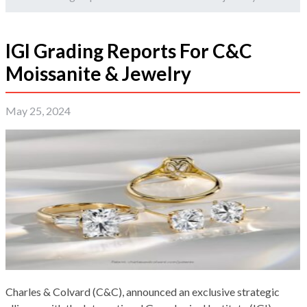
IGI Grading Reports For C&C
Moissanite & Jewelry
May 25, 2024
Charles & Colvard (C&C), announced an exclusive strategic