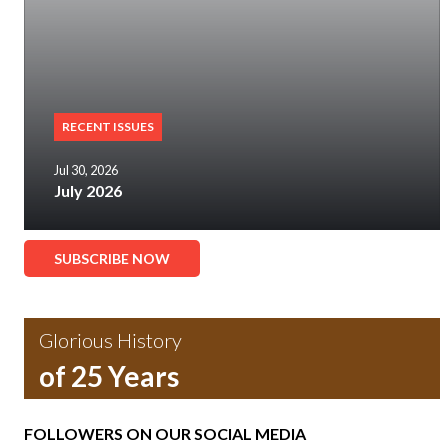
RECENT ISSUES
Jul 30, 2026
July 2026
SUBSCRIBE NOW
Glorious History
of 25 Years
FOLLOWERS ON OUR SOCIAL MEDIA