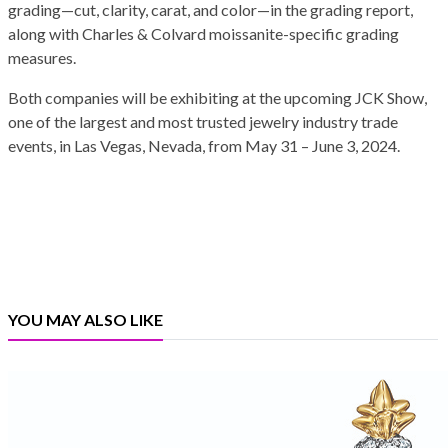
grading—cut, clarity, carat, and color—in the grading report,
along with Charles & Colvard moissanite-specific grading
measures.
Both companies will be exhibiting at the upcoming JCK Show,
one of the largest and most trusted jewelry industry trade
events, in Las Vegas, Nevada, from May 31 – June 3, 2024.
YOU MAY ALSO LIKE