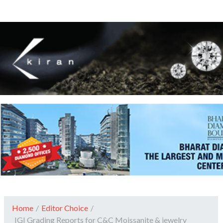
Home
/
Editor Choice
/
IGI Grading Reports for C&C Moissanite & jewelry