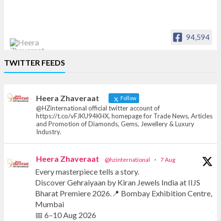
94,594
Heera Zhaveraat
TWITTER FEEDS
Offical Facebook account of
heerazhaveraat.com, homepage for Trade
News, Articles and Promotion of D
Heera Zhaveraat
Follow
@HZinternational official twitter account of
https://t.co/vFJKU94KHX, homepage for Trade News, Articles
and Promotion of Diamonds, Gems, Jewellery & Luxury
Industry.
Heera Zhaveraat
@hzinternational
·
7 Aug
Every masterpiece tells a story.
Discover Gehraiyaan by Kiran Jewels India at IIJS
Bharat Premiere 2026.📍 Bombay Exhibition Centre,
Mumbai
📅 6–10 Aug 2026