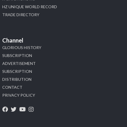
HZ UNIQUE WORLD RECORD
TRADE DIRECTORY
Channel
GLORIOUS HISTORY
SUBSCRIPTION
ADVERTISEMENT
SUBSCRIPTION
DISTRIBUTION
CONTACT
PRIVACY POLICY