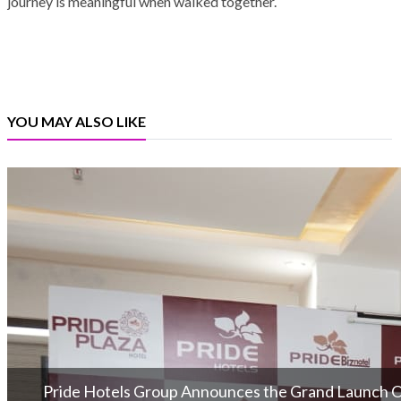
journey is meaningful when walked together.
YOU MAY ALSO LIKE
Pride Hotels Group Announces the Grand Launch Of