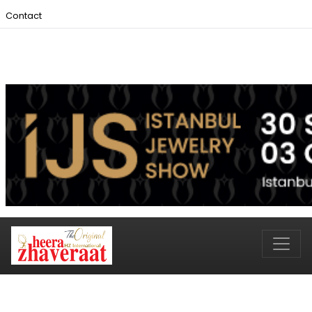
Contact