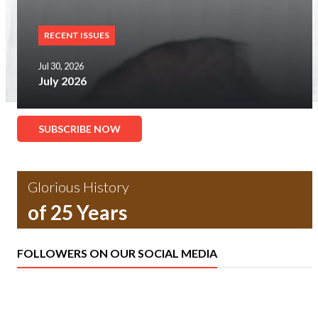
RECENT ISSUES
Jul 30, 2026
July 2026
SUBSCRIBE NOW
Glorious History
of 25 Years
FOLLOWERS ON OUR SOCIAL MEDIA