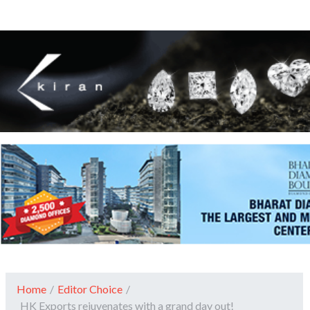
Home
/
Editor Choice
/
HK Exports rejuvenates with a grand day out!