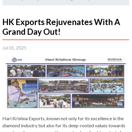
HK Exports Rejuvenates With A
Grand Day Out!
Jul 01, 2025
Hari Krishna Exports, known not only for its excellence in the
diamond industry but also for its deep-rooted values towards