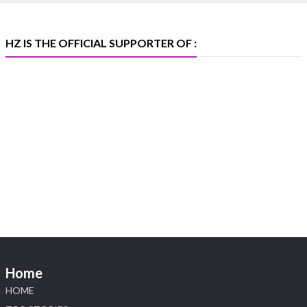
X
HZ IS THE OFFICIAL SUPPORTER OF :
Heera Zhaveraat
@hzinternational
·
5 Aug
X
1
Heera Zhaveraat
@hzinternational
·
4 Aug
Discover the Riti Riwaaz Edition by Laxmi
Diamonds Bengaluru where heritage-inspired
craftsmanship meets timeless elegance.
📍 Hall 6 | Stall 6K, O73A
📅 6–10 Aug 2026
Home
📍 NESCO, Bombay Exhibition Centre, Mumbai
#laxmidiamonds #iijspremiere #heerazhaveraat
HOME
#hzinternational