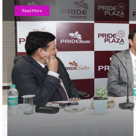
Read More