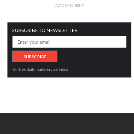
ADVERTISEMENT
SUBSCRIBE TO NEWSLETTER
Get free daily mailer in your inbox