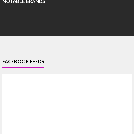
NOTABLE BRANDS
FACEBOOK FEEDS