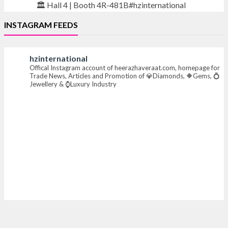
🏛️ Hall 4 | Booth 4R-481B#hzinternational
INSTAGRAM FEEDS
#iijsbharat #finejewellery #luxuryjewellery
#heerazhaverat
hzinternational
Offical Instagram account of heerazhaveraat.com, homepage for
X
Trade News, Articles and Promotion of 💎Diamonds, 🔶Gems, 💍
Jewellery & ⌚Luxury Industry
Heera Zhaveraat
@hzinternational
·
7 Aug
Where brilliance meets timeless elegance.
Discover extraordinary diamond and emerald
creations by Sheetal Jewellery House at IIJS Bharat
Premiere 2026.
📍 Bombay Exhibition Centre, Mumbai
📅 6–10 Aug 2026
🏛️ Hall 4 | Zone 4A | Stall 4R-456
#hzinternational #iijsbharat