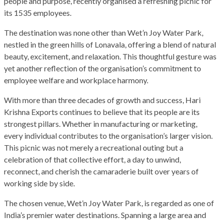
people and purpose, recently organised a refreshing picnic for
its 1535 employees.
The destination was none other than Wet’n Joy Water Park,
nestled in the green hills of Lonavala, offering a blend of natural
beauty, excitement, and relaxation. This thoughtful gesture was
yet another reflection of the organisation’s commitment to
employee welfare and workplace harmony.
With more than three decades of growth and success, Hari
Krishna Exports continues to believe that its people are its
strongest pillars. Whether in manufacturing or marketing,
every individual contributes to the organisation’s larger vision.
This picnic was not merely a recreational outing but a
celebration of that collective effort, a day to unwind,
reconnect, and cherish the camaraderie built over years of
working side by side.
The chosen venue, Wet’n Joy Water Park, is regarded as one of
India’s premier water destinations. Spanning a large area and