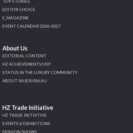
TOP STORIES
4
EDITOR CHOICE
E_MAGAZINE
X
EVENT CALENDAR 2026-2027
Load More
About Us
EDITORIAL CONTENT
HZ ACHIEVEMENTS/USP
STATUS IN THE LUXURY COMMUNITY
ABOUT RAJESH BAJAJ
HZ Trade Initiative
HZ TRADE INITIATIVE
EVENTS & EXHIBITIONS
FASHION SHOWS