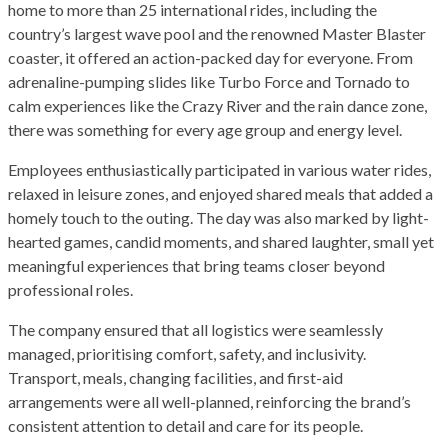
home to more than 25 international rides, including the
country’s largest wave pool and the renowned Master Blaster
coaster, it offered an action-packed day for everyone. From
adrenaline-pumping slides like Turbo Force and Tornado to
calm experiences like the Crazy River and the rain dance zone,
there was something for every age group and energy level.
Employees enthusiastically participated in various water rides,
relaxed in leisure zones, and enjoyed shared meals that added a
homely touch to the outing. The day was also marked by light-
hearted games, candid moments, and shared laughter, small yet
meaningful experiences that bring teams closer beyond
professional roles.
The company ensured that all logistics were seamlessly
managed, prioritising comfort, safety, and inclusivity.
Transport, meals, changing facilities, and first-aid
arrangements were all well-planned, reinforcing the brand’s
consistent attention to detail and care for its people.