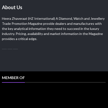
About Us
Heera Zhaveraat (HZ International) A Diamond, Watch and Jewellery
Trade Promotion Magazine provide dealers and manufactures with
the key analytical information they need to succeed in the luxury
industry. Pricing, availability and market information in the Magazine
provides a critical edge.
MEMBER OF