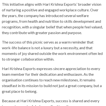
This initiative aligns with Hari Krishna Exports’ broader vision
of nurturing a positive and engaged workplace culture. Over
the years, the company has introduced several welfare
programs, from health and nutrition to skills development and
recognition, with a singular belief that when people feel valued,
they contribute with greater passion and purpose.
The success of this picnic serves as a warm reminder that
work-life balance is not a luxury but a necessity, and that
moments of joy shared outside the work environment often led
to stronger collaboration within.
Hari Krishna Exports expresses sincere appreciation to every
team member for their dedication and enthusiasm. As the
organisation continues to reach new milestones, it remains
steadfast in its mission to build not just a great company, but a
great place to belong.
Because at Hari Krishna Exports, success is shared and every