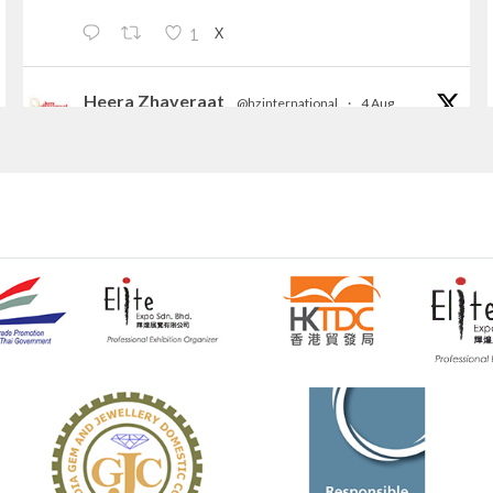
X
1
Heera Zhaveraat
@hzinternational
·
4 Aug
Discover the Riti Riwaaz Edition by Laxmi
Diamonds Bengaluru where heritage-inspired
craftsmanship meets timeless elegance.
📍 Hall 6 | Stall 6K, O73A
📅 6–10 Aug 2026
📍 NESCO, Bombay Exhibition Centre, Mumbai
#laxmidiamonds
#iijspremiere
#heerazhaveraat
#hzinternational
4
X
Heera Zhaveraat
@hzinternational
·
4 Aug
Discover certified platinum jewellery with the