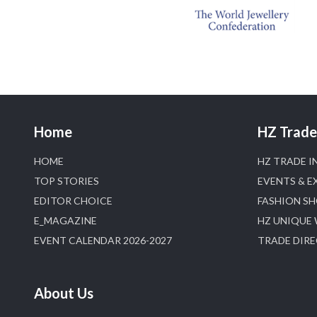
Home
HZ Trade 
HOME
HZ TRADE I
TOP STORIES
EVENTS & E
EDITOR CHOICE
FASHION S
E_MAGAZINE
HZ UNIQUE
EVENT CALENDAR 2026-2027
TRADE DIR
About Us