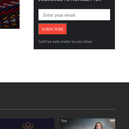
Increase steady investor in bullion sinc
Read More
Get free daily mailer in your inbox