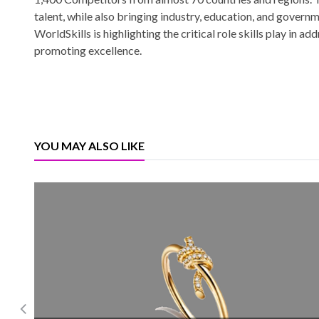
talent, while also bringing industry, education, and governm
WorldSkills is highlighting the critical role skills play in 
promoting excellence.
YOU MAY ALSO LIKE
Burgundy Diamond recovered 1.22 million