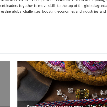
ent leaders together to move skills to the top of the global agenda
addressing global challenges, boosting economies and industries, and
London Diamond Bourse Expands Gemsto
Education