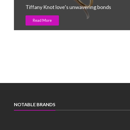
Carats in 2Q
Read More
NOTABLE BRANDS