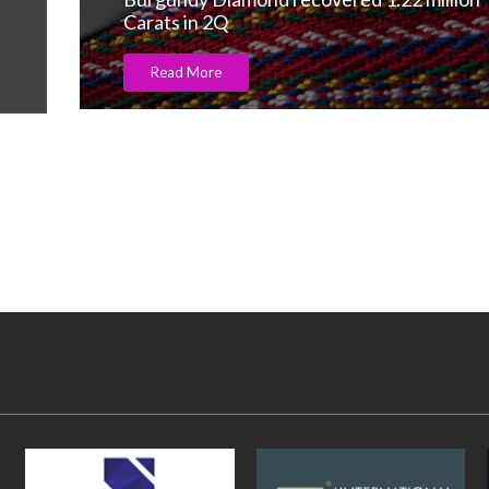
Read More