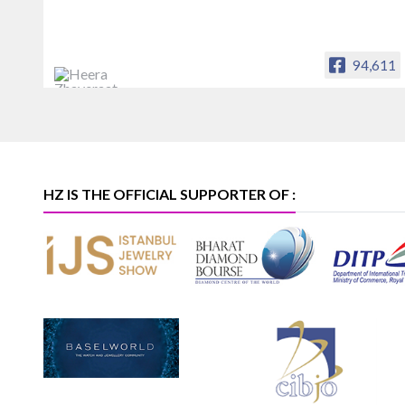
94,611
Heera Zhaveraat
Offical Facebook account of
heerazhaveraat.com, homepage for
Trade News, Articles and Promotion of
D
HZ IS THE OFFICIAL SUPPORTER OF :