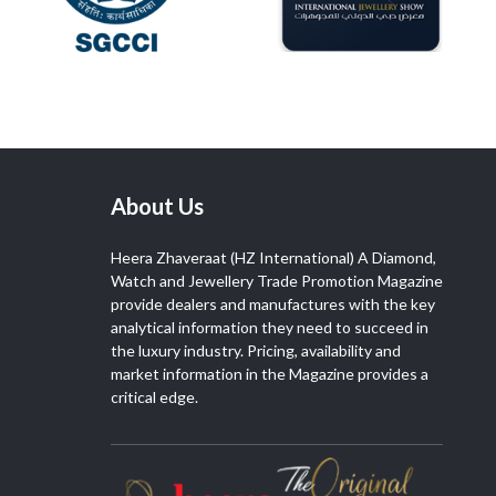
About Us
Heera Zhaveraat (HZ International) A Diamond,
Watch and Jewellery Trade Promotion Magazine
provide dealers and manufactures with the key
analytical information they need to succeed in
the luxury industry. Pricing, availability and
market information in the Magazine provides a
critical edge.