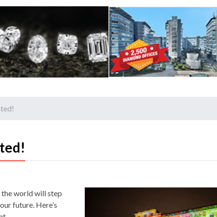
ated!
ted!
the world will step
our future. Here’s
nt.