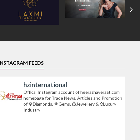
INSTAGRAM FEEDS
hzinternational
Offical Instagram account of heerazhaveraat.com,
homepage for Trade News, Articles and Promotion
of 💎Diamonds, 🔶Gems, 💍Jewellery & ⌚Luxury
Industry