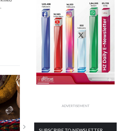
.
ADVERTISEMENT
ne
SUBSCRIBE TO NEWSLETTER