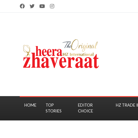
HOME
TOP
EDITOR
HZ TRADE I
STORIES
CHOICE