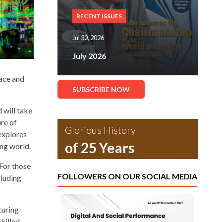
RECENT ISSUES
Jul 30, 2026
July 2026
lace and
SUBSCRIBE NOW
 will take
ure of
Glorious History
explores
of 25 Years
ing world.
 For those
FOLLOWERS ON OUR SOCIAL MEDIA
cluding
turing
killed