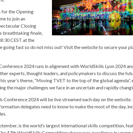
s for the Opening
me to join an
pectacular Closing
 breathtaking finale,
18:30 CEST at the
oing fast so do not miss out! Visit the website to secure your p
Conference 2024 runs in alignment with WorldSkills Lyon 2024 and
ther experts, thought leaders, and policymakers to discuss the fut
his year’s theme, “Moving TVET to the top of the global agenda”, 
ling the major challenges we face in an uncertain and rapidly chang
ls Conference 2024 will be live streamed each day on the website.
nformation delegates need to know to make the most of the day, in
es.
ember, is the world’s largest international skills competition, fea
The 47th WorldSkills Competition showcases excellence in young s