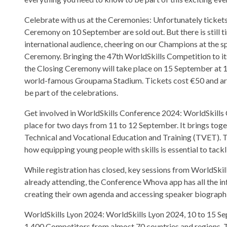
Celebrate with us at the Ceremonies: Unfortunately ticket
Ceremony on 10 September are sold out. But there is still ti
international audience, cheering on our Champions at the s
Ceremony. Bringing the 47th WorldSkills Competition to its
the Closing Ceremony will take place on 15 September at 
world-famous Groupama Stadium. Tickets cost €50 and are g
be part of the celebrations.
Get involved in WorldSkills Conference 2024: WorldSkills 
place for two days from 11 to 12 September. It brings toge
Technical and Vocational Education and Training (TVET). T
how equipping young people with skills is essential to tack
While registration has closed, key sessions from WorldSkil
already attending, the Conference Whova app has all the i
creating their own agenda and accessing speaker biographi
WorldSkills Lyon 2024: WorldSkills Lyon 2024, 10 to 15 Sept
1,400 Competitors from almost 70 countries and regions. 