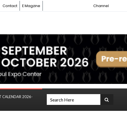
Contact
E Magzine
Channel
T CALENDAR 2026-