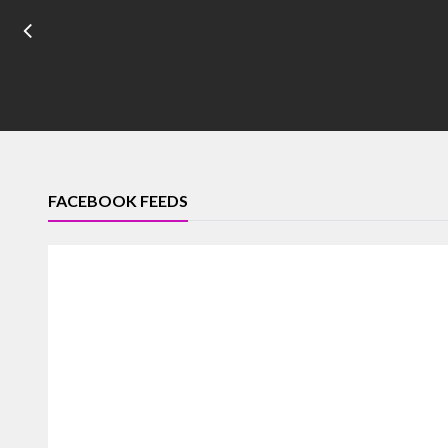
FACEBOOK FEEDS