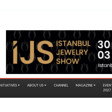
NITIATIVES
ABOUT US
CHANNEL
MAGAZINE
EVEN
2027