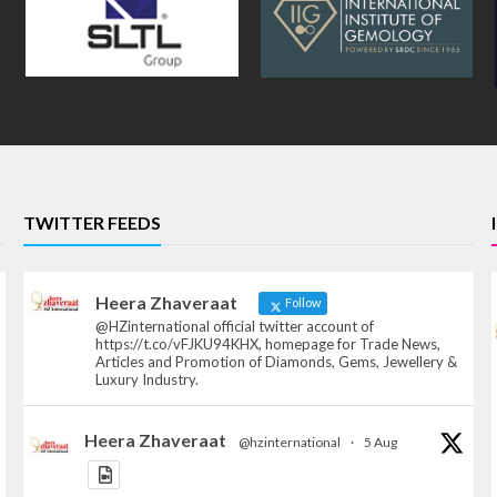
TWITTER FEEDS
Heera Zhaveraat
Follow
@HZinternational official twitter account of
https://t.co/vFJKU94KHX, homepage for Trade News,
Articles and Promotion of Diamonds, Gems, Jewellery &
Luxury Industry.
Heera Zhaveraat
@hzinternational
·
5 Aug