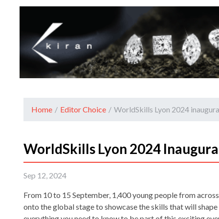
Home
/
Editor Choice
/
WorldSkills Lyon 2024 inaugur
WorldSkills Lyon 2024 Inaugura
Sep 12, 2024
From 10 to 15 September, 1,400 young people from across 
onto the global stage to showcase the skills that will shape 
everything you need to know to be part of this exciting eve