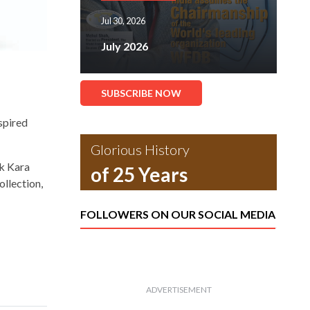
Jul 30, 2026
July 2026
SUBSCRIBE NOW
spired
Glorious History
rk Kara
of 25 Years
ollection,
FOLLOWERS ON OUR SOCIAL MEDIA
ADVERTISEMENT