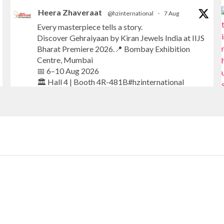
Heera Zhaveraat
@hzinternational
·
7 Aug
Every masterpiece tells a story.
Discover Gehraiyaan by Kiran Jewels India at IIJS
Bharat Premiere 2026.📍 Bombay Exhibition
Centre, Mumbai
📅 6–10 Aug 2026
🏛️ Hall 4 | Booth 4R-481B#hzinternational
#iijsbharat
#finejewellery
#luxuryjewellery
#heerazhaverat
X
Heera Zhaveraat
@hzinternational
·
7 Aug
Where brilliance meets timeless elegance.
Discover extraordinary diamond and emerald
creations by Sheetal Jewellery House at IIJS