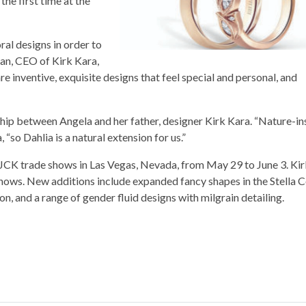
the first time at the
ral designs in order to
ian, CEO of Kirk Kara,
re inventive, exquisite designs that feel special and personal, and
hip between Angela and her father, designer Kirk Kara. “Nature-in
 “so Dahlia is a natural extension for us.”
d JCK trade shows in Las Vegas, Nevada, from May 29 to June 3. Ki
 shows. New additions include expanded fancy shapes in the Stella C
n, and a range of gender fluid designs with milgrain detailing.