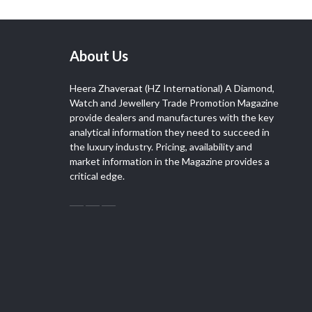
About Us
Heera Zhaveraat (HZ International) A Diamond,
Watch and Jewellery Trade Promotion Magazine
provide dealers and manufactures with the key
analytical information they need to succeed in
the luxury industry. Pricing, availability and
market information in the Magazine provides a
critical edge.