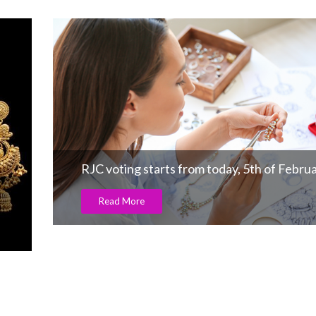
RJC voting starts from today, 5th of Febru
Read More