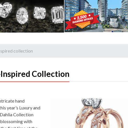
nspired collection
Inspired Collection
ntricate hand
 this year’s Luxury and
Dahlia Collection
 blossoming with