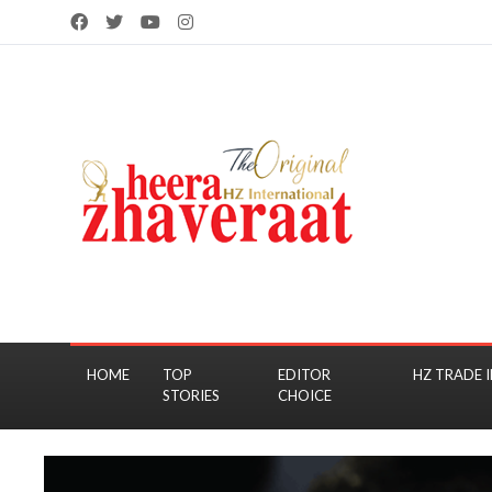
HOME
TOP
EDITOR
HZ TRADE I
STORIES
CHOICE