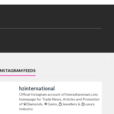
INSTAGRAM FEEDS
hzinternational
Offical Instagram account of heerazhaveraat.com,
homepage for Trade News, Articles and Promotion
of 💎Diamonds, 🔶Gems, 💍Jewellery & ⌚Luxury
Industry