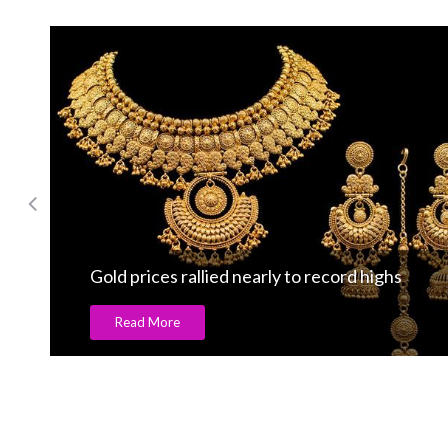
Gold prices rallied nearly to record highs
Read More