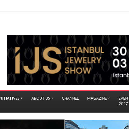
NITIATIVES
ABOUT US
CHANNEL
MAGAZINE
EVEN
2027