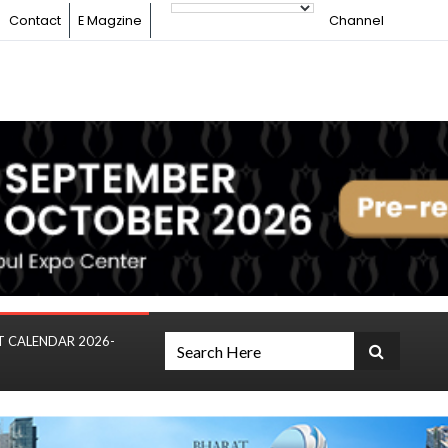
Contact
E Magzine
Channel
T CALENDAR 2026-