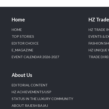
Home
HZ Trade 
HOME
HZ TRADE I
TOP STORIES
EVENTS & E
EDITOR CHOICE
FASHION S
E_MAGAZINE
HZ UNIQUE
EVENT CALENDAR 2026-2027
TRADE DIR
About Us
EDITORIAL CONTENT
HZ ACHIEVEMENTS/USP
STATUS IN THE LUXURY COMMUNITY
ABOUT RAJESH BAJAJ