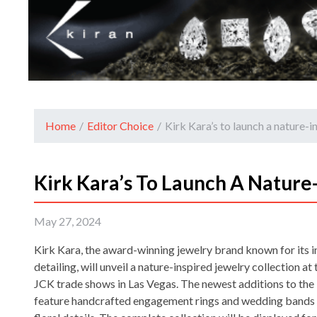
Home
/
Editor Choice
/
Kirk Kara’s to launch a nature-i
Kirk Kara’s To Launch A Nature-
May 27, 2024
Kirk Kara, the award-winning jewelry brand known for its i
detailing, will unveil a nature-inspired jewelry collection at
JCK trade shows in Las Vegas. The newest additions to the 
feature handcrafted engagement rings and wedding bands