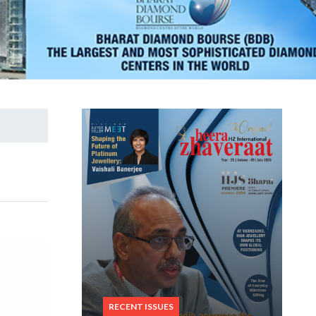
RECENT ISSUES