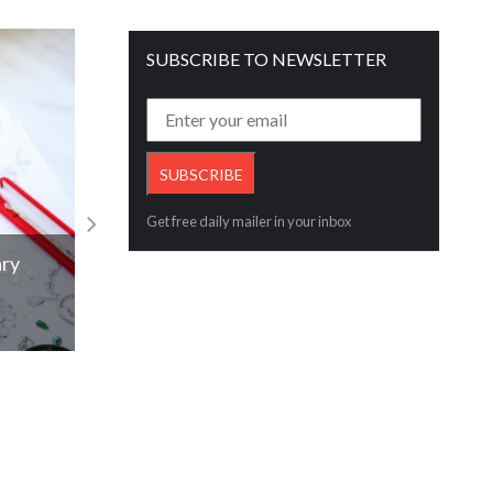
SUBSCRIBE TO NEWSLETTER
Get free daily mailer in your inbox
ary
Red 5 quarter on a bumper performanc
Read More