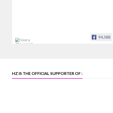
94,588
Heera Zhaveraat
Offical Facebook account of
heerazhaveraat.com, homepage for
Trade News, Articles and Promotion of
D
HZ IS THE OFFICIAL SUPPORTER OF :