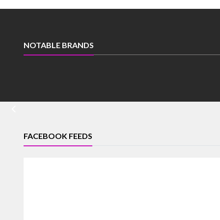
NOTABLE BRANDS
FACEBOOK FEEDS