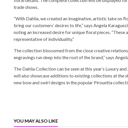
floral details. The complete collection will be displayed for 
trade shows.
“With Dahlia, we created an imaginative, artistic take on flo
bring our customers’ desires to life,” says Angela Karaguez
noting an increased desire for unique floral pieces. “These a
representative of individuality.”
The collection blossomed from the close creative relations
engravings run deep into the root of the brand,” says Angela,
The Dahlia Collection can be seen at this year’s Luxury an
will also showcase additions to existing collections at the
new bow and swirl designs in the popular Pirouetta collectio
YOU MAY ALSO LIKE