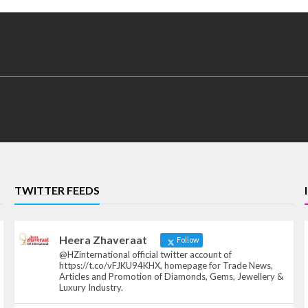
TWITTER FEEDS
Heera Zhaveraat
Follow
@HZinternational official twitter account of
https://t.co/vFJKU94KHX, homepage for Trade News,
Articles and Promotion of Diamonds, Gems, Jewellery &
Luxury Industry.