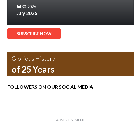
Jul 30, 2026
July 2026
SUBSCRIBE NOW
Glorious History
of 25 Years
FOLLOWERS ON OUR SOCIAL MEDIA
ADVERTISEMENT