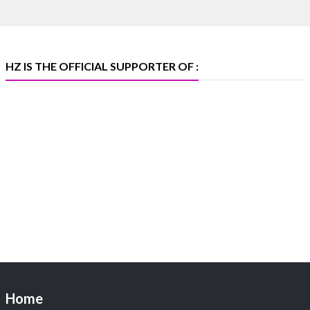
369B | 6–10 August
#platinum
#pgi
#heerazhaveraat
#hzinternational
#iijspremiere
HZ IS THE OFFICIAL SUPPORTER OF :
X
Heera Zhaveraat
@hzinternational
·
4 Aug
Visit Sonani Jewels at IIJS Bharat 2026 and explore its
latest Lab-Grown Diamond Jewellery collection.
📍 Booth: JIO-Z 48E | Pavilion
📅 5–9 August 2026
📍 Jio World Convention Centre, Mumbai
#sonanijewels
#iijsbharat
#heerazhaveraat
#hzinternational
#labgrowndiamonds
Home
X