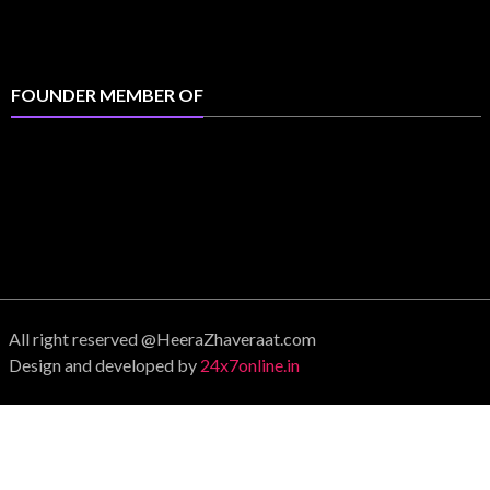
FOUNDER MEMBER OF
All right reserved @HeeraZhaveraat.com
Design and developed by
24x7online.in