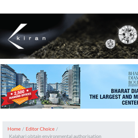
Home
/
Editor Choice
/
Kalahari obtain environmental authorisation