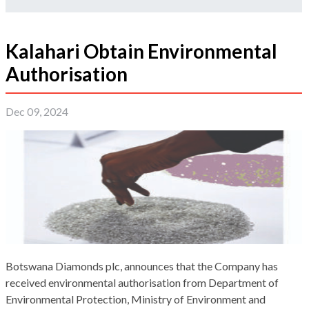
Kalahari Obtain Environmental
Authorisation
Dec 09, 2024
Botswana Diamonds plc, announces that the Company has
received environmental authorisation from Department of
Environmental Protection, Ministry of Environment and