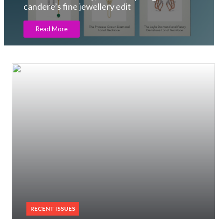
Read More
RECENT ISSUES