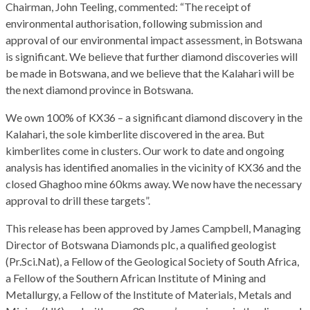
Chairman, John Teeling, commented: “The receipt of
environmental authorisation, following submission and
approval of our environmental impact assessment, in Botswana
is significant. We believe that further diamond discoveries will
be made in Botswana, and we believe that the Kalahari will be
the next diamond province in Botswana.
We own 100% of KX36 – a significant diamond discovery in the
Kalahari, the sole kimberlite discovered in the area. But
kimberlites come in clusters. Our work to date and ongoing
analysis has identified anomalies in the vicinity of KX36 and the
closed Ghaghoo mine 60kms away. We now have the necessary
approval to drill these targets”.
This release has been approved by James Campbell, Managing
Director of Botswana Diamonds plc, a qualified geologist
(Pr.Sci.Nat), a Fellow of the Geological Society of South Africa,
a Fellow of the Southern African Institute of Mining and
Metallurgy, a Fellow of the Institute of Materials, Metals and