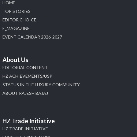
HOME
Load More
TOP STORIES
EDITOR CHOICE
E_MAGAZINE
EVENT CALENDAR 2026-2027
About Us
EDITORIAL CONTENT
HZ ACHIEVEMENTS/USP
STATUS IN THE LUXURY COMMUNITY
ABOUT RAJESH BAJAJ
HZ Trade Initiative
HZ TRADE INITIATIVE