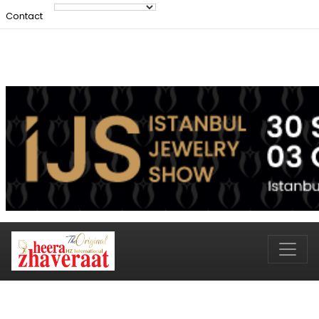
Contact