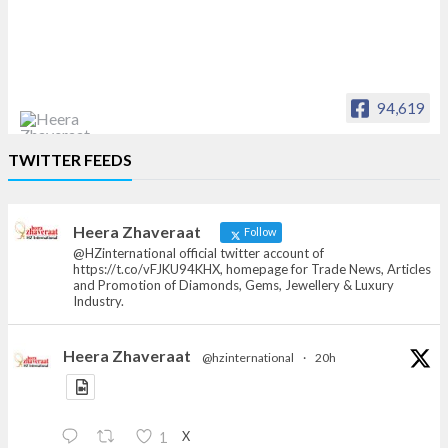
94,619
Heera Zhaveraat
TWITTER FEEDS
Offical Facebook account of
heerazhaveraat.com, homepage for Trade
News, Articles and Promotion of D
Heera Zhaveraat
Follow
@HZinternational official twitter account of
https://t.co/vFJKU94KHX, homepage for Trade News, Articles
and Promotion of Diamonds, Gems, Jewellery & Luxury
Industry.
Heera Zhaveraat
@hzinternational
·
20h
X
1