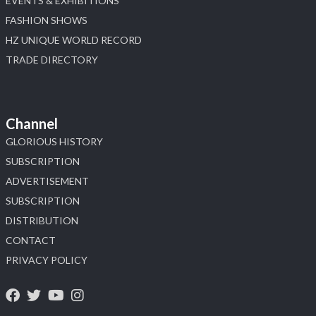
EVENTS & EXHIBITIONS
FASHION SHOWS
HZ UNIQUE WORLD RECORD
TRADE DIRECTORY
Channel
GLORIOUS HISTORY
SUBSCRIPTION
ADVERTISEMENT
SUBSCRIPTION
DISTRIBUTION
CONTACT
PRIVACY POLICY