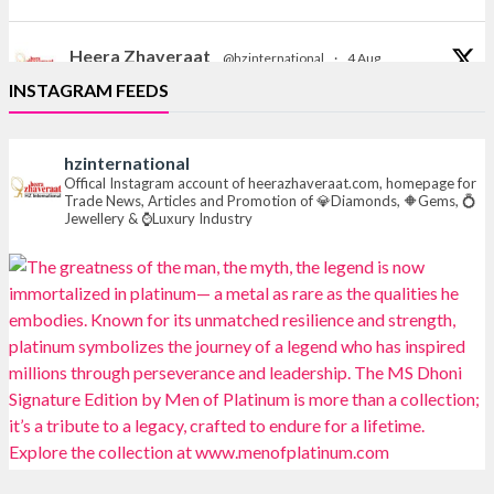
Heera Zhaveraat
@hzinternational
·
4 Aug
Discover the Riti Riwaaz Edition by Laxmi Diamonds
INSTAGRAM FEEDS
Bengaluru where heritage-inspired craftsmanship
meets timeless elegance.
hzinternational
📍 Hall 6 | Stall 6K, O73A
Offical Instagram account of heerazhaveraat.com, homepage for
Trade News, Articles and Promotion of 💎Diamonds, 🔶Gems, 💍
📅 6–10 Aug 2026
Jewellery & ⌚Luxury Industry
📍 NESCO, Bombay Exhibition Centre, Mumbai
#laxmidiamonds
#iijspremiere
#heerazhaveraat
#hzinternational
4
X
Heera Zhaveraat
@hzinternational
·
4 Aug
Discover certified platinum jewellery with the P950
Purity Assurance Program by Platinum Guild
International at IIJS Premiere 2026. 📍 Hall 3 | Stall 3L