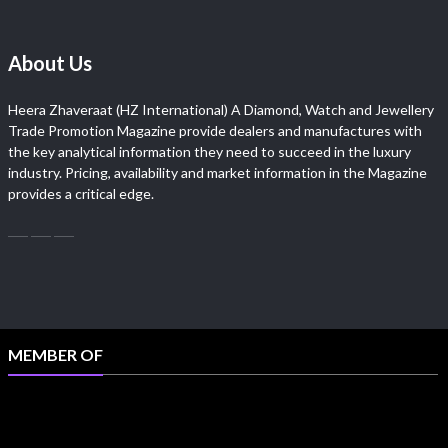
About Us
Heera Zhaveraat (HZ International) A Diamond, Watch and Jewellery
Trade Promotion Magazine provide dealers and manufactures with
the key analytical information they need to succeed in the luxury
industry. Pricing, availability and market information in the Magazine
provides a critical edge.
MEMBER OF