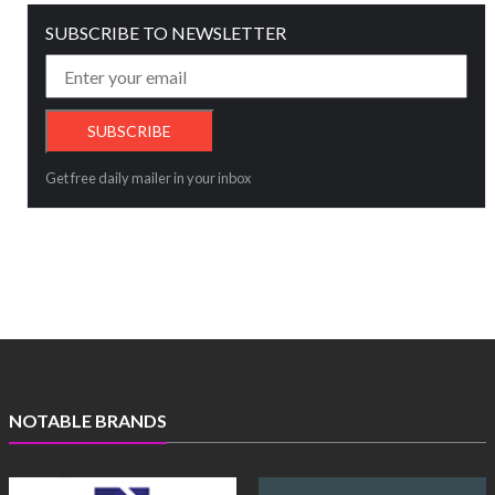
SUBSCRIBE TO NEWSLETTER
Get free daily mailer in your inbox
NOTABLE BRANDS