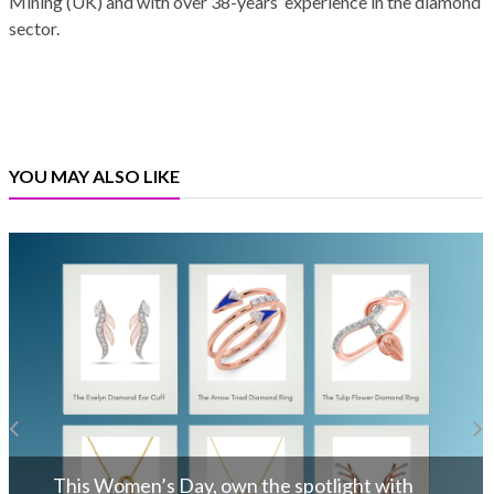
Mining (UK) and with over 38-years’ experience in the diamond
sector.
YOU MAY ALSO LIKE
INDIA-UK FTA – A Beacon of Hope: Ki
Bhansali
ith