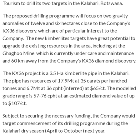
Tourism to drill its two targets in the Kalahari, Botswana.
The proposed drilling programme will focus on two gravity
anomalies of twelve and six hectares close to the Company’s
KX36 discovery, which are of particular interest to the
Company. The new kimberlites targets have great potential to
upgrade the existing resources in the area, including at the
Ghaghoo Mine, which is currently under care and maintenance
and 60 km away from the Company’s KX36 diamond discovery.
The KX36 project is a 3.5 Ha kimberlite pipe in the Kalahari.
The pipe has resources of 17.9Mt at 35 carats per hundred
tonnes and 6.7Mt at 36 cpht (inferred) at $65/ct. The modelled
grade range is 57-76 cpht at an estimated diamond value of up
to $107/ct.
Subject to securing the necessary funding, the Company would
target commencement of its drilling programme during the
Kalahari dry season (April to October) next year.