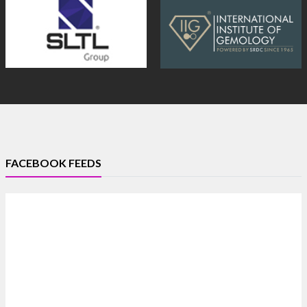
FACEBOOK FEEDS