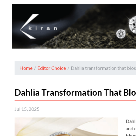
Home
/
Editor Choice
/
Dahlia transformation that blo
Dahlia Transformation That Bl
Jul 15, 2025
Dahli
and o
bloo