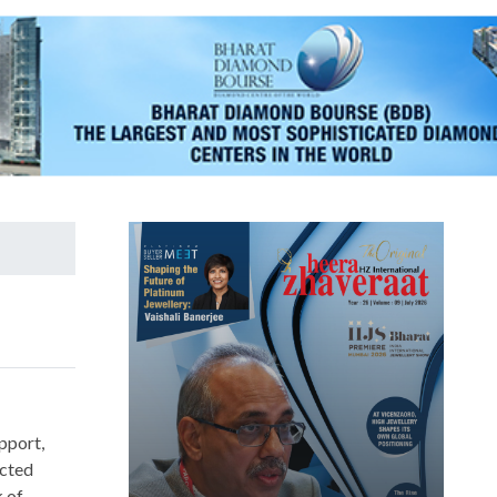
upport,
ucted
k of