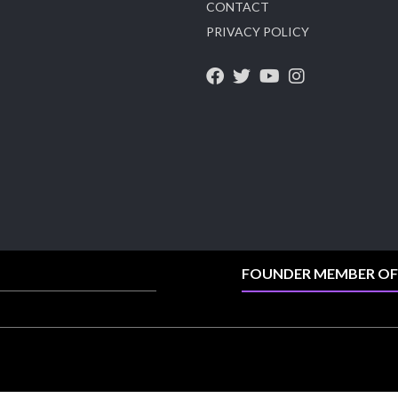
CONTACT
X
PRIVACY POLICY
Heera Zhaveraat
@hzinternational
·
4 Aug
Visit Sonani Jewels at IIJS Bharat 2026 and
explore its latest Lab-Grown Diamond Jewellery
collection.
📍 Booth: JIO-Z 48E | Pavilion
📅 5–9 August 2026
📍 Jio World Convention Centre, Mumbai
#sonanijewels #iijsbharat #heerazhaveraat
#hzinternational #labgrowndiamonds
FOUNDER MEMBER OF
X
Load More