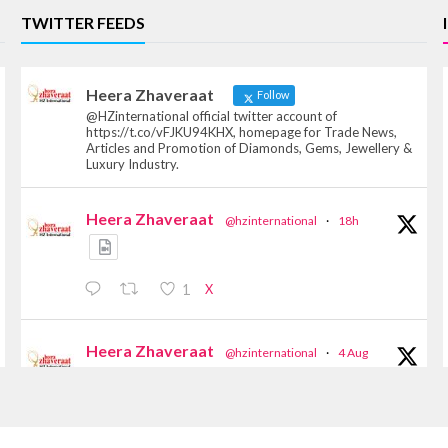
TWITTER FEEDS
Heera Zhaveraat
Follow
@HZinternational official twitter account of
https://t.co/vFJKU94KHX, homepage for Trade News,
Articles and Promotion of Diamonds, Gems, Jewellery &
Luxury Industry.
Heera Zhaveraat
@hzinternational
·
18h
X
1
Heera Zhaveraat
@hzinternational
·
4 Aug
Discover the Riti Riwaaz Edition by Laxmi
Diamonds Bengaluru where heritage-inspired
craftsmanship meets timeless elegance.