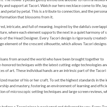
ty and support at Tacori. Watch our hero necklace come to life, la
 and petal by petal. This is a tribute to connection, and the persona
sformation that blossoms from it.
ed, intricate, and full of meaning. Inspired by the dahlia’s overlapp
cture, where each element supports the next in a quiet harmony of 
io of the Head Designer. Every Tacori design is rigorously created 
ign element of the crescent silhouette, which allows Tacori designs
artisans from around the world who have been brought together to
e-honored techniques with the latest cutting-edge technologies an
s of art. These individual hands are an intrinsic part of the Tacori
zed master of his or her craft. To set the highest standards in the i
rship and mastery, fostering an environment of learning and effici
ion of microscopic setting techniques and large screen reviews, w
ey before a Tacori piece is packaged and delivered to you. Every Ta