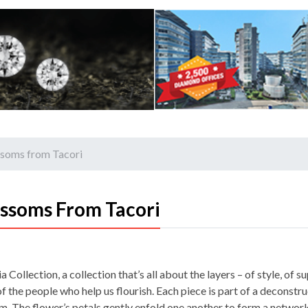
ssoms from Tacori
ossoms From Tacori
a Collection, a collection that’s all about the layers – of style, of s
f the people who help us flourish. Each piece is part of a deconstr
m. The flower’s petals gently enfold one another to form a networ