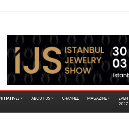
NITIATIVES
ABOUT US
CHANNEL
MAGAZINE
EVEN
2027