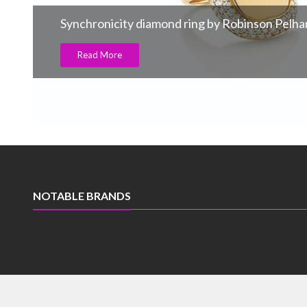
Synchronicity diamond ring by Robinson Pelh
Read More
NOTABLE BRANDS