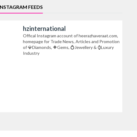
INSTAGRAM FEEDS
hzinternational
Offical Instagram account of heerazhaveraat.com,
homepage for Trade News, Articles and Promotion
of 💎Diamonds, 🔶Gems, 💍Jewellery & ⌚Luxury
Industry