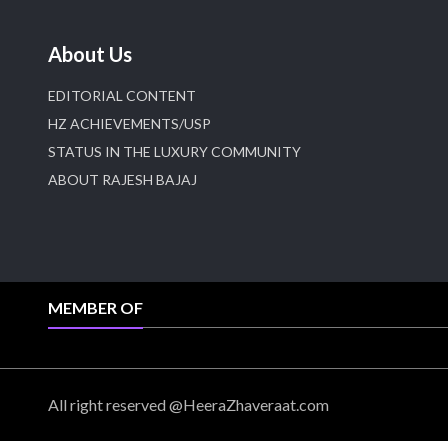
About Us
EDITORIAL CONTENT
HZ ACHIEVEMENTS/USP
STATUS IN THE LUXURY COMMUNITY
ABOUT RAJESH BAJAJ
MEMBER OF
All right reserved @HeeraZhaveraat.com