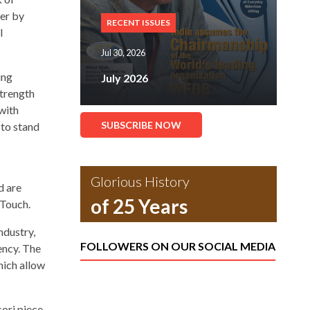
yer by
RECENT ISSUES
l
Jul 30, 2026
ing
July 2026
strength
with
SUBSCRIBE NOW
 to stand
Glorious History
d are
of 25 Years
 Touch.
ndustry,
FOLLOWERS ON OUR SOCIAL MEDIA
ency. The
hich allow
cori piece