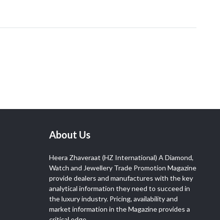
About Us
Heera Zhaveraat (HZ International) A Diamond,
Watch and Jewellery Trade Promotion Magazine
provide dealers and manufactures with the key
analytical information they need to succeed in
the luxury industry. Pricing, availability and
market information in the Magazine provides a
critical edge.