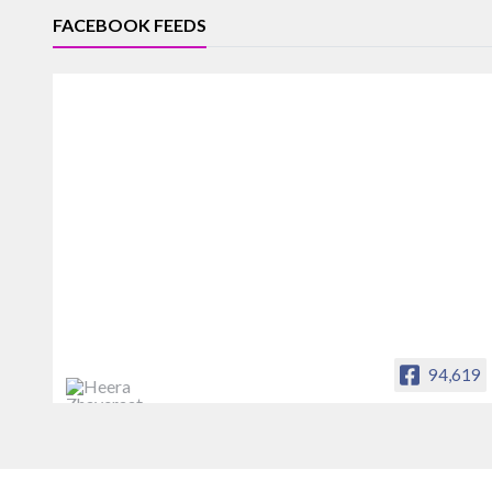
FACEBOOK FEEDS
94,619
Heera Zhaveraat
Offical Facebook account of
heerazhaveraat.com, homepage for