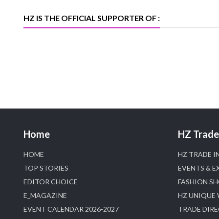
Trade News, Articles and Promotion of
D
HZ IS THE OFFICIAL SUPPORTER OF :
Home
HZ Trade 
HOME
HZ TRADE I
TOP STORIES
EVENTS & E
EDITOR CHOICE
FASHION S
E_MAGAZINE
HZ UNIQUE
EVENT CALENDAR 2026-2027
TRADE DIR