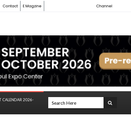
Contact
E Magzine
Channel
T CALENDAR 2026-