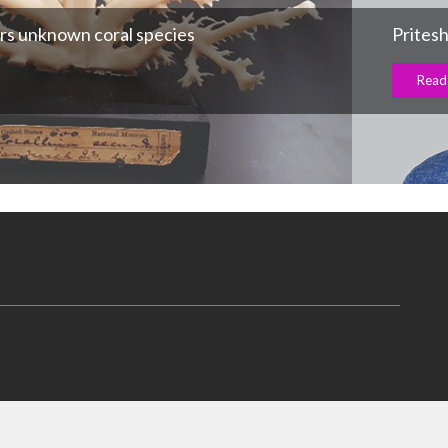
rs unknown coral species
Prites
Read