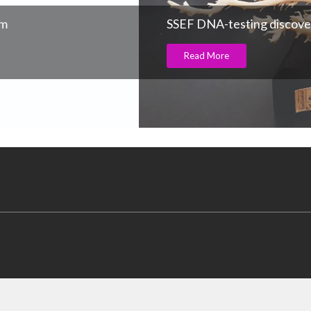
am
SSEF DNA-testing discove
Read More