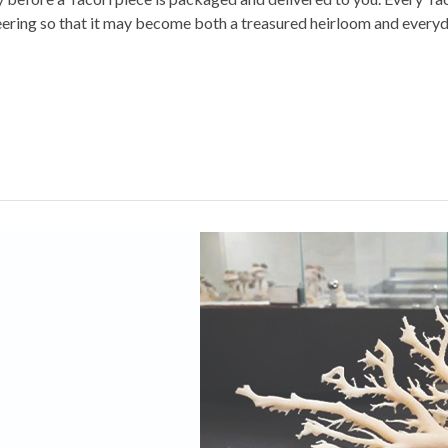
eering so that it may become both a treasured heirloom and everyd