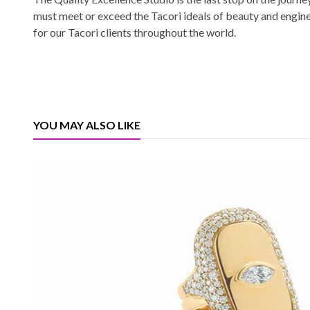
must meet or exceed the Tacori ideals of beauty and engin
for our Tacori clients throughout the world.
YOU MAY ALSO LIKE