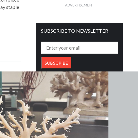
ADVERTISEMENT
ay staple
SUBSCRIBE TO NEWSLETTER
Get free daily mailer in your inbox