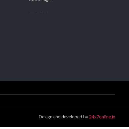
Design and developed by
24x7online.in