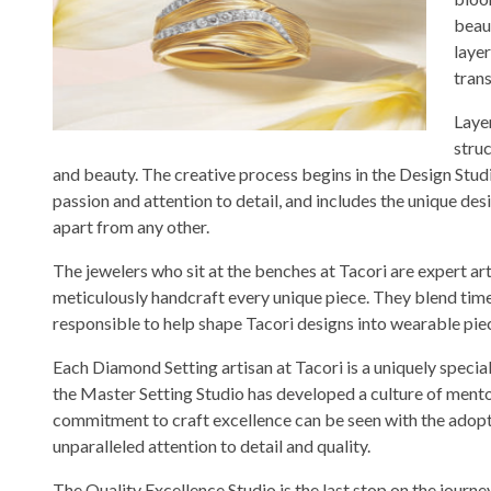
beau
layer
tran
Layer
stru
and beauty. The creative process begins in the Design Stud
passion and attention to detail, and includes the unique des
apart from any other.
The jewelers who sit at the benches at Tacori are expert 
meticulously handcraft every unique piece. They blend tim
responsible to help shape Tacori designs into wearable piece
Each Diamond Setting artisan at Tacori is a uniquely speciali
the Master Setting Studio has developed a culture of mento
commitment to craft excellence can be seen with the adopt
unparalleled attention to detail and quality.
The Quality Excellence Studio is the last stop on the journ