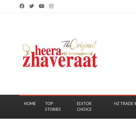
HOME
TOP
EDITOR
HZ TRADE I
STORIES
CHOICE