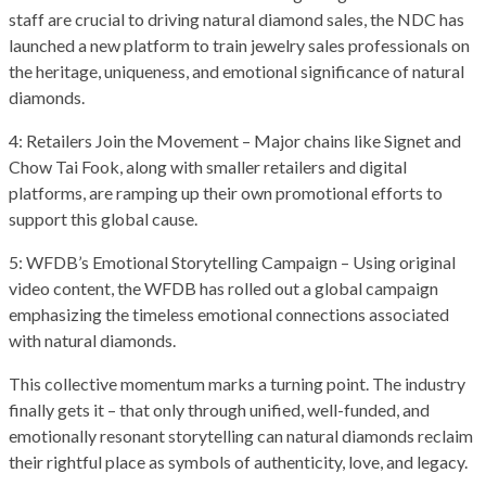
staff are crucial to driving natural diamond sales, the NDC has
launched a new platform to train jewelry sales professionals on
the heritage, uniqueness, and emotional significance of natural
diamonds.
4: Retailers Join the Movement – Major chains like Signet and
Chow Tai Fook, along with smaller retailers and digital
platforms, are ramping up their own promotional efforts to
support this global cause.
5: WFDB’s Emotional Storytelling Campaign – Using original
video content, the WFDB has rolled out a global campaign
emphasizing the timeless emotional connections associated
with natural diamonds.
This collective momentum marks a turning point. The industry
finally gets it – that only through unified, well-funded, and
emotionally resonant storytelling can natural diamonds reclaim
their rightful place as symbols of authenticity, love, and legacy.