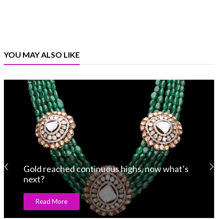
YOU MAY ALSO LIKE
Gold reached continuous highs, now what’s
next?
Read More