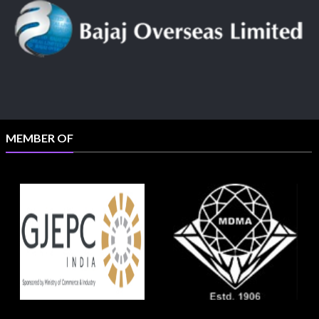
MEMBER OF