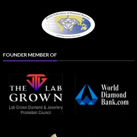
FOUNDER MEMBER OF