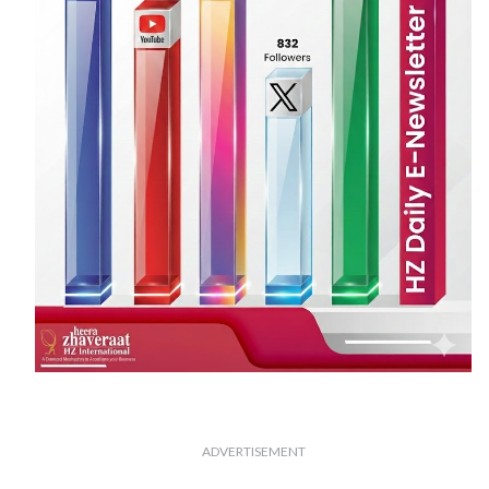
ADVERTISEMENT