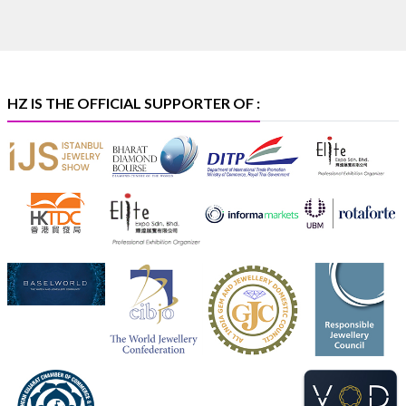
🏛️ Hall 4 | Zone 4A | Stall 4R-456
#hzinternational
#iijsbharat
X
HZ IS THE OFFICIAL SUPPORTER OF :
Heera Zhaveraat
@hzinternational
·
5 Aug
X
1
Heera Zhaveraat
@hzinternational
·
4 Aug
Discover the Riti Riwaaz Edition by Laxmi Diamonds
Bengaluru where heritage-inspired craftsmanship
meets timeless elegance.
📍 Hall 6 | Stall 6K, O73A
📅 6–10 Aug 2026
📍 NESCO, Bombay Exhibition Centre, Mumbai