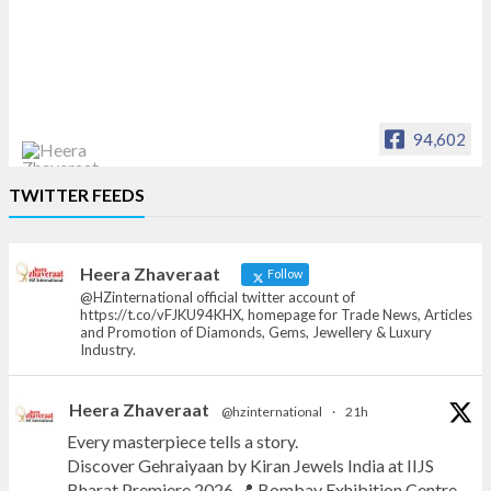
94,602
Heera Zhaveraat
TWITTER FEEDS
Offical Facebook account of
heerazhaveraat.com, homepage for Trade
News, Articles and Promotion of D
Heera Zhaveraat
Follow
@HZinternational official twitter account of
https://t.co/vFJKU94KHX, homepage for Trade News, Articles
and Promotion of Diamonds, Gems, Jewellery & Luxury
Industry.
Heera Zhaveraat
@hzinternational
·
21h
Every masterpiece tells a story.
Discover Gehraiyaan by Kiran Jewels India at IIJS
Bharat Premiere 2026.📍 Bombay Exhibition Centre,