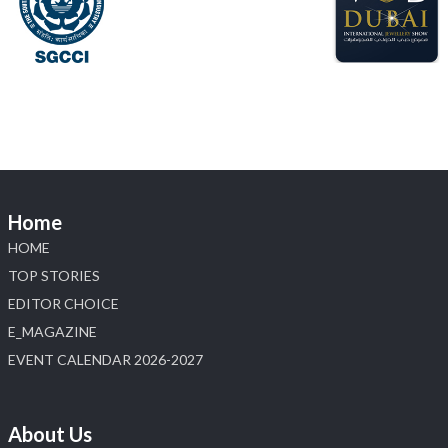
#laxmidiamonds
#iijspremiere
#heerazhaveraat
#hzinternational
4
X
Load More
Home
HOME
TOP STORIES
EDITOR CHOICE
E_MAGAZINE
EVENT CALENDAR 2026-2027
About Us