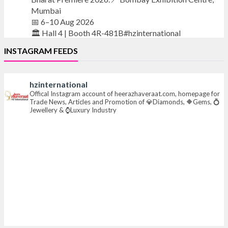
Mumbai
📅 6–10 Aug 2026
🏛️ Hall 4 | Booth 4R-481B#hzinternational
INSTAGRAM FEEDS
#iijsbharat
#finejewellery
#luxuryjewellery
#heerazhaverat
hzinternational
X
Offical Instagram account of heerazhaveraat.com, homepage for
Trade News, Articles and Promotion of 💎Diamonds, 🔶Gems, 💍
Jewellery & ⌚Luxury Industry
Heera Zhaveraat
@hzinternational
·
21h
Where brilliance meets timeless elegance.
Discover extraordinary diamond and emerald
creations by Sheetal Jewellery House at IIJS Bharat
Premiere 2026.
📍 Bombay Exhibition Centre, Mumbai
📅 6–10 Aug 2026