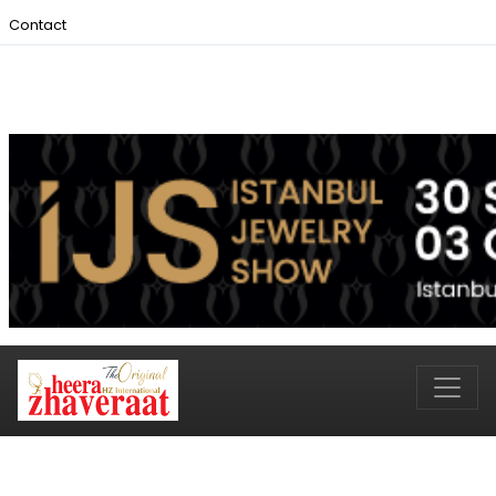
Contact