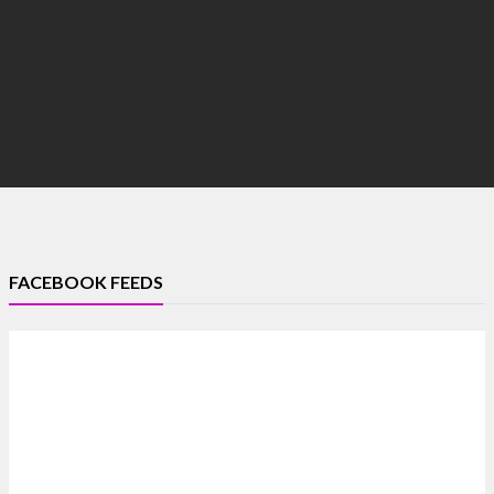
FACEBOOK FEEDS