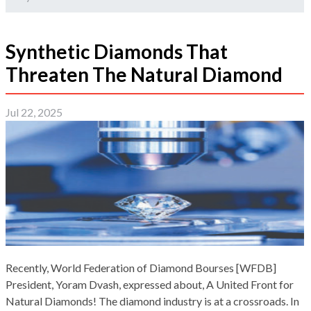
Synthetic Diamonds That
Threaten The Natural Diamond
Jul 22, 2025
Recently, World Federation of Diamond Bourses [WFDB]
President, Yoram Dvash, expressed about, A United Front for
Natural Diamonds! The diamond industry is at a crossroads. In