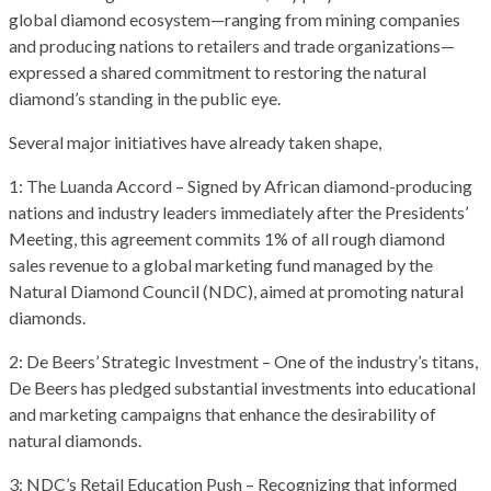
global diamond ecosystem—ranging from mining companies
and producing nations to retailers and trade organizations—
expressed a shared commitment to restoring the natural
diamond’s standing in the public eye.
Several major initiatives have already taken shape,
1: The Luanda Accord – Signed by African diamond-producing
nations and industry leaders immediately after the Presidents’
Meeting, this agreement commits 1% of all rough diamond
sales revenue to a global marketing fund managed by the
Natural Diamond Council (NDC), aimed at promoting natural
diamonds.
2: De Beers’ Strategic Investment – One of the industry’s titans,
De Beers has pledged substantial investments into educational
and marketing campaigns that enhance the desirability of
natural diamonds.
3: NDC’s Retail Education Push – Recognizing that informed