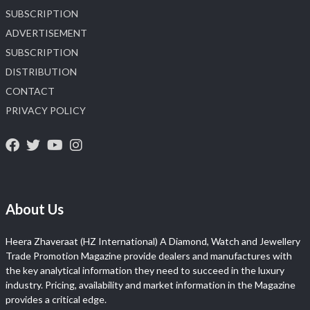
SUBSCRIPTION
ADVERTISEMENT
SUBSCRIPTION
DISTRIBUTION
CONTACT
PRIVACY POLICY
About Us
Heera Zhaveraat (HZ International) A Diamond, Watch and Jewellery
Trade Promotion Magazine provide dealers and manufactures with
the key analytical information they need to succeed in the luxury
industry. Pricing, availability and market information in the Magazine
provides a critical edge.