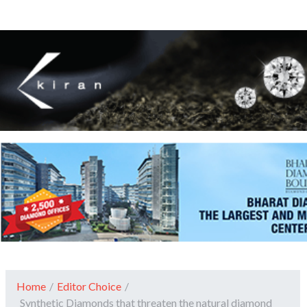
Home
/
Editor Choice
/
Synthetic Diamonds that threaten the natural diamond