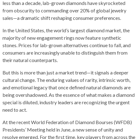
less than a decade, lab-grown diamonds have skyrocketed
from obscurity to commanding over 20% of global jewelry
sales—a dramatic shift reshaping consumer preferences.
In the United States, the world’s largest diamond market, the
majority of new engagement rings now feature synthetic
stones. Prices for lab-grown alternatives continue to fall, and
consumers are increasingly unable to distinguish them from
their natural counterparts.
But this is more than just a market trend—it signals a deeper
cultural change. The enduring values of rarity, intrinsic worth,
and emotional legacy that once defined natural diamonds are
being overshadowed. As the essence of what makes a diamond
special is diluted, industry leaders are recognizing the urgent
need to act.
At the recent World Federation of Diamond Bourses (WFDB)
Presidents’ Meeting held in June, a new sense of unity and
resolve emerged. For the first time, key players from across the