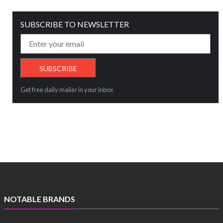
SUBSCRIBE TO NEWSLETTER
Get free daily mailer in your inbox
NOTABLE BRANDS