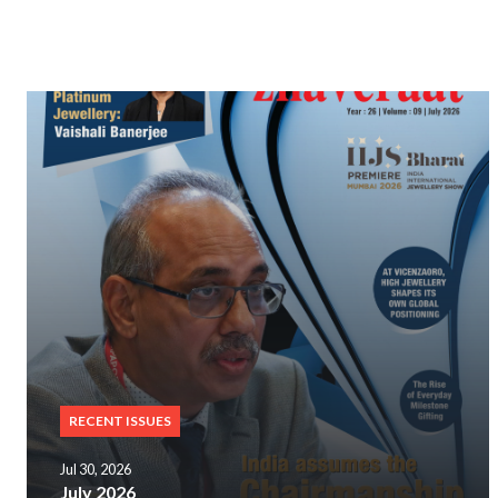
RECENT ISSUES
Jul 30, 2026
July 2026