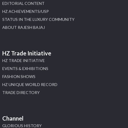
EDITORIAL CONTENT
HZ ACHIEVEMENTS/USP
STATUS IN THE LUXURY COMMUNITY
ABOUT RAJESH BAJAJ
HZ Trade Initiative
HZ TRADE INITIATIVE
EVENTS & EXHIBITIONS
FASHION SHOWS
HZ UNIQUE WORLD RECORD
TRADE DIRECTORY
Channel
GLORIOUS HISTORY