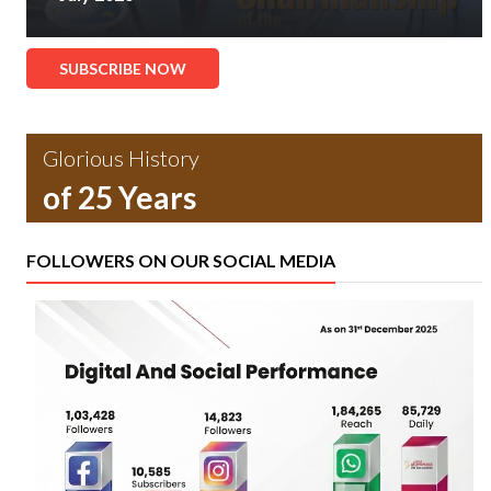
SUBSCRIBE NOW
Glorious History
of 25 Years
FOLLOWERS ON OUR SOCIAL MEDIA