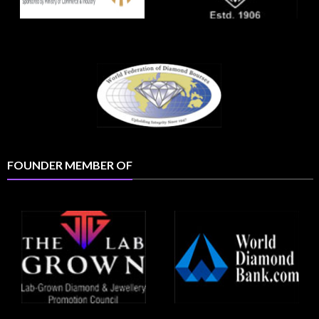
FOUNDER MEMBER OF