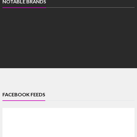
NOTABLE BRANDS
FACEBOOK FEEDS