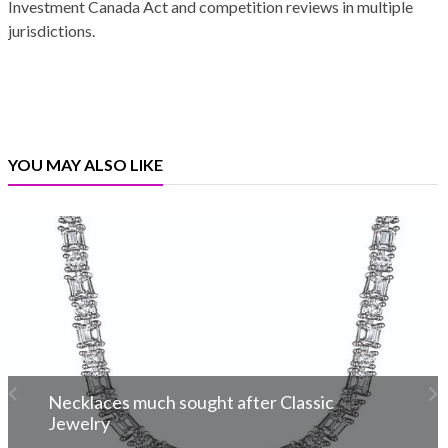
Investment Canada Act and competition reviews in multiple
jurisdictions.
YOU MAY ALSO LIKE
Necklaces much sought after Classic
Jewelry