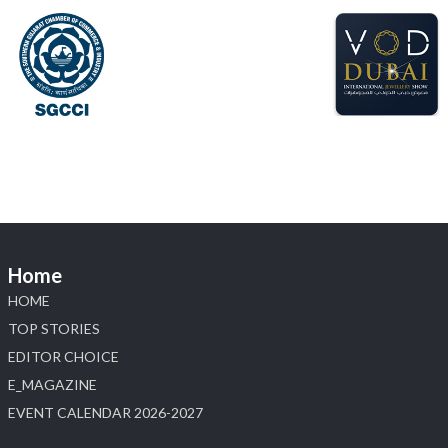
📍 Hall 6 | Stall 6K, O73A
📅 6–10 Aug 2026
📍 NESCO, Bombay Exhibition Centre, Mumbai
#laxmidiamonds
#iijspremiere
#heerazhaveraat
#hzinternational
4
X
Load More
Home
HOME
TOP STORIES
EDITOR CHOICE
E_MAGAZINE
EVENT CALENDAR 2026-2027