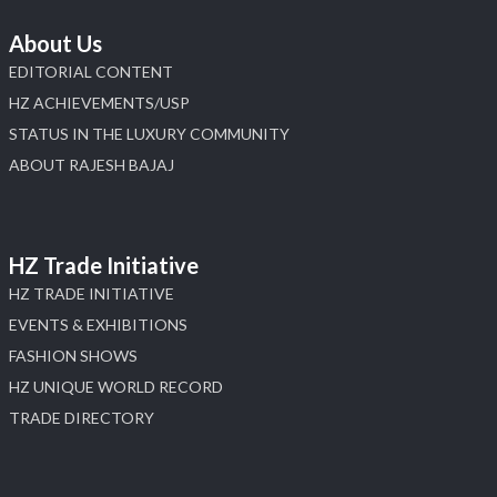
About Us
EDITORIAL CONTENT
HZ ACHIEVEMENTS/USP
STATUS IN THE LUXURY COMMUNITY
ABOUT RAJESH BAJAJ
HZ Trade Initiative
HZ TRADE INITIATIVE
EVENTS & EXHIBITIONS
FASHION SHOWS
HZ UNIQUE WORLD RECORD
TRADE DIRECTORY