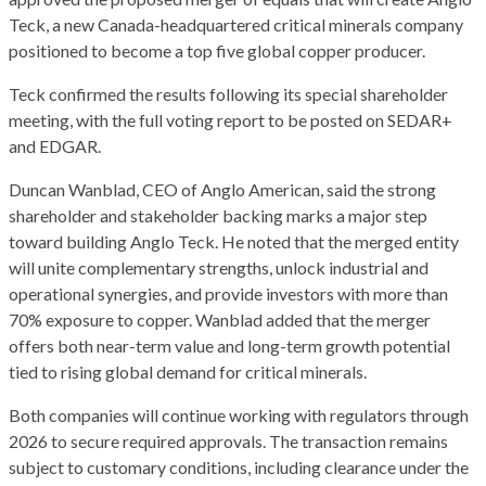
Teck, a new Canada-headquartered critical minerals company
positioned to become a top five global copper producer.
Teck confirmed the results following its special shareholder
meeting, with the full voting report to be posted on SEDAR+
and EDGAR.
Duncan Wanblad, CEO of Anglo American, said the strong
shareholder and stakeholder backing marks a major step
toward building Anglo Teck. He noted that the merged entity
will unite complementary strengths, unlock industrial and
operational synergies, and provide investors with more than
70% exposure to copper. Wanblad added that the merger
offers both near-term value and long-term growth potential
tied to rising global demand for critical minerals.
Both companies will continue working with regulators through
2026 to secure required approvals. The transaction remains
subject to customary conditions, including clearance under the