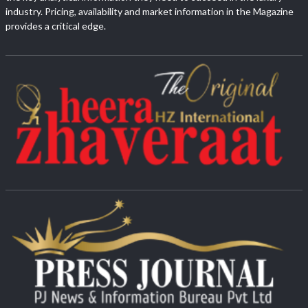
industry. Pricing, availability and market information in the Magazine
provides a critical edge.