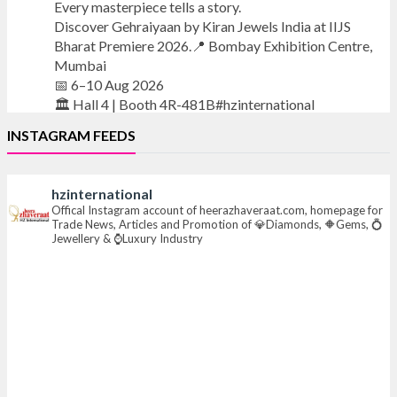
Every masterpiece tells a story.
Discover Gehraiyaan by Kiran Jewels India at IIJS
Bharat Premiere 2026.📍 Bombay Exhibition Centre,
Mumbai
📅 6–10 Aug 2026
🏛️ Hall 4 | Booth 4R-481B#hzinternational
INSTAGRAM FEEDS
#iijsbharat
#finejewellery
#luxuryjewellery
#heerazhaverat
hzinternational
X
Offical Instagram account of heerazhaveraat.com, homepage for
Trade News, Articles and Promotion of 💎Diamonds, 🔶Gems, 💍
Jewellery & ⌚Luxury Industry
Heera Zhaveraat
@hzinternational
·
7 Aug
Where brilliance meets timeless elegance.
Discover extraordinary diamond and emerald
creations by Sheetal Jewellery House at IIJS Bharat
Premiere 2026.