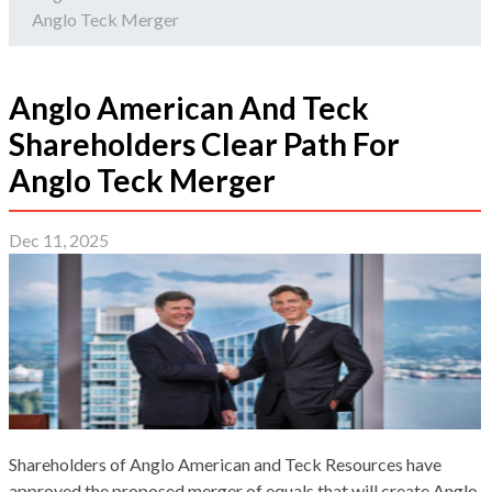
Anglo Teck Merger
Anglo American And Teck
Shareholders Clear Path For
Anglo Teck Merger
Dec 11, 2025
Shareholders of Anglo American and Teck Resources have
approved the proposed merger of equals that will create Anglo