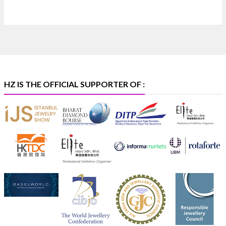
📍 Bombay Exhibition Centre, Mumbai
📅 6–10 Aug 2026
🏛️ Hall 4 | Zone 4A | Stall 4R-456
#hzinternational
#iijsbharat
X
HZ IS THE OFFICIAL SUPPORTER OF :
Heera Zhaveraat
@hzinternational
·
5 Aug
X
1
Heera Zhaveraat
@hzinternational
·
4 Aug
Discover the Riti Riwaaz Edition by Laxmi Diamonds
Bengaluru where heritage-inspired craftsmanship
meets timeless elegance.