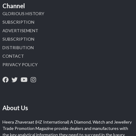
Channel
GLORIOUS HISTORY
SUBSCRIPTION
ADVERTISEMENT
SUBSCRIPTION
DISTRIBUTION
CONTACT
PRIVACY POLICY
About Us
Heera Zhaveraat (HZ International) A Diamond, Watch and Jewellery
Trade Promotion Magazine provide dealers and manufactures with
the key analytical information they need to succeed in the luxury