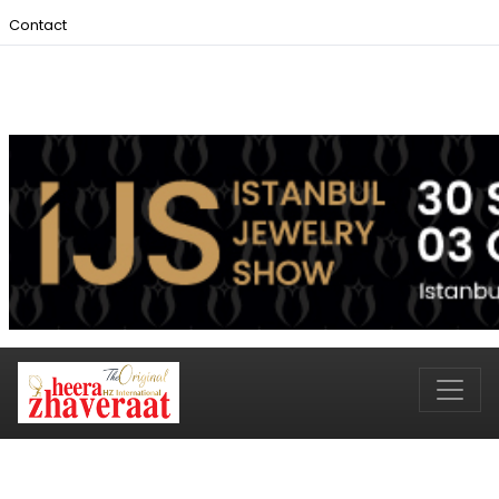
Contact