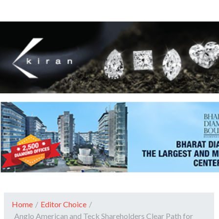
Home
/
Editor Choice
/
Anglo American and Teck Shareholders Clear Path for