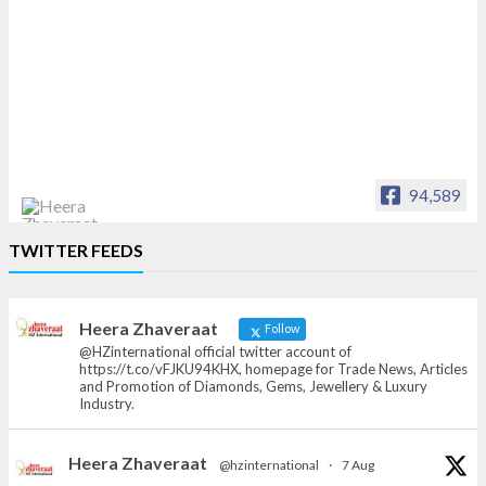
94,589
Heera Zhaveraat
TWITTER FEEDS
Offical Facebook account of
heerazhaveraat.com, homepage for Trade
News, Articles and Promotion of D
Heera Zhaveraat
Follow
@HZinternational official twitter account of
https://t.co/vFJKU94KHX, homepage for Trade News, Articles
and Promotion of Diamonds, Gems, Jewellery & Luxury
Industry.
Heera Zhaveraat
@hzinternational
·
7 Aug