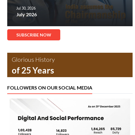
Jul 30, 2026
July 2026
SUBSCRIBE NOW
Glorious History
of 25 Years
FOLLOWERS ON OUR SOCIAL MEDIA