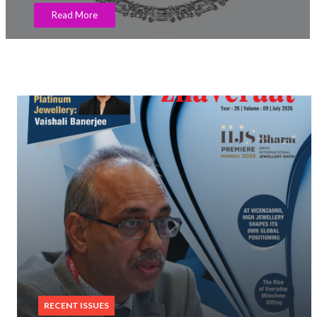
Read More
RECENT ISSUES