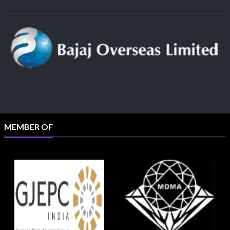
MEMBER OF