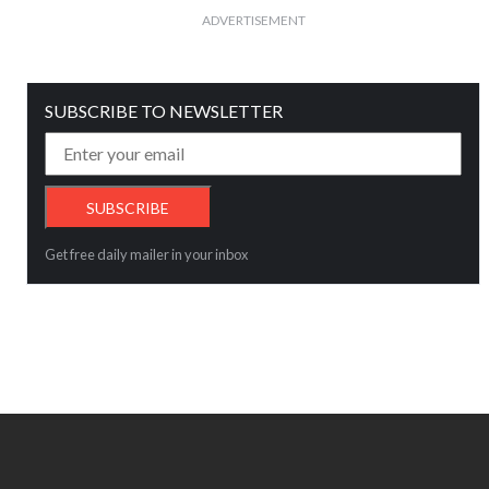
ADVERTISEMENT
SUBSCRIBE TO NEWSLETTER
Get free daily mailer in your inbox