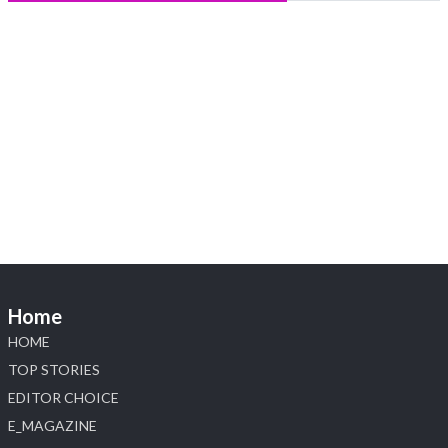
Heera Zhaveraat
@hzinternational
·
5 Aug
X
1
Heera Zhaveraat
@hzinternational
·
4 Aug
Discover the Riti Riwaaz Edition by Laxmi Diamonds
Bengaluru where heritage-inspired craftsmanship
meets timeless elegance.
📍 Hall 6 | Stall 6K, O73A
📅 6–10 Aug 2026
📍 NESCO, Bombay Exhibition Centre, Mumbai
Home
#laxmidiamonds
#iijspremiere
#heerazhaveraat
HOME
#hzinternational
4
TOP STORIES
EDITOR CHOICE
X
E_MAGAZINE