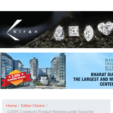
Home
/
Editor Choice
/
GJEPC Conducts Product Reviews under Exporter