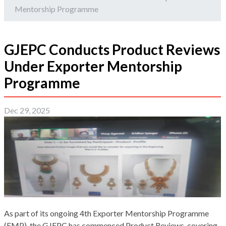
Mentorship Programme
GJEPC Conducts Product Reviews
Under Exporter Mentorship
Programme
Dec 29, 2025
As part of its ongoing 4th Exporter Mentorship Programme
(EMP), the GJEPC has commenced Product Reviews, covering