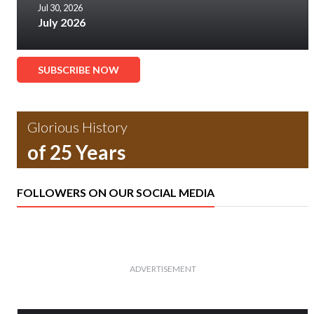
Jul 30, 2026
July 2026
SUBSCRIBE NOW
Glorious History
of 25 Years
FOLLOWERS ON OUR SOCIAL MEDIA
ADVERTISEMENT