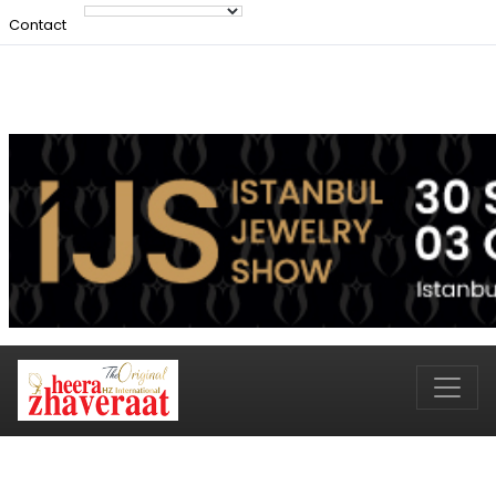
Contact