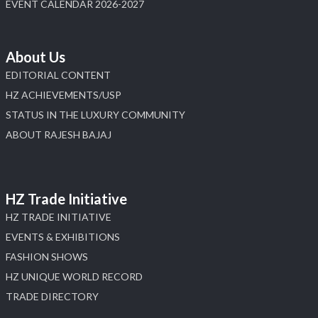
Load More
EVENT CALENDAR 2026-2027
About Us
EDITORIAL CONTENT
HZ ACHIEVEMENTS/USP
STATUS IN THE LUXURY COMMUNITY
ABOUT RAJESH BAJAJ
HZ Trade Initiative
HZ TRADE INITIATIVE
EVENTS & EXHIBITIONS
FASHION SHOWS
HZ UNIQUE WORLD RECORD
TRADE DIRECTORY