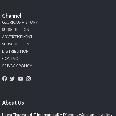
Channel
GLORIOUS HISTORY
SUBSCRIPTION
ADVERTISEMENT
SUBSCRIPTION
DISTRIBUTION
CONTACT
PRIVACY POLICY
About Us
Heera Zhaveraat (HZ International) A Diamond, Watch and Jewellery