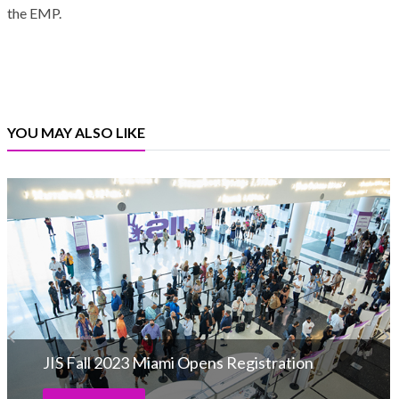
the EMP.
YOU MAY ALSO LIKE
JIS Fall 2023 Miami Opens Registration