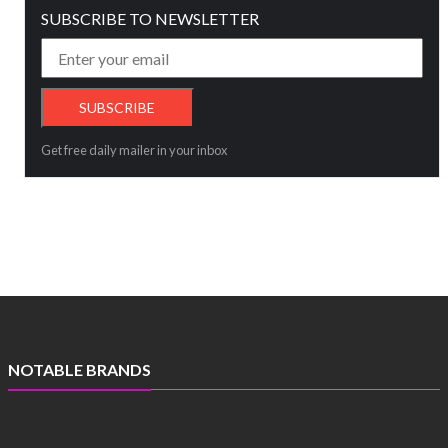
SUBSCRIBE TO NEWSLETTER
Get free daily mailer in your inbox
NOTABLE BRANDS