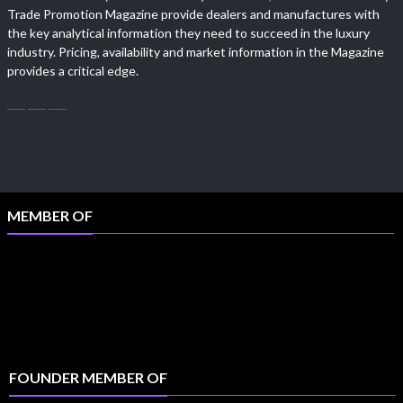
Trade Promotion Magazine provide dealers and manufactures with
the key analytical information they need to succeed in the luxury
industry. Pricing, availability and market information in the Magazine
provides a critical edge.
MEMBER OF
FOUNDER MEMBER OF