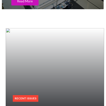
Read More
RECENT ISSUES