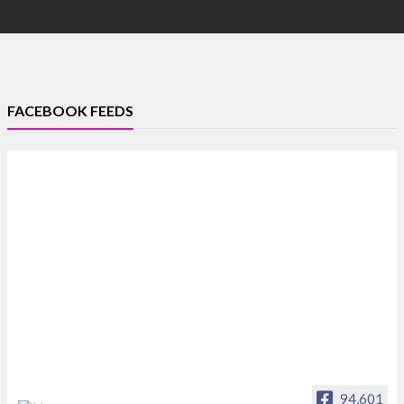
FACEBOOK FEEDS
94,601