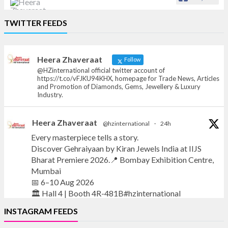
Heera Zhaveraat
TWITTER FEEDS
Offical Facebook account of
heerazhaveraat.com, homepage for Trade
News, Articles and Promotion of D
Heera Zhaveraat
Follow
@HZinternational official twitter account of
https://t.co/vFJKU94KHX, homepage for Trade News, Articles
and Promotion of Diamonds, Gems, Jewellery & Luxury
Industry.
Heera Zhaveraat
@hzinternational
·
24h
Every masterpiece tells a story.
Discover Gehraiyaan by Kiran Jewels India at IIJS
Bharat Premiere 2026.📍 Bombay Exhibition Centre,
Mumbai
📅 6–10 Aug 2026
🏛️ Hall 4 | Booth 4R-481B#hzinternational
INSTAGRAM FEEDS
#iijsbharat
#finejewellery
#luxuryjewellery
#heerazhaverat