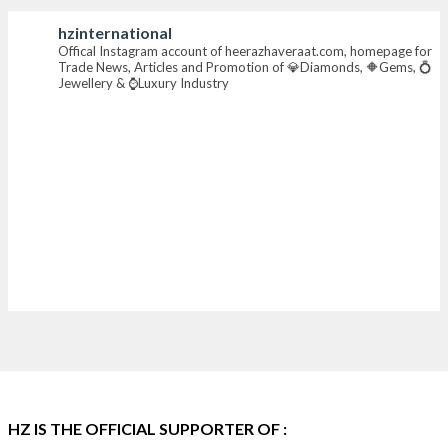
hzinternational
X
Offical Instagram account of heerazhaveraat.com, homepage for
Trade News, Articles and Promotion of 💎Diamonds, 🔶Gems, 💍
Jewellery & ⌚Luxury Industry
Heera Zhaveraat
@hzinternational
·
7 Aug
Where brilliance meets timeless elegance.
Discover extraordinary diamond and emerald
creations by Sheetal Jewellery House at IIJS Bharat
Premiere 2026.
📍 Bombay Exhibition Centre, Mumbai
📅 6–10 Aug 2026
🏛️ Hall 4 | Zone 4A | Stall 4R-456
#hzinternational
#iijsbharat
X
HZ IS THE OFFICIAL SUPPORTER OF :