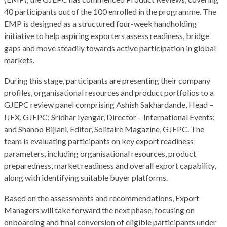
40 participants out of the 100 enrolled in the programme. The
EMP is designed as a structured four-week handholding
initiative to help aspiring exporters assess readiness, bridge
gaps and move steadily towards active participation in global
markets.
During this stage, participants are presenting their company
profiles, organisational resources and product portfolios to a
GJEPC review panel comprising Ashish Sakhardande, Head –
IJEX, GJEPC; Sridhar Iyengar, Director – International Events;
and Shanoo Bijlani, Editor, Solitaire Magazine, GJEPC. The
team is evaluating participants on key export readiness
parameters, including organisational resources, product
preparedness, market readiness and overall export capability,
along with identifying suitable buyer platforms.
Based on the assessments and recommendations, Export
Managers will take forward the next phase, focusing on
onboarding and final conversion of eligible participants under