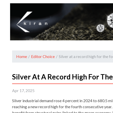
Home
/
Editor Choice
/
Silver at a record high for the 
Silver At A Record High For Th
Apr 17, 2025
Silver industrial demand rose 4 percent in 2024 to 680.5 mi
reaching a new record high for the fourth consecutive yea
benefit from structural gains linked to the green economy,