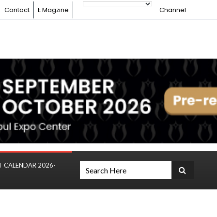
Contact
E Magzine
Channel
T CALENDAR 2026-