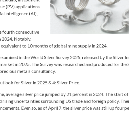
aic (PV) applications.
l intelligence (AI),
he fourth consecutive
in 2024. Notably,
equivalent to 10 months of global mine supply in 2024.
xamined in the World Silver Survey 2025, released by the Silver Ins
 market in 2025. The Survey was researched and produced for the S
precious metals consultancy.
utlook for Silver in 2025 & 4: Silver Price.
the, average silver price jumped by 21 percent in 2024. The start o
 rising uncertainties surrounding US trade and foreign policy. Ther
cements. Even so, as of April 7, the silver price was still up four p