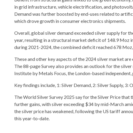
in grid infrastructure, vehicle electrification, and photovolt
Demand was further boosted by end-uses related to artificia
which drove growth in consumer electronics shipments.
Overall, global silver demand exceeded silver supply for t
year, resulting in a structural market deficit of 148.9 Moz 
during 2021-2024, the combined deficit reached 678 Moz, 
These and other key aspects of the 2024 silver market are e
The 88-page Survey also provides an outlook for the silver
Institute by Metals Focus, the London-based independent, 
Key findings include, 1: Silver Demand, 2: Silver Supply, 3: O
The World Silver Survey 2025 say for the Silver Price that 
further gains, with silver exceeding $34 by mid-March amid
the silver price has weakened, following the US tariff announ
this year-to-date.