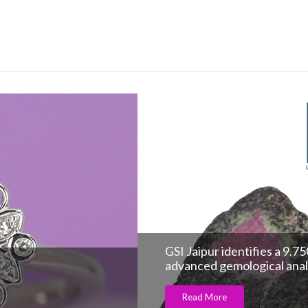
GSI Jaipur identifies a 9.
advanced gemological anal
Read More