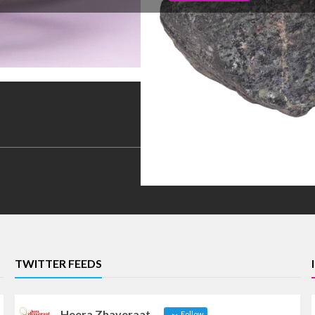
TWITTER FEEDS
Heera Zhaveraat
Follow