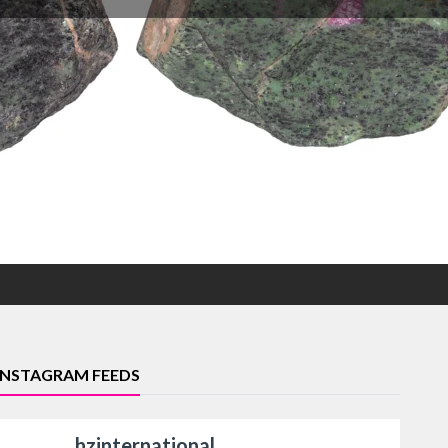
INSTAGRAM FEEDS
hzinternational