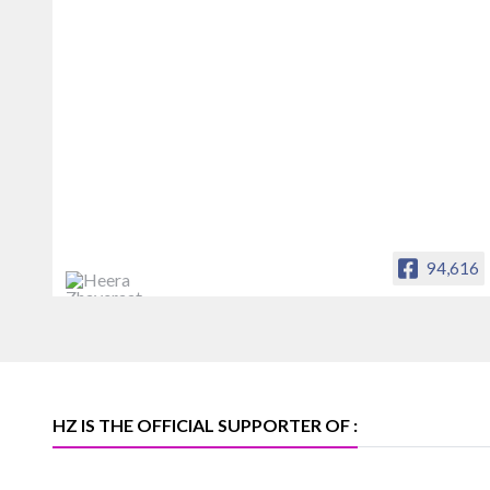
94,616
Heera Zhaveraat
Offical Facebook account of
heerazhaveraat.com, homepage for
Trade News, Articles and Promotion of
D
HZ IS THE OFFICIAL SUPPORTER OF :