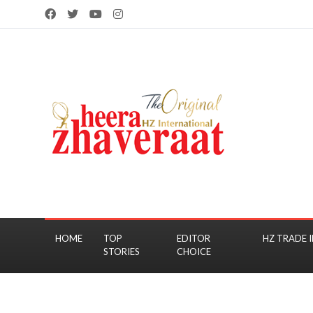
HOME
TOP
EDITOR
HZ TRADE I
STORIES
CHOICE