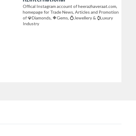
Offical Instagram account of heerazhaveraat.com,
homepage for Trade News, Articles and Promotion
of 💎Diamonds, 🔶Gems, 💍Jewellery & ⌚Luxury
Industry