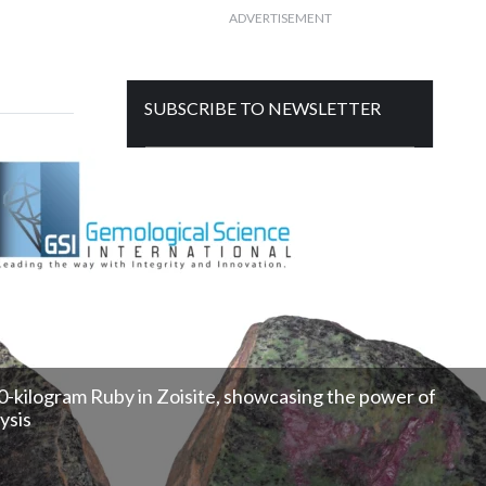
ADVERTISEMENT
SUBSCRIBE TO NEWSLETTER
Get free daily mailer in your inbox
750-kilogram Ruby in Zoisite, showcasing the power of
ysis