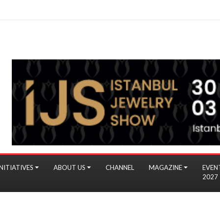
NITIATIVES
ABOUT US
CHANNEL
MAGAZINE
EVEN
2027