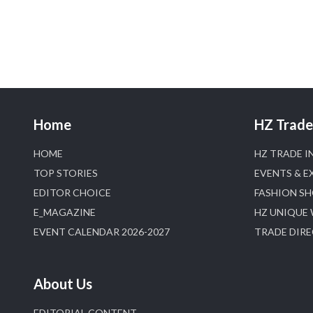
Home
HZ Trade 
HOME
HZ TRADE I
TOP STORIES
EVENTS & E
EDITOR CHOICE
FASHION S
E_MAGAZINE
HZ UNIQUE
EVENT CALENDAR 2026-2027
TRADE DIR
About Us
EDITORIAL CONTENT