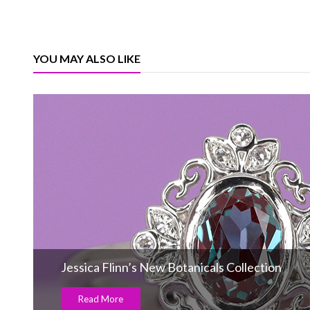
YOU MAY ALSO LIKE
Jessica Flinn’s New Botanicals Collection
Read More