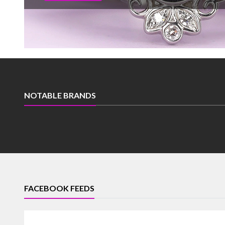
NOTABLE BRANDS
FACEBOOK FEEDS