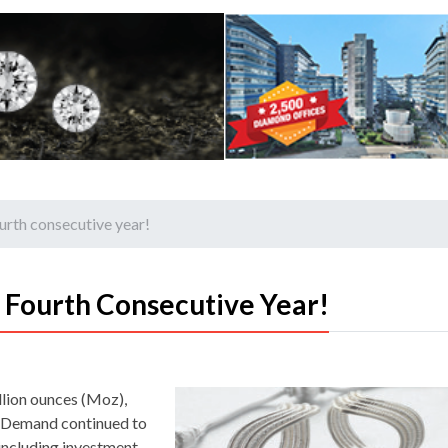
fourth consecutive year!
e Fourth Consecutive Year!
llion ounces (Moz),
r. Demand continued to
 including investment