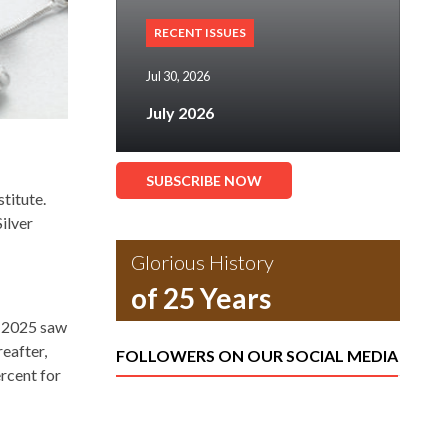
RECENT ISSUES
Jul 30, 2026
July 2026
SUBSCRIBE NOW
titute.
ilver
Glorious History
of 25 Years
f 2025 saw
eafter,
FOLLOWERS ON OUR SOCIAL MEDIA
ercent for