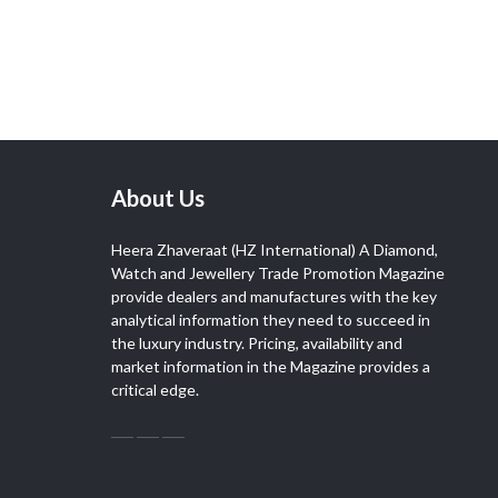
About Us
Heera Zhaveraat (HZ International) A Diamond,
Watch and Jewellery Trade Promotion Magazine
provide dealers and manufactures with the key
analytical information they need to succeed in
the luxury industry. Pricing, availability and
market information in the Magazine provides a
critical edge.