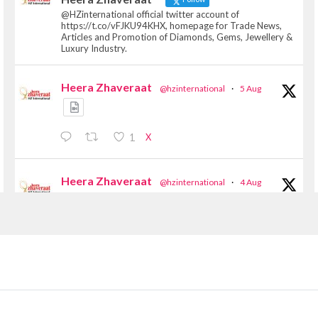
@HZinternational official twitter account of
https://t.co/vFJKU94KHX, homepage for Trade News,
Articles and Promotion of Diamonds, Gems, Jewellery &
Luxury Industry.
Heera Zhaveraat
@hzinternational
·
5 Aug
X
1
Heera Zhaveraat
@hzinternational
·
4 Aug
Discover the Riti Riwaaz Edition by Laxmi
Diamonds Bengaluru where heritage-inspired
craftsmanship meets timeless elegance.
📍 Hall 6 | Stall 6K, O73A
📅 6–10 Aug 2026
📍 NESCO, Bombay Exhibition Centre, Mumbai
#laxmidiamonds #iijspremiere #heerazhaveraat