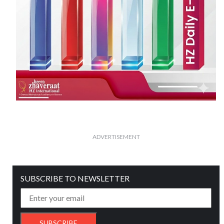
ADVERTISEMENT
SUBSCRIBE TO NEWSLETTER