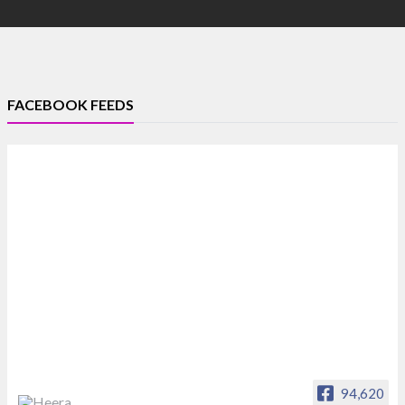
FACEBOOK FEEDS
94,620