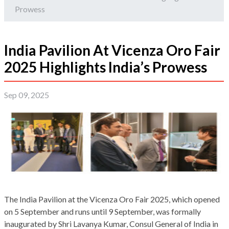
Prowess
India Pavilion At Vicenza Oro Fair
2025 Highlights India’s Prowess
Sep 09, 2025
The India Pavilion at the Vicenza Oro Fair 2025, which opened
on 5 September and runs until 9 September, was formally
inaugurated by Shri Lavanya Kumar, Consul General of India in