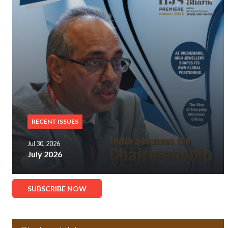
RECENT ISSUES
Jul 30, 2026
July 2026
SUBSCRIBE NOW