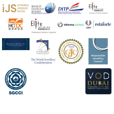
X
Heera Zhaveraat
@hzinternational
·
4 Aug
Visit Sonani Jewels at IIJS Bharat 2026 and explore its
latest Lab-Grown Diamond Jewellery collection.
📍 Booth: JIO-Z 48E | Pavilion
📅 5–9 August 2026
📍 Jio World Convention Centre, Mumbai
#sonanijewels
#iijsbharat
#heerazhaveraat
#hzinternational
#labgrowndiamonds
X
Load More