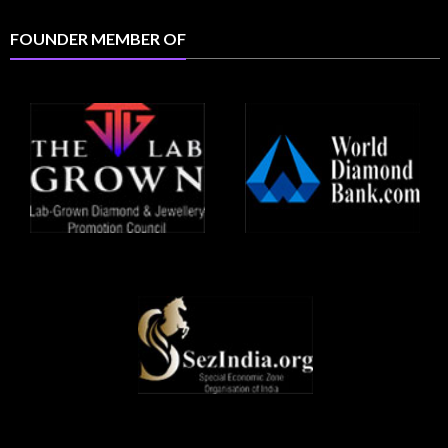
FOUNDER MEMBER OF