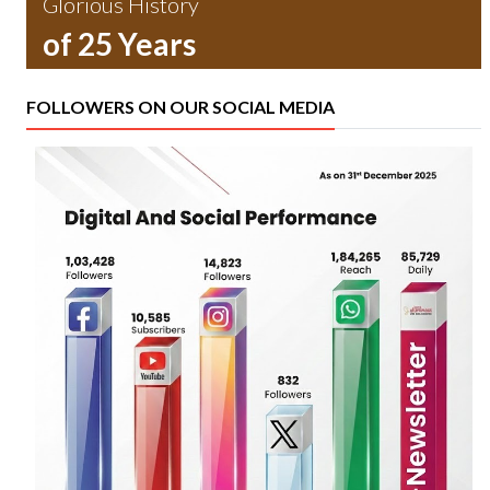
Glorious History
of 25 Years
FOLLOWERS ON OUR SOCIAL MEDIA