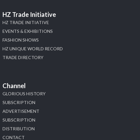
HZ Trade Initiative
HZ TRADE INITIATIVE
EVENTS & EXHIBITIONS
FASHION SHOWS
HZ UNIQUE WORLD RECORD
TRADE DIRECTORY
Channel
GLORIOUS HISTORY
SUBSCRIPTION
ADVERTISEMENT
SUBSCRIPTION
DISTRIBUTION
CONTACT