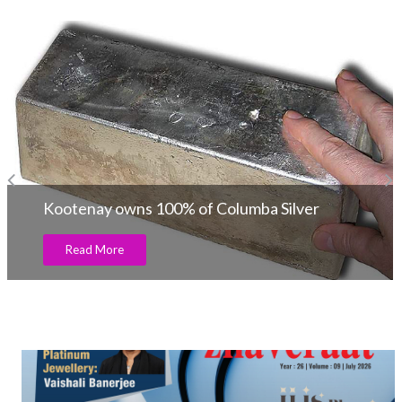
Lundin sale of 129,396 ounces of gold!
Read More