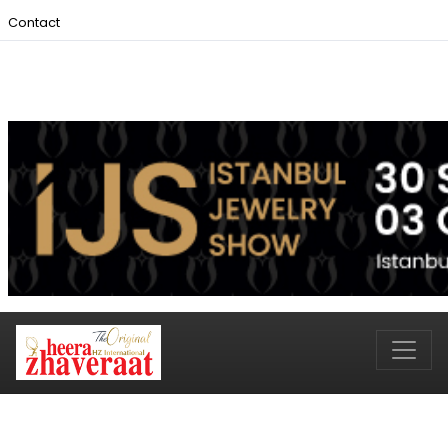
Contact