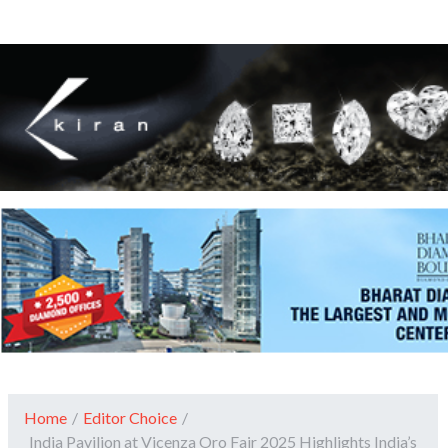
Home
/
Editor Choice
/
India Pavilion at Vicenza Oro Fair 2025 Highlights India’s