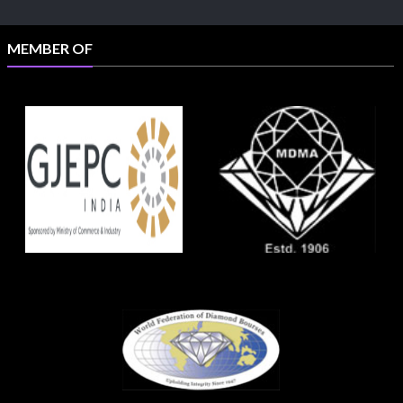
MEMBER OF