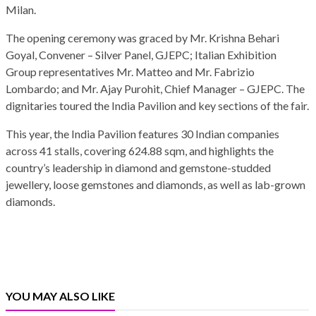
Milan.
The opening ceremony was graced by Mr. Krishna Behari
Goyal, Convener – Silver Panel, GJEPC; Italian Exhibition
Group representatives Mr. Matteo and Mr. Fabrizio
Lombardo; and Mr. Ajay Purohit, Chief Manager – GJEPC. The
dignitaries toured the India Pavilion and key sections of the fair.
This year, the India Pavilion features 30 Indian companies
across 41 stalls, covering 624.88 sqm, and highlights the
country’s leadership in diamond and gemstone-studded
jewellery, loose gemstones and diamonds, as well as lab-grown
diamonds.
YOU MAY ALSO LIKE