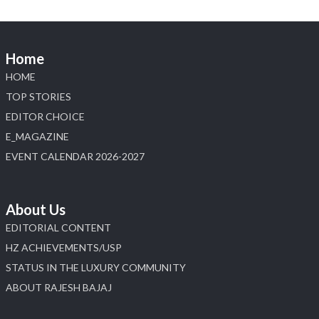
Home
HOME
TOP STORIES
EDITOR CHOICE
E_MAGAZINE
EVENT CALENDAR 2026-2027
About Us
EDITORIAL CONTENT
HZ ACHIEVEMENTS/USP
STATUS IN THE LUXURY COMMUNITY
ABOUT RAJESH BAJAJ