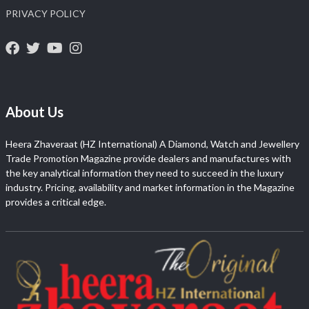
PRIVACY POLICY
About Us
Heera Zhaveraat (HZ International) A Diamond, Watch and Jewellery
Trade Promotion Magazine provide dealers and manufactures with
the key analytical information they need to succeed in the luxury
industry. Pricing, availability and market information in the Magazine
provides a critical edge.