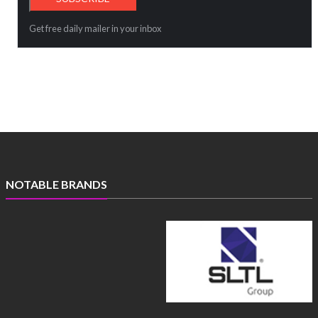
Get free daily mailer in your inbox
NOTABLE BRANDS