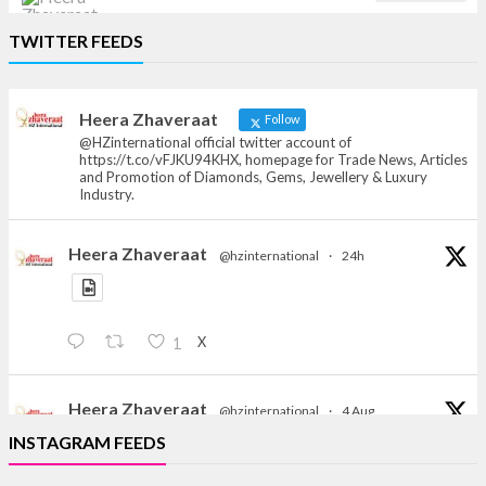
Heera Zhaveraat
TWITTER FEEDS
Offical Facebook account of
heerazhaveraat.com, homepage for Trade
News, Articles and Promotion of D
Heera Zhaveraat
Follow
@HZinternational official twitter account of
https://t.co/vFJKU94KHX, homepage for Trade News, Articles
and Promotion of Diamonds, Gems, Jewellery & Luxury
Industry.
Heera Zhaveraat
@hzinternational
·
24h
X
1
Heera Zhaveraat
@hzinternational
·
4 Aug
Discover the Riti Riwaaz Edition by Laxmi Diamonds
INSTAGRAM FEEDS
Bengaluru where heritage-inspired craftsmanship