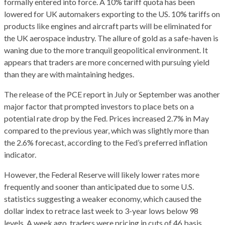
formally entered into force. A 10% tariff quota has been
lowered for UK automakers exporting to the US. 10% tariffs on
products like engines and aircraft parts will be eliminated for
the UK aerospace industry. The allure of gold as a safe-haven is
waning due to the more tranquil geopolitical environment. It
appears that traders are more concerned with pursuing yield
than they are with maintaining hedges.
The release of the PCE report in July or September was another
major factor that prompted investors to place bets on a
potential rate drop by the Fed. Prices increased 2.7% in May
compared to the previous year, which was slightly more than
the 2.6% forecast, according to the Fed’s preferred inflation
indicator.
However, the Federal Reserve will likely lower rates more
frequently and sooner than anticipated due to some U.S.
statistics suggesting a weaker economy, which caused the
dollar index to retrace last week to 3-year lows below 98
levels. A week ago, traders were pricing in cuts of 46 basis