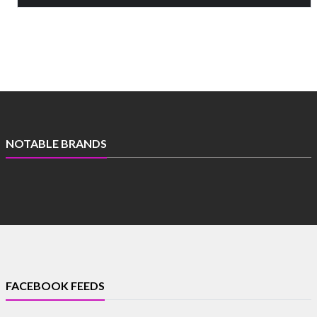
NOTABLE BRANDS
FACEBOOK FEEDS