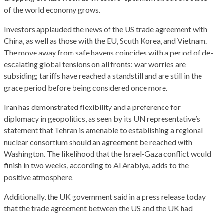
of the world economy grows.
Investors applauded the news of the US trade agreement with
China, as well as those with the EU, South Korea, and Vietnam.
The move away from safe havens coincides with a period of de-
escalating global tensions on all fronts: war worries are
subsiding; tariffs have reached a standstill and are still in the
grace period before being considered once more.
Iran has demonstrated flexibility and a preference for
diplomacy in geopolitics, as seen by its UN representative’s
statement that Tehran is amenable to establishing a regional
nuclear consortium should an agreement be reached with
Washington. The likelihood that the Israel-Gaza conflict would
finish in two weeks, according to Al Arabiya, adds to the
positive atmosphere.
Additionally, the UK government said in a press release today
that the trade agreement between the US and the UK had