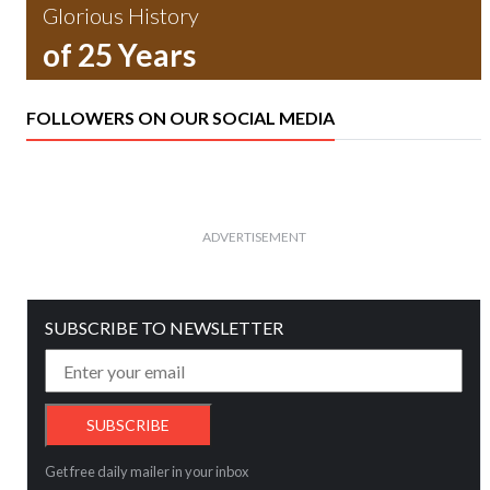
Glorious History
of 25 Years
FOLLOWERS ON OUR SOCIAL MEDIA
ADVERTISEMENT
SUBSCRIBE TO NEWSLETTER
Get free daily mailer in your inbox