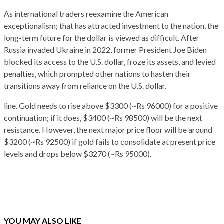
As international traders reexamine the American
exceptionalism; that has attracted investment to the nation, the
long-term future for the dollar is viewed as difficult. After
Russia invaded Ukraine in 2022, former President Joe Biden
blocked its access to the U.S. dollar, froze its assets, and levied
penalties, which prompted other nations to hasten their
transitions away from reliance on the U.S. dollar.
line. Gold needs to rise above $3300 (~Rs 96000) for a positive
continuation; if it does, $3400 (~Rs 98500) will be the next
resistance. However, the next major price floor will be around
$3200 (~Rs 92500) if gold fails to consolidate at present price
levels and drops below $3270 (~Rs 95000).
YOU MAY ALSO LIKE