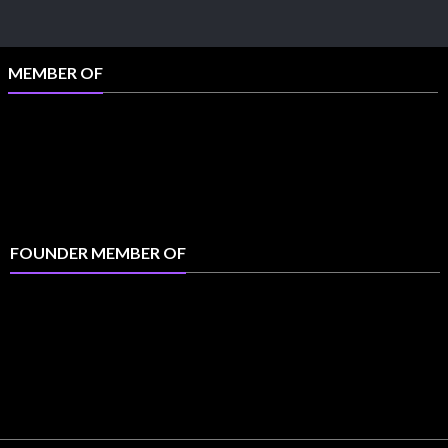
MEMBER OF
FOUNDER MEMBER OF