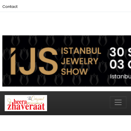
Contact