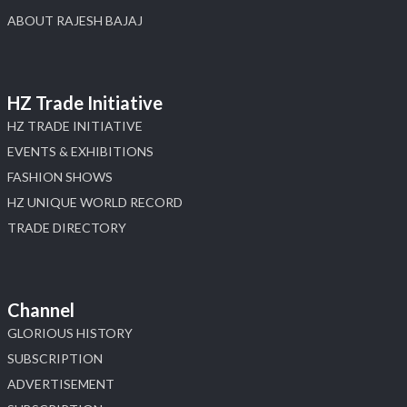
ABOUT RAJESH BAJAJ
HZ Trade Initiative
HZ TRADE INITIATIVE
EVENTS & EXHIBITIONS
FASHION SHOWS
HZ UNIQUE WORLD RECORD
TRADE DIRECTORY
Channel
GLORIOUS HISTORY
SUBSCRIPTION
ADVERTISEMENT