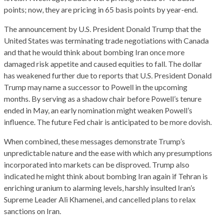
points; now, they are pricing in 65 basis points by year-end.
The announcement by U.S. President Donald Trump that the
United States was terminating trade negotiations with Canada
and that he would think about bombing Iran once more
damaged risk appetite and caused equities to fall. The dollar
has weakened further due to reports that U.S. President Donald
Trump may name a successor to Powell in the upcoming
months. By serving as a shadow chair before Powell’s tenure
ended in May, an early nomination might weaken Powell’s
influence. The future Fed chair is anticipated to be more dovish.
When combined, these messages demonstrate Trump’s
unpredictable nature and the ease with which any presumptions
incorporated into markets can be disproved. Trump also
indicated he might think about bombing Iran again if Tehran is
enriching uranium to alarming levels, harshly insulted Iran’s
Supreme Leader Ali Khamenei, and cancelled plans to relax
sanctions on Iran.