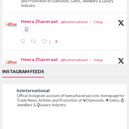
and Promotion of Diamonds, Gems, Jewellery & Luxury
Industry.
Heera Zhaveraat
@hzinternational
·
5 Aug
X
1
Heera Zhaveraat
@hzinternational
·
4 Aug
Discover the Riti Riwaaz Edition by Laxmi
INSTAGRAM FEEDS
Diamonds Bengaluru where heritage-inspired
craftsmanship meets timeless elegance.
hzinternational
📍 Hall 6 | Stall 6K, O73A
Offical Instagram account of heerazhaveraat.com, homepage for
📅 6–10 Aug 2026
Trade News, Articles and Promotion of 💎Diamonds, 🔶Gems, 💍
📍 NESCO, Bombay Exhibition Centre, Mumbai
Jewellery & ⌚Luxury Industry
#laxmidiamonds #iijspremiere #heerazhaveraat
#hzinternational
4