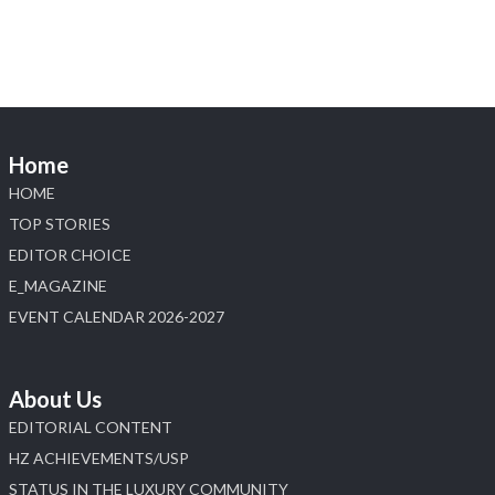
📍 Booth: JIO-Z 48E | Pavilion
📅 5–9 August 2026
📍 Jio World Convention Centre, Mumbai
#sonanijewels #iijsbharat #heerazhaveraat
#hzinternational #labgrowndiamonds
Home
HOME
X
TOP STORIES
EDITOR CHOICE
Load More
E_MAGAZINE
EVENT CALENDAR 2026-2027
About Us
EDITORIAL CONTENT
HZ ACHIEVEMENTS/USP
STATUS IN THE LUXURY COMMUNITY