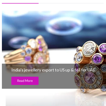
India’s jewellery export to US up & fell for UAE
Read More