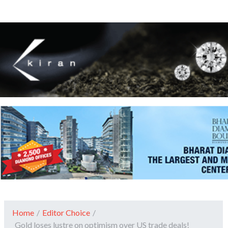
Home
/
Editor Choice
/
Gold loses lustre on optimism over US trade deals!