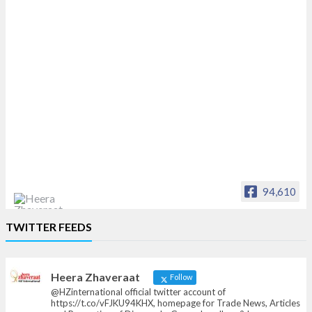
94,610
Heera Zhaveraat
TWITTER FEEDS
Offical Facebook account of
heerazhaveraat.com, homepage for Trade
News, Articles and Promotion of D
Heera Zhaveraat
Follow
@HZinternational official twitter account of
https://t.co/vFJKU94KHX, homepage for Trade News, Articles