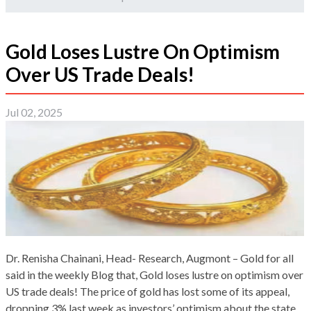
Gold Loses Lustre On Optimism
Over US Trade Deals!
Jul 02, 2025
Dr. Renisha Chainani, Head- Research, Augmont – Gold for all
said in the weekly Blog that, Gold loses lustre on optimism over
US trade deals! The price of gold has lost some of its appeal,
dropping 3% last week as investors’ optimism about the state