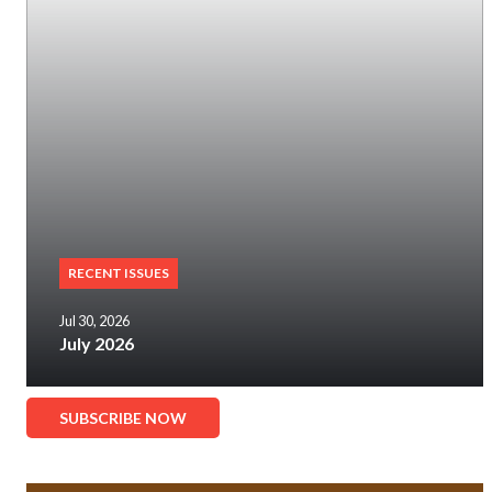
RECENT ISSUES
Jul 30, 2026
July 2026
SUBSCRIBE NOW