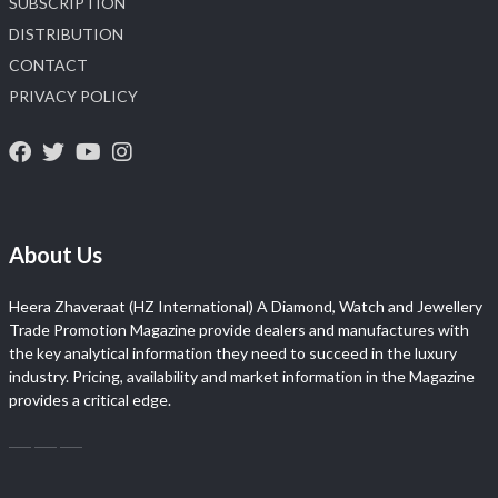
SUBSCRIPTION
DISTRIBUTION
CONTACT
PRIVACY POLICY
About Us
Heera Zhaveraat (HZ International) A Diamond, Watch and Jewellery
Trade Promotion Magazine provide dealers and manufactures with
the key analytical information they need to succeed in the luxury
industry. Pricing, availability and market information in the Magazine
provides a critical edge.