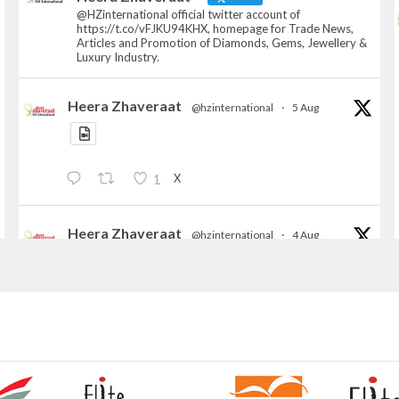
@HZinternational official twitter account of
https://t.co/vFJKU94KHX, homepage for Trade News,
Articles and Promotion of Diamonds, Gems, Jewellery &
Luxury Industry.
Heera Zhaveraat
@hzinternational
·
5 Aug
X
1
Heera Zhaveraat
@hzinternational
·
4 Aug
Discover the Riti Riwaaz Edition by Laxmi
Diamonds Bengaluru where heritage-inspired
craftsmanship meets timeless elegance.
📍 Hall 6 | Stall 6K, O73A
📅 6–10 Aug 2026
📍 NESCO, Bombay Exhibition Centre, Mumbai
#laxmidiamonds
#iijspremiere
#heerazhaveraat