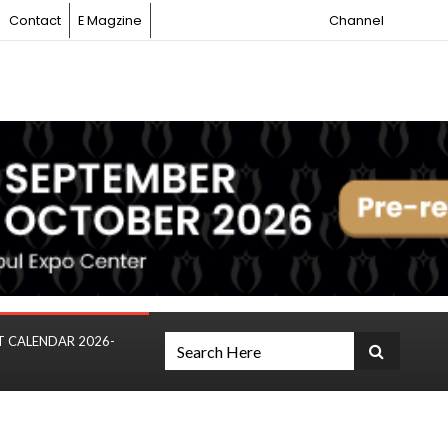
Contact
E Magzine
Channel
T CALENDAR 2026-