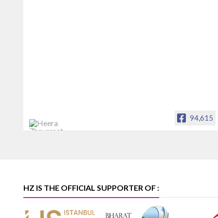
94,615
Heera Zhaveraat
Offical Facebook account of
heerazhaveraat.com, homepage for
Trade News, Articles and Promotion of
D
HZ IS THE OFFICIAL SUPPORTER OF :