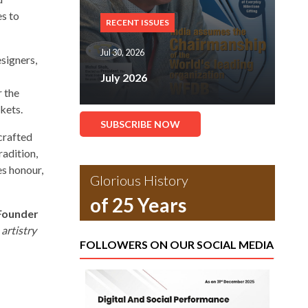
es to
RECENT ISSUES
Jul 30, 2026
signers,
r
July 2026
r the
rkets.
SUBSCRIBE NOW
crafted
radition,
s honour,
Glorious History
of 25 Years
 Founder
artistry
FOLLOWERS ON OUR SOCIAL MEDIA