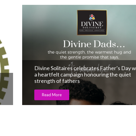
DHL express signs MoU with GJEPC to shi
India-made jewellery internationally.
Read More