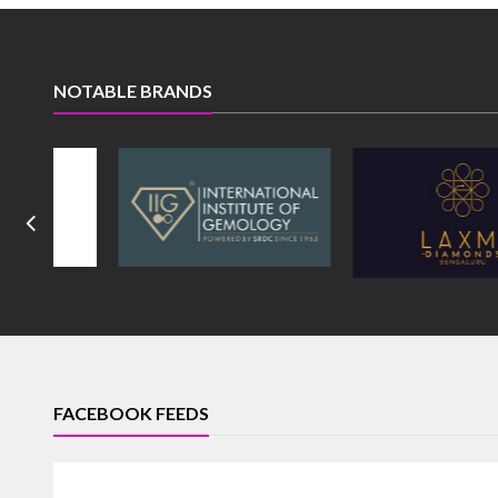
NOTABLE BRANDS
FACEBOOK FEEDS