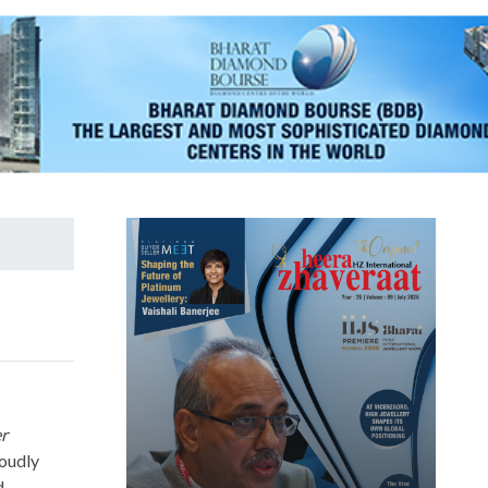
er
roudly
d