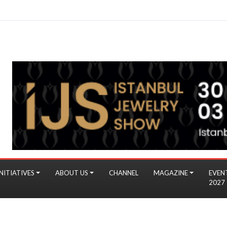
NITIATIVES
ABOUT US
CHANNEL
MAGAZINE
EVEN
2027