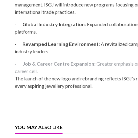
management, ISGJ will introduce new programs focusing on d
international trade practices.
·
Global Industry Integration:
Expanded collaborations w
platforms.
·
Revamped Learning Environment:
A revitalized cam
industry leaders.
·
Job & Career Centre Expansion:
Greater emphasis on
career cell.
The launch of the new logo and rebranding reflects ISGJ’s 
every aspiring jewellery professional.
YOU MAY ALSO LIKE