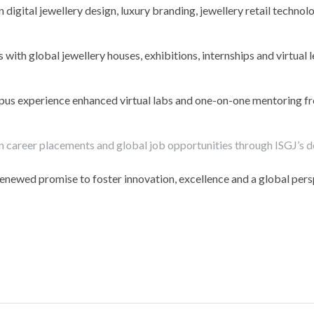
igital jewellery design, luxury branding, jewellery retail technol
ith global jewellery houses, exhibitions, internships and virtual 
pus experience enhanced virtual labs and one-on-one mentoring f
 career placements and global job opportunities through ISGJ’s 
renewed promise to foster innovation, excellence and a global pers