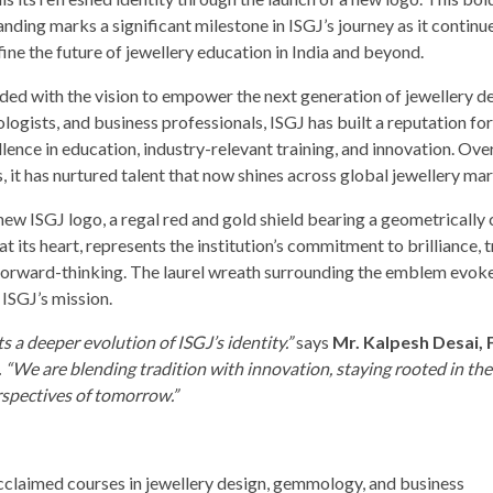
nding marks a significant milestone in ISGJ’s journey as it continu
ine the future of jewellery education in India and beyond.
ded with the vision to empower the next generation of jewellery de
ogists, and business professionals, ISGJ has built a reputation fo
lence in education, industry-relevant training, and innovation. Ove
, it has nurtured talent that now shines across global jewellery ma
new ISGJ logo, a regal red and gold shield bearing a geometrically 
t its heart, represents the institution’s commitment to brilliance, t
forward-thinking. The laurel wreath surrounding the emblem evoke
 ISGJ’s mission.
ts a deeper evolution of ISGJ’s identity.”
says
Mr. Kalpesh Desai,
.
“We are blending tradition with innovation, staying rooted in the 
rspectives of tomorrow.”
acclaimed courses in jewellery design, gemmology, and business