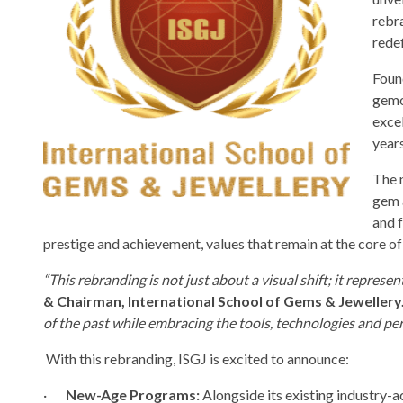
rebra
redef
Foun
gemol
excel
years
The 
gem a
and 
prestige and achievement, values that remain at the core of
“This rebranding is not just about a visual shift; it represen
& Chairman, International School of Gems & Jewellery
of the past while embracing the tools, technologies and pe
With this rebranding, ISGJ is excited to announce:
·
New-Age Programs:
Alongside its existing industry-