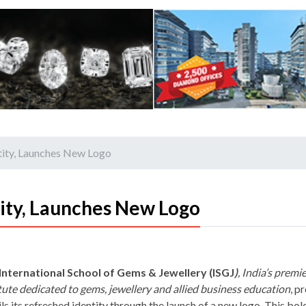
ntity, Launches New Logo
tity, Launches New Logo
International School of Gems & Jewellery (ISGJ
)
, India’s premi
itute dedicated to gems, jewellery and allied business education
, p
ls its refreshed identity through the launch of a new logo. This bol