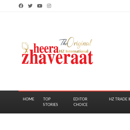
HOME
TOP
EDITOR
HZ TRADE I
STORIES
CHOICE