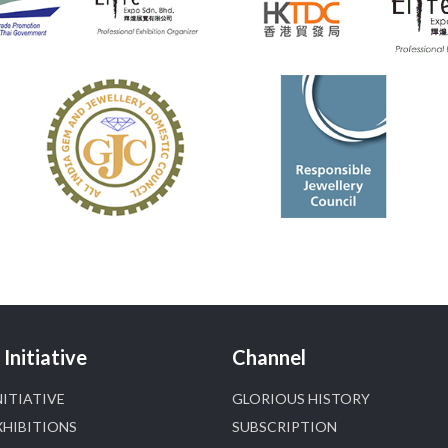
#hzinternational
4
X
Heera Zhaveraat
@hzinternational
·
4 Aug
Discover certified platinum jewellery with the
P950 Purity Assurance Program by Platinum Guild
International at IIJS Premiere 2026. 📍 Hall 3 | Stall
3L 369B | 6–10 August
#platinum
#pgi
#heerazhaveraat
#hzinternational
#iijspremiere
X
Initiative
Channel
NITIATIVE
GLORIOUS HISTORY
Heera Zhaveraat
@hzinternational
·
4 Aug
XHIBITIONS
SUBSCRIPTION
Visit Sonani Jewels at IIJS Bharat 2026 and explore