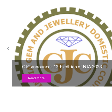
Divine Solitaires celebrates Father’s Day with
a heartfelt campaign honouring the quiet
strength of fathers
Read More