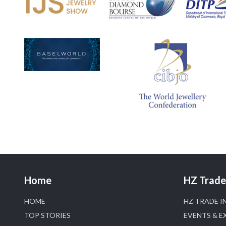
Home
HZ Trade 
HOME
HZ TRADE I
TOP STORIES
EVENTS & E