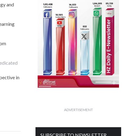
ogy and
learning
rom
dedicated
pective in
ADVERTISEMENT
SUBSCRIBE TO NEWSLETTER