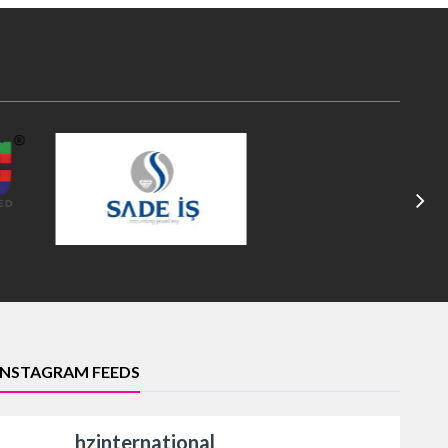
INSTAGRAM FEEDS
hzinternational