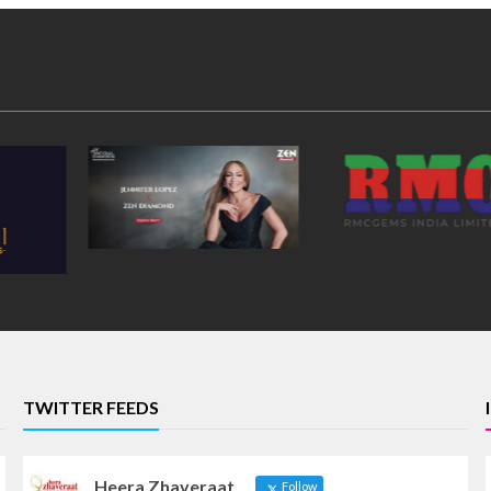
TWITTER FEEDS
Heera Zhaveraat
Follow