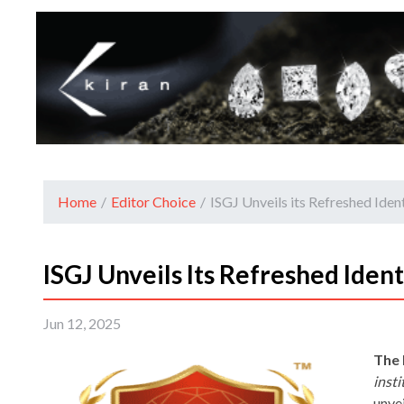
Home
/
Editor Choice
/
ISGJ Unveils its Refreshed Ide
ISGJ Unveils Its Refreshed Iden
Jun 12, 2025
The 
inst
unvei