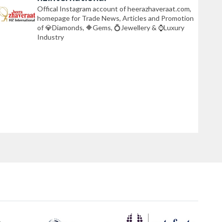
Offical Instagram account of heerazhaveraat.com,
homepage for Trade News, Articles and Promotion
of 💎Diamonds, 🔶Gems, 💍Jewellery & ⌚Luxury
Industry