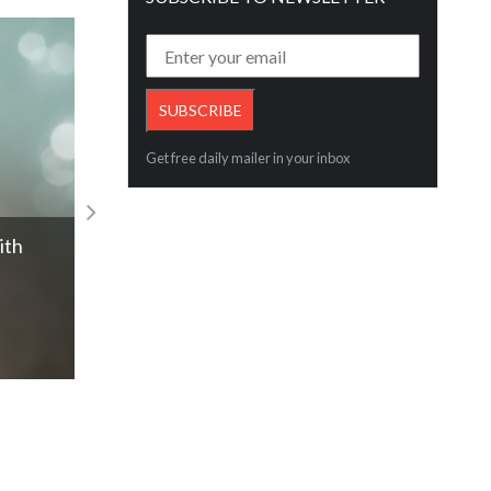
Get free daily mailer in your inbox
p
Mikimoto unveils new collection, Les Pé
Read More