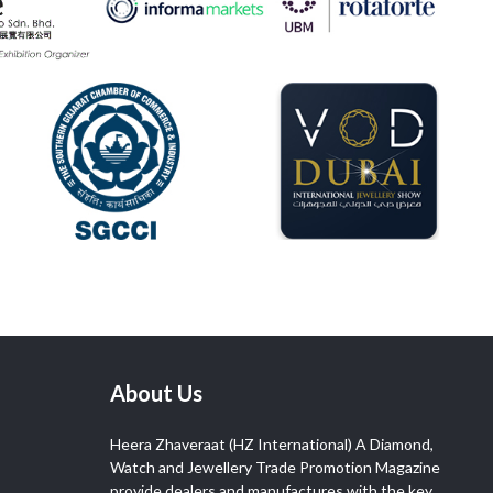
About Us
Heera Zhaveraat (HZ International) A Diamond,
Watch and Jewellery Trade Promotion Magazine
provide dealers and manufactures with the key