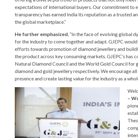
expectations of international buyers. Our commitment to e
transparency has earned India its reputation as a trusted an
the global marketplace.”
He further emphasized
, “In the face of evolving global dy
for the industry to come together and adapt. GJEPC woul
efforts towards promotion of diamond jewellery and build
the product across key consuming markets. GJEPC’s has co
Natural Diamond Council and the World Gold Council for 
diamond and gold jewellery respectively. We encourage all s
presence and create lasting value for the industry as a whole
Welc
– Wo
pione
esta
Thes
comp
inter