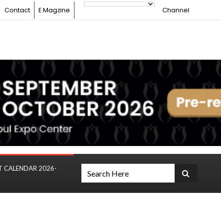
Contact
E Magzine
Channel
T CALENDAR 2026-