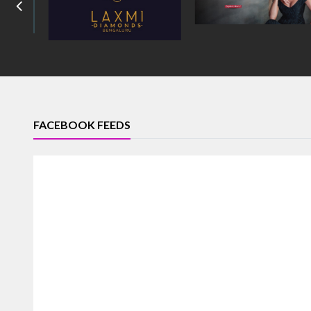
FACEBOOK FEEDS