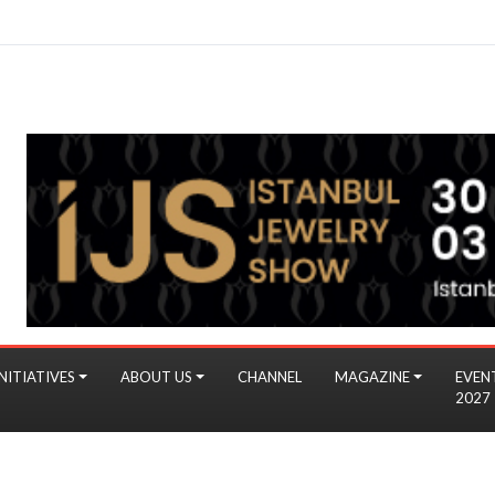
NITIATIVES
ABOUT US
CHANNEL
MAGAZINE
EVEN
2027