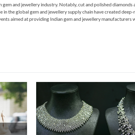
an gem and jewellery industry. Notably, cut and polished diamonds
role in the global gem and jewellery supply chain have created deep
events aimed at providing Indian gem and jewellery manufacturers 