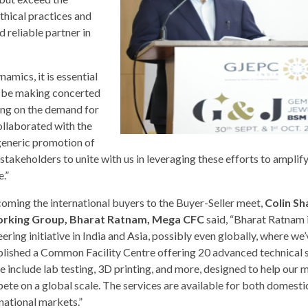
thical practices and
d reliable partner in
namics, it is essential
d be making concerted
ing on the demand for
llaborated with the
generic promotion of
takeholders to unite with us in leveraging these efforts to amplif
.”
oming the international buyers to the Buyer-Seller meet,
Colin Sh
rking Group, Bharat Ratnam, Mega CFC
said, “Bharat Ratnam i
ering initiative in India and Asia, possibly even globally, where we
blished a Common Facility Centre offering 20 advanced technical s
e include lab testing, 3D printing, and more, designed to help our
ete on a global scale. The services are available for both domesti
national markets.”