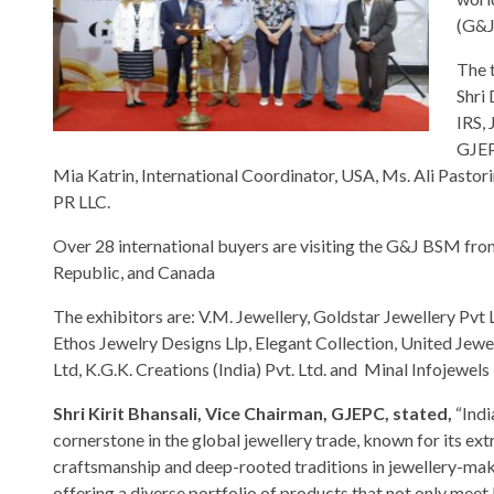
(G&J
The 
Shri
IRS,
GJEP
Mia Katrin, International Coordinator, USA, Ms. Ali Pastor
PR LLC.
Over 28 international buyers are visiting the G&J BSM fro
Republic, and Canada
The exhibitors are: V.M. Jewellery, Goldstar Jewellery Pvt
Ethos Jewelry Designs Llp, Elegant Collection, United Jewel
Ltd, K.G.K. Creations (India) Pvt. Ltd. and Minal Infojewels
Shri Kirit Bhansali, Vice Chairman, GJEPC, stated,
“Indi
cornerstone in the global jewellery trade, known for its ex
craftsmanship and deep-rooted traditions in jewellery-mak
offering a diverse portfolio of products that not only meet