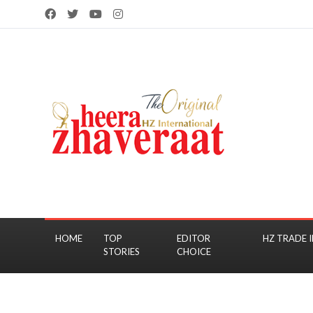
HOME
TOP
EDITOR
HZ TRADE I
STORIES
CHOICE