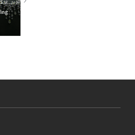
IIG 29th Convocation Ceremony
Read More