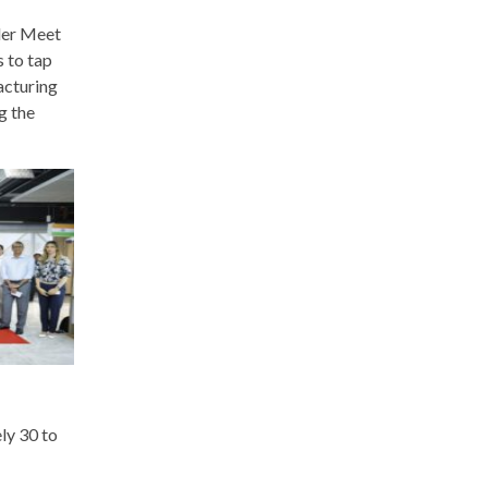
ller Meet
s to tap
facturing
g the
ly 30 to