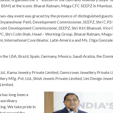
 BSM) at the iconic Bharat Ratnam, Mega CFC SEEPZ in Mumbai.
two-day event was graced by the presence of distinguished guests
 Dnyaneshwar Patil, Development Commissioner, SEEPZ, Shri C.P.S
 Joint Development Commissioner, SEEPZ, Shri Kirt Bhansali, Vice 
C, Shri Colin Shah, Head – Working Group, Bharat Ratnam, Mega
ini, International Coordinator, Latin America and Ms. Olga Gonzale
m the USA, Brazil, Spain, Germany, Mexico, Saudi Arabia, the Domi
 Ltd., Kama Jewelry Private Limited, Gemcrown Jewellery Private L
lery Mfg. Pvt. Ltd., Shish Jewels Private Limited, Uni Design Jewel
 Limited.
a has long been a
traordinary
ing. We take pride in
 but exceed the