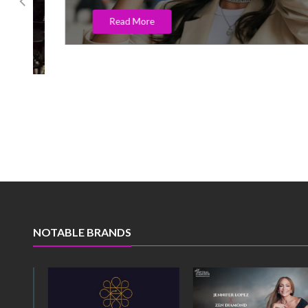
Read More
NOTABLE BRANDS