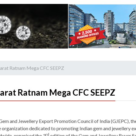
Bharat Ratnam Mega CFC SEEPZ
harat Ratnam Mega CFC SEEPZ
Gem and Jewellery Export Promotion Council of India (GJEPC), th
e organization dedicated to promoting Indian gem and jewellery e
rd
dwide, organised the 3
edition of the Gem and Jewellery Buyer S