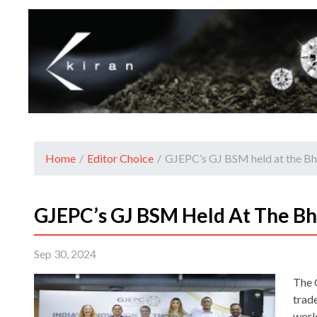
Home
/
Editor Choice
/
GJEPC’s GJ BSM held at the 
GJEPC’s GJ BSM Held At The B
Sep 30, 2024
The 
trad
worl