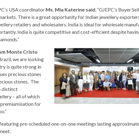
C’s USA coordinator
Ms. Mia Katerine said
, “GJEPC’s Buyer Se
markets. There is a great opportunity for Indian jewellery exporter
wellery retailers and wholesalers. India is ideal for wholesale manu
antly, India is quite competitive and cost-efficient despite havin
diamonds.”
rom Monte Cristo
Brazil, we are looking
ry is quite strong in
alues precious stones
recious stones. The
 distinct
llery – all of which
r premiumisation for
oo.”
featuring pre-scheduled one-on-one meetings lasting approximate
meet.