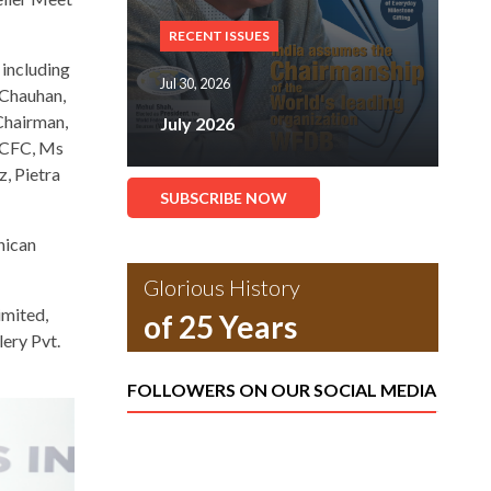
RECENT ISSUES
 including
Jul 30, 2026
 Chauhan,
Chairman,
July 2026
 CFC, Ms
z, Pietra
SUBSCRIBE NOW
nican
Glorious History
imited,
of 25 Years
lery Pvt.
FOLLOWERS ON OUR SOCIAL MEDIA