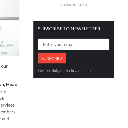
ADVERTISEMENT
SUBSCRIBE TO NEWSLETTER
y our
Get free daily mailer in your inbox
ah,
Head
s a
’ve
ervices.
 members
c and