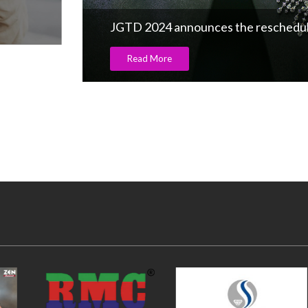
JGTD 2024 announces the rescheduling
Read More