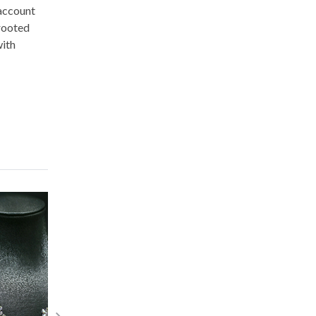
 account
-rooted
with