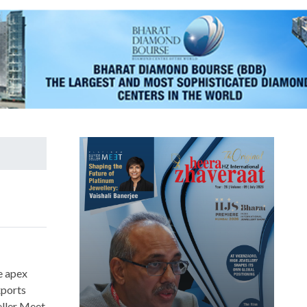
e apex
xports
eller Meet