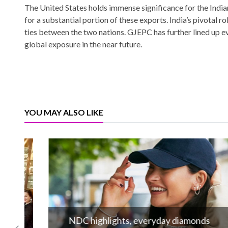
The United States holds immense significance for the Indi
for a substantial portion of these exports. India’s pivotal 
ties between the two nations. GJEPC has further lined up 
global exposure in the near future.
YOU MAY ALSO LIKE
NDC highlights, everyday diamonds