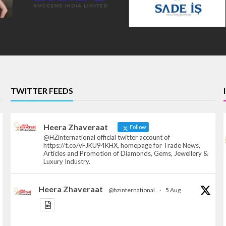
TWITTER FEEDS
Heera Zhaveraat
Follow
@HZinternational official twitter account of
https://t.co/vFJKU94KHX, homepage for Trade News,
Articles and Promotion of Diamonds, Gems, Jewellery &
Luxury Industry.
Heera Zhaveraat
@hzinternational
·
5 Aug