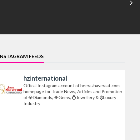
INSTAGRAM FEEDS
hzinternational
Offical Instagram account of heerazhaveraat.com,
homepage for Trade News, Articles and Promotion
of
Diamonds,
Gems,
Jewellery &
Luxury
Industry