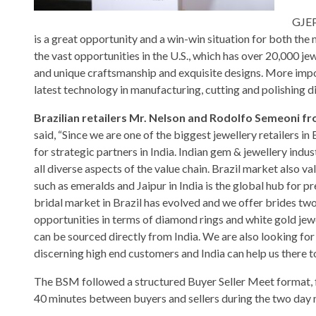
GJEP
is a great opportunity and a win-win situation for both the 
the vast opportunities in the U.S., which has over 20,000 je
and unique craftsmanship and exquisite designs. More import
latest technology in manufacturing, cutting and polishing 
Brazilian retailers Mr. Nelson and Rodolfo Semeoni f
said, “Since we are one of the biggest jewellery retailers in 
for strategic partners in India. Indian gem & jewellery indust
all diverse aspects of the value chain. Brazil market also v
such as emeralds and Jaipur in India is the global hub for p
bridal market in Brazil has evolved and we offer brides two
opportunities in terms of diamond rings and white gold jewe
can be sourced directly from India. We are also looking fo
discerning high end customers and India can help us there t
The BSM followed a structured Buyer Seller Meet format, 
40 minutes between buyers and sellers during the two day 