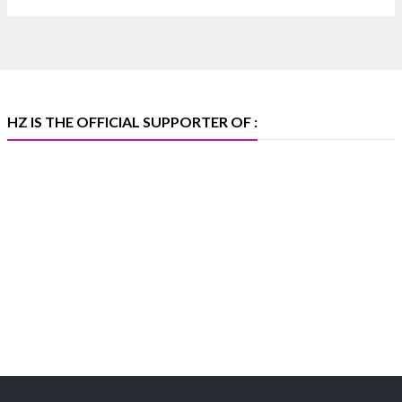
📅 6–10 Aug 2026
🏛️ Hall 4 | Zone 4A | Stall 4R-456
#hzinternational #iijsbharat
X
HZ IS THE OFFICIAL SUPPORTER OF :
Heera Zhaveraat
@hzinternational
·
5 Aug
X
1
Heera Zhaveraat
@hzinternational
·
4 Aug
Discover the Riti Riwaaz Edition by Laxmi
Diamonds Bengaluru where heritage-inspired
craftsmanship meets timeless elegance.
📍 Hall 6 | Stall 6K, O73A