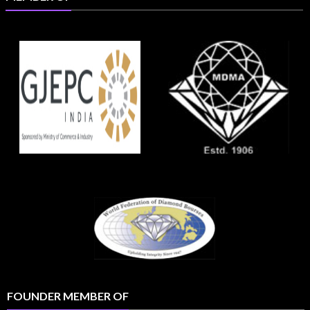
FOUNDER MEMBER OF