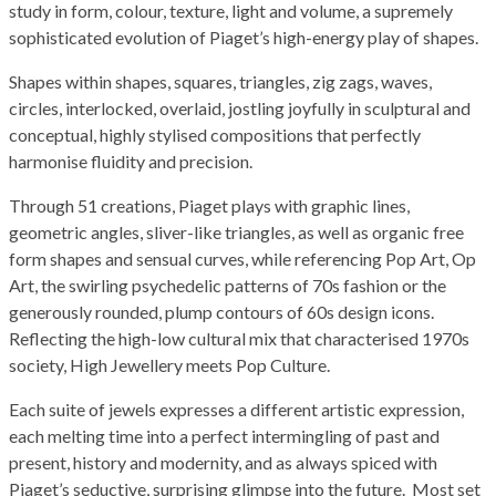
study in form, colour, texture, light and volume, a supremely
sophisticated evolution of Piaget’s high-energy play of shapes.
Shapes within shapes, squares, triangles, zig zags, waves,
circles, interlocked, overlaid, jostling joyfully in sculptural and
conceptual, highly stylised compositions that perfectly
harmonise fluidity and precision.
Through 51 creations, Piaget plays with graphic lines,
geometric angles, sliver-like triangles, as well as organic free
form shapes and sensual curves, while referencing Pop Art, Op
Art, the swirling psychedelic patterns of 70s fashion or the
generously rounded, plump contours of 60s design icons.
Reflecting the high-low cultural mix that characterised 1970s
society, High Jewellery meets Pop Culture.
Each suite of jewels expresses a different artistic expression,
each melting time into a perfect intermingling of past and
present, history and modernity, and as always spiced with
Piaget’s seductive, surprising glimpse into the future. Most set