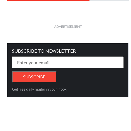
ADVERTISEMENT
SUBSCRIBE TO NEWSLETTER
Get free daily mailer in your inbox