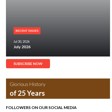
RECENT ISSUES
Jul 30, 2026
July 2026
SUBSCRIBE NOW
Glorious History
of 25 Years
FOLLOWERS ON OUR SOCIAL MEDIA