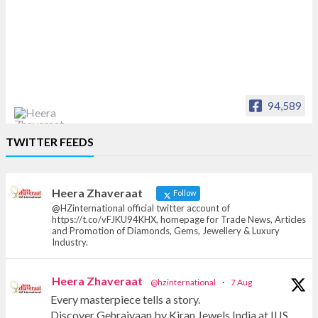
94,589
Heera Zhaveraat
TWITTER FEEDS
Offical Facebook account of
heerazhaveraat.com, homepage for Trade
News, Articles and Promotion of D
Heera Zhaveraat
Follow
@HZinternational official twitter account of
https://t.co/vFJKU94KHX, homepage for Trade News, Articles
and Promotion of Diamonds, Gems, Jewellery & Luxury
Industry.
Heera Zhaveraat
@hzinternational
·
7 Aug
Every masterpiece tells a story.
Discover Gehraiyaan by Kiran Jewels India at IIJS