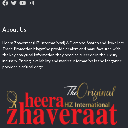
About Us
Heera Zhaveraat (HZ International) A Diamond, Watch and Jewellery
Trade Promotion Magazine provide dealers and manufactures with
the key analytical information they need to succeed in the luxury
industry. Pricing, availability and market information in the Magazine
provides a critical edge.