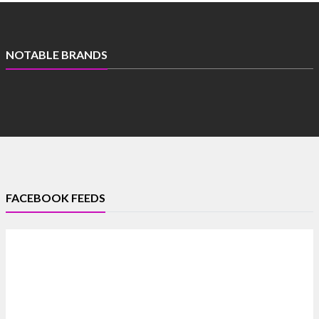
NOTABLE BRANDS
FACEBOOK FEEDS