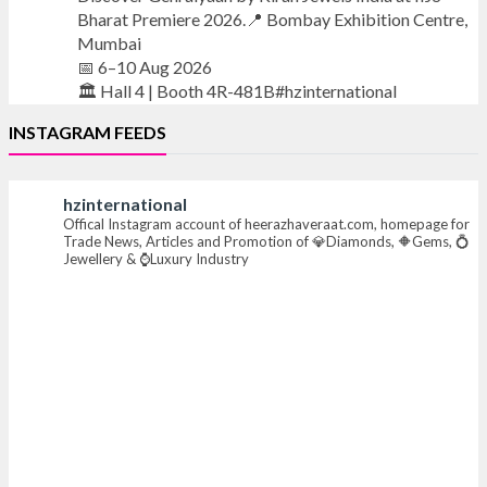
Bharat Premiere 2026.📍 Bombay Exhibition Centre,
Mumbai
📅 6–10 Aug 2026
🏛️ Hall 4 | Booth 4R-481B#hzinternational
INSTAGRAM FEEDS
#iijsbharat #finejewellery #luxuryjewellery
#heerazhaverat
hzinternational
Offical Instagram account of heerazhaveraat.com, homepage for
X
Trade News, Articles and Promotion of 💎Diamonds, 🔶Gems, 💍
Jewellery & ⌚Luxury Industry
Heera Zhaveraat
@hzinternational
·
7 Aug
Where brilliance meets timeless elegance.
Discover extraordinary diamond and emerald
creations by Sheetal Jewellery House at IIJS Bharat
Premiere 2026.
📍 Bombay Exhibition Centre, Mumbai