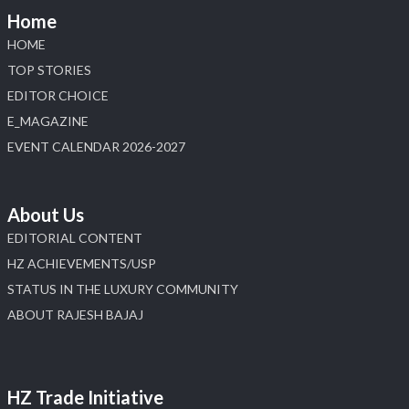
📅 6–10 Aug 2026
Home
📍 NESCO, Bombay Exhibition Centre, Mumbai
#laxmidiamonds #iijspremiere #heerazhaveraat
HOME
#hzinternational
TOP STORIES
4
EDITOR CHOICE
E_MAGAZINE
X
EVENT CALENDAR 2026-2027
Load More
About Us
EDITORIAL CONTENT
HZ ACHIEVEMENTS/USP
STATUS IN THE LUXURY COMMUNITY
ABOUT RAJESH BAJAJ
HZ Trade Initiative