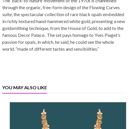
The ‘back-to-nature’ movement of the 1970s is channelled
through the organic, free-form design of the Flowing Curves
suite, the spectacular collection of rare black opals embedded
in richly textured hand-hammered white gold, presenting a new
goldsmithing technique, from the House of Gold, to add to the
famous Decor Palace. The set pays homage to Yves Piaget’s
passion for opals, in which, he said, he could see the whole
world, “made of different tastes and sensibilities.”
YOU MAY ALSO LIKE