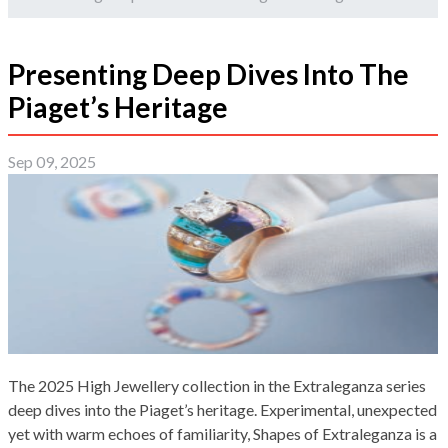
Presenting Deep Dives Into The
Piaget’s Heritage
Sep 09, 2025
The 2025 High Jewellery collection in the Extraleganza series
deep dives into the Piaget’s heritage. Experimental, unexpected
yet with warm echoes of familiarity, Shapes of Extraleganza is a