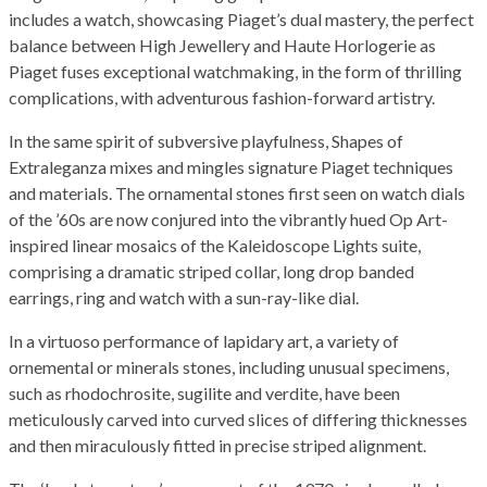
includes a watch, showcasing Piaget’s dual mastery, the perfect
balance between High Jewellery and Haute Horlogerie as
Piaget fuses exceptional watchmaking, in the form of thrilling
complications, with adventurous fashion-forward artistry.
In the same spirit of subversive playfulness, Shapes of
Extraleganza mixes and mingles signature Piaget techniques
and materials. The ornamental stones first seen on watch dials
of the ’60s are now conjured into the vibrantly hued Op Art-
inspired linear mosaics of the Kaleidoscope Lights suite,
comprising a dramatic striped collar, long drop banded
earrings, ring and watch with a sun-ray-like dial.
In a virtuoso performance of lapidary art, a variety of
ornemental or minerals stones, including unusual specimens,
such as rhodochrosite, sugilite and verdite, have been
meticulously carved into curved slices of differing thicknesses
and then miraculously fitted in precise striped alignment.