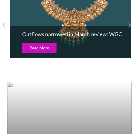
Outflows narrowed in March review: WGC
Read More