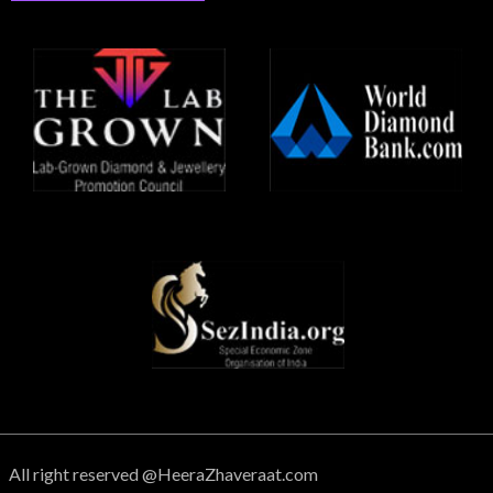
All right reserved @HeeraZhaveraat.com