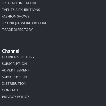
HZ TRADE INITIATIVE
EVENTS & EXHIBITIONS
FASHION SHOWS
HZ UNIQUE WORLD RECORD
TRADE DIRECTORY
Channel
GLORIOUS HISTORY
SUBSCRIPTION
ADVERTISEMENT
SUBSCRIPTION
DISTRIBUTION
CONTACT
PRIVACY POLICY