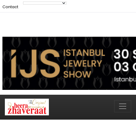
Contact