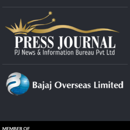
MEMBER OF