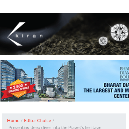
Home
/
Editor Choice
/
Presenting deep dives into the Piaget’s heritage