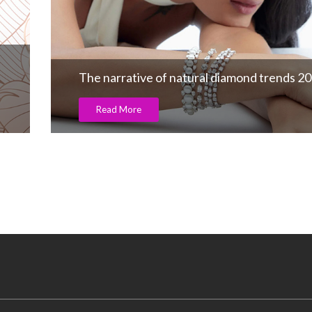
The narrative of natural diamond trends 2
Read More