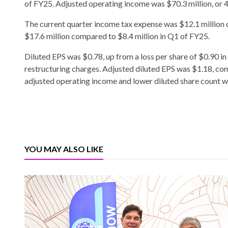
of FY25. Adjusted operating income was $70.3 million, or 4.
The current quarter income tax expense was $12.1 million
$17.6 million compared to $8.4 million in Q1 of FY25.
Diluted EPS was $0.78, up from a loss per share of $0.90 in
restructuring charges. Adjusted diluted EPS was $1.18, com
adjusted operating income and lower diluted share count whi
YOU MAY ALSO LIKE