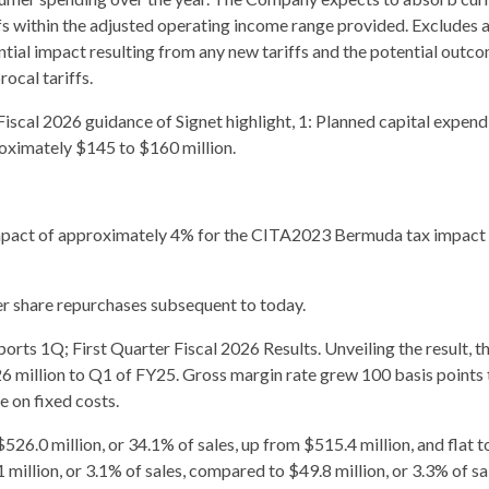
ffs within the adjusted operating income range provided. Excludes 
ntial impact resulting from any new tariffs and the potential outc
rocal tariffs.
Fiscal 2026 guidance of Signet highlight, 1: Planned capital expend
oximately $145 to $160 million.
 impact of approximately 4% for the CITA2023 Bermuda tax impact
her share repurchases subsequent to today.
orts 1Q; First Quarter Fiscal 2026 Results. Unveiling the result, t
6 million to Q1 of FY25. Gross margin rate grew 100 basis points 
 on fixed costs.
26.0 million, or 34.1% of sales, up from $515.4 million, and flat t
illion, or 3.1% of sales, compared to $49.8 million, or 3.3% of sa