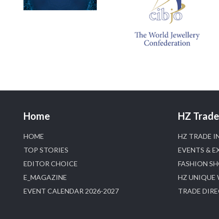
Home
HZ Trade 
HOME
HZ TRADE I
TOP STORIES
EVENTS & E
EDITOR CHOICE
FASHION S
E_MAGAZINE
HZ UNIQUE
EVENT CALENDAR 2026-2027
TRADE DIR