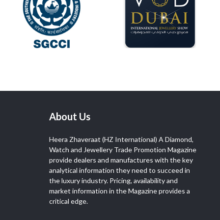
About Us
Heera Zhaveraat (HZ International) A Diamond,
Watch and Jewellery Trade Promotion Magazine
provide dealers and manufactures with the key
analytical information they need to succeed in
the luxury industry. Pricing, availability and
market information in the Magazine provides a
critical edge.