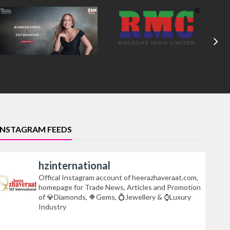
INSTAGRAM FEEDS
hzinternational
Offical Instagram account of heerazhaveraat.com,
homepage for Trade News, Articles and Promotion
of 💎Diamonds, 🔶Gems, 💍Jewellery & ⌚Luxury
Industry