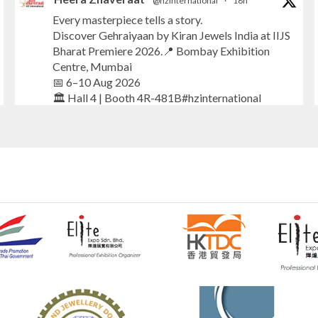
@hzinternational
·
18h
Every masterpiece tells a story.
Discover Gehraiyaan by Kiran Jewels India at IIJS
Bharat Premiere 2026.📍 Bombay Exhibition
Centre, Mumbai
📅 6–10 Aug 2026
🏛️ Hall 4 | Booth 4R-481B#hzinternational
#iijsbharat
#finejewellery
#luxuryjewellery
#heerazhaverat
X
Heera Zhaveraat
@hzinternational
·
18h
Where brilliance meets timeless elegance.
Discover extraordinary diamond and emerald
creations by Sheetal Jewellery House at IIJS
Bharat Premiere 2026.