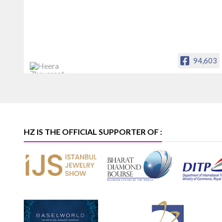
94,603
Heera Zhaveraat
Offical Facebook account of
heerazhaveraat.com, homepage for
Trade News, Articles and Promotion of
D
HZ IS THE OFFICIAL SUPPORTER OF :