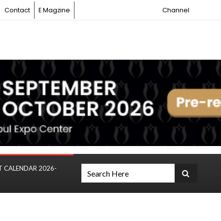
Contact
E Magzine
Channel
T CALENDAR 2026-