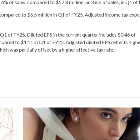
6% of sales, compared to $57.8 million, or 3.8% of sales, in Q1 of
 compared to $6.5 million in Q1 of FY25. Adjusted income tax exp
 Q1 of FY25. Diluted EPS in the current quarter includes $0.46 of
pared to $1.11 in Q1 of FY25. Adjusted diluted EPS reflects high
ch was partially offset by a higher effective tax rate.