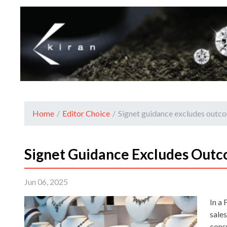
Home
/
Editor Choice
/
Signet guidance excludes outcom
Signet Guidance Excludes Outco
Jun 06, 2025
In a 
sale
cons