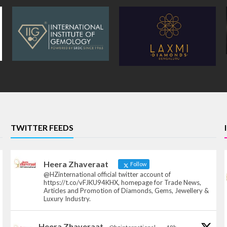
TWITTER FEEDS
Heera Zhaveraat
Follow
@HZinternational official twitter account of
https://t.co/vFJKU94KHX, homepage for Trade News,
Articles and Promotion of Diamonds, Gems, Jewellery &
Luxury Industry.
Heera Zhaveraat