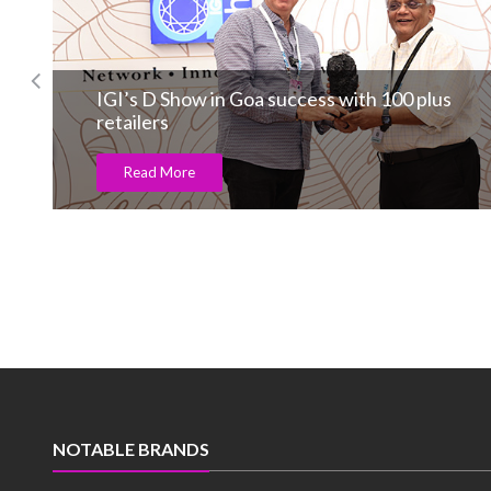
IGI’s D Show in Goa success with 100 plus
retailers
Read More
NOTABLE BRANDS