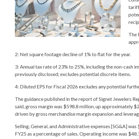
tari
pote
recip
The 
appr
2: Net square footage decline of 1% to flat for the year.
3: Annual tax rate of 23% to 25%, including the non-cash
previously disclosed; excludes potential discrete items.
4: Diluted EPS for Fiscal 2026 excludes any potential furt
The guidance published in the report of Signet Jewelers Rep
said, gross margin was $598.8 million, up approximately $2
driven by gross merchandise margin expansion and leverage
Selling, General, and Administrative expenses [SG&A] was $5
FY25 as a percentage of sales. Operating income was $48.1 m