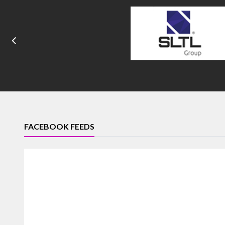
FACEBOOK FEEDS