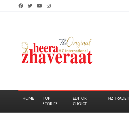
HOME
TOP
EDITOR
HZ TRADE I
STORIES
CHOICE