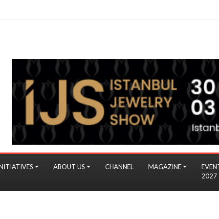
NITIATIVES
ABOUT US
CHANNEL
MAGAZINE
EVEN
2027