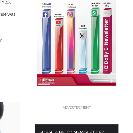
 FY25.
ense was
er
ADVERTISEMENT
SUBSCRIBE TO NEWSLETTER