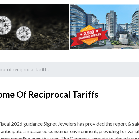
e of reciprocal tariffs
me Of Reciprocal Tariffs
Fiscal 2026 guidance Signet Jewelers has provided the report & said
s anticipate a measured consumer environment, providing for variab
umer spending over the year. The Company expects to absorb cur