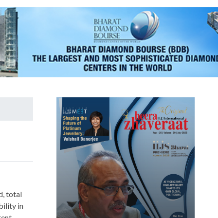
, total
ility in
rent