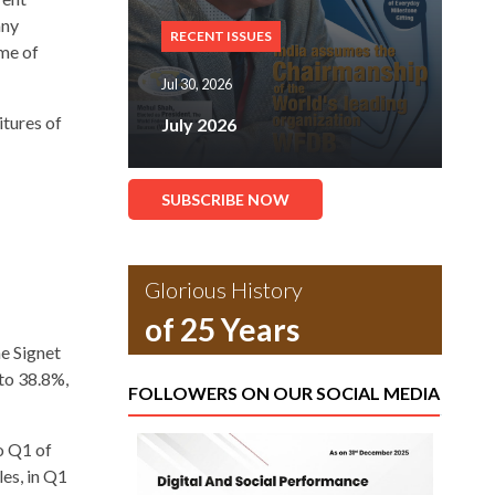
any
RECENT ISSUES
ome of
Jul 30, 2026
itures of
July 2026
SUBSCRIBE NOW
Glorious History
of 25 Years
he Signet
to 38.8%,
FOLLOWERS ON OUR SOCIAL MEDIA
o Q1 of
les, in Q1