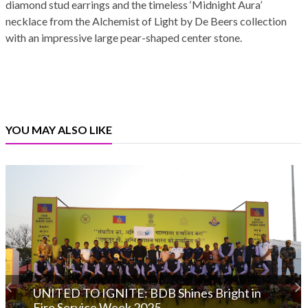
diamond stud earrings and the timeless ‘Midnight Aura’
necklace from the Alchemist of Light by De Beers collection
with an impressive large pear-shaped center stone.
YOU MAY ALSO LIKE
UNITED TO IGNITE: BDB Shines Bright in
Fire Service Week 2025