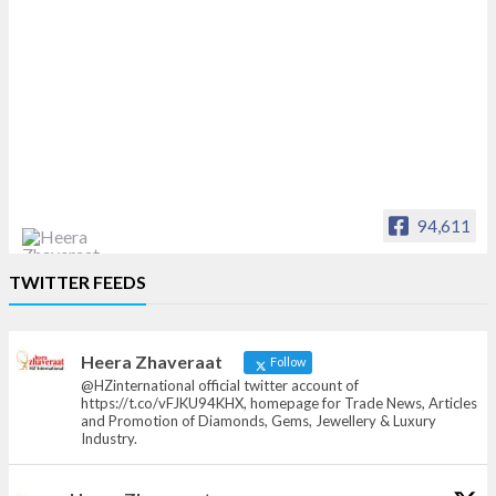
94,611
Heera Zhaveraat
TWITTER FEEDS
Offical Facebook account of
heerazhaveraat.com, homepage for Trade
News, Articles and Promotion of D
Heera Zhaveraat
Follow
@HZinternational official twitter account of
https://t.co/vFJKU94KHX, homepage for Trade News, Articles
and Promotion of Diamonds, Gems, Jewellery & Luxury
Industry.