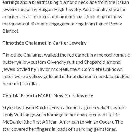
earrings and a breathtaking diamond necklace from the Italian
jewelry house, by Bulgari High Jewelry. Additionally, she also
adorned an assortment of diamond rings (including her new
marquise-cut diamond engagement ring from fiancé Benny
Blanco).
Timothée Chalamet in Cartier Jewelry
Timothée Chalamet walked the red carpet in a monochromatic
butter yellow custom Givenchy suit and Chopard diamond
jewels. Styled by Taylor McNeill, the A Complete Unknown
actor wore a yellow gold and natural diamond necklace tucked
beneath his collar.
Cynthia Erivo in MARLI New York Jewelry
Styled by Jason Bolden, Erivo adorned a green velvet custom
Louis Vuitton gown in homage to her character and Hattie
McDaniel (the first African-American to win an Oscar). The
star covered her fingers in loads of sparkling gemstones,