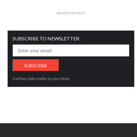
ADVERTISEMENT
SUBSCRIBE TO NEWSLETTER
Get free daily mailer in your inbox