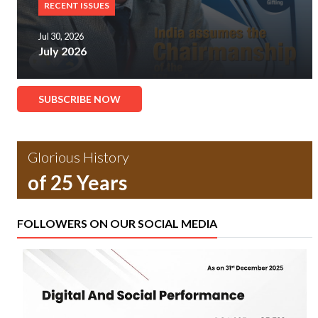
RECENT ISSUES
Jul 30, 2026
July 2026
SUBSCRIBE NOW
Glorious History
of 25 Years
FOLLOWERS ON OUR SOCIAL MEDIA