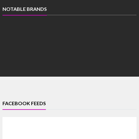
NOTABLE BRANDS
FACEBOOK FEEDS