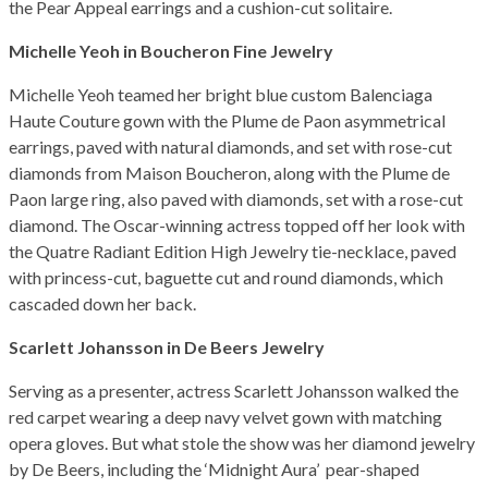
the Pear Appeal earrings and a cushion-cut solitaire.
Michelle Yeoh in Boucheron Fine Jewelry
Michelle Yeoh teamed her bright blue custom Balenciaga
Haute Couture gown with the Plume de Paon asymmetrical
earrings, paved with natural diamonds, and set with rose-cut
diamonds from Maison Boucheron, along with the Plume de
Paon large ring, also paved with diamonds, set with a rose-cut
diamond. The Oscar-winning actress topped off her look with
the Quatre Radiant Edition High Jewelry tie-necklace, paved
with princess-cut, baguette cut and round diamonds, which
cascaded down her back.
Scarlett Johansson in De Beers Jewelry
Serving as a presenter, actress Scarlett Johansson walked the
red carpet wearing a deep navy velvet gown with matching
opera gloves. But what stole the show was her diamond jewelry
by De Beers, including the ‘Midnight Aura’ pear-shaped