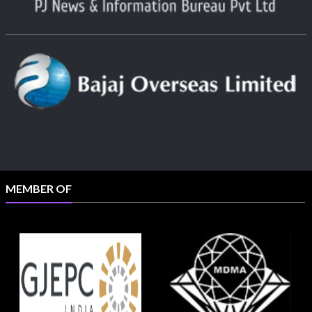
MEMBER OF