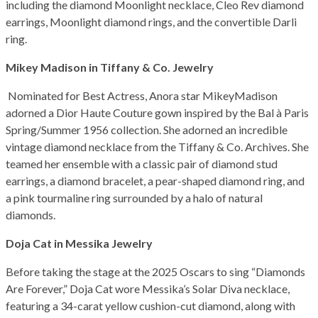
including the diamond Moonlight necklace, Cleo Rev diamond
earrings, Moonlight diamond rings, and the convertible Darli
ring.
Mikey Madison in Tiffany & Co. Jewelry
Nominated for Best Actress, Anora star MikeyMadison
adorned a Dior Haute Couture gown inspired by the Bal à Paris
Spring/Summer 1956 collection. She adorned an incredible
vintage diamond necklace from the Tiffany & Co. Archives. She
teamed her ensemble with a classic pair of diamond stud
earrings, a diamond bracelet, a pear-shaped diamond ring, and
a pink tourmaline ring surrounded by a halo of natural
diamonds.
Doja Cat in Messika Jewelry
Before taking the stage at the 2025 Oscars to sing “Diamonds
Are Forever,” Doja Cat wore Messika’s Solar Diva necklace,
featuring a 34-carat yellow cushion-cut diamond, along with