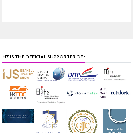
Heera Zhaveraat
@hzinternational
·
4 Aug
Discover certified platinum jewellery with the P950
Purity Assurance Program by Platinum Guild
International at IIJS Premiere 2026. 📍 Hall 3 | Stall 3L
369B | 6–10 August
#platinum
#pgi
#heerazhaveraat
#hzinternational
#iijspremiere
HZ IS THE OFFICIAL SUPPORTER OF :
X
Heera Zhaveraat
@hzinternational
·
4 Aug
Visit Sonani Jewels at IIJS Bharat 2026 and explore its
latest Lab-Grown Diamond Jewellery collection.
📍 Booth: JIO-Z 48E | Pavilion
📅 5–9 August 2026
📍 Jio World Convention Centre, Mumbai