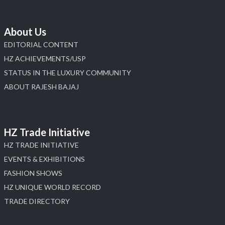
About Us
EDITORIAL CONTENT
HZ ACHIEVEMENTS/USP
STATUS IN THE LUXURY COMMUNITY
ABOUT RAJESH BAJAJ
HZ Trade Initiative
HZ TRADE INITIATIVE
EVENTS & EXHIBITIONS
FASHION SHOWS
HZ UNIQUE WORLD RECORD
TRADE DIRECTORY