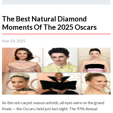
The Best Natural Diamond
Moments Of The 2025 Oscars
Mar 03, 2025
As the red-carpet season unfolds, all eyes were on the grand
finale — the Oscars, held just last night. The 97th Annual