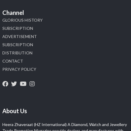
Channel
GLORIOUS HISTORY
SUBSCRIPTION
ADVERTISEMENT
SUBSCRIPTION
DISTRIBUTION
CONTACT
PRIVACY POLICY
About Us
Heera Zhaveraat (HZ International) A Diamond, Watch and Jewellery
Trade Promotion Magazine provide dealers and manufactures with