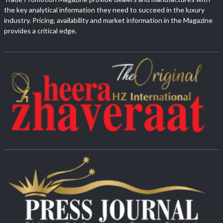
the key analytical information they need to succeed in the luxury
industry. Pricing, availability and market information in the Magazine
provides a critical edge.