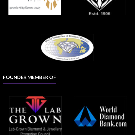
FOUNDER MEMBER OF