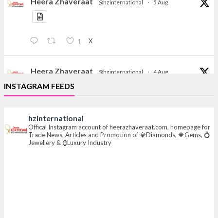
Heera Zhaveraat
@hzinternational
·
5 Aug
X
1
Heera Zhaveraat
@hzinternational
·
4 Aug
Discover the Riti Riwaaz Edition by Laxmi Diamonds
INSTAGRAM FEEDS
Bengaluru where heritage-inspired craftsmanship
meets timeless elegance.
hzinternational
📍 Hall 6 | Stall 6K, O73A
Offical Instagram account of heerazhaveraat.com, homepage for
Trade News, Articles and Promotion of 💎Diamonds, 🔶Gems, 💍
📅 6–10 Aug 2026
Jewellery & ⌚Luxury Industry
📍 NESCO, Bombay Exhibition Centre, Mumbai
#laxmidiamonds
#iijspremiere
#heerazhaveraat
#hzinternational
4
X