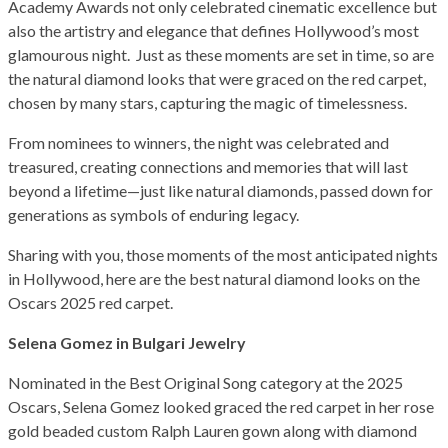
Academy Awards not only celebrated cinematic excellence but
also the artistry and elegance that defines Hollywood’s most
glamourous night. Just as these moments are set in time, so are
the natural diamond looks that were graced on the red carpet,
chosen by many stars, capturing the magic of timelessness.
From nominees to winners, the night was celebrated and
treasured, creating connections and memories that will last
beyond a lifetime—just like natural diamonds, passed down for
generations as symbols of enduring legacy.
Sharing with you, those moments of the most anticipated nights
in Hollywood, here are the best natural diamond looks on the
Oscars 2025 red carpet.
Selena Gomez in Bulgari Jewelry
Nominated in the Best Original Song category at the 2025
Oscars, Selena Gomez looked graced the red carpet in her rose
gold beaded custom Ralph Lauren gown along with diamond