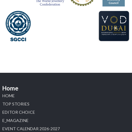
#sonanijewels
#iijsbharat
#heerazhaveraat
#hzinternational
#labgrowndiamonds
X
Load More
Home
HOME
TOP STORIES
EDITOR CHOICE
E_MAGAZINE
EVENT CALENDAR 2026-2027