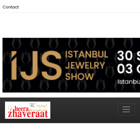
Contact