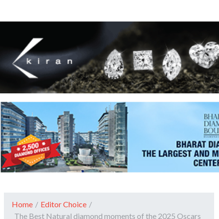
Home
/
Editor Choice
/
The Best Natural diamond moments of the 2025 Oscars