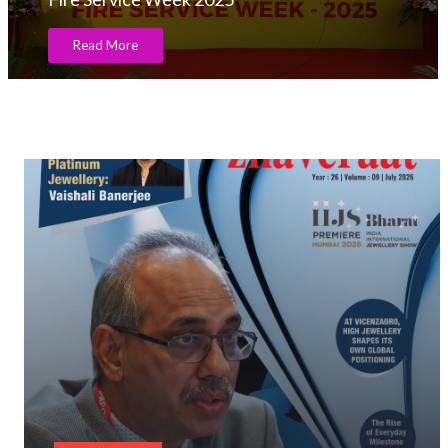
Read More