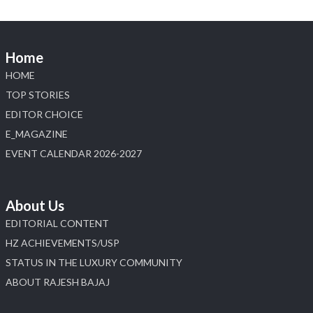
📍 Jio World Convention Centre, Mumbai
#sonanijewels #iijsbharat #heerazhaveraat
#hzinternational #labgrowndiamonds
Home
HOME
X
TOP STORIES
EDITOR CHOICE
Load More
E_MAGAZINE
EVENT CALENDAR 2026-2027
About Us
EDITORIAL CONTENT
HZ ACHIEVEMENTS/USP
STATUS IN THE LUXURY COMMUNITY
ABOUT RAJESH BAJAJ