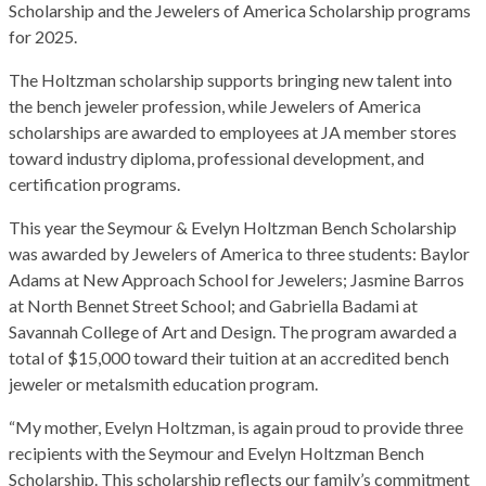
Scholarship and the Jewelers of America Scholarship programs
for 2025.
The Holtzman scholarship supports bringing new talent into
the bench jeweler profession, while Jewelers of America
scholarships are awarded to employees at JA member stores
toward industry diploma, professional development, and
certification programs.
This year the Seymour & Evelyn Holtzman Bench Scholarship
was awarded by Jewelers of America to three students: Baylor
Adams at New Approach School for Jewelers; Jasmine Barros
at North Bennet Street School; and Gabriella Badami at
Savannah College of Art and Design. The program awarded a
total of $15,000 toward their tuition at an accredited bench
jeweler or metalsmith education program.
“My mother, Evelyn Holtzman, is again proud to provide three
recipients with the Seymour and Evelyn Holtzman Bench
Scholarship. This scholarship reflects our family’s commitment