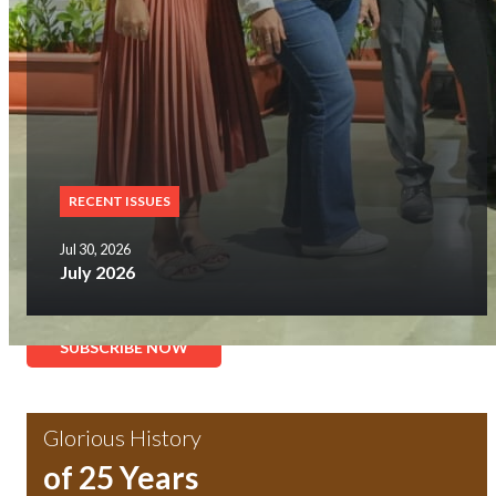
RECENT ISSUES
Jul 30, 2026
July 2026
SUBSCRIBE NOW
Glorious History
of 25 Years