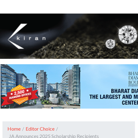
Home
/
Editor Choice
/
JA Announces 2025 Scholarship Recipients