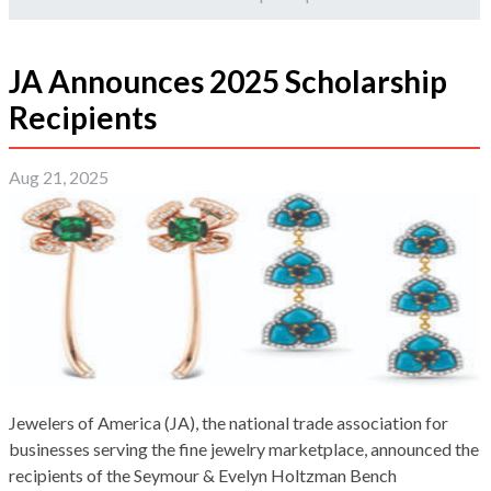
JA Announces 2025 Scholarship
Recipients
Aug 21, 2025
Jewelers of America (JA), the national trade association for
businesses serving the fine jewelry marketplace, announced the
recipients of the Seymour & Evelyn Holtzman Bench