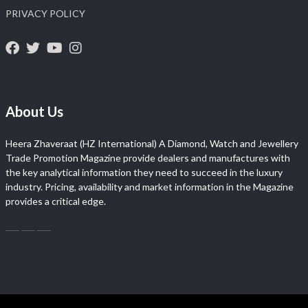
PRIVACY POLICY
About Us
Heera Zhaveraat (HZ International) A Diamond, Watch and Jewellery
Trade Promotion Magazine provide dealers and manufactures with
the key analytical information they need to succeed in the luxury
industry. Pricing, availability and market information in the Magazine
provides a critical edge.