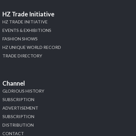
HZ Trade Initiative
HZ TRADE INITIATIVE
EVENTS & EXHIBITIONS
FASHION SHOWS
HZ UNIQUE WORLD RECORD
TRADE DIRECTORY
Channel
GLORIOUS HISTORY
SUBSCRIPTION
ADVERTISEMENT
SUBSCRIPTION
DISTRIBUTION
CONTACT