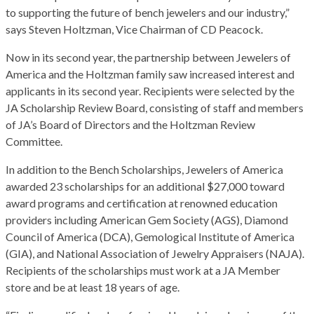
to supporting the future of bench jewelers and our industry,”
says Steven Holtzman, Vice Chairman of CD Peacock.
Now in its second year, the partnership between Jewelers of
America and the Holtzman family saw increased interest and
applicants in its second year. Recipients were selected by the
JA Scholarship Review Board, consisting of staff and members
of JA’s Board of Directors and the Holtzman Review
Committee.
In addition to the Bench Scholarships, Jewelers of America
awarded 23 scholarships for an additional $27,000 toward
award programs and certification at renowned education
providers including American Gem Society (AGS), Diamond
Council of America (DCA), Gemological Institute of America
(GIA), and National Association of Jewelry Appraisers (NAJA).
Recipients of the scholarships must work at a JA Member
store and be at least 18 years of age.