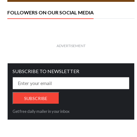
FOLLOWERS ON OUR SOCIAL MEDIA
ADVERTISEMENT
SUBSCRIBE TO NEWSLETTER
Get free daily mailer in your inbox