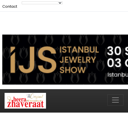
Contact