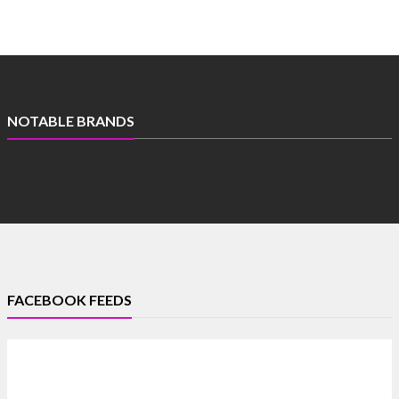
NOTABLE BRANDS
FACEBOOK FEEDS