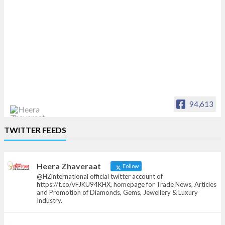
94,613
Heera Zhaveraat
TWITTER FEEDS
Offical Facebook account of
heerazhaveraat.com, homepage for Trade
News, Articles and Promotion of D
Heera Zhaveraat
Follow
@HZinternational official twitter account of
https://t.co/vFJKU94KHX, homepage for Trade News, Articles
and Promotion of Diamonds, Gems, Jewellery & Luxury
Industry.