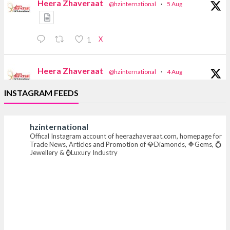
Heera Zhaveraat
@hzinternational
·
5 Aug
X
1
Heera Zhaveraat
@hzinternational
·
4 Aug
Discover the Riti Riwaaz Edition by Laxmi
INSTAGRAM FEEDS
Diamonds Bengaluru where heritage-inspired
craftsmanship meets timeless elegance.
hzinternational
📍 Hall 6 | Stall 6K, O73A
Offical Instagram account of heerazhaveraat.com, homepage for
📅 6–10 Aug 2026
Trade News, Articles and Promotion of 💎Diamonds, 🔶Gems, 💍
📍 NESCO, Bombay Exhibition Centre, Mumbai
Jewellery & ⌚Luxury Industry
#laxmidiamonds #iijspremiere #heerazhaveraat
#hzinternational
4
X