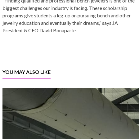
“Finding qualified and professional bench jewelers is one of the
biggest challenges our industry is facing. These scholarship
programs give students a leg-up on pursuing bench and other
jewelry education and eventually their dreams,” says JA
President & CEO David Bonaparte.
YOU MAY ALSO LIKE