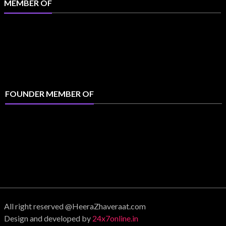
MEMBER OF
FOUNDER MEMBER OF
All right reserved @HeeraZhaveraat.com
Design and developed by
24x7online.in