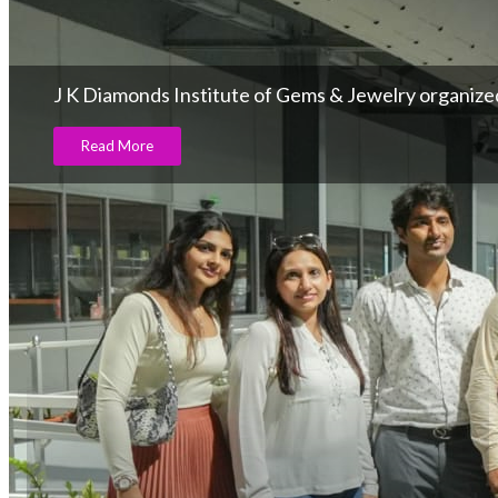
J K Diamonds Institute of Gems & Jewelry organize
Read More