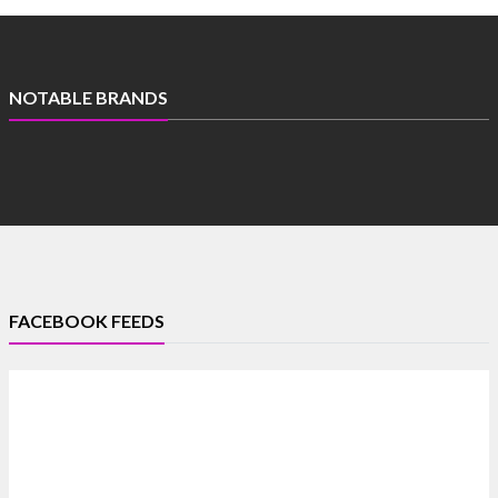
NOTABLE BRANDS
FACEBOOK FEEDS