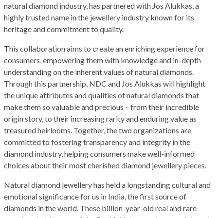
natural diamond industry, has partnered with Jos Alukkas, a
highly trusted name in the jewellery industry known for its
heritage and commitment to quality.
This collaboration aims to create an enriching experience for
consumers, empowering them with knowledge and in-depth
understanding on the inherent values of natural diamonds.
Through this partnership, NDC and Jos Alukkas will highlight
the unique attributes and qualities of natural diamonds that
make them so valuable and precious – from their incredible
origin story, to their increasing rarity and enduring value as
treasured heirlooms. Together, the two organizations are
committed to fostering transparency and integrity in the
diamond industry, helping consumers make well-informed
choices about their most cherished diamond jewellery pieces.
Natural diamond jewellery has held a longstanding cultural and
emotional significance for us in India, the first source of
diamonds in the world. These billion-year-old real and rare