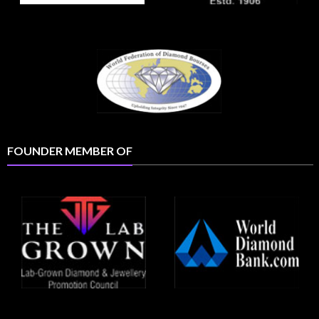
FOUNDER MEMBER OF