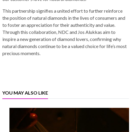
This partnership signifies a united effort to further reinforce
the position of natural diamonds in the lives of consumers and
to foster an appreciation for their authenticity and value.
Through this collaboration, NDC and Jos Alukkas aim to
inspire a new generation of diamond lovers, confirming why
natural diamonds continue to be a valued choice for life’s most
precious moments.
YOU MAY ALSO LIKE