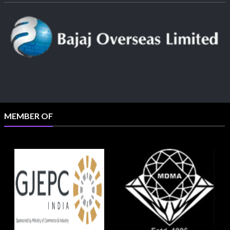
MEMBER OF