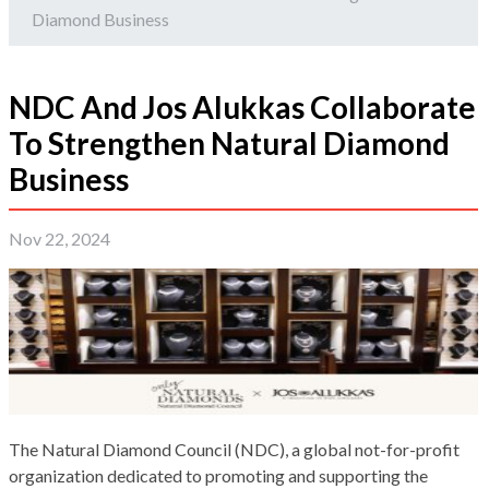
Diamond Business
NDC And Jos Alukkas Collaborate
To Strengthen Natural Diamond
Business
Nov 22, 2024
The Natural Diamond Council (NDC), a global not-for-profit
organization dedicated to promoting and supporting the