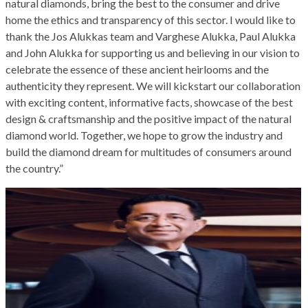
natural diamonds, bring the best to the consumer and drive
home the ethics and transparency of this sector. I would like to
thank the Jos Alukkas team and Varghese Alukka, Paul Alukka
and John Alukka for supporting us and believing in our vision to
celebrate the essence of these ancient heirlooms and the
authenticity they represent. We will kickstart our collaboration
with exciting content, informative facts, showcase of the best
design & craftsmanship and the positive impact of the natural
diamond world. Together, we hope to grow the industry and
build the diamond dream for multitudes of consumers around
the country.”