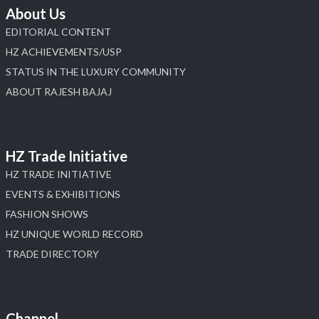
About Us
EDITORIAL CONTENT
HZ ACHIEVEMENTS/USP
STATUS IN THE LUXURY COMMUNITY
ABOUT RAJESH BAJAJ
HZ Trade Initiative
HZ TRADE INITIATIVE
EVENTS & EXHIBITIONS
FASHION SHOWS
HZ UNIQUE WORLD RECORD
TRADE DIRECTORY
Channel