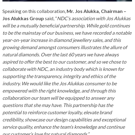
Speaking on this collaboration,
Mr. Jos Alukka, Chairman –
Jos Alukkas Group
said, “
NDC’s association with Jos Alukkas
will be a mutually beneficial partnership. While gold continues
to be the mainstay of our business, we have recorded a notable
year-on-year increase in diamond jewellery sales, and this
growing demand amongst consumers illustrates the allure of
natural diamonds. Over the last 60 years we have always
aspired to offer the best to our customer, and so we chose to
collaborate with NDC, an industry body which is known for
supporting the transparency, integrity and ethics of the
industry. We would like the Jos Alukkas consumer to be
empowered with the right knowledge, and through this
collaboration our team will be equipped to answer any
questions that she may have. This partnership has the
potential to reinforce customer loyalty, elevate brand
credibility, showcase our design capabilities and exceptional
service quality, enhance the team’s knowledge and continue
our customer’s love for natural diamonds.”