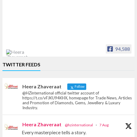
94,588
Heera Zhaveraat
TWITTER FEEDS
Offical Facebook account of
heerazhaveraat.com, homepage for Trade
News, Articles and Promotion of D
Heera Zhaveraat
Follow
@HZinternational official twitter account of
https://t.co/vFJKU94KHX, homepage for Trade News, Articles
and Promotion of Diamonds, Gems, Jewellery & Luxury
Industry.
Heera Zhaveraat
@hzinternational
·
7 Aug
Every masterpiece tells a story.