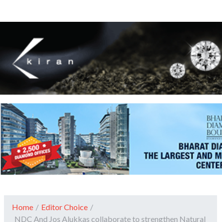
Home
/
Editor Choice
/
NDC And Jos Alukkas collaborate to strengthen Natural