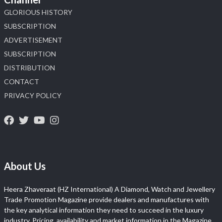
GLORIOUS HISTORY
SUBSCRIPTION
ADVERTISEMENT
SUBSCRIPTION
DISTRIBUTION
CONTACT
PRIVACY POLICY
About Us
Heera Zhaveraat (HZ International) A Diamond, Watch and Jewellery
Trade Promotion Magazine provide dealers and manufactures with
the key analytical information they need to succeed in the luxury
industry. Pricing, availability and market information in the Magazine