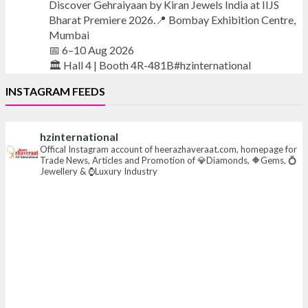
Discover Gehraiyaan by Kiran Jewels India at IIJS
Bharat Premiere 2026.📍 Bombay Exhibition Centre,
Mumbai
📅 6–10 Aug 2026
🏛️ Hall 4 | Booth 4R-481B#hzinternational
INSTAGRAM FEEDS
#iijsbharat #finejewellery #luxuryjewellery
#heerazhaverat
hzinternational
Offical Instagram account of heerazhaveraat.com, homepage for
X
Trade News, Articles and Promotion of 💎Diamonds, 🔶Gems, 💍
Jewellery & ⌚Luxury Industry
Heera Zhaveraat
@hzinternational
·
7 Aug
Where brilliance meets timeless elegance.
Discover extraordinary diamond and emerald
creations by Sheetal Jewellery House at IIJS Bharat
Premiere 2026.
📍 Bombay Exhibition Centre, Mumbai