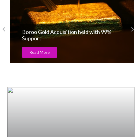
Boroo Gold Acquisition held with 99%
Support
Read More