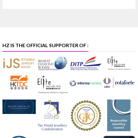
📅 6–10 Aug 2026
🏛️ Hall 4 | Zone 4A | Stall 4R-456
#hzinternational #iijsbharat
X
HZ IS THE OFFICIAL SUPPORTER OF :
Heera Zhaveraat
@hzinternational
·
5 Aug
X
1
Heera Zhaveraat
@hzinternational
·
4 Aug
Discover the Riti Riwaaz Edition by Laxmi
Diamonds Bengaluru where heritage-inspired
craftsmanship meets timeless elegance.
📍 Hall 6 | Stall 6K, O73A