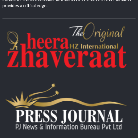
provides a critical edge.