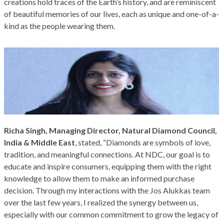
creations hold traces of the Earth’s history, and are reminiscent
of beautiful memories of our lives, each as unique and one-of-a-
kind as the people wearing them.
Richa Singh, Managing Director, Natural Diamond Council,
India & Middle East
, stated, “Diamonds are symbols of love,
tradition, and meaningful connections. At NDC, our goal is to
educate and inspire consumers, equipping them with the right
knowledge to allow them to make an informed purchase
decision. Through my interactions with the Jos Alukkas team
over the last few years, I realized the synergy between us,
especially with our common commitment to grow the legacy of