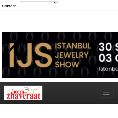
Contact