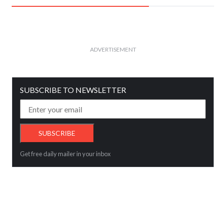
ADVERTISEMENT
SUBSCRIBE TO NEWSLETTER
Get free daily mailer in your inbox