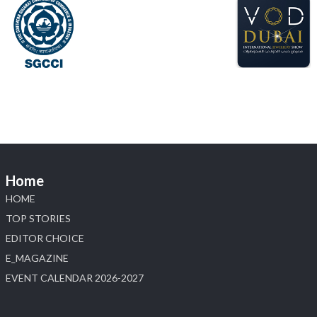
📅 6–10 Aug 2026
📍 NESCO, Bombay Exhibition Centre, Mumbai
#laxmidiamonds #iijspremiere #heerazhaveraat
#hzinternational
4
X
Load More
Home
HOME
TOP STORIES
EDITOR CHOICE
E_MAGAZINE
EVENT CALENDAR 2026-2027