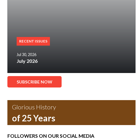
RECENT ISSUES
Jul 30, 2026
July 2026
SUBSCRIBE NOW
Glorious History
of 25 Years
FOLLOWERS ON OUR SOCIAL MEDIA