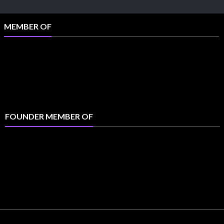
MEMBER OF
FOUNDER MEMBER OF