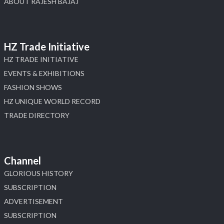
ABOUT RAJESH BAJAJ
HZ Trade Initiative
HZ TRADE INITIATIVE
EVENTS & EXHIBITIONS
FASHION SHOWS
HZ UNIQUE WORLD RECORD
TRADE DIRECTORY
Channel
GLORIOUS HISTORY
SUBSCRIPTION
ADVERTISEMENT
SUBSCRIPTION