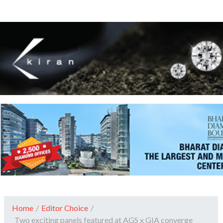
Home
/
Editor Choice
/
Two exciting panels featured at AGS x GIA converge