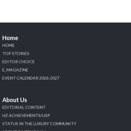
Diamonds Bengaluru where heritage-inspired
craftsmanship meets timeless elegance.
📍 Hall 6 | Stall 6K, O73A
📅 6–10 Aug 2026
Home
📍 NESCO, Bombay Exhibition Centre, Mumbai
#laxmidiamonds #iijspremiere #heerazhaveraat
HOME
#hzinternational
TOP STORIES
4
EDITOR CHOICE
E_MAGAZINE
X
EVENT CALENDAR 2026-2027
Load More
About Us
EDITORIAL CONTENT
HZ ACHIEVEMENTS/USP
STATUS IN THE LUXURY COMMUNITY