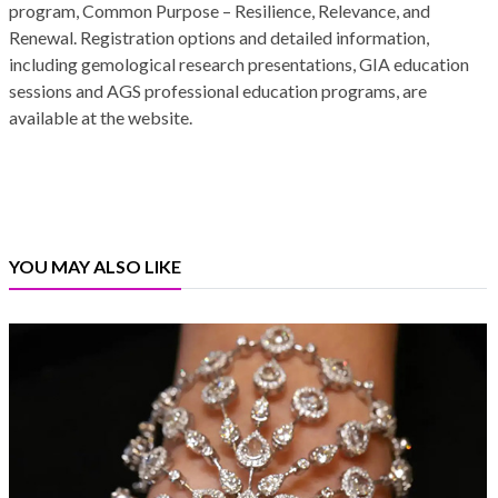
program, Common Purpose – Resilience, Relevance, and
Renewal. Registration options and detailed information,
including gemological research presentations, GIA education
sessions and AGS professional education programs, are
available at the website.
YOU MAY ALSO LIKE