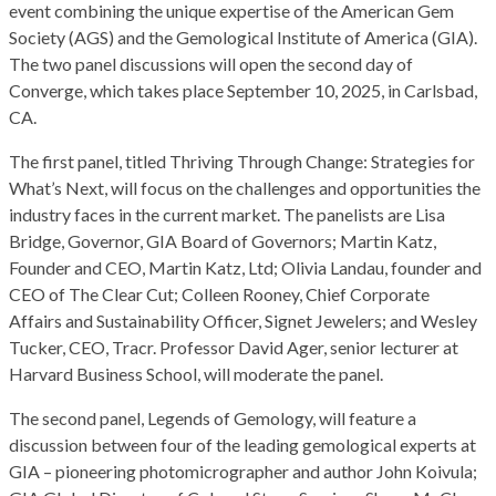
event combining the unique expertise of the American Gem
Society (AGS) and the Gemological Institute of America (GIA).
The two panel discussions will open the second day of
Converge, which takes place September 10, 2025, in Carlsbad,
CA.
The first panel, titled Thriving Through Change: Strategies for
What’s Next, will focus on the challenges and opportunities the
industry faces in the current market. The panelists are Lisa
Bridge, Governor, GIA Board of Governors; Martin Katz,
Founder and CEO, Martin Katz, Ltd; Olivia Landau, founder and
CEO of The Clear Cut; Colleen Rooney, Chief Corporate
Affairs and Sustainability Officer, Signet Jewelers; and Wesley
Tucker, CEO, Tracr. Professor David Ager, senior lecturer at
Harvard Business School, will moderate the panel.
The second panel, Legends of Gemology, will feature a
discussion between four of the leading gemological experts at
GIA – pioneering photomicrographer and author John Koivula;