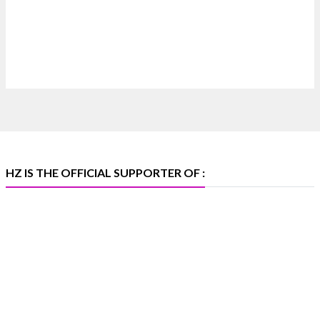
Discover extraordinary diamond and emerald
creations by Sheetal Jewellery House at IIJS Bharat
Premiere 2026.
📍 Bombay Exhibition Centre, Mumbai
📅 6–10 Aug 2026
🏛️ Hall 4 | Zone 4A | Stall 4R-456
#hzinternational #iijsbharat
X
HZ IS THE OFFICIAL SUPPORTER OF :
Heera Zhaveraat
@hzinternational
·
5 Aug
X
1
Heera Zhaveraat
@hzinternational
·
4 Aug
Discover the Riti Riwaaz Edition by Laxmi