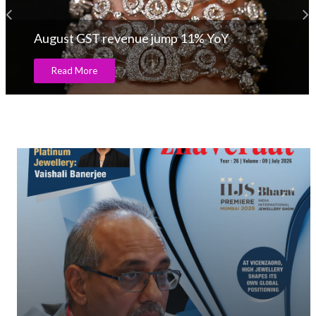
August GST revenue jump 11% YoY
Read More