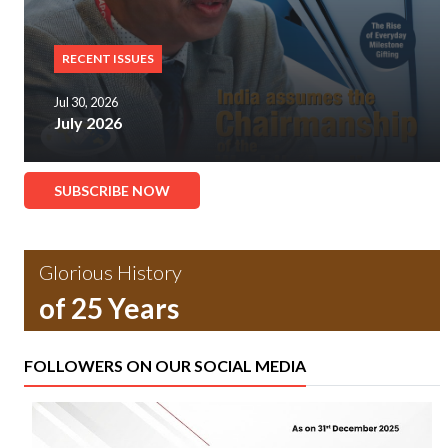
RECENT ISSUES
Jul 30, 2026
July 2026
SUBSCRIBE NOW
Glorious History
of 25 Years
FOLLOWERS ON OUR SOCIAL MEDIA