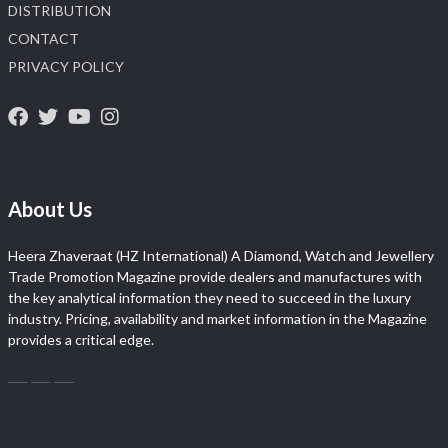
DISTRIBUTION
CONTACT
PRIVACY POLICY
About Us
Heera Zhaveraat (HZ International) A Diamond, Watch and Jewellery
Trade Promotion Magazine provide dealers and manufactures with
the key analytical information they need to succeed in the luxury
industry. Pricing, availability and market information in the Magazine
provides a critical edge.