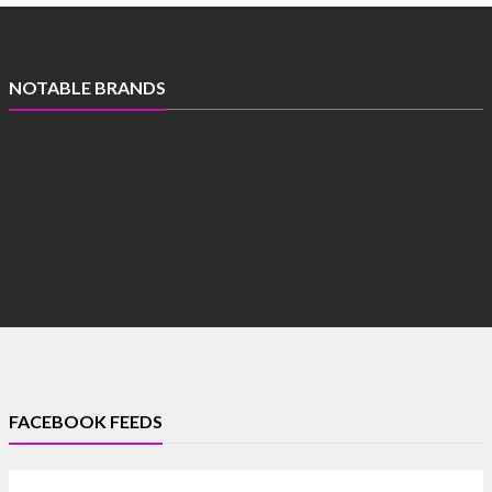
NOTABLE BRANDS
FACEBOOK FEEDS