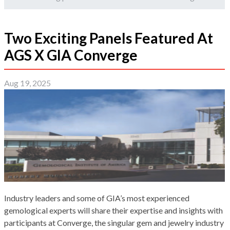
Two Exciting Panels Featured At
AGS X GIA Converge
Aug 19, 2025
Industry leaders and some of GIA’s most experienced
gemological experts will share their expertise and insights with
participants at Converge, the singular gem and jewelry industry