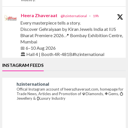
Heera Zhaveraat
@hzinternational
·
19h
Every masterpiece tells a story.
Discover Gehraiyaan by Kiran Jewels India at IIJS
Bharat Premiere 2026.📍 Bombay Exhibition Centre,
Mumbai
📅 6–10 Aug 2026
🏛️ Hall 4 | Booth 4R-481B#hzinternational
INSTAGRAM FEEDS
#iijsbharat #finejewellery #luxuryjewellery
#heerazhaverat
hzinternational
Offical Instagram account of heerazhaveraat.com, homepage for
X
Trade News, Articles and Promotion of 💎Diamonds, 🔶Gems, 💍
Jewellery & ⌚Luxury Industry
Heera Zhaveraat
@hzinternational
·
20h
Where brilliance meets timeless elegance.