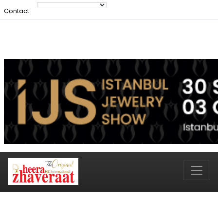
Contact