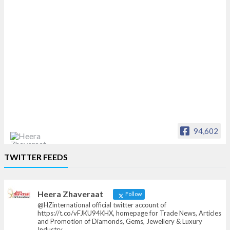
94,602
Heera Zhaveraat
TWITTER FEEDS
Offical Facebook account of
heerazhaveraat.com, homepage for Trade
News, Articles and Promotion of D
Heera Zhaveraat
Follow
@HZinternational official twitter account of
https://t.co/vFJKU94KHX, homepage for Trade News, Articles
and Promotion of Diamonds, Gems, Jewellery & Luxury
Industry.