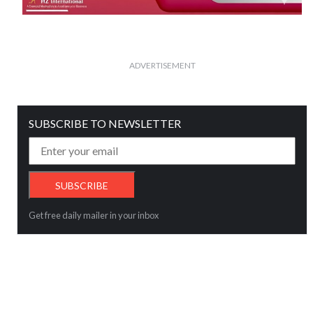
ADVERTISEMENT
SUBSCRIBE TO NEWSLETTER
Get free daily mailer in your inbox