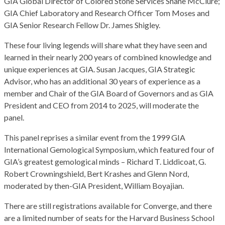
GIA Global Director of Colored Stone Services Shane McClure;
GIA Chief Laboratory and Research Officer Tom Moses and
GIA Senior Research Fellow Dr. James Shigley.
These four living legends will share what they have seen and
learned in their nearly 200 years of combined knowledge and
unique experiences at GIA. Susan Jacques, GIA Strategic
Advisor, who has an additional 30 years of experience as a
member and Chair of the GIA Board of Governors and as GIA
President and CEO from 2014 to 2025, will moderate the
panel.
This panel reprises a similar event from the 1999 GIA
International Gemological Symposium, which featured four of
GIA’s greatest gemological minds – Richard T. Liddicoat, G.
Robert Crowningshield, Bert Krashes and Glenn Nord,
moderated by then-GIA President, William Boyajian.
There are still registrations available for Converge, and there
are a limited number of seats for the Harvard Business School