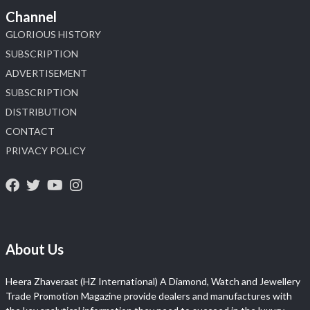
Channel
GLORIOUS HISTORY
SUBSCRIPTION
ADVERTISEMENT
SUBSCRIPTION
DISTRIBUTION
CONTACT
PRIVACY POLICY
About Us
Heera Zhaveraat (HZ International) A Diamond, Watch and Jewellery
Trade Promotion Magazine provide dealers and manufactures with