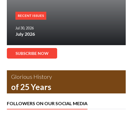
RECENT ISSUES
Jul 30, 2026
July 2026
SUBSCRIBE NOW
Glorious History
of 25 Years
FOLLOWERS ON OUR SOCIAL MEDIA