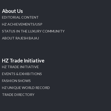
About Us
EDITORIAL CONTENT
HZ ACHIEVEMENTS/USP
STATUS IN THE LUXURY COMMUNITY
ABOUT RAJESH BAJAJ
HZ Trade Initiative
HZ TRADE INITIATIVE
EVENTS & EXHIBITIONS
FASHION SHOWS
HZ UNIQUE WORLD RECORD
TRADE DIRECTORY