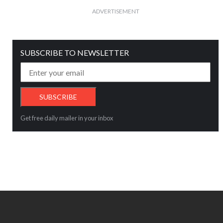
ADVERTISEMENT
SUBSCRIBE TO NEWSLETTER
Get free daily mailer in your inbox