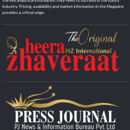
the key analytical information they need to succeed in the luxury
industry. Pricing, availability and market information in the Magazine
provides a critical edge.