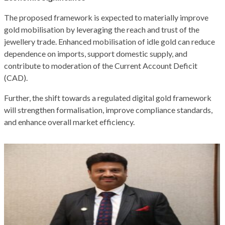
The proposed framework is expected to materially improve
gold mobilisation by leveraging the reach and trust of the
jewellery trade. Enhanced mobilisation of idle gold can reduce
dependence on imports, support domestic supply, and
contribute to moderation of the Current Account Deficit
(CAD).
Further, the shift towards a regulated digital gold framework
will strengthen formalisation, improve compliance standards,
and enhance overall market efficiency.