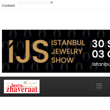
Contact