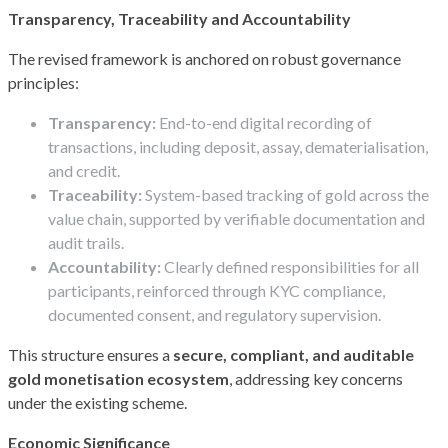
Transparency, Traceability and Accountability
The revised framework is anchored on robust governance
principles:
Transparency:
End-to-end digital recording of
transactions, including deposit, assay, dematerialisation,
and credit.
Traceability:
System-based tracking of gold across the
value chain, supported by verifiable documentation and
audit trails.
Accountability:
Clearly defined responsibilities for all
participants, reinforced through KYC compliance,
documented consent, and regulatory supervision.
This structure ensures a
secure, compliant, and auditable
gold monetisation ecosystem
, addressing key concerns
under the existing scheme.
Economic Significance