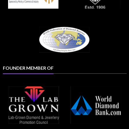
FOUNDER MEMBER OF