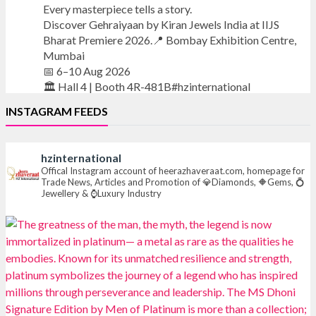
Every masterpiece tells a story.
Discover Gehraiyaan by Kiran Jewels India at IIJS
Bharat Premiere 2026.📍 Bombay Exhibition Centre,
Mumbai
📅 6–10 Aug 2026
🏛️ Hall 4 | Booth 4R-481B#hzinternational
INSTAGRAM FEEDS
#iijsbharat
#finejewellery
#luxuryjewellery
#heerazhaverat
hzinternational
X
Offical Instagram account of heerazhaveraat.com, homepage for
Trade News, Articles and Promotion of 💎Diamonds, 🔶Gems, 💍
Jewellery & ⌚Luxury Industry
Heera Zhaveraat
@hzinternational
·
7 Aug
Where brilliance meets timeless elegance.
Discover extraordinary diamond and emerald
creations by Sheetal Jewellery House at IIJS Bharat
Premiere 2026.