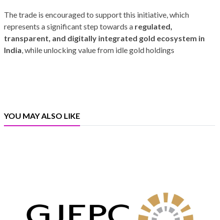
The trade is encouraged to support this initiative, which
represents a significant step towards a
regulated,
transparent, and digitally integrated gold ecosystem in
India
, while unlocking value from idle gold holdings
YOU MAY ALSO LIKE