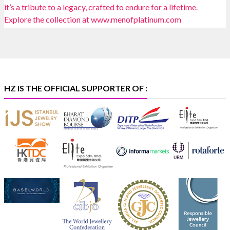
📍 Bombay Exhibition Centre, Mumbai
📅 6–10 Aug 2026
🏛️ Hall 4 | Zone 4A | Stall 4R-456
#hzinternational
#iijsbharat
X
HZ IS THE OFFICIAL SUPPORTER OF :
Heera Zhaveraat
@hzinternational
·
5 Aug
X
1
Heera Zhaveraat
@hzinternational
·
4 Aug
Discover the Riti Riwaaz Edition by Laxmi Diamonds
Bengaluru where heritage-inspired craftsmanship
meets timeless elegance.