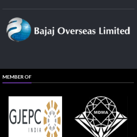
MEMBER OF