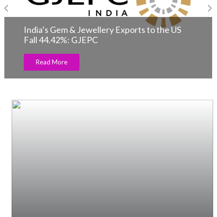
India’s Gem & Jewellery Exports to the US
Fall 44.42%: GJEPC
Read More