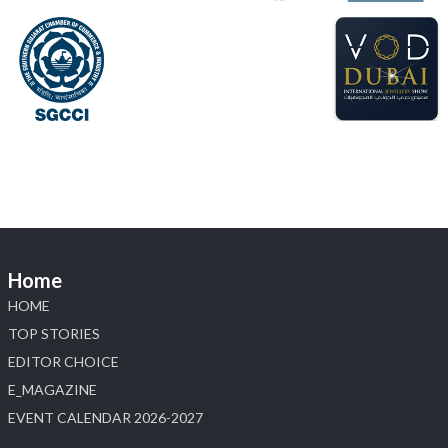
📍 Hall 6 | Stall 6K, O73A
📅 6–10 Aug 2026
📍 NESCO, Bombay Exhibition Centre, Mumbai
#laxmidiamonds
#iijspremiere
#heerazhaveraat
#hzinternational
4
X
Load More
Home
HOME
TOP STORIES
EDITOR CHOICE
E_MAGAZINE
EVENT CALENDAR 2026-2027