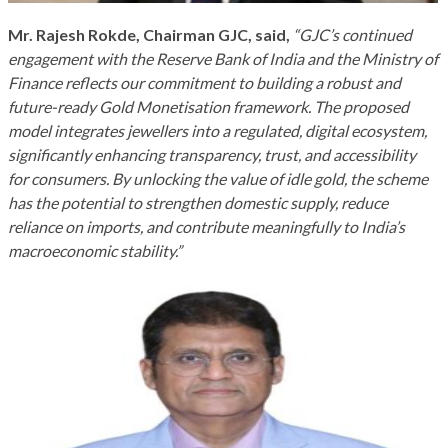
Mr. Rajesh Rokde, Chairman GJC, said,
“GJC’s continued
engagement with the Reserve Bank of India and the Ministry of
Finance reflects our commitment to building a robust and
future-ready Gold Monetisation framework. The proposed
model integrates jewellers into a regulated, digital ecosystem,
significantly enhancing transparency, trust, and accessibility
for consumers. By unlocking the value of idle gold, the scheme
has the potential to strengthen domestic supply, reduce
reliance on imports, and contribute meaningfully to India’s
macroeconomic stability.”