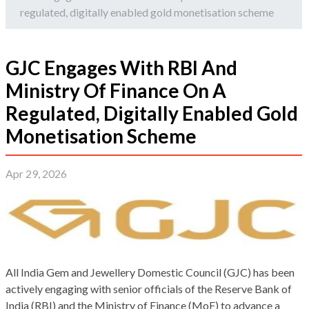
regulated, digitally enabled gold monetisation scheme
GJC Engages With RBI And
Ministry Of Finance On A
Regulated, Digitally Enabled Gold
Monetisation Scheme
Apr 29, 2026
All India Gem and Jewellery Domestic Council (GJC) has been
actively engaging with senior officials of the Reserve Bank of
India (RBI) and the Ministry of Finance (MoF) to advance a