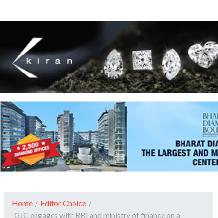
Home
/
Editor Choice
/
GJC engages with RBI and ministry of finance on a