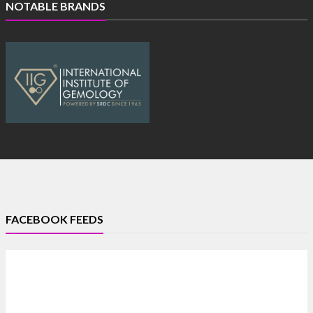
NOTABLE BRANDS
FACEBOOK FEEDS