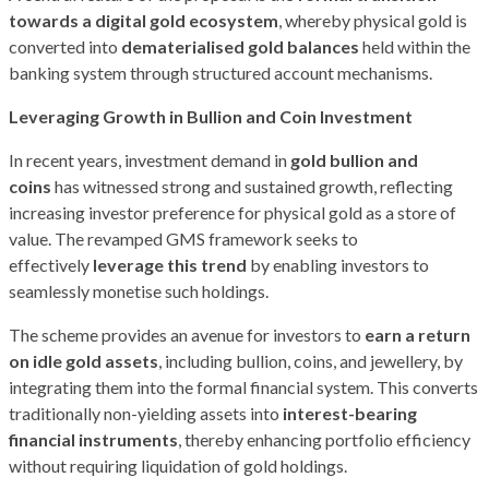
towards a digital gold ecosystem
, whereby physical gold is
converted into
dematerialised gold balances
held within the
banking system through structured account mechanisms.
Leveraging Growth in Bullion and Coin Investment
In recent years, investment demand in
gold bullion and
coins
has witnessed strong and sustained growth, reflecting
increasing investor preference for physical gold as a store of
value. The revamped GMS framework seeks to
effectively
leverage this trend
by enabling investors to
seamlessly monetise such holdings.
The scheme provides an avenue for investors to
earn a return
on idle gold assets
, including bullion, coins, and jewellery, by
integrating them into the formal financial system. This converts
traditionally non-yielding assets into
interest-bearing
financial instruments
, thereby enhancing portfolio efficiency
without requiring liquidation of gold holdings.