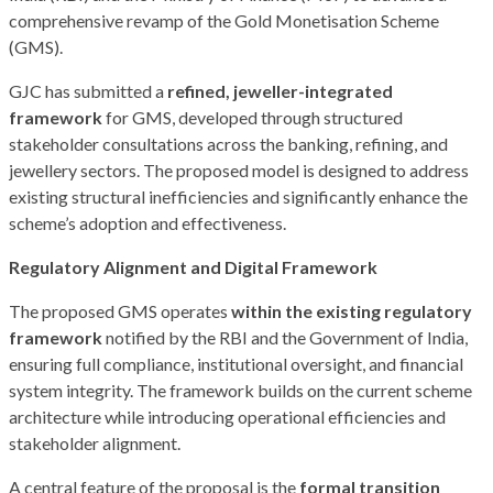
comprehensive revamp of the Gold Monetisation Scheme
(GMS).
GJC has submitted a
refined, jeweller-integrated
framework
for GMS, developed through structured
stakeholder consultations across the banking, refining, and
jewellery sectors. The proposed model is designed to address
existing structural inefficiencies and significantly enhance the
scheme’s adoption and effectiveness.
Regulatory Alignment and Digital Framework
The proposed GMS operates
within the existing regulatory
framework
notified by the RBI and the Government of India,
ensuring full compliance, institutional oversight, and financial
system integrity. The framework builds on the current scheme
architecture while introducing operational efficiencies and
stakeholder alignment.
A central feature of the proposal is the
formal transition