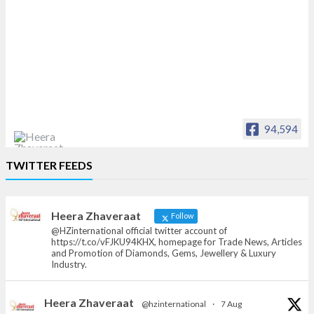
94,594
Heera Zhaveraat
TWITTER FEEDS
Offical Facebook account of
heerazhaveraat.com, homepage for Trade
News, Articles and Promotion of D
Heera Zhaveraat
Follow
@HZinternational official twitter account of
https://t.co/vFJKU94KHX, homepage for Trade News, Articles
and Promotion of Diamonds, Gems, Jewellery & Luxury
Industry.
Heera Zhaveraat
@hzinternational
·
7 Aug