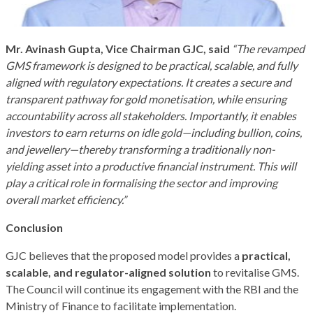
Mr. Avinash Gupta, Vice Chairman GJC, said
“The revamped
GMS framework is designed to be practical, scalable, and fully
aligned with regulatory expectations. It creates a secure and
transparent pathway for gold monetisation, while ensuring
accountability across all stakeholders. Importantly, it enables
investors to earn returns on idle gold—including bullion, coins,
and jewellery—thereby transforming a traditionally non-
yielding asset into a productive financial instrument. This will
play a critical role in formalising the sector and improving
overall market efficiency.”
Conclusion
GJC believes that the proposed model provides a
practical,
scalable, and regulator-aligned solution
to revitalise GMS.
The Council will continue its engagement with the RBI and the
Ministry of Finance to facilitate implementation.