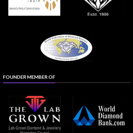
FOUNDER MEMBER OF