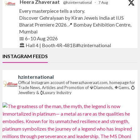
Heera Zhaveraat
@hzinternational
·
7 Aug
Every masterpiece tells a story.
Discover Gehraiyaan by Kiran Jewels India at IIJS
Bharat Premiere 2026.📍 Bombay Exhibition Centre,
Mumbai
📅 6–10 Aug 2026
🏛️ Hall 4 | Booth 4R-481B#hzinternational
INSTAGRAM FEEDS
#iijsbharat
#finejewellery
#luxuryjewellery
#heerazhaverat
hzinternational
X
Offical Instagram account of heerazhaveraat.com, homepage for
Trade News, Articles and Promotion of 💎Diamonds, 🔶Gems, 💍
Jewellery & ⌚Luxury Industry
Heera Zhaveraat
@hzinternational
·
7 Aug
Where brilliance meets timeless elegance.
Discover extraordinary diamond and emerald
creations by Sheetal Jewellery House at IIJS Bharat
Premiere 2026.