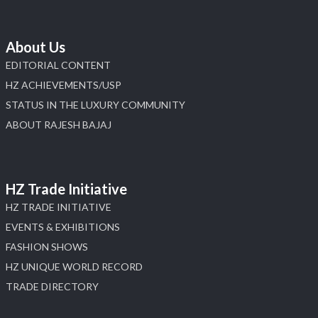
About Us
EDITORIAL CONTENT
HZ ACHIEVEMENTS/USP
STATUS IN THE LUXURY COMMUNITY
ABOUT RAJESH BAJAJ
HZ Trade Initiative
HZ TRADE INITIATIVE
EVENTS & EXHIBITIONS
FASHION SHOWS
HZ UNIQUE WORLD RECORD
TRADE DIRECTORY