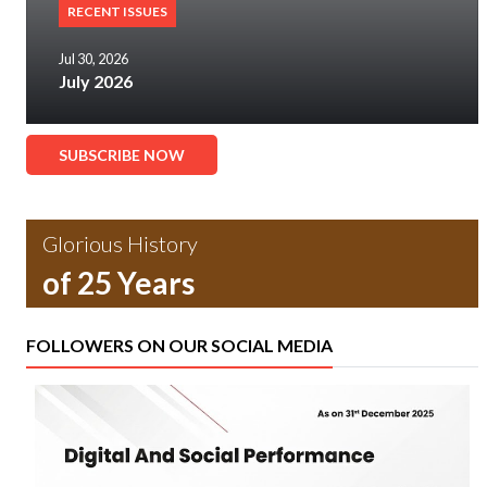
RECENT ISSUES
Jul 30, 2026
July 2026
SUBSCRIBE NOW
Glorious History
of 25 Years
FOLLOWERS ON OUR SOCIAL MEDIA