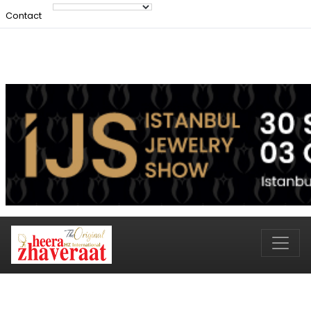
Contact