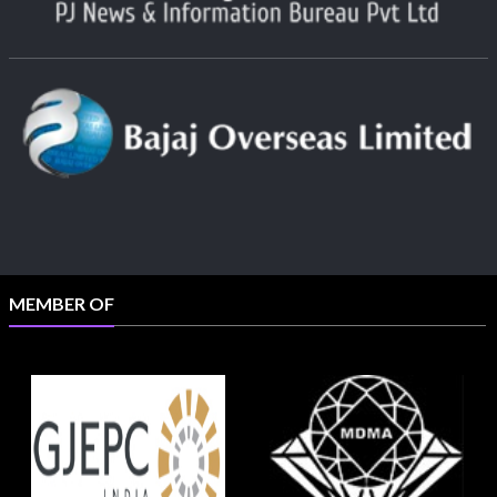
MEMBER OF