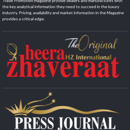
Trade Promotion Magazine provide dealers and manufactures with
the key analytical information they need to succeed in the luxury
industry. Pricing, availability and market information in the Magazine
provides a critical edge.