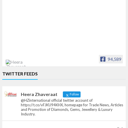
94,589
Heera Zhaveraat
TWITTER FEEDS
Offical Facebook account of
heerazhaveraat.com, homepage for Trade
News, Articles and Promotion of D
Heera Zhaveraat
Follow
@HZinternational official twitter account of
https://t.co/vFJKU94KHX, homepage for Trade News, Articles
and Promotion of Diamonds, Gems, Jewellery & Luxury
Industry.