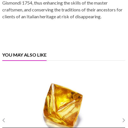
Gismondi 1754, thus enhancing the skills of the master
craftsmen, and conserving the traditions of their ancestors for
clients of an Italian heritage at risk of disappearing.
YOU MAY ALSO LIKE