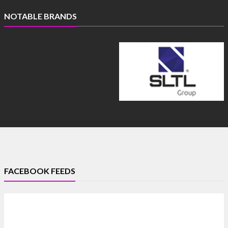
NOTABLE BRANDS
FACEBOOK FEEDS