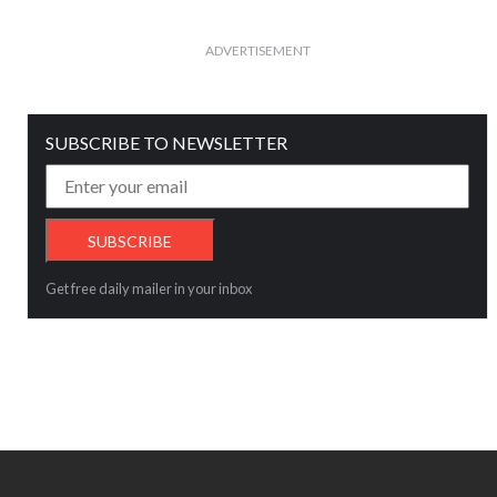
ADVERTISEMENT
SUBSCRIBE TO NEWSLETTER
Get free daily mailer in your inbox