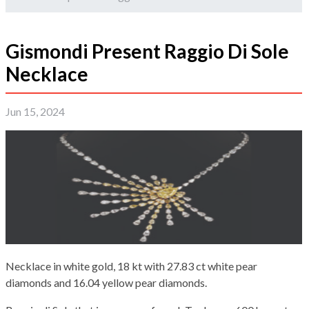
Gismondi Present Raggio Di Sole
Necklace
Jun 15, 2024
Necklace in white gold, 18 kt with 27.83 ct white pear
diamonds and 16.04 yellow pear diamonds.