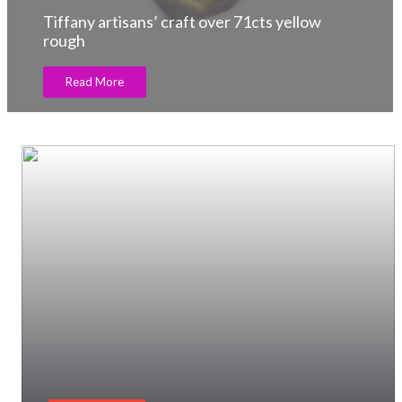
Tiffany artisans’ craft over 71cts yellow
rough
Read More