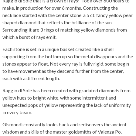
Raggio di Sole that is a crown of rays! Took over 600 hours to
make, in production for over 6 months. Constructing the
necklace started with the center stone, a 5 ct. fancy yellow pear
shaped diamond that reflects the brilliance of the sun.
Surrounding it are 3 rings of matching yellow diamonds from
which a burst of rays emit.
Each stone is set in a unique basket created like a shell
supporting from the bottom up so the metal disappears and the
stones appear to float. Not every ray is fully rigid, some begin
to have movement as they descend further from the center,
each with a different length.
Raggio di Sole has been created with gradated diamonds from
yellow hues to bright white, with some intermittent and
unexpected pops of yellow representing the lack of uniformity
in every beam.
Gismondi constantly looks back and rediscovers the ancient
wisdom and skills of the master goldsmiths of Valenza Po.