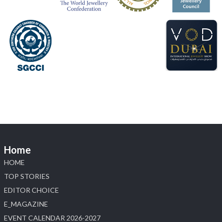
📍 Hall 6 | Stall 6K, O73A
📅 6–10 Aug 2026
📍 NESCO, Bombay Exhibition Centre, Mumbai
#laxmidiamonds
#iijspremiere
#heerazhaveraat
#hzinternational
4
X
Load More
Home
HOME
TOP STORIES
EDITOR CHOICE
E_MAGAZINE
EVENT CALENDAR 2026-2027