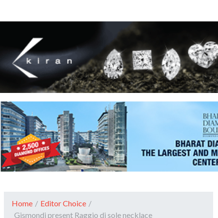
Home
/
Editor Choice
/
Gismondi present Raggio di sole necklace