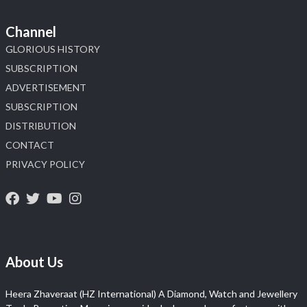
Channel
GLORIOUS HISTORY
SUBSCRIPTION
ADVERTISEMENT
SUBSCRIPTION
DISTRIBUTION
CONTACT
PRIVACY POLICY
About Us
Heera Zhaveraat (HZ International) A Diamond, Watch and Jewellery