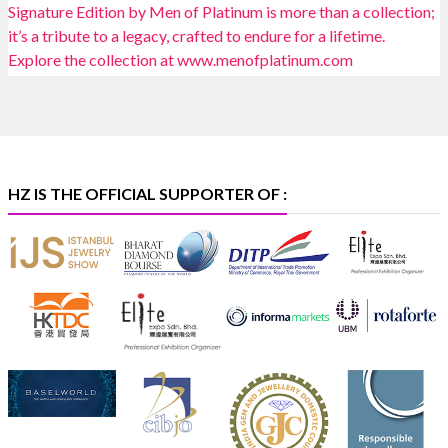
📍 Bombay Exhibition Centre, Mumbai
📅 6–10 Aug 2026
🏛️ Hall 4 | Zone 4A | Stall 4R-456
#hzinternational
#iijsbharat
X
HZ IS THE OFFICIAL SUPPORTER OF :
Heera Zhaveraat
@hzinternational
·
5 Aug
X
1
Heera Zhaveraat
@hzinternational
·
4 Aug
Discover the Riti Riwaaz Edition by Laxmi Diamonds
Bengaluru where heritage-inspired craftsmanship
meets timeless elegance.