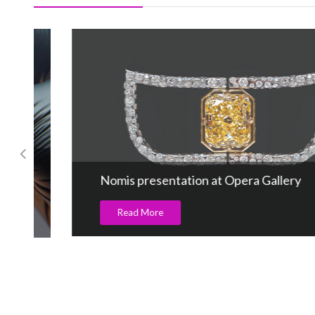
Nomis presentation at Opera Gallery
Read More