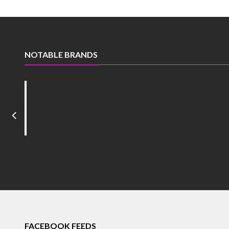
NOTABLE BRANDS
FACEBOOK FEEDS