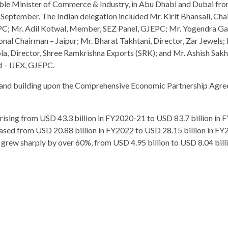
ble Minister of Commerce & Industry, in Abu Dhabi and Dubai fro
 September. The Indian delegation included Mr. Kirit Bhansali, Cha
C; Mr. Adil Kotwal, Member, SEZ Panel, GJEPC; Mr. Yogendra Ga
onal Chairman – Jaipur; Mr. Bharat Takhtani, Director, Zar Jewels; 
la, Director, Shree Ramkrishna Exports (SRK); and Mr. Ashish Sak
 – IJEX, GJEPC.
ng and building upon the Comprehensive Economic Partnership Agr
, rising from USD 43.3 billion in FY2020-21 to USD 83.7 billion in
ased from USD 20.88 billion in FY2022 to USD 28.15 billion in FY
o grew sharply by over 60%, from USD 4.95 billion to USD 8.04 bill