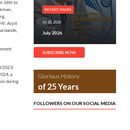
m 18th to
irman,
RECENT ISSUES
rg,
Jul 30, 2026
Mr. Arpit
hardande,
July 2026
eement
SUBSCRIBE NOW
 FY2023-
2024, a
Glorious History
ion during
of 25 Years
FOLLOWERS ON OUR SOCIAL MEDIA