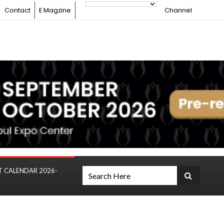
Contact
E Magzine
Channel
T CALENDAR 2026-