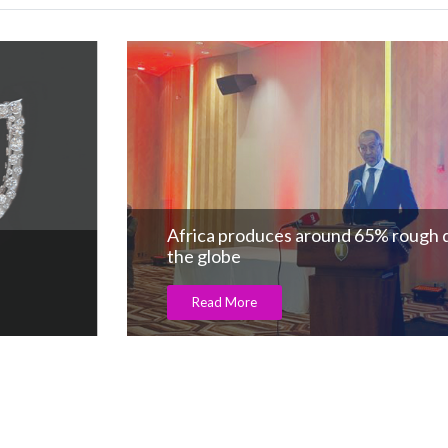
Africa produces around 65% rough diamon
the globe
Read More