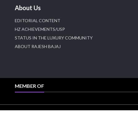
About Us
EDITORIAL CONTENT
HZ ACHIEVEMENTS/USP
STATUS IN THE LUXURY COMMUNITY
ABOUT RAJESH BAJAJ
MEMBER OF
All right reserved @HeeraZhaveraat.com