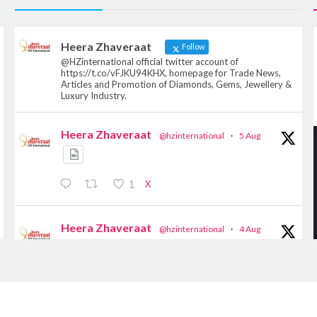
Heera Zhaveraat
Follow
@HZinternational official twitter account of
https://t.co/vFJKU94KHX, homepage for Trade News,
Articles and Promotion of Diamonds, Gems, Jewellery &
Luxury Industry.
Heera Zhaveraat
@hzinternational
·
5 Aug
X
1
Heera Zhaveraat
@hzinternational
·
4 Aug
Discover the Riti Riwaaz Edition by Laxmi
Diamonds Bengaluru where heritage-inspired
craftsmanship meets timeless elegance.
Hall 6 | Stall 6K, O73A