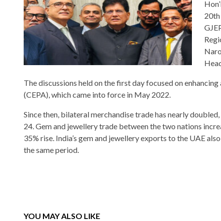
Hon’
20th
GJEP
Regi
Naro
Head
The discussions held on the first day focused on enhanci
(CEPA), which came into force in May 2022.
Since then, bilateral merchandise trade has nearly doubled
24. Gem and jewellery trade between the two nations incre
35% rise. India’s gem and jewellery exports to the UAE als
the same period.
YOU MAY ALSO LIKE