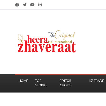
HOME
TOP
EDITOR
HZ TRADE I
STORIES
CHOICE