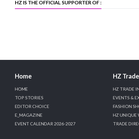
HZ IS THE OFFICIAL SUPPORTER OF :
Home
HZ Trade 
HOME
HZ TRADE I
TOP STORIES
EVENTS & E
EDITOR CHOICE
FASHION S
E_MAGAZINE
HZ UNIQUE
EVENT CALENDAR 2026-2027
TRADE DIR