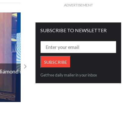
ADVERTISEMENT
SUBSCRIBE TO NEWSLETTER
IGI Acquires AGL, Widening Its Reach I
Coloured Gemstone Certification Worl
d of
Get free daily mailer in your inbox
Read More