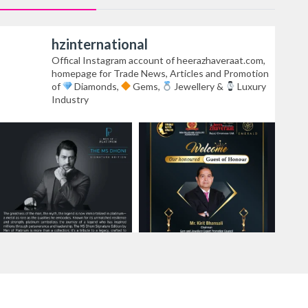
hzinternational
Offical Instagram account of heerazhaveraat.com,
homepage for Trade News, Articles and Promotion
of
Diamonds,
Gems,
Jewellery &
Luxury
Industry