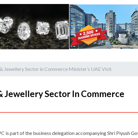
& Jewellery Sector in Commerce Minister’s UAE Visit
& Jewellery Sector In Commerce
C is part of the business delegation accompanying Shri Piyush Go