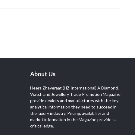
About Us
Heera Zhaveraat (HZ International) A Diamond,
Watch and Jewellery Trade Promotion Magazine
provide dealers and manufactures with the key
analytical information they need to succeed in
the luxury industry. Pricing, availability and
market information in the Magazine provides a
critical edge.