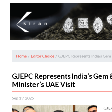
Home
/
Editor Choice
/
GJEPC Represents India’s Gem 
GJEPC Represents India’s Gem 
Minister’s UAE Visit
Sep 19, 2025
GJEP