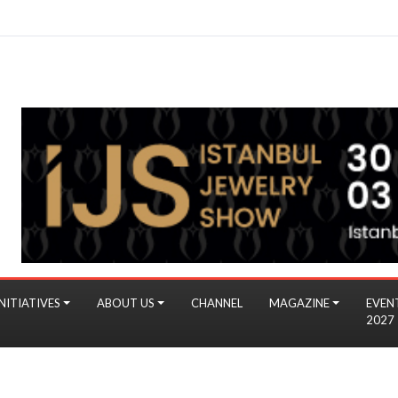
NITIATIVES
ABOUT US
CHANNEL
MAGAZINE
EVEN
2027