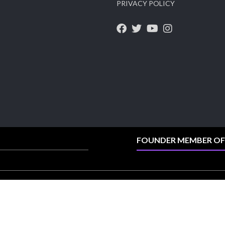
PRIVACY POLICY
Heera Zhaveraat
@hzinternational
·
4 Aug
Visit Sonani Jewels at IIJS Bharat 2026 and
explore its latest Lab-Grown Diamond Jewellery
collection.
Booth: JIO-Z 48E | Pavilion
5–9 August 2026
Jio World Convention Centre, Mumbai
#sonanijewels #iijsbharat #heerazhaveraat
#hzinternational #labgrowndiamonds
FOUNDER MEMBER OF
X
Load More