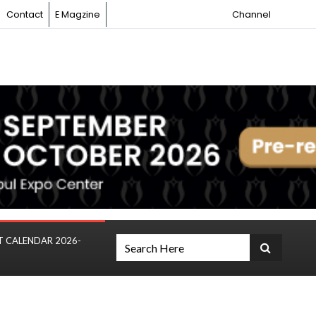
Contact
E Magzine
Channel
T CALENDAR 2026-