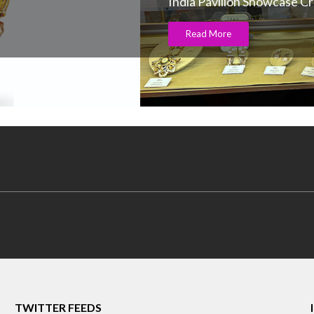
India Pavilion Showcase C
Read More
TWITTER FEEDS