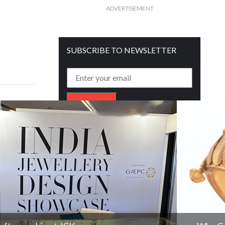
ADVERTISEMENT
SUBSCRIBE TO NEWSLETTER
Get free daily mailer in your inbox