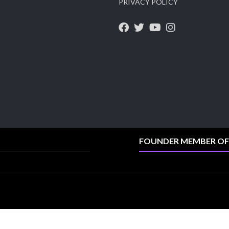
PRIVACY POLICY
X
1
Heera Zhaveraat
@hzinternational
·
4 Aug
Discover the Riti Riwaaz Edition by Laxmi
Diamonds Bengaluru where heritage-inspired
craftsmanship meets timeless elegance.
📍 Hall 6 | Stall 6K, O73A
📅 6–10 Aug 2026
📍 NESCO, Bombay Exhibition Centre, Mumbai
FOUNDER MEMBER OF
#laxmidiamonds #iijspremiere #heerazhaveraat
#hzinternational
4
X
Load More