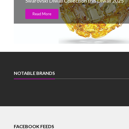
Swarovski Diwali Collection this Diwali 2025
Read More
NOTABLE BRANDS
FACEBOOK FEEDS