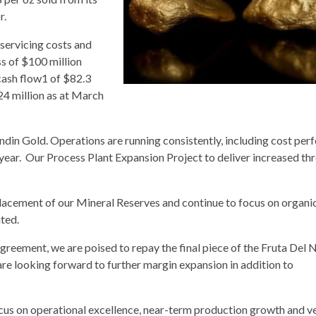
r.
servicing costs and
ss of $100 million
 cash flow1 of $82.3
324 million as at March
Lundin Gold. Operations are running consistently, including cost pe
 year. Our Process Plant Expansion Project to deliver increased t
eplacement of our Mineral Reserves and continue to focus on organ
ted.
agreement, we are poised to repay the final piece of the Fruta Del 
are looking forward to further margin expansion in addition to
ocus on operational excellence, near-term production growth and v