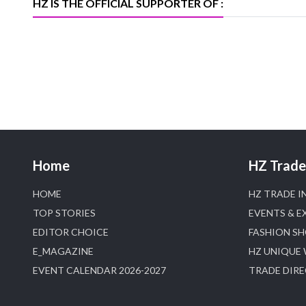
HZ IS THE OFFICIAL SUPPORTER OF :
Home
HZ Trade 
HOME
HZ TRADE I
TOP STORIES
EVENTS & E
EDITOR CHOICE
FASHION S
E_MAGAZINE
HZ UNIQUE
EVENT CALENDAR 2026-2027
TRADE DIR