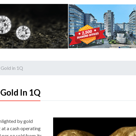
 Gold in 1Q
Gold In 1Q
ghlighted by gold
 at a cash operating
 per oz sold from its