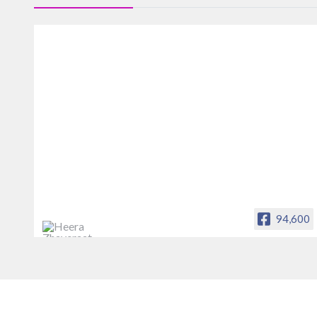
94,600
Heera Zhaveraat
Offical Facebook account of
heerazhaveraat.com, homepage for
Trade News, Articles and Promotion of
D