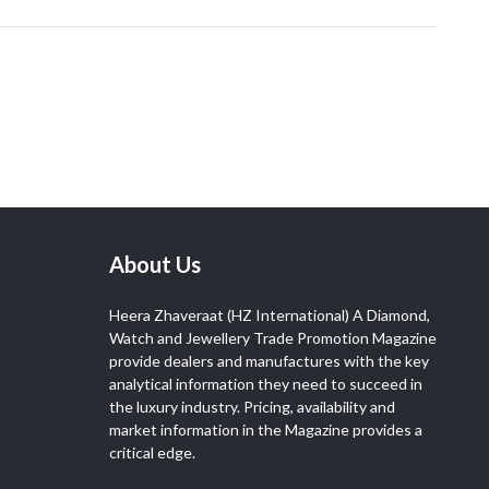
About Us
Heera Zhaveraat (HZ International) A Diamond,
Watch and Jewellery Trade Promotion Magazine
provide dealers and manufactures with the key
analytical information they need to succeed in
the luxury industry. Pricing, availability and
market information in the Magazine provides a
critical edge.