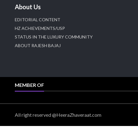
About Us
EDITORIAL CONTENT
HZ ACHIEVEMENTS/USP
STATUS IN THE LUXURY COMMUNITY
ABOUT RAJESH BAJAJ
MEMBER OF
All right reserved @HeeraZhaveraat.com