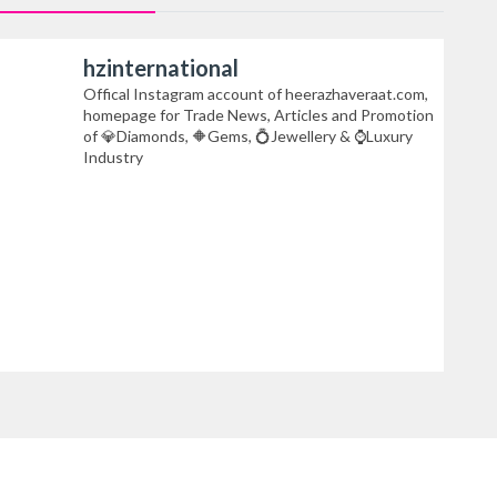
hzinternational
Offical Instagram account of heerazhaveraat.com,
homepage for Trade News, Articles and Promotion
of 💎Diamonds, 🔶Gems, 💍Jewellery & ⌚Luxury
Industry