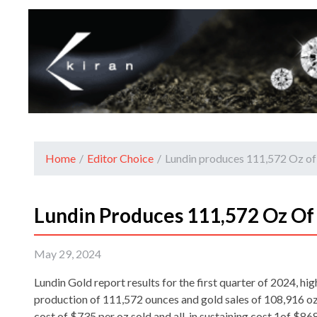
Home
/
Editor Choice
/
Lundin produces 111,572 Oz of
Lundin Produces 111,572 Oz Of 
May 29, 2024
Lundin Gold report results for the first quarter of 2024, hi
production of 111,572 ounces and gold sales of 108,916 oz
cost of $735 per oz sold and all-in sustaining cost 1of $868