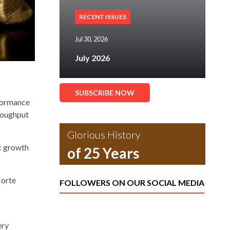
RECENT ISSUES
Jul 30, 2026
July 2026
SUBSCRIBE NOW
rformance
hroughput
Glorious History
ic growth
of 25 Years
Norte
FOLLOWERS ON OUR SOCIAL MEDIA
ery