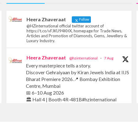
Heera Zhaveraat
Follow
@HZinternational official twitter account of
https://t.co/vFJKU94KHX, homepage for Trade News,
Articles and Promotion of Diamonds, Gems, Jewellery &
Luxury Industry.
Heera Zhaveraat
@hzinternational
·
7 Aug
Every masterpiece tells a story.
Discover Gehraiyaan by Kiran Jewels India at IIJS
Bharat Premiere 2026.📍 Bombay Exhibition
Centre, Mumbai
📅 6–10 Aug 2026
🏛️ Hall 4 | Booth 4R-481B#hzinternational
#iijsbharat #finejewellery #luxuryjewellery
#heerazhaverat