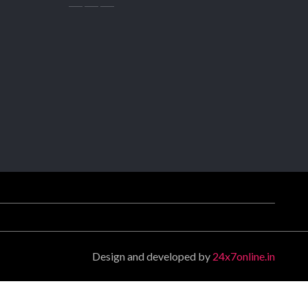
Design and developed by
24x7online.in