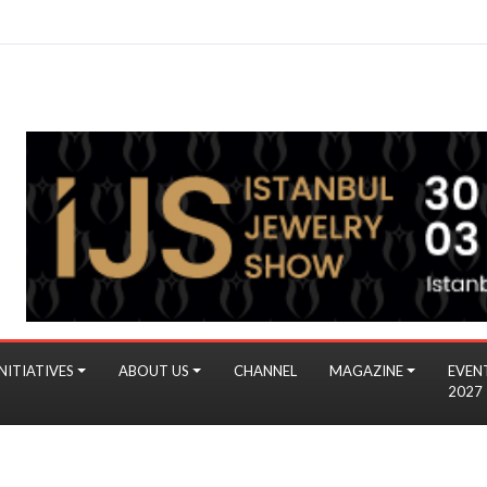
NITIATIVES
ABOUT US
CHANNEL
MAGAZINE
EVEN
2027