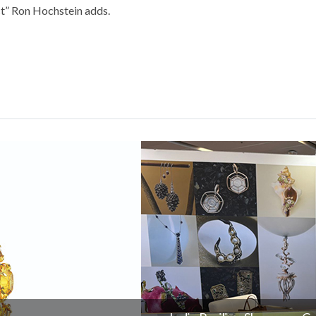
ct” Ron Hochstein adds.