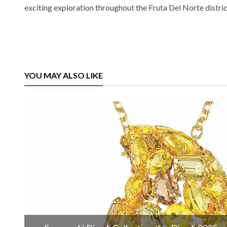
exciting exploration throughout the Fruta Del Norte distri
YOU MAY ALSO LIKE