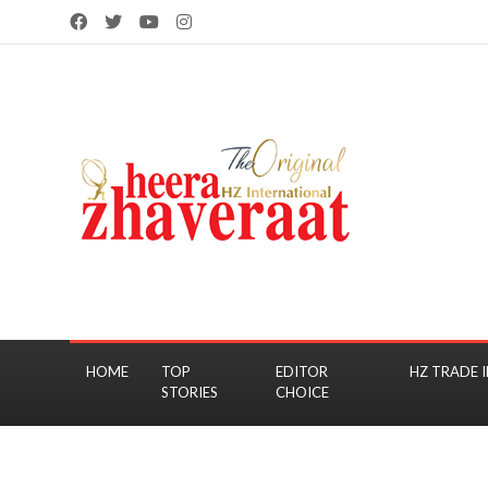
HOME
TOP
EDITOR
HZ TRADE I
STORIES
CHOICE