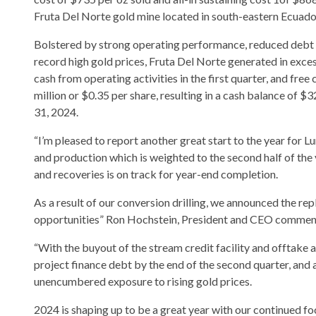
Fruta Del Norte gold mine located in south-eastern Ecuado
Bolstered by strong operating performance, reduced debt 
record high gold prices, Fruta Del Norte generated in exce
cash from operating activities in the first quarter, and free
million or $0.35 per share, resulting in a cash balance of $
31, 2024.
“I’m pleased to report another great start to the year for 
and production which is weighted to the second half of the
and recoveries is on track for year-end completion.
As a result of our conversion drilling, we announced the r
opportunities” Ron Hochstein, President and CEO commen
“With the buyout of the stream credit facility and offtake 
project finance debt by the end of the second quarter, and 
unencumbered exposure to rising gold prices.
2024 is shaping up to be a great year with our continued f