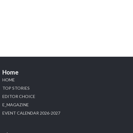
Heera Zhaveraat
@hzinternational
·
4 Aug
Visit Sonani Jewels at IIJS Bharat 2026 and
explore its latest Lab-Grown Diamond Jewellery
collection.
📍 Booth: JIO-Z 48E | Pavilion
📅 5–9 August 2026
📍 Jio World Convention Centre, Mumbai
#sonanijewels #iijsbharat #heerazhaveraat
#hzinternational #labgrowndiamonds
Home
HOME
X
TOP STORIES
EDITOR CHOICE
Load More
E_MAGAZINE
EVENT CALENDAR 2026-2027