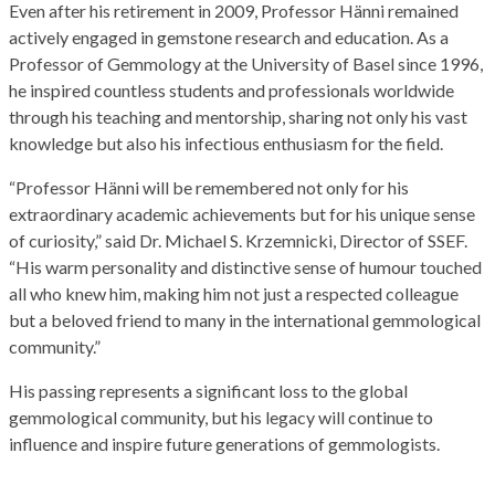
Even after his retirement in 2009, Professor Hänni remained
actively engaged in gemstone research and education. As a
Professor of Gemmology at the University of Basel since 1996,
he inspired countless students and professionals worldwide
through his teaching and mentorship, sharing not only his vast
knowledge but also his infectious enthusiasm for the field.
“Professor Hänni will be remembered not only for his
extraordinary academic achievements but for his unique sense
of curiosity,” said Dr. Michael S. Krzemnicki, Director of SSEF.
“His warm personality and distinctive sense of humour touched
all who knew him, making him not just a respected colleague
but a beloved friend to many in the international gemmological
community.”
His passing represents a significant loss to the global
gemmological community, but his legacy will continue to
influence and inspire future generations of gemmologists.