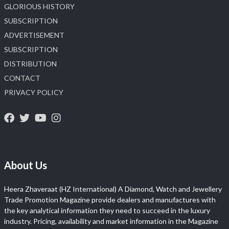
GLORIOUS HISTORY
SUBSCRIPTION
ADVERTISEMENT
SUBSCRIPTION
DISTRIBUTION
CONTACT
PRIVACY POLICY
About Us
Heera Zhaveraat (HZ International) A Diamond, Watch and Jewellery
Trade Promotion Magazine provide dealers and manufactures with
the key analytical information they need to succeed in the luxury
industry. Pricing, availability and market information in the Magazine