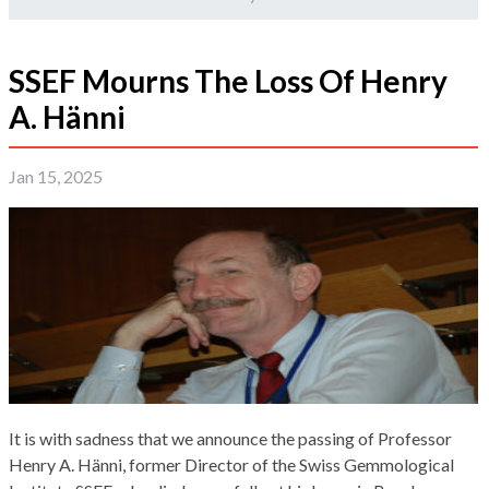
SSEF Mourns The Loss Of Henry
A. Hänni
Jan 15, 2025
It is with sadness that we announce the passing of Professor
Henry A. Hänni, former Director of the Swiss Gemmological