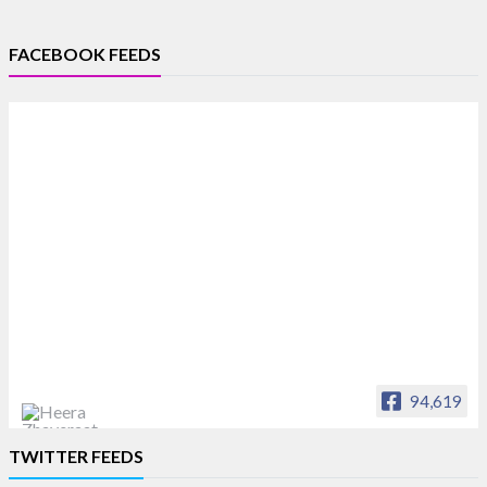
FACEBOOK FEEDS
94,619
Heera Zhaveraat
TWITTER FEEDS
Offical Facebook account of