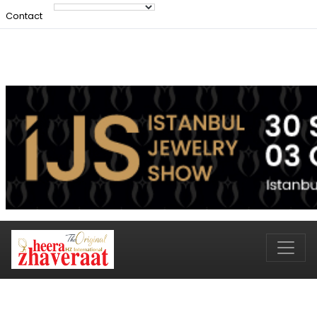
Contact