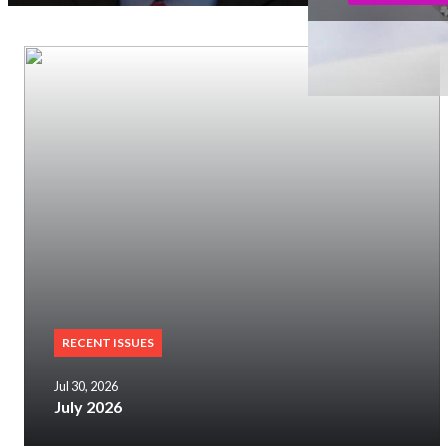
RECENT ISSUES
Jul 30, 2026
July 2026