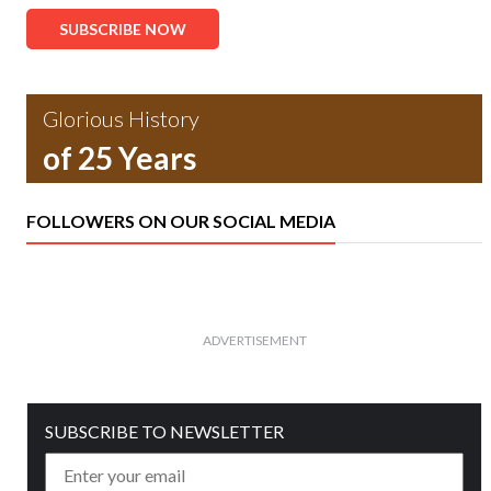
SUBSCRIBE NOW
Glorious History
of 25 Years
FOLLOWERS ON OUR SOCIAL MEDIA
ADVERTISEMENT
SUBSCRIBE TO NEWSLETTER