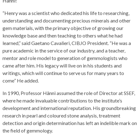
Hänni!
“Henry was a scientist who dedicated his life to researching,
understanding and documenting precious minerals and other
gem materials, with the primary objective of growing our
knowledge base and then teaching to others what he had
learned,” said Gaetano Cavalieri, CIBJO President. “He was a
pure academic in the service of our industry, and a teacher,
mentor and role model to generation of gemmologists who
came after him. His legacy will live on in his students and
writings, which will continue to serve us for many years to
come” He added.
In 1990, Professor Hänni assumed the role of Director at SSEF,
where he made invaluable contributions to the institute’s
development and international reputation. His groundbreaking
research in pearl and coloured stone analysis, treatment
detection and origin determination has left an indelible mark on
the field of gemmology.