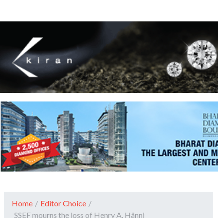
Home
/
Editor Choice
/
SSEF mourns the loss of Henry A. Hänni