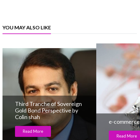
YOU MAY ALSO LIKE
Third Tranche of Sovereign
Gold Bond Perspective by
Colin shah
e-commerce, 
Read More
Read More