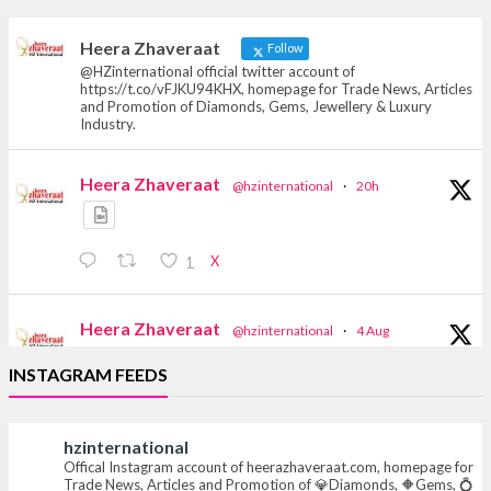
heerazhaveraat.com, homepage for Trade
News, Articles and Promotion of D
Heera Zhaveraat
Follow
@HZinternational official twitter account of
https://t.co/vFJKU94KHX, homepage for Trade News, Articles
and Promotion of Diamonds, Gems, Jewellery & Luxury
Industry.
Heera Zhaveraat
@hzinternational
·
20h
X
1
Heera Zhaveraat
@hzinternational
·
4 Aug
Discover the Riti Riwaaz Edition by Laxmi
INSTAGRAM FEEDS
Diamonds Bengaluru where heritage-inspired
craftsmanship meets timeless elegance.
hzinternational
📍 Hall 6 | Stall 6K, O73A
Offical Instagram account of heerazhaveraat.com, homepage for
📅 6–10 Aug 2026
Trade News, Articles and Promotion of 💎Diamonds, 🔶Gems, 💍