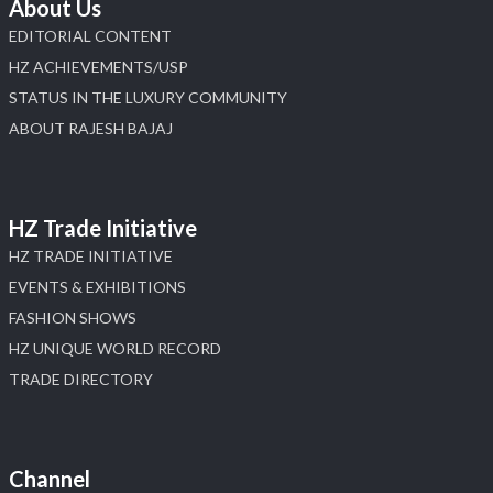
About Us
EDITORIAL CONTENT
HZ ACHIEVEMENTS/USP
STATUS IN THE LUXURY COMMUNITY
ABOUT RAJESH BAJAJ
HZ Trade Initiative
HZ TRADE INITIATIVE
EVENTS & EXHIBITIONS
FASHION SHOWS
HZ UNIQUE WORLD RECORD
TRADE DIRECTORY
Channel