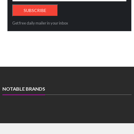
Get free daily mailer in your inbox
NOTABLE BRANDS