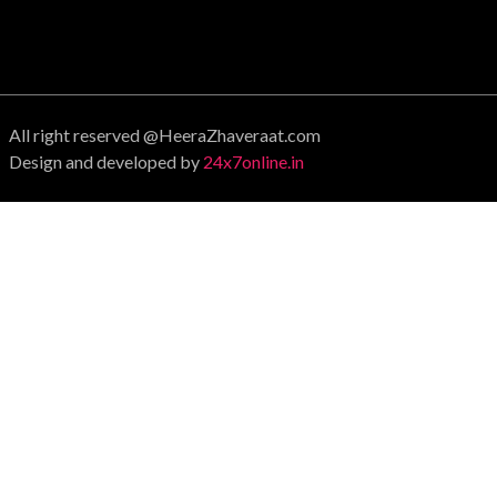
All right reserved @HeeraZhaveraat.com
Design and developed by
24x7online.in