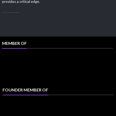
provides a critical edge.
MEMBER OF
FOUNDER MEMBER OF