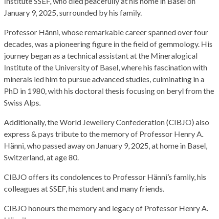
Institute SSEF, who died peacefully at his home in Basel on
January 9, 2025, surrounded by his family.
Professor Hänni, whose remarkable career spanned over four
decades, was a pioneering figure in the field of gemmology. His
journey began as a technical assistant at the Mineralogical
Institute of the University of Basel, where his fascination with
minerals led him to pursue advanced studies, culminating in a
PhD in 1980, with his doctoral thesis focusing on beryl from the
Swiss Alps.
Additionally, the World Jewellery Confederation (CIBJO) also
express & pays tribute to the memory of Professor Henry A.
Hänni, who passed away on January 9, 2025, at home in Basel,
Switzerland, at age 80.
CIBJO offers its condolences to Professor Hänni’s family, his
colleagues at SSEF, his student and many friends.
CIBJO honours the memory and legacy of Professor Henry A.