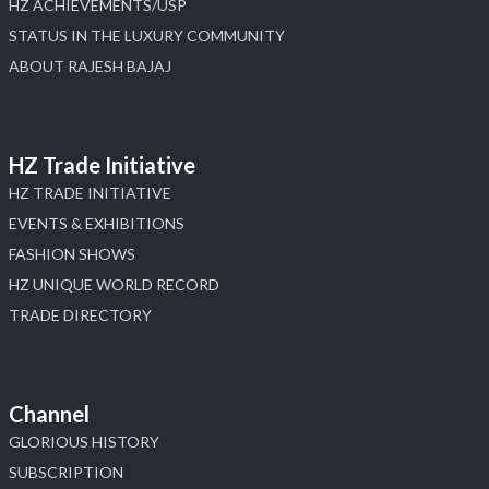
HZ ACHIEVEMENTS/USP
STATUS IN THE LUXURY COMMUNITY
ABOUT RAJESH BAJAJ
HZ Trade Initiative
HZ TRADE INITIATIVE
EVENTS & EXHIBITIONS
FASHION SHOWS
HZ UNIQUE WORLD RECORD
TRADE DIRECTORY
Channel
GLORIOUS HISTORY
SUBSCRIPTION