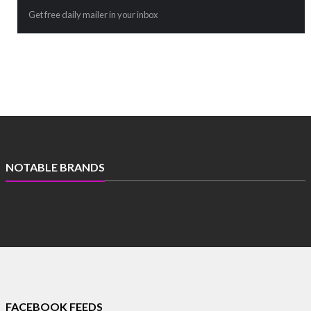
Get free daily mailer in your inbox
NOTABLE BRANDS
FACEBOOK FEEDS