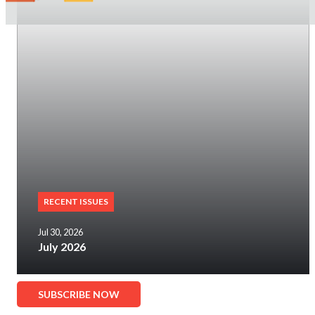
RECENT ISSUES
Jul 30, 2026
July 2026
SUBSCRIBE NOW