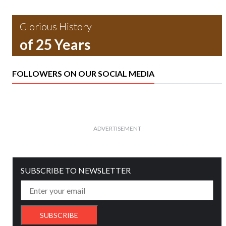
Glorious History
of 25 Years
FOLLOWERS ON OUR SOCIAL MEDIA
ADVERTISEMENT
SUBSCRIBE TO NEWSLETTER