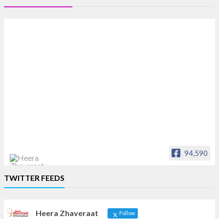
94,590
Heera Zhaveraat
TWITTER FEEDS
Offical Facebook account of
heerazhaveraat.com, homepage for Trade
News, Articles and Promotion of D
Heera Zhaveraat
Follow