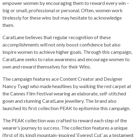
empower women by encouraging them to reward every win –
big or small, professional or personal. Often, women work
tirelessly for these wins but may hesitate to acknowledge
them.
CaratLane believes that regular recognition of these
accomplishments will not only boost confidence but also
inspire women to achieve higher goals. Through this campaign,
CaratLane seeks to raise awareness and encourage women to
own and reward themselves for their Wins.
The campaign features ace Content Creator and Designer
Nancy Tyagi who made headlines by walking the red carpet at
the Cannes Film Festival wearing an elaborate, self-stitched
gown and stunning CaratLane jewellery. The brand also
launched its first collection PEAK to epitomise this campaign.
The PEAK collection was crafted to reward each step of the
wearer’s journey to success. The collection features a unique
(first of its kind) mountain-inspired ‘Everest Cut’ as a testament