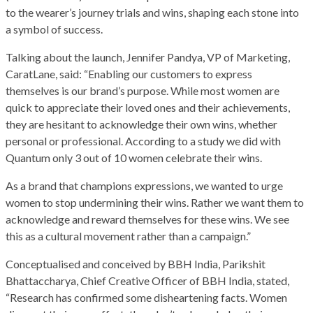
to the wearer’s journey trials and wins, shaping each stone into
a symbol of success.
Talking about the launch, Jennifer Pandya, VP of Marketing,
CaratLane, said: “Enabling our customers to express
themselves is our brand’s purpose. While most women are
quick to appreciate their loved ones and their achievements,
they are hesitant to acknowledge their own wins, whether
personal or professional. According to a study we did with
Quantum only 3 out of 10 women celebrate their wins.
As a brand that champions expressions, we wanted to urge
women to stop undermining their wins. Rather we want them to
acknowledge and reward themselves for these wins. We see
this as a cultural movement rather than a campaign.”
Conceptualised and conceived by BBH India, Parikshit
Bhattaccharya, Chief Creative Officer of BBH India, stated,
“Research has confirmed some disheartening facts. Women