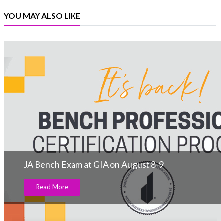
YOU MAY ALSO LIKE
JA Bench Exam at GIA on August 8-9
Read More