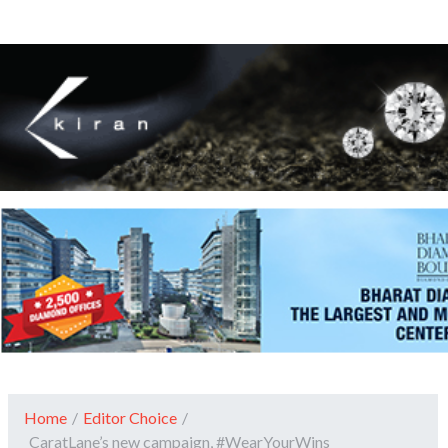
Home
/
Editor Choice
/
CaratLane’s new campaign, #WearYourWins