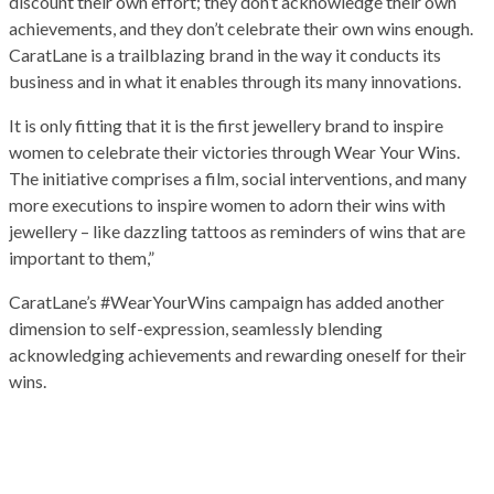
discount their own effort; they don’t acknowledge their own
achievements, and they don’t celebrate their own wins enough.
CaratLane is a trailblazing brand in the way it conducts its
business and in what it enables through its many innovations.
It is only fitting that it is the first jewellery brand to inspire
women to celebrate their victories through Wear Your Wins.
The initiative comprises a film, social interventions, and many
more executions to inspire women to adorn their wins with
jewellery – like dazzling tattoos as reminders of wins that are
important to them,”
CaratLane’s #WearYourWins campaign has added another
dimension to self-expression, seamlessly blending
acknowledging achievements and rewarding oneself for their
wins.