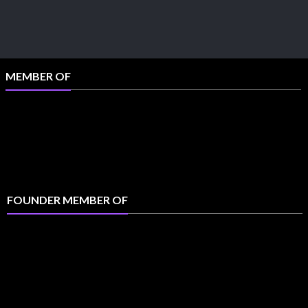
MEMBER OF
FOUNDER MEMBER OF