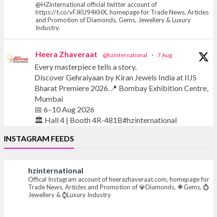
@HZinternational official twitter account of
https://t.co/vFJKU94KHX, homepage for Trade News, Articles
and Promotion of Diamonds, Gems, Jewellery & Luxury
Industry.
Heera Zhaveraat
@hzinternational
·
7 Aug
Every masterpiece tells a story.
Discover Gehraiyaan by Kiran Jewels India at IIJS
Bharat Premiere 2026.📍 Bombay Exhibition Centre,
Mumbai
📅 6–10 Aug 2026
🏛️ Hall 4 | Booth 4R-481B#hzinternational
INSTAGRAM FEEDS
#iijsbharat #finejewellery #luxuryjewellery
#heerazhaverat
hzinternational
Offical Instagram account of heerazhaveraat.com, homepage for
X
Trade News, Articles and Promotion of 💎Diamonds, 🔶Gems, 💍
Jewellery & ⌚Luxury Industry
Heera Zhaveraat
@hzinternational
·
7 Aug