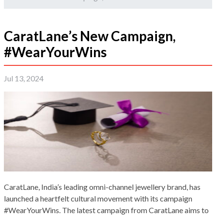
CaratLane’s New Campaign,
#WearYourWins
Jul 13, 2024
CaratLane, India’s leading omni-channel jewellery brand, has
launched a heartfelt cultural movement with its campaign
#WearYourWins. The latest campaign from CaratLane aims to