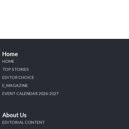
Heera Zhaveraat
@hzinternational
·
4 Aug
Discover the Riti Riwaaz Edition by Laxmi
Diamonds Bengaluru where heritage-inspired
craftsmanship meets timeless elegance.
📍 Hall 6 | Stall 6K, O73A
📅 6–10 Aug 2026
Home
📍 NESCO, Bombay Exhibition Centre, Mumbai
#laxmidiamonds #iijspremiere #heerazhaveraat
HOME
#hzinternational
TOP STORIES
4
EDITOR CHOICE
E_MAGAZINE
X
EVENT CALENDAR 2026-2027
Load More
About Us
EDITORIAL CONTENT