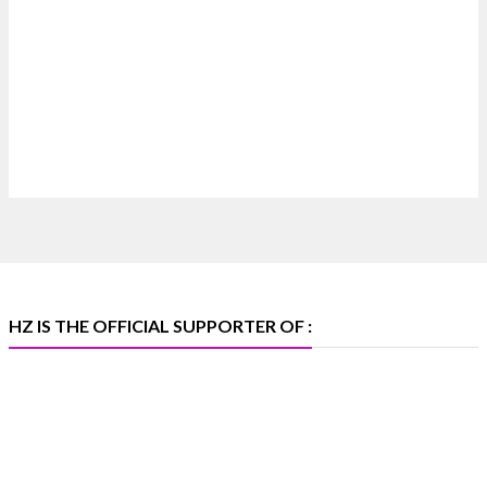
Where brilliance meets timeless elegance.
Discover extraordinary diamond and emerald
creations by Sheetal Jewellery House at IIJS Bharat
Premiere 2026.
📍 Bombay Exhibition Centre, Mumbai
📅 6–10 Aug 2026
🏛️ Hall 4 | Zone 4A | Stall 4R-456
#hzinternational #iijsbharat
X
HZ IS THE OFFICIAL SUPPORTER OF :
Heera Zhaveraat
@hzinternational
·
5 Aug
X
1