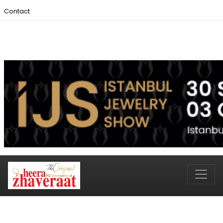
Contact