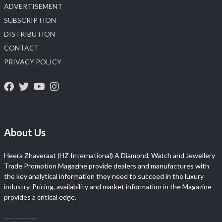
ADVERTISEMENT
SUBSCRIPTION
DISTRIBUTION
CONTACT
PRIVACY POLICY
About Us
Heera Zhaveraat (HZ International) A Diamond, Watch and Jewellery
Trade Promotion Magazine provide dealers and manufactures with
the key analytical information they need to succeed in the luxury
industry. Pricing, availability and market information in the Magazine
provides a critical edge.