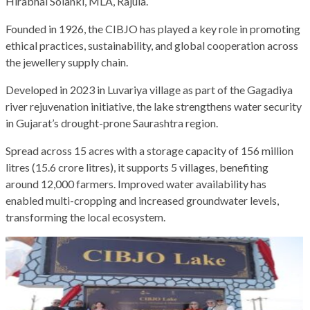
Hirabhai Solanki, MLA, Rajula.
Founded in 1926, the CIBJO has played a key role in promoting
ethical practices, sustainability, and global cooperation across
the jewellery supply chain.
Developed in 2023 in Luvariya village as part of the Gagadiya
river rejuvenation initiative, the lake strengthens water security
in Gujarat’s drought-prone Saurashtra region.
Spread across 15 acres with a storage capacity of 156 million
litres (15.6 crore litres), it supports 5 villages, benefiting
around 12,000 farmers. Improved water availability has
enabled multi-cropping and increased groundwater levels,
transforming the local ecosystem.