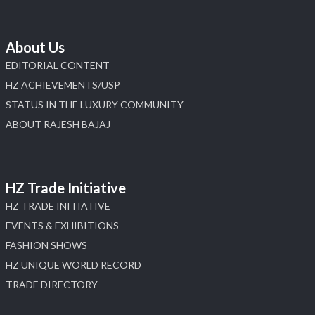
About Us
EDITORIAL CONTENT
HZ ACHIEVEMENTS/USP
STATUS IN THE LUXURY COMMUNITY
ABOUT RAJESH BAJAJ
HZ Trade Initiative
HZ TRADE INITIATIVE
EVENTS & EXHIBITIONS
FASHION SHOWS
HZ UNIQUE WORLD RECORD
TRADE DIRECTORY