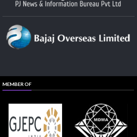
MEMBER OF