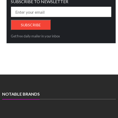
SUBSCRIBE TO NEWSLETTER
Get free daily mailer in your inbox
NOTABLE BRANDS