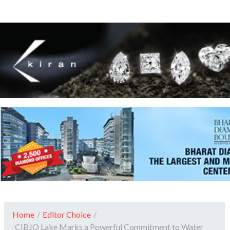
Home
/
Editor Choice
/
CIBJO Lake Marks a Powerful Commitment to Water