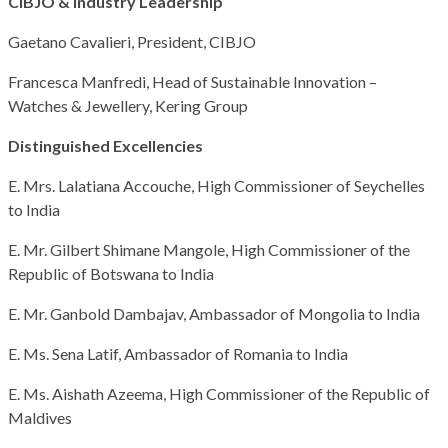
CIBJO & Industry Leadership
Gaetano Cavalieri, President, CIBJO
Francesca Manfredi, Head of Sustainable Innovation –
Watches & Jewellery, Kering Group
Distinguished Excellencies
E. Mrs. Lalatiana Accouche, High Commissioner of Seychelles
to India
E. Mr. Gilbert Shimane Mangole, High Commissioner of the
Republic of Botswana to India
E. Mr. Ganbold Dambajav, Ambassador of Mongolia to India
E. Ms. Sena Latif, Ambassador of Romania to India
E. Ms. Aishath Azeema, High Commissioner of the Republic of
Maldives