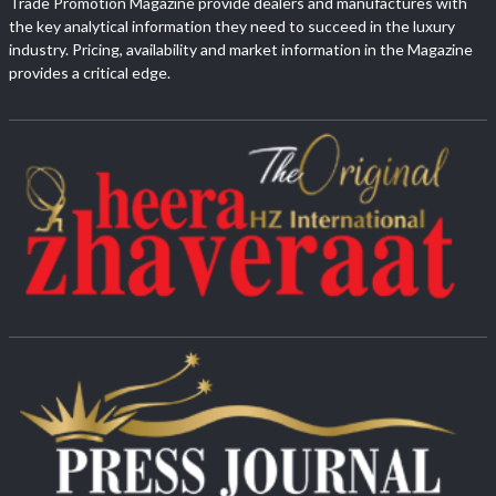
Trade Promotion Magazine provide dealers and manufactures with
the key analytical information they need to succeed in the luxury
industry. Pricing, availability and market information in the Magazine
provides a critical edge.