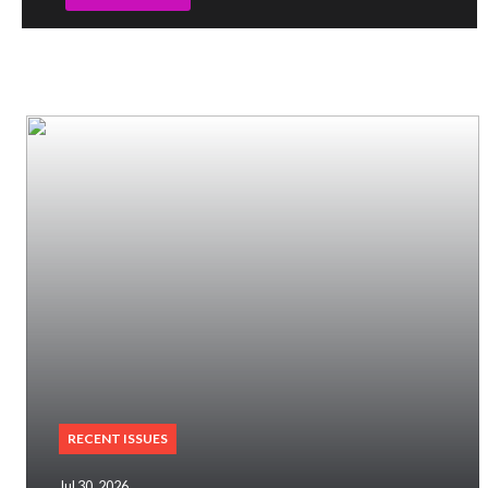
RECENT ISSUES
Jul 30, 2026