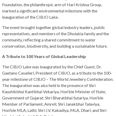
Foundation, the philanthropic arm of Hari Krishna Group,
marked a significant environmental milestone with the
inauguration of the CIBJO Lake.
The event brought together global industry leaders, public
representatives, and members of the Dholakia family and the
community, reflecting a shared commitment to water
conservation, biodiversity, and building a sustainable future.
A Tribute to 100 Years of Global Leadership
The CIBJO Lake was inaugurated by the Chief Guest, Dr.
Gaetano Cavalieri, President of CIBJO, as a tribute to the 100-
year milestone of CIBJO – The World Jewellery Confederation.
The inauguration was also held in the presence of Shri
Kaushikbhai Kantibhai Vekariya, Hon’ble Minister of State,
Government of Gujarat; Shri Bharatbhai Sutariya, Hon’ble
Member of Parliament, Amreli; Shri Janakbhai Talaviya,
Hon’ble MLA, Lathi; Shri J.V. Kakadiya, MLA, Dhari; and Shri