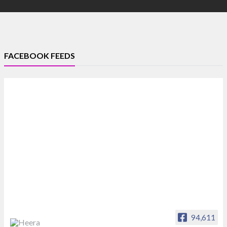
FACEBOOK FEEDS
94,611