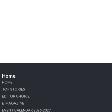
X
Heera Zhaveraat
@hzinternational
·
4 Aug
Visit Sonani Jewels at IIJS Bharat 2026 and explore its
latest Lab-Grown Diamond Jewellery collection.
📍 Booth: JIO-Z 48E | Pavilion
📅 5–9 August 2026
📍 Jio World Convention Centre, Mumbai
#sonanijewels
#iijsbharat
#heerazhaveraat
#hzinternational
#labgrowndiamonds
Home
X
HOME
Load More
TOP STORIES
EDITOR CHOICE
E_MAGAZINE
EVENT CALENDAR 2026-2027