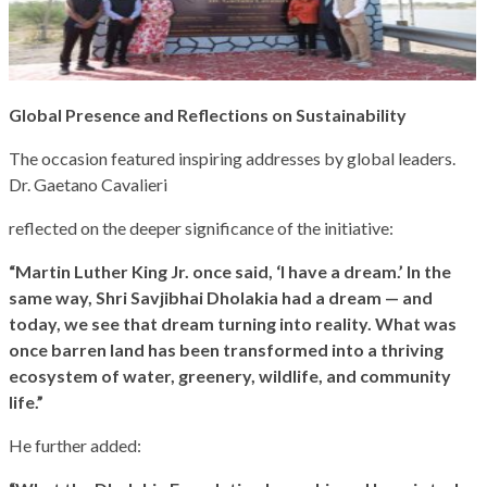
Global Presence and Reflections on Sustainability
The occasion featured inspiring addresses by global leaders.
Dr. Gaetano Cavalieri
reflected on the deeper significance of the initiative:
“Martin Luther King Jr. once said, ‘I have a dream.’ In the
same way, Shri Savjibhai Dholakia had a dream — and
today, we see that dream turning into reality. What was
once barren land has been transformed into a thriving
ecosystem of water, greenery, wildlife, and community
life.”
He further added: