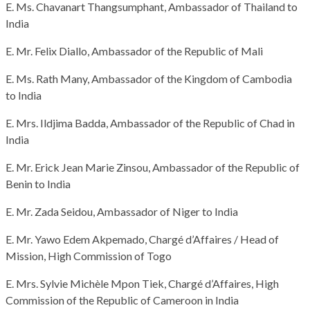
E. Ms. Chavanart Thangsumphant, Ambassador of Thailand to
India
E. Mr. Felix Diallo, Ambassador of the Republic of Mali
E. Ms. Rath Many, Ambassador of the Kingdom of Cambodia
to India
E. Mrs. Ildjima Badda, Ambassador of the Republic of Chad in
India
E. Mr. Erick Jean Marie Zinsou, Ambassador of the Republic of
Benin to India
E. Mr. Zada Seidou, Ambassador of Niger to India
E. Mr. Yawo Edem Akpemado, Chargé d’Affaires / Head of
Mission, High Commission of Togo
E. Mrs. Sylvie Michèle Mpon Tiek, Chargé d’Affaires, High
Commission of the Republic of Cameroon in India