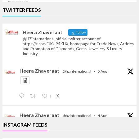
Heera Zhaveraat
TWITTER FEEDS
Offical Facebook account of
heerazhaveraat.com, homepage for Trade
News, Articles and Promotion of D
Heera Zhaveraat
Follow
@HZinternational official twitter account of
https://t.co/vFJKU94KHX, homepage for Trade News, Articles
and Promotion of Diamonds, Gems, Jewellery & Luxury
Industry.
Heera Zhaveraat
@hzinternational
·
5 Aug
X
1
Heera Zhaveraat
@hzinternational
·
4 Aug
Discover the Riti Riwaaz Edition by Laxmi Diamonds
INSTAGRAM FEEDS
Bengaluru where heritage-inspired craftsmanship
meets timeless elegance.