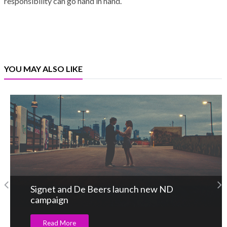
responsibility can go hand in hand.
YOU MAY ALSO LIKE
Signet and De Beers launch new ND
campaign
Read More