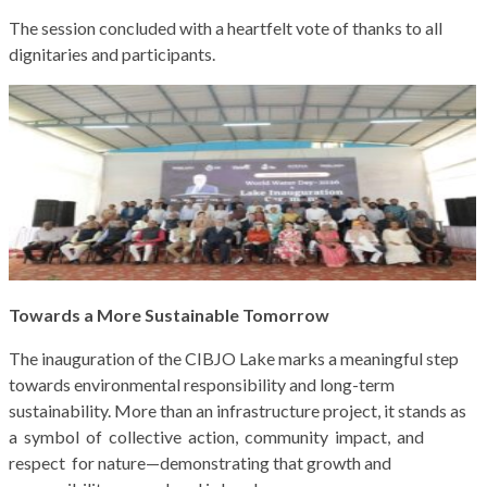
The session concluded with a heartfelt vote of thanks to all
dignitaries and participants.
Towards a More Sustainable Tomorrow
The inauguration of the CIBJO Lake marks a meaningful step
towards environmental responsibility and long-term
sustainability. More than an infrastructure project, it stands as
a symbol of collective action, community impact, and
respect for nature—demonstrating that growth and