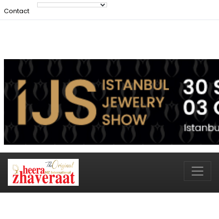
Contact