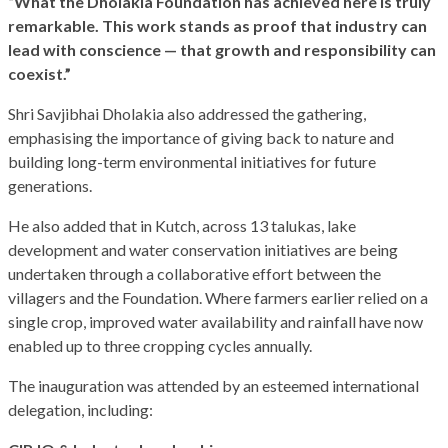
“What the Dholakia Foundation has achieved here is truly
remarkable. This work stands as proof that industry can
lead with conscience — that growth and responsibility can
coexist.”
Shri Savjibhai Dholakia also addressed the gathering,
emphasising the importance of giving back to nature and
building long-term environmental initiatives for future
generations.
He also added that in Kutch, across 13 talukas, lake
development and water conservation initiatives are being
undertaken through a collaborative effort between the
villagers and the Foundation. Where farmers earlier relied on a
single crop, improved water availability and rainfall have now
enabled up to three cropping cycles annually.
The inauguration was attended by an esteemed international
delegation, including: