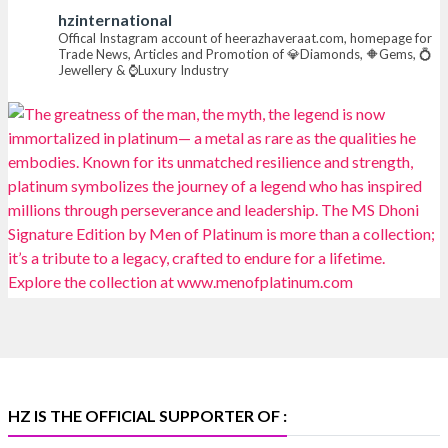
hzinternational
📍 Hall 6 | Stall 6K, O73A
Offical Instagram account of heerazhaveraat.com, homepage for
Trade News, Articles and Promotion of 💎Diamonds, 🔶Gems, 💍
📅 6–10 Aug 2026
Jewellery & ⌚Luxury Industry
📍 NESCO, Bombay Exhibition Centre, Mumbai
#laxmidiamonds
#iijspremiere
#heerazhaveraat
#hzinternational
4
X
Heera Zhaveraat
@hzinternational
·
4 Aug
Discover certified platinum jewellery with the P950
Purity Assurance Program by Platinum Guild
International at IIJS Premiere 2026. 📍 Hall 3 | Stall 3L
369B | 6–10 August
#platinum
#pgi
#heerazhaveraat
#hzinternational
#iijspremiere
HZ IS THE OFFICIAL SUPPORTER OF :