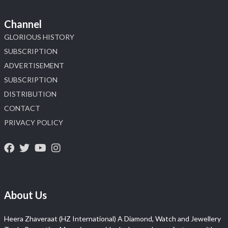
Channel
GLORIOUS HISTORY
SUBSCRIPTION
ADVERTISEMENT
SUBSCRIPTION
DISTRIBUTION
CONTACT
PRIVACY POLICY
About Us
Heera Zhaveraat (HZ International) A Diamond, Watch and Jewellery