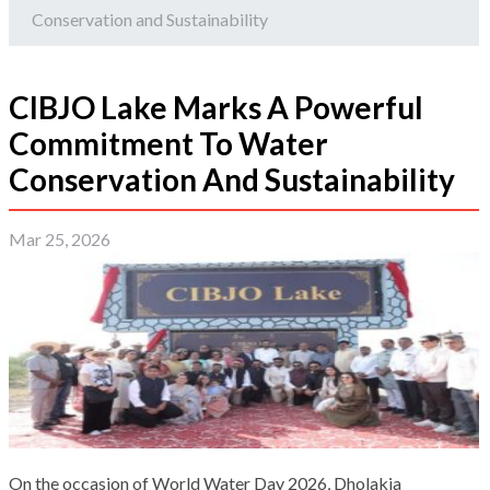
Conservation and Sustainability
CIBJO Lake Marks A Powerful
Commitment To Water
Conservation And Sustainability
Mar 25, 2026
On the occasion of World Water Day 2026, Dholakia