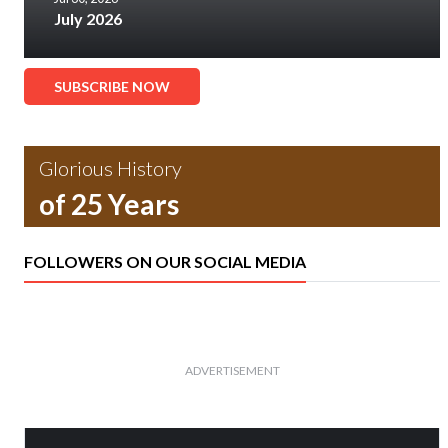
July 2026
SUBSCRIBE NOW
Glorious History
of 25 Years
FOLLOWERS ON OUR SOCIAL MEDIA
ADVERTISEMENT