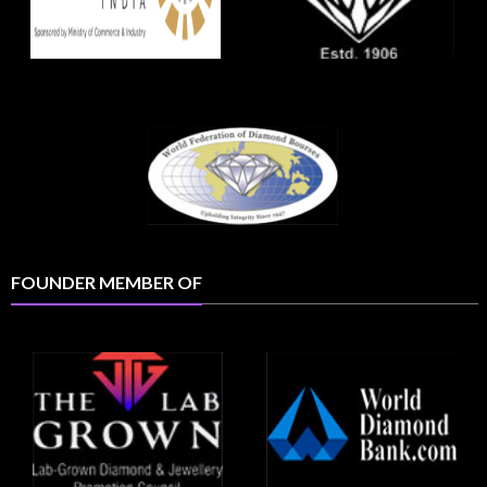
FOUNDER MEMBER OF