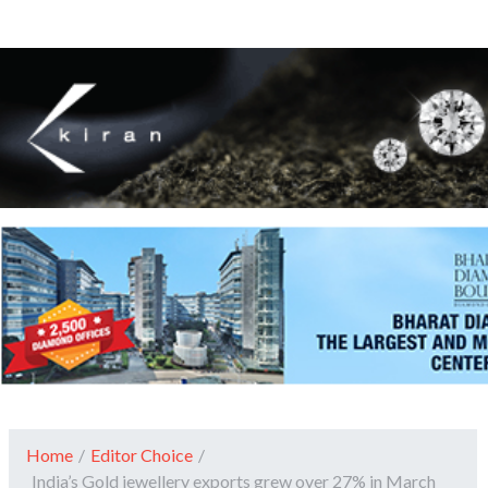
Home
/
Editor Choice
/
India’s Gold jewellery exports grew over 27% in March