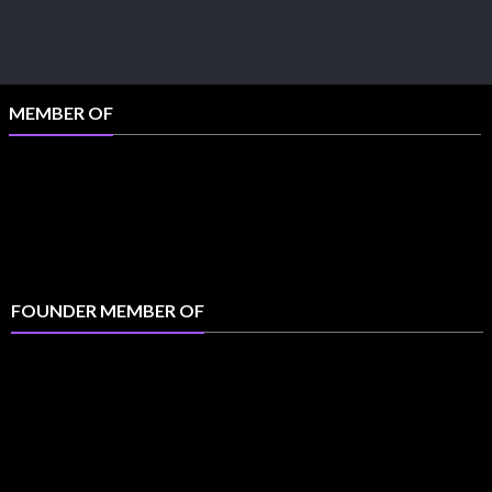
MEMBER OF
FOUNDER MEMBER OF