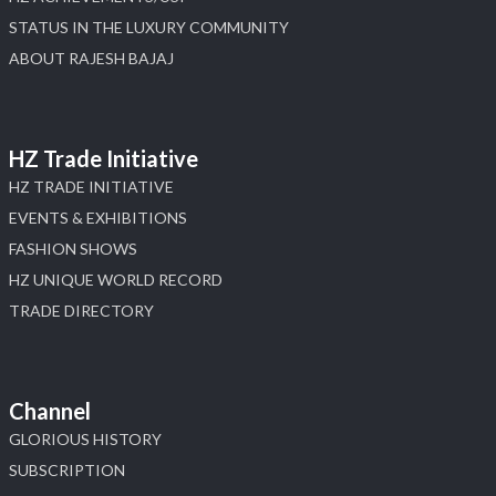
STATUS IN THE LUXURY COMMUNITY
ABOUT RAJESH BAJAJ
HZ Trade Initiative
HZ TRADE INITIATIVE
EVENTS & EXHIBITIONS
FASHION SHOWS
HZ UNIQUE WORLD RECORD
TRADE DIRECTORY
Channel
GLORIOUS HISTORY
SUBSCRIPTION