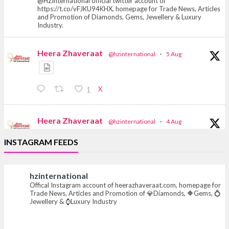
@HZinternational official twitter account of
https://t.co/vFJKU94KHX, homepage for Trade News, Articles
and Promotion of Diamonds, Gems, Jewellery & Luxury
Industry.
Heera Zhaveraat
@hzinternational
·
5 Aug
X
1
Heera Zhaveraat
@hzinternational
·
4 Aug
Discover the Riti Riwaaz Edition by Laxmi
INSTAGRAM FEEDS
Diamonds Bengaluru where heritage-inspired
craftsmanship meets timeless elegance.
hzinternational
📍 Hall 6 | Stall 6K, O73A
Offical Instagram account of heerazhaveraat.com, homepage for
📅 6–10 Aug 2026
Trade News, Articles and Promotion of 💎Diamonds, 🔶Gems, 💍
📍 NESCO, Bombay Exhibition Centre, Mumbai
Jewellery & ⌚Luxury Industry
#laxmidiamonds #iijspremiere #heerazhaveraat
#hzinternational