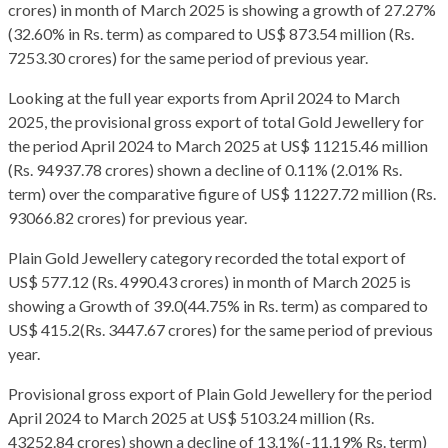
crores) in month of March 2025 is showing a growth of 27.27%
(32.60% in Rs. term) as compared to US$ 873.54 million (Rs.
7253.30 crores) for the same period of previous year.
Looking at the full year exports from April 2024 to March
2025, the provisional gross export of total Gold Jewellery for
the period April 2024 to March 2025 at US$ 11215.46 million
(Rs. 94937.78 crores) shown a decline of 0.11% (2.01% Rs.
term) over the comparative figure of US$ 11227.72 million (Rs.
93066.82 crores) for previous year.
Plain Gold Jewellery category recorded the total export of
US$ 577.12 (Rs. 4990.43 crores) in month of March 2025 is
showing a Growth of 39.0(44.75% in Rs. term) as compared to
US$ 415.2(Rs. 3447.67 crores) for the same period of previous
year.
Provisional gross export of Plain Gold Jewellery for the period
April 2024 to March 2025 at US$ 5103.24 million (Rs.
43252.84 crores) shown a decline of 13.1%(-11.19% Rs. term)