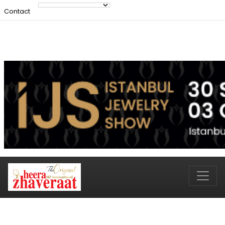
Contact