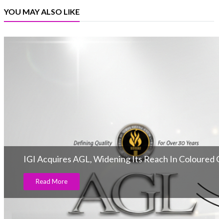
YOU MAY ALSO LIKE
IGI Acquires AGL, Widening Its Reach In Coloured
Read More