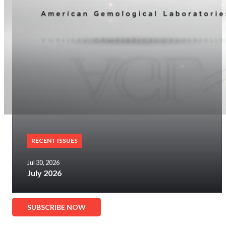
RECENT ISSUES
Jul 30, 2026
July 2026
SUBSCRIBE NOW