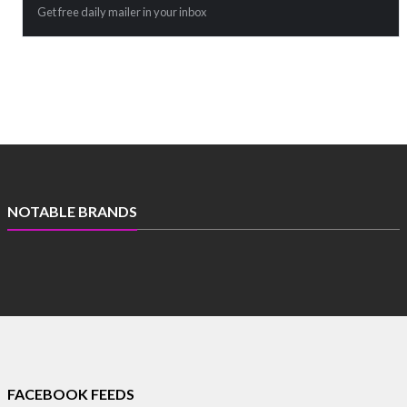
Get free daily mailer in your inbox
NOTABLE BRANDS
FACEBOOK FEEDS