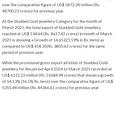
over the comparative figure of US$ 5872.28 million (Rs.
48700.21 crores) for previous year.
At the Studded Gold jewellery Category for the month of
March 2025, the total export of Studded Gold Jewellery
reached at US$ 534.64 (Rs. 4627.42 crores) in month of March
2025 is showing a Growth of 16.65
(
21.59% in Rs. term) as
compared to US$ 458.35(Rs. 3805.62 crores) for the same
period of previous year.
While the provisional gross export all kinds of Studded Gold
jewellery for the period April 2024 to March 2025 recorded at
US$ 6112.22 million (Rs. 51684.94 crores) that shown a growth
of 14.13% (16.5% Rs. term) over the comparative figure of US$
5355.44 million (Rs. 44366.61 crores) for previous year.