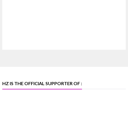
4
X
Heera Zhaveraat
@hzinternational
·
4 Aug
Discover certified platinum jewellery with the
P950 Purity Assurance Program by Platinum Guild
International at IIJS Premiere 2026. 📍 Hall 3 | Stall
3L 369B | 6–10 August
#platinum #pgi #heerazhaveraat #hzinternational
#iijspremiere
HZ IS THE OFFICIAL SUPPORTER OF :
X
Heera Zhaveraat
@hzinternational
·
4 Aug
Visit Sonani Jewels at IIJS Bharat 2026 and