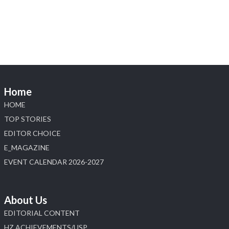
explore its latest Lab-Grown Diamond Jewellery
collection.
📍 Booth: JIO-Z 48E | Pavilion
📅 5–9 August 2026
📍 Jio World Convention Centre, Mumbai
#sonanijewels #iijsbharat #heerazhaveraat
#hzinternational #labgrowndiamonds
Home
HOME
X
TOP STORIES
EDITOR CHOICE
Load More
E_MAGAZINE
EVENT CALENDAR 2026-2027
About Us
EDITORIAL CONTENT
HZ ACHIEVEMENTS/USP