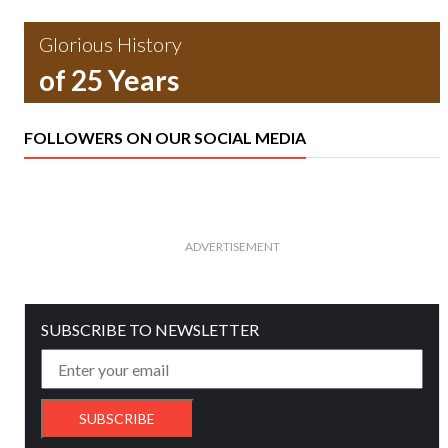
Glorious History
of 25 Years
FOLLOWERS ON OUR SOCIAL MEDIA
ADVERTISEMENT
SUBSCRIBE TO NEWSLETTER