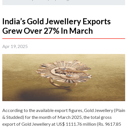
India’s Gold Jewellery Exports
Grew Over 27% In March
Apr 19, 2025
According to the available export figures, Gold Jewellery (Plain
& Studded) for the month of March 2025, the total gross
export of Gold Jewellery at US$ 1111.76 million (Rs. 9617.85