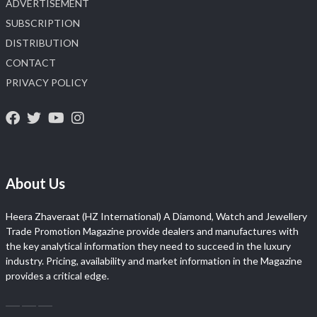
ADVERTISEMENT
SUBSCRIPTION
DISTRIBUTION
CONTACT
PRIVACY POLICY
About Us
Heera Zhaveraat (HZ International) A Diamond, Watch and Jewellery
Trade Promotion Magazine provide dealers and manufactures with
the key analytical information they need to succeed in the luxury
industry. Pricing, availability and market information in the Magazine
provides a critical edge.