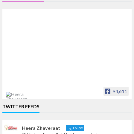
94,611
Heera Zhaveraat
TWITTER FEEDS
Offical Facebook account of
heerazhaveraat.com, homepage for Trade
News, Articles and Promotion of D
Heera Zhaveraat
Follow