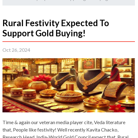
Rural Festivity Expected To
Support Gold Buying!
Oct 26, 2024
Time & again our veteran media player cite, Veda literature
that, People like festivity! Well recently Kavita Chacko,
Research Head, India-World Gold Council expect that, Rural