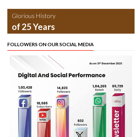
Glorious History
of 25 Years
FOLLOWERS ON OUR SOCIAL MEDIA