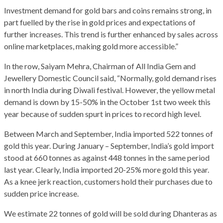
Investment demand for gold bars and coins remains strong, in
part fuelled by the rise in gold prices and expectations of
further increases. This trend is further enhanced by sales across
online marketplaces, making gold more accessible.”
In the row, Saiyam Mehra, Chairman of All India Gem and
Jewellery Domestic Council said, “Normally, gold demand rises
in north India during Diwali festival. However, the yellow metal
demand is down by 15-50% in the October 1st two week this
year because of sudden spurt in prices to record high level.
Between March and September, India imported 522 tonnes of
gold this year. During January – September, India’s gold import
stood at 660 tonnes as against 448 tonnes in the same period
last year. Clearly, India imported 20-25% more gold this year.
As a knee jerk reaction, customers hold their purchases due to
sudden price increase.
We estimate 22 tonnes of gold will be sold during Dhanteras as