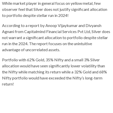
While market player in general focus on yellow metal, few
observer feel that Silver does not justify significant allocation
to portfolio despite stellar run in 2024!
According to a report by Anoop Vijaykumar and Divyansh
Agnani from Capitalmind Financial Services Pvt Ltd, Silver does
not warrant a significant allocation to portfolio despite stellar
run in the 2024. The report focuses on the unintuitive
advantage of uncorrelated assets.
Portfolio with 62% Gold, 35% Nifty and a small 3% Silver
allocation would have seen significantly lower volatility than
the Nifty while matching its return while a 32% Gold and 68%
Nifty portfolio would have exceeded the Nifty’s long-term
return!