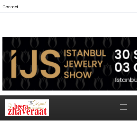
Contact