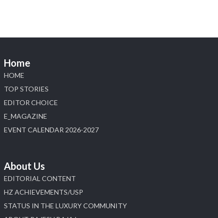
Home
HOME
TOP STORIES
EDITOR CHOICE
E_MAGAZINE
EVENT CALENDAR 2026-2027
About Us
EDITORIAL CONTENT
HZ ACHIEVEMENTS/USP
STATUS IN THE LUXURY COMMUNITY