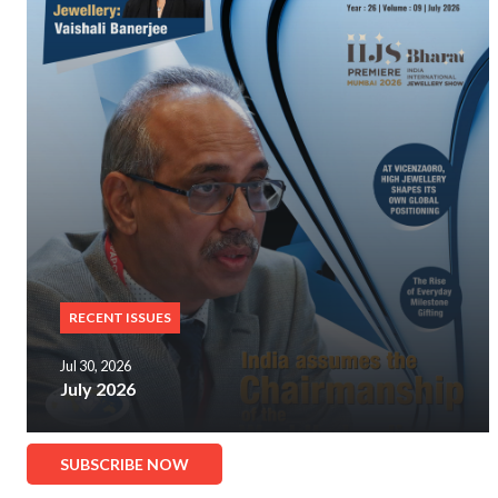
RECENT ISSUES
Jul 30, 2026
July 2026
SUBSCRIBE NOW