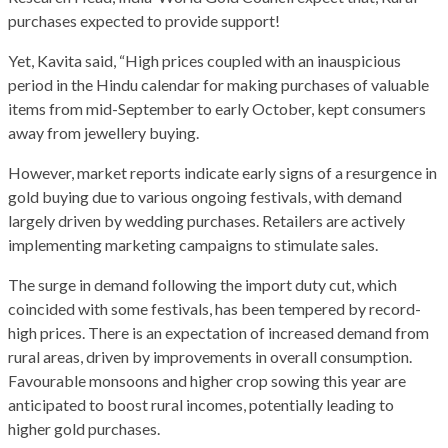
purchases expected to provide support!
Yet, Kavita said, “High prices coupled with an inauspicious
period in the Hindu calendar for making purchases of valuable
items from mid-September to early October, kept consumers
away from jewellery buying.
However, market reports indicate early signs of a resurgence in
gold buying due to various ongoing festivals, with demand
largely driven by wedding purchases. Retailers are actively
implementing marketing campaigns to stimulate sales.
The surge in demand following the import duty cut, which
coincided with some festivals, has been tempered by record-
high prices. There is an expectation of increased demand from
rural areas, driven by improvements in overall consumption.
Favourable monsoons and higher crop sowing this year are
anticipated to boost rural incomes, potentially leading to
higher gold purchases.