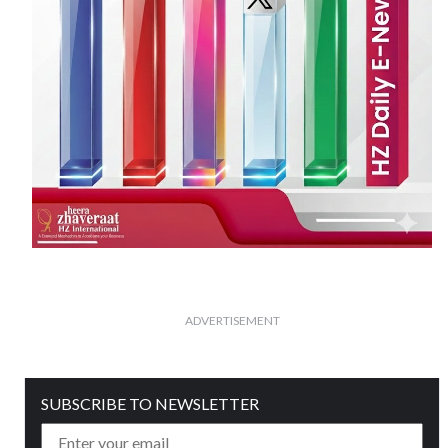
ADVERTISEMENT
SUBSCRIBE TO NEWSLETTER