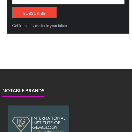
Get free daily mailer in your inbox
NOTABLE BRANDS