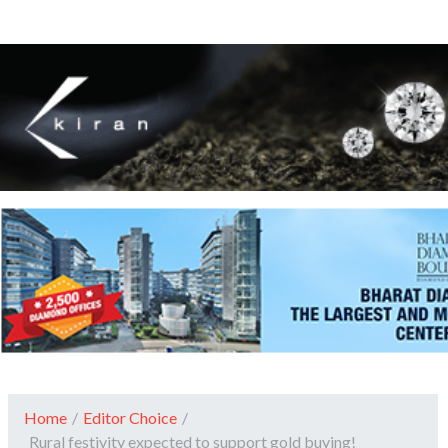
Home
/
Editor Choice
/
Rural festivity expected to support gold buying!