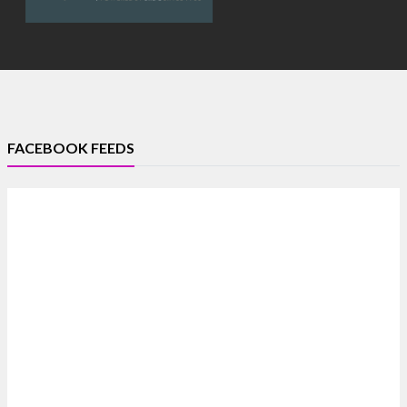
FACEBOOK FEEDS