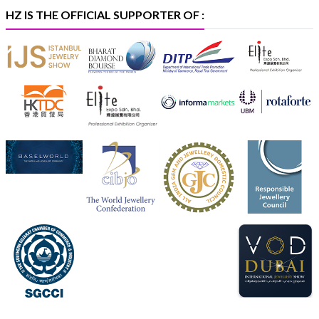
#iijspremiere
HZ IS THE OFFICIAL SUPPORTER OF :
X
Heera Zhaveraat
@hzinternational
·
4 Aug
Visit Sonani Jewels at IIJS Bharat 2026 and explore its
latest Lab-Grown Diamond Jewellery collection.
📍 Booth: JIO-Z 48E | Pavilion
📅 5–9 August 2026
📍 Jio World Convention Centre, Mumbai
#sonanijewels
#iijsbharat
#heerazhaveraat
#hzinternational
#labgrowndiamonds
X
Load More