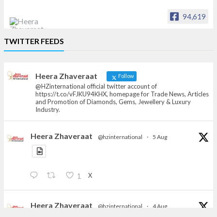
94,619
Heera Zhaveraat
TWITTER FEEDS
Offical Facebook account of
heerazhaveraat.com, homepage for Trade
News, Articles and Promotion of D
Heera Zhaveraat
Follow
@HZinternational official twitter account of
https://t.co/vFJKU94KHX, homepage for Trade News, Articles
and Promotion of Diamonds, Gems, Jewellery & Luxury
Industry.
Heera Zhaveraat
@hzinternational
·
5 Aug
X
1
Heera Zhaveraat
@hzinternational
·
4 Aug