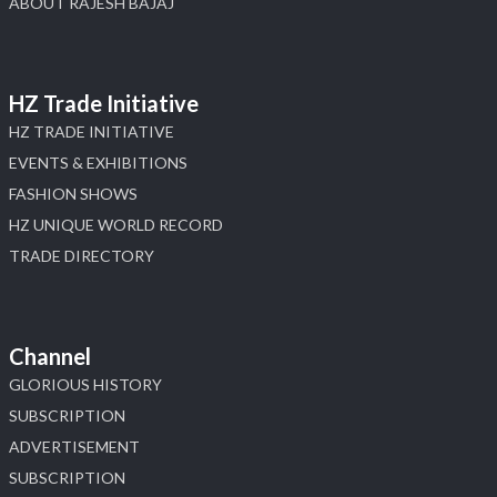
ABOUT RAJESH BAJAJ
HZ Trade Initiative
HZ TRADE INITIATIVE
EVENTS & EXHIBITIONS
FASHION SHOWS
HZ UNIQUE WORLD RECORD
TRADE DIRECTORY
Channel
GLORIOUS HISTORY
SUBSCRIPTION
ADVERTISEMENT
SUBSCRIPTION