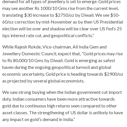
demand for all types of jewellery is set to emerge. Gold prices
may see another Rs 1000/10 Gms rise from the current level,
translating $30 increase to $2750/oz by Diwali. We see $50-
60/oz correction by mid-November as by then US Presidential
election will be over and shadow will be clear over US Fed’s 25
bps interest rate cut, and geopolitical conflicts.”
While Rajesh Rokde, Vice-chairman, All India Gem and
Jewellery Domestic Council, expect that, “Gold prices may rise
to Rs 80,000/10 Gms by Diwali. Gold is emerging as safest
haven during the ongoing geopolitical turmoil and global
economic uncertainty. Gold price is heading towards $2900/oz
as projected by several global economists.
We saw strong buying when the Indian government cut import
duty. Indian consumers have been more attractive towards
gold due to continuous high returns seen compared to other
asset classes. The strengthening of US dollar is unlikely to have
any impact on gold’s demand in India.”