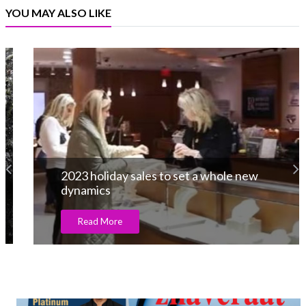
YOU MAY ALSO LIKE
2023 holiday sales to set a whole new
dynamics
Read More