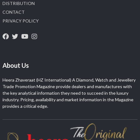
DISTRIBUTION
CONTACT
PRIVACY POLICY
About Us
Heera Zhaveraat (HZ International) A Diamond, Watch and Jewellery
Trade Promotion Magazine provide dealers and manufactures with
the key analytical information they need to succeed in the luxury
industry. Pricing, availability and market information in the Magazine
provides a critical edge.