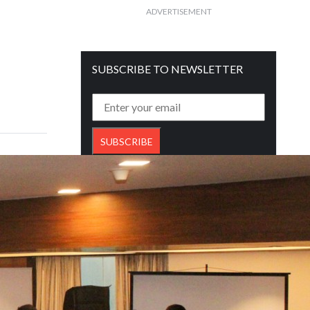
ADVERTISEMENT
SUBSCRIBE TO NEWSLETTER
Get free daily mailer in your inbox