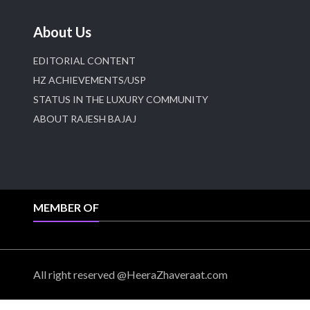
About Us
EDITORIAL CONTENT
HZ ACHIEVEMENTS/USP
STATUS IN THE LUXURY COMMUNITY
ABOUT RAJESH BAJAJ
MEMBER OF
All right reserved @HeeraZhaveraat.com