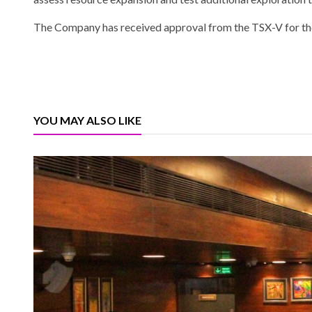
The Company has received approval from the TSX-V for the 
YOU MAY ALSO LIKE