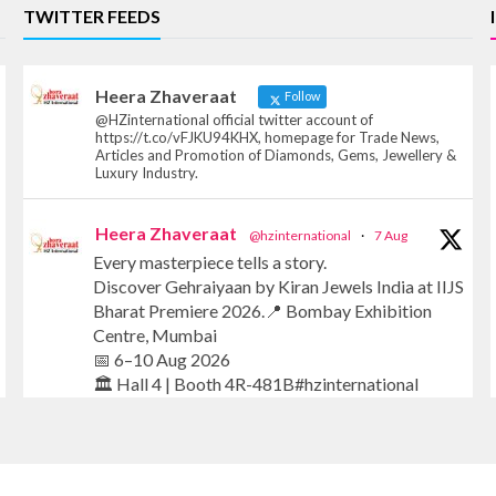
TWITTER FEEDS
Heera Zhaveraat
Follow
@HZinternational official twitter account of
https://t.co/vFJKU94KHX, homepage for Trade News,
Articles and Promotion of Diamonds, Gems, Jewellery &
Luxury Industry.
Heera Zhaveraat
@hzinternational
·
7 Aug
Every masterpiece tells a story.
Discover Gehraiyaan by Kiran Jewels India at IIJS
Bharat Premiere 2026.📍 Bombay Exhibition
Centre, Mumbai
📅 6–10 Aug 2026
🏛️ Hall 4 | Booth 4R-481B#hzinternational
#iijsbharat #finejewellery #luxuryjewellery
#heerazhaverat