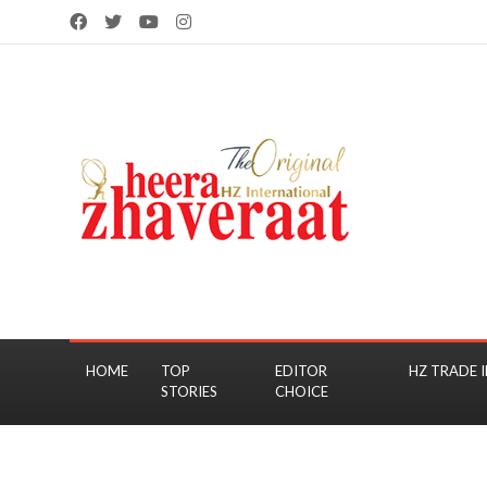
HOME
TOP
EDITOR
HZ TRADE I
STORIES
CHOICE