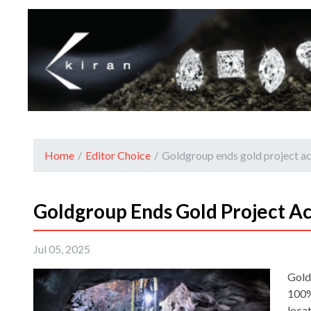
Home
/
Editor Choice
/
Goldgroup ends gold project ac
Goldgroup Ends Gold Project Ac
Jul 05, 2025
Gold
100% 
loca