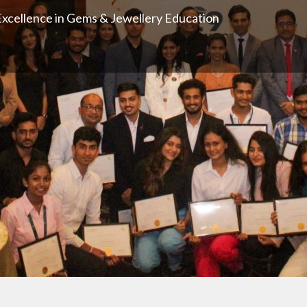
xcellence in Gems & Jewellery Education