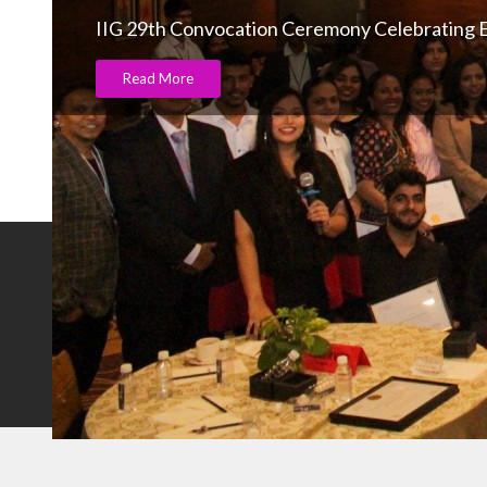
IIG 29th Convocation Ceremony Celebrating E
Read More
NOTABLE BRANDS