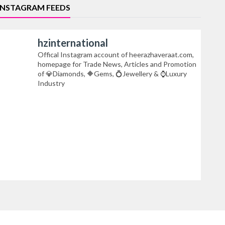
INSTAGRAM FEEDS
hzinternational
Offical Instagram account of heerazhaveraat.com,
homepage for Trade News, Articles and Promotion
of 💎Diamonds, 🔶Gems, 💍Jewellery & ⌚Luxury
Industry