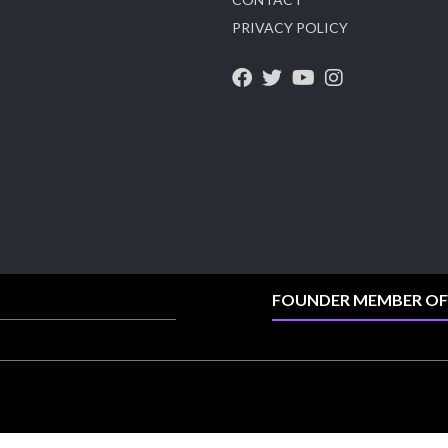
PRIVACY POLICY
X
1
Heera Zhaveraat
@hzinternational
·
4 Aug
Discover the Riti Riwaaz Edition by Laxmi
Diamonds Bengaluru where heritage-inspired
craftsmanship meets timeless elegance.
📍 Hall 6 | Stall 6K, O73A
📅 6–10 Aug 2026
📍 NESCO, Bombay Exhibition Centre, Mumbai
FOUNDER MEMBER OF
#laxmidiamonds #iijspremiere #heerazhaveraat
#hzinternational
4
X
Load More