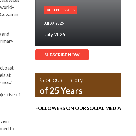
 world-
RECENT ISSUES
s Cozamin
Jul 30, 2026
s and
July 2026
primary
SUBSCRIBE NOW
d, past
ls at
Glorious History
inos.”
of 25 Years
jective of
FOLLOWERS ON OUR SOCIAL MEDIA
 vein
anned to