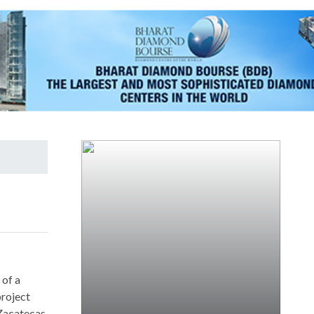
 of a
project
 Zacatecas