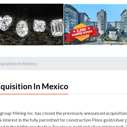
quisition in Mexico
quisition In Mexico
group Mining Inc. has closed the previously announced acquisition
interest in the fully permitted for construction Pinos gold/silver 
ted in the highly productive Zacatecas gold and silver mining belt.