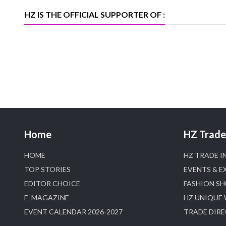
D
HZ IS THE OFFICIAL SUPPORTER OF :
Home
HZ Trade 
HOME
HZ TRADE I
TOP STORIES
EVENTS & E
EDITOR CHOICE
FASHION S
E_MAGAZINE
HZ UNIQUE
EVENT CALENDAR 2026-2027
TRADE DIR