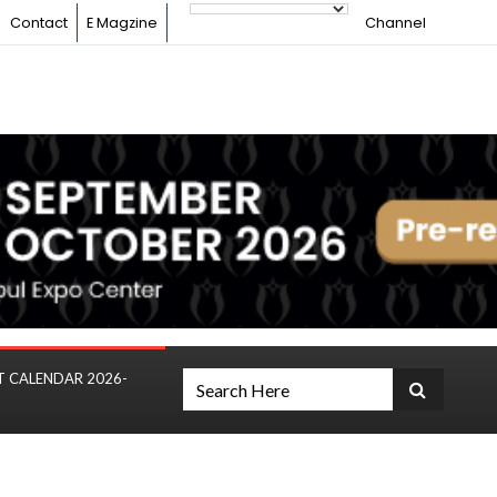
Contact
E Magzine
Channel
T CALENDAR 2026-