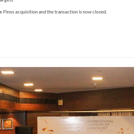
Pinos acquisition and the transaction is now closed.