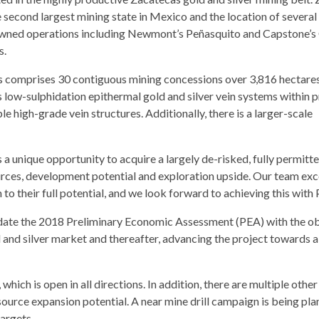
e second largest mining state in Mexico and the location of several
wned operations including Newmont’s Peñasquito and Capstone’
s.
s comprises 30 contiguous mining concessions over 3,816 hectare
s low-sulphidation epithermal gold and silver vein systems within 
le high-grade vein structures. Additionally, there is a larger-scale
unique opportunity to acquire a largely de-risked, fully permitte
ces, development potential and exploration upside. Our team exce
o their full potential, and we look forward to achieving this with P
pdate the 2018 Preliminary Economic Assessment (PEA) with the ob
 and silver market and thereafter, advancing the project towards a
ich is open in all directions. In addition, there are multiple other
resource expansion potential. A near mine drill campaign is being pl
targets