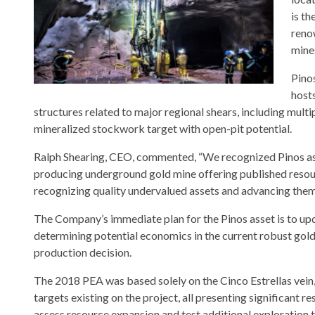
is th
reno
mine
Pino
host
structures related to major regional shears, including multip
mineralized stockwork target with open-pit potential.
Ralph Shearing, CEO, commented, “We recognized Pinos as a 
producing underground gold mine offering published resour
recognizing quality undervalued assets and advancing them t
The Company’s immediate plan for the Pinos asset is to u
determining potential economics in the current robust gold
production decision.
The 2018 PEA was based solely on the Cinco Estrellas vein, wh
targets existing on the project, all presenting significant 
assess resource expansion and test additional exploration 