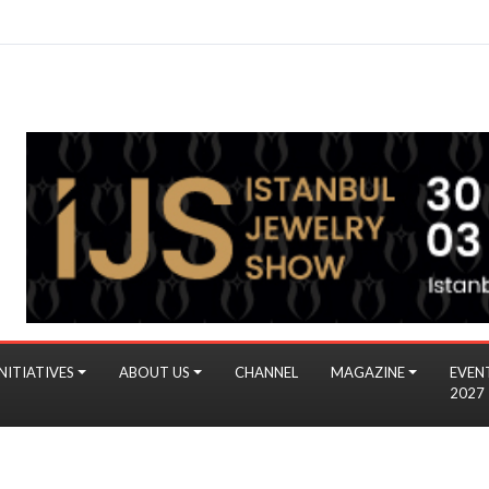
NITIATIVES
ABOUT US
CHANNEL
MAGAZINE
EVEN
2027