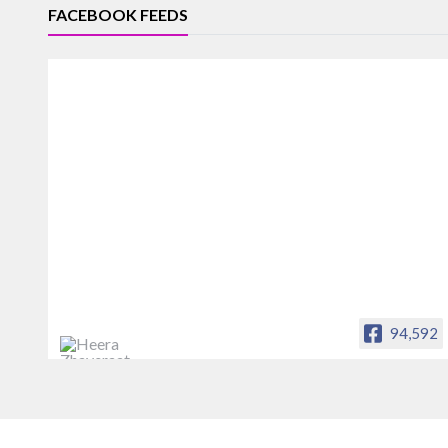
FACEBOOK FEEDS
94,592
Heera Zhaveraat
Offical Facebook account of
heerazhaveraat.com, homepage for
Trade News, Articles and Promotion of