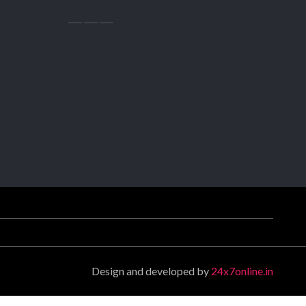
Design and developed by
24x7online.in