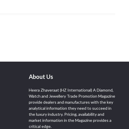
About Us
Heera Zhaveraat (HZ International) A Diamond,
Watch and Jewellery Trade Promotion Magazine
provide dealers and manufactures with the key
analytical information they need to succeed in
the luxury industry. Pricing, availability and
market information in the Magazine provides a
critical edge.