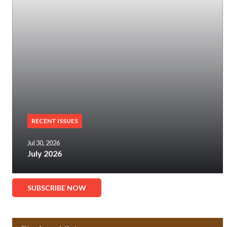
RECENT ISSUES
Jul 30, 2026
July 2026
SUBSCRIBE NOW