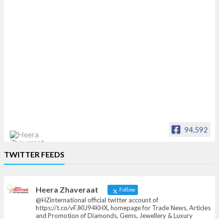
94,592
Heera Zhaveraat
TWITTER FEEDS
Offical Facebook account of
heerazhaveraat.com, homepage for Trade
News, Articles and Promotion of D
Heera Zhaveraat
Follow
@HZinternational official twitter account of
https://t.co/vFJKU94KHX, homepage for Trade News, Articles
and Promotion of Diamonds, Gems, Jewellery & Luxury