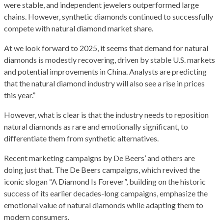
were stable, and independent jewelers outperformed large
chains. However, synthetic diamonds continued to successfully
compete with natural diamond market share.
At we look forward to 2025, it seems that demand for natural
diamonds is modestly recovering, driven by stable U.S. markets
and potential improvements in China. Analysts are predicting
that the natural diamond industry will also see a rise in prices
this year.”
However, what is clear is that the industry needs to reposition
natural diamonds as rare and emotionally significant, to
differentiate them from synthetic alternatives.
Recent marketing campaigns by De Beers’ and others are
doing just that. The De Beers campaigns, which revived the
iconic slogan “A Diamond Is Forever”, building on the historic
success of its earlier decades-long campaigns, emphasize the
emotional value of natural diamonds while adapting them to
modern consumers.