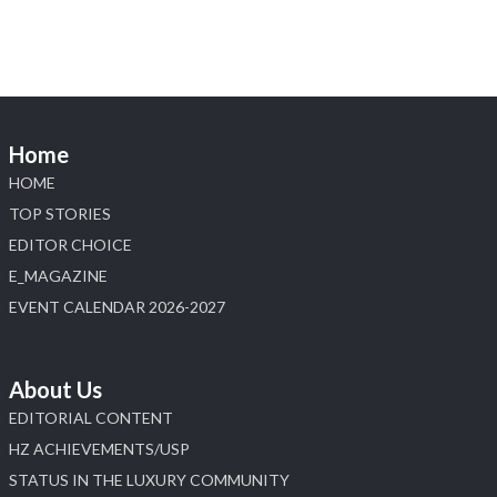
Discover the Riti Riwaaz Edition by Laxmi
Diamonds Bengaluru where heritage-inspired
craftsmanship meets timeless elegance.
📍 Hall 6 | Stall 6K, O73A
📅 6–10 Aug 2026
Home
📍 NESCO, Bombay Exhibition Centre, Mumbai
#laxmidiamonds #iijspremiere #heerazhaveraat
HOME
#hzinternational
TOP STORIES
4
EDITOR CHOICE
E_MAGAZINE
X
EVENT CALENDAR 2026-2027
Load More
About Us
EDITORIAL CONTENT
HZ ACHIEVEMENTS/USP
STATUS IN THE LUXURY COMMUNITY