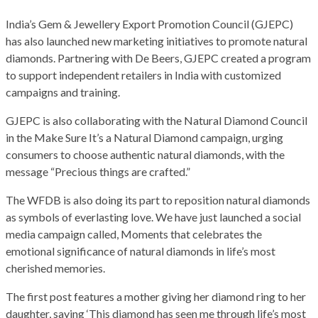
India’s Gem & Jewellery Export Promotion Council (GJEPC)
has also launched new marketing initiatives to promote natural
diamonds. Partnering with De Beers, GJEPC created a program
to support independent retailers in India with customized
campaigns and training.
GJEPC is also collaborating with the Natural Diamond Council
in the Make Sure It’s a Natural Diamond campaign, urging
consumers to choose authentic natural diamonds, with the
message “Precious things are crafted.”
The WFDB is also doing its part to reposition natural diamonds
as symbols of everlasting love. We have just launched a social
media campaign called, Moments that celebrates the
emotional significance of natural diamonds in life’s most
cherished memories.
The first post features a mother giving her diamond ring to her
daughter, saying ‘This diamond has seen me through life’s most