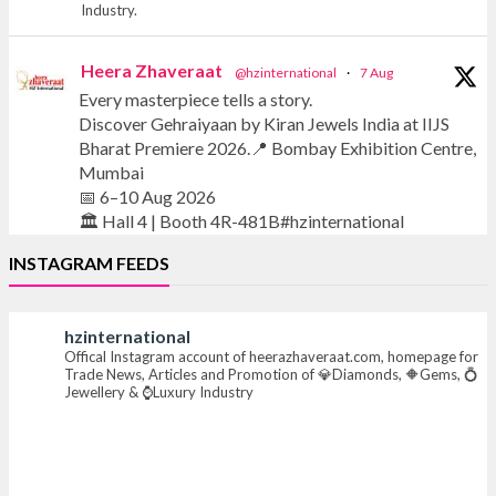
Industry.
Heera Zhaveraat
@hzinternational
·
7 Aug
Every masterpiece tells a story.
Discover Gehraiyaan by Kiran Jewels India at IIJS
Bharat Premiere 2026.📍 Bombay Exhibition Centre,
Mumbai
📅 6–10 Aug 2026
🏛️ Hall 4 | Booth 4R-481B#hzinternational
INSTAGRAM FEEDS
#iijsbharat #finejewellery #luxuryjewellery
#heerazhaverat
hzinternational
Offical Instagram account of heerazhaveraat.com, homepage for
X
Trade News, Articles and Promotion of 💎Diamonds, 🔶Gems, 💍
Jewellery & ⌚Luxury Industry
Heera Zhaveraat
@hzinternational
·
7 Aug
Where brilliance meets timeless elegance.