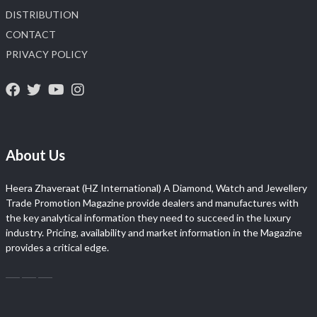
DISTRIBUTION
CONTACT
PRIVACY POLICY
About Us
Heera Zhaveraat (HZ International) A Diamond, Watch and Jewellery
Trade Promotion Magazine provide dealers and manufactures with
the key analytical information they need to succeed in the luxury
industry. Pricing, availability and market information in the Magazine
provides a critical edge.