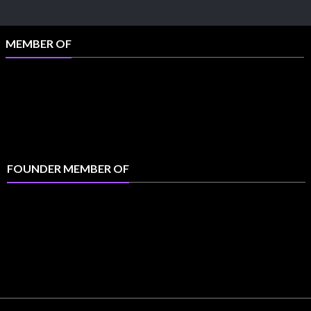
MEMBER OF
FOUNDER MEMBER OF