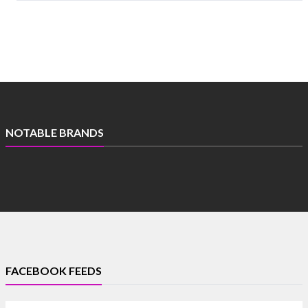
NOTABLE BRANDS
FACEBOOK FEEDS