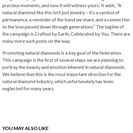
precious moments, and now it will witness yours.’ It adds, “A
natural diamond like this isn’t just jewelry – it’s a symbol of
permanence, a reminder of the bond we share, and a connection
to the love passed down through generations.” The tagline of
the campaign is Crafted by Earth, Celebrated by You. There are
many more such posts on the way.
Promoting natural diamonds is a key goal of the federation.
This campaign is the first of several steps we are planning to
portray the beauty and emotion inherent in natural diamonds.
We believe that this is the most important direction for the
natural diamond industry, which unfortunately has been
neglected for many years.
YOU MAY ALSO LIKE