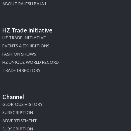
ABOUT RAJESH BAJAJ
HZ Trade Initiative
HZ TRADE INITIATIVE
EVENTS & EXHIBITIONS
FASHION SHOWS
HZ UNIQUE WORLD RECORD
TRADE DIRECTORY
Channel
GLORIOUS HISTORY
SUBSCRIPTION
ADVERTISEMENT
SUBSCRIPTION