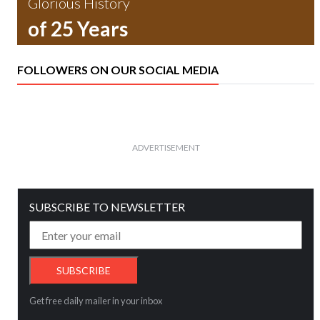
Glorious History
of 25 Years
FOLLOWERS ON OUR SOCIAL MEDIA
ADVERTISEMENT
SUBSCRIBE TO NEWSLETTER
Get free daily mailer in your inbox