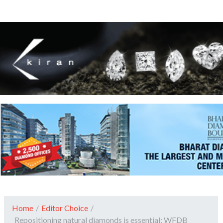
Home
/
Editor Choice
/
Repositioning natural diamonds is essential: WFDB