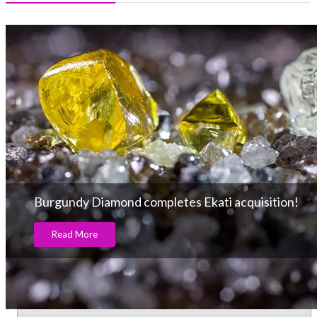
Burgundy Diamond completes Ekati acquisition!
Read More