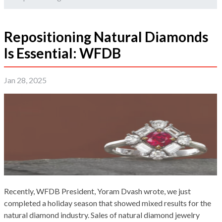
Repositioning Natural Diamonds
Is Essential: WFDB
Jan 28, 2025
Recently, WFDB President, Yoram Dvash wrote, we just
completed a holiday season that showed mixed results for the
natural diamond industry. Sales of natural diamond jewelry