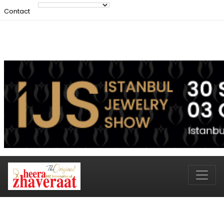
Contact