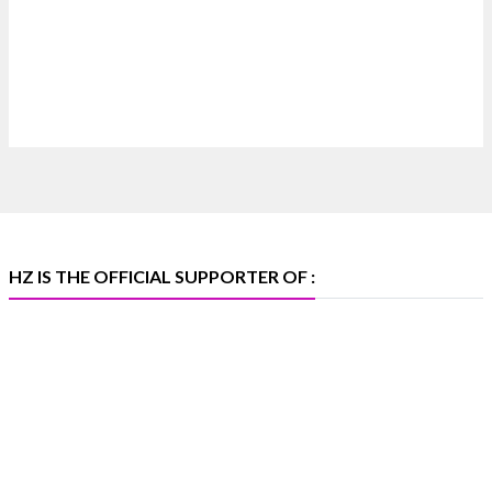
Discover extraordinary diamond and emerald
creations by Sheetal Jewellery House at IIJS Bharat
Premiere 2026.
📍 Bombay Exhibition Centre, Mumbai
📅 6–10 Aug 2026
🏛️ Hall 4 | Zone 4A | Stall 4R-456
#hzinternational #iijsbharat
X
HZ IS THE OFFICIAL SUPPORTER OF :
Heera Zhaveraat
@hzinternational
·
5 Aug
X
1
Heera Zhaveraat
@hzinternational
·
4 Aug