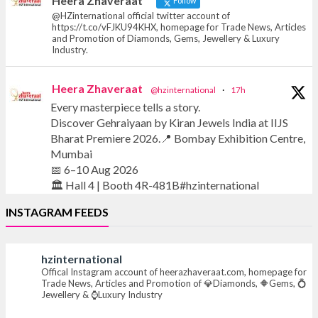
Heera Zhaveraat
Follow
@HZinternational official twitter account of
https://t.co/vFJKU94KHX, homepage for Trade News, Articles
and Promotion of Diamonds, Gems, Jewellery & Luxury
Industry.
Heera Zhaveraat
@hzinternational
·
17h
Every masterpiece tells a story.
Discover Gehraiyaan by Kiran Jewels India at IIJS
Bharat Premiere 2026.📍 Bombay Exhibition Centre,
Mumbai
📅 6–10 Aug 2026
🏛️ Hall 4 | Booth 4R-481B#hzinternational
INSTAGRAM FEEDS
#iijsbharat #finejewellery #luxuryjewellery
#heerazhaverat
hzinternational
Offical Instagram account of heerazhaveraat.com, homepage for
X
Trade News, Articles and Promotion of 💎Diamonds, 🔶Gems, 💍
Jewellery & ⌚Luxury Industry