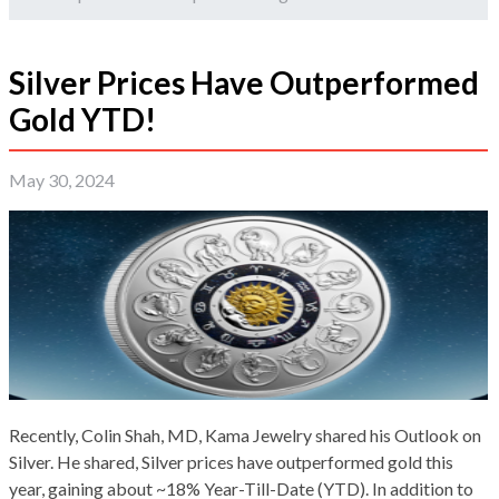
Silver Prices Have Outperformed
Gold YTD!
May 30, 2024
Recently, Colin Shah, MD, Kama Jewelry shared his Outlook on
Silver. He shared, Silver prices have outperformed gold this
year, gaining about ~18% Year-Till-Date (YTD). In addition to