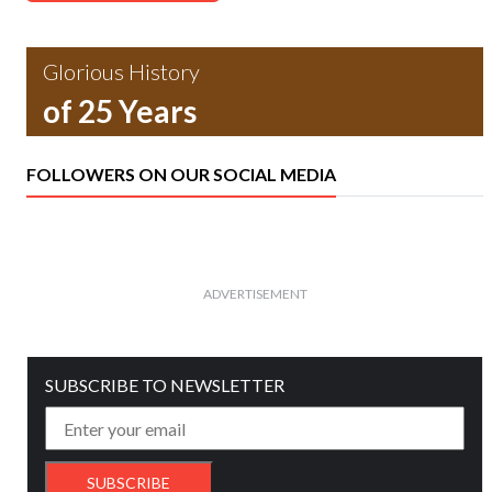
Glorious History
of 25 Years
FOLLOWERS ON OUR SOCIAL MEDIA
ADVERTISEMENT
SUBSCRIBE TO NEWSLETTER