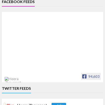
FACEBOOK FEEDS
94,603
Heera Zhaveraat
TWITTER FEEDS
Offical Facebook account of
heerazhaveraat.com, homepage for Trade
News, Articles and Promotion of D