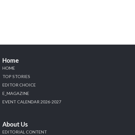
Heera Zhaveraat
@hzinternational
·
4 Aug
Discover the Riti Riwaaz Edition by Laxmi
Diamonds Bengaluru where heritage-inspired
craftsmanship meets timeless elegance.
📍 Hall 6 | Stall 6K, O73A
📅 6–10 Aug 2026
Home
📍 NESCO, Bombay Exhibition Centre, Mumbai
#laxmidiamonds #iijspremiere #heerazhaveraat
HOME
#hzinternational
TOP STORIES
4
EDITOR CHOICE
E_MAGAZINE
X
EVENT CALENDAR 2026-2027
Load More
About Us
EDITORIAL CONTENT