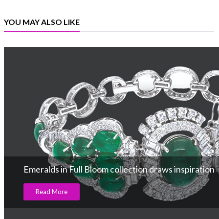
YOU MAY ALSO LIKE
Emeralds in Full Bloom collection draws inspiration
Read More