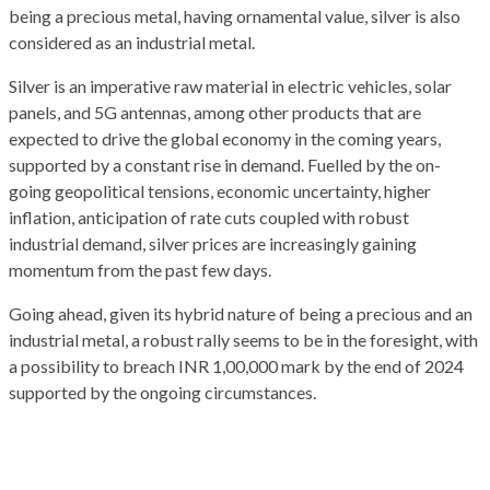
being a precious metal, having ornamental value, silver is also
considered as an industrial metal.
Silver is an imperative raw material in electric vehicles, solar
panels, and 5G antennas, among other products that are
expected to drive the global economy in the coming years,
supported by a constant rise in demand. Fuelled by the on-
going geopolitical tensions, economic uncertainty, higher
inflation, anticipation of rate cuts coupled with robust
industrial demand, silver prices are increasingly gaining
momentum from the past few days.
Going ahead, given its hybrid nature of being a precious and an
industrial metal, a robust rally seems to be in the foresight, with
a possibility to breach INR 1,00,000 mark by the end of 2024
supported by the ongoing circumstances.