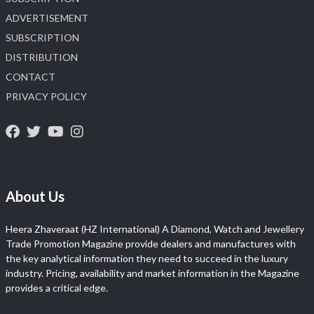
ADVERTISEMENT
SUBSCRIPTION
DISTRIBUTION
CONTACT
PRIVACY POLICY
About Us
Heera Zhaveraat (HZ International) A Diamond, Watch and Jewellery
Trade Promotion Magazine provide dealers and manufactures with
the key analytical information they need to succeed in the luxury
industry. Pricing, availability and market information in the Magazine
provides a critical edge.