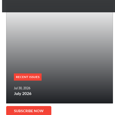
RECENT ISSUES
Jul 30, 2026
July 2026
SUBSCRIBE NOW