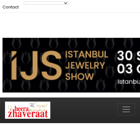
Contact