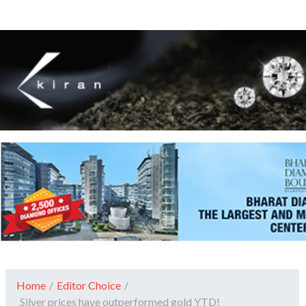
Home
/
Editor Choice
/
Silver prices have outperformed gold YTD!