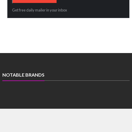
Get free daily mailer in your inbox
NOTABLE BRANDS