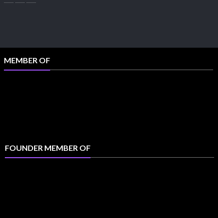
MEMBER OF
FOUNDER MEMBER OF