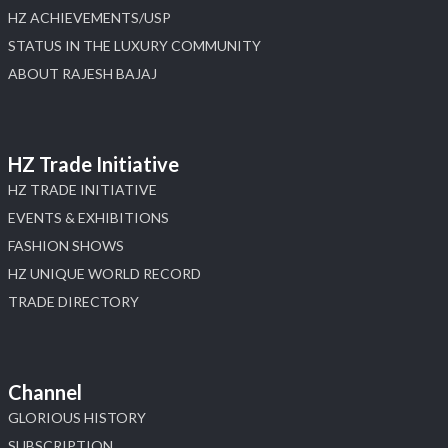
HZ ACHIEVEMENTS/USP
STATUS IN THE LUXURY COMMUNITY
ABOUT RAJESH BAJAJ
HZ Trade Initiative
HZ TRADE INITIATIVE
EVENTS & EXHIBITIONS
FASHION SHOWS
HZ UNIQUE WORLD RECORD
TRADE DIRECTORY
Channel
GLORIOUS HISTORY
SUBSCRIPTION