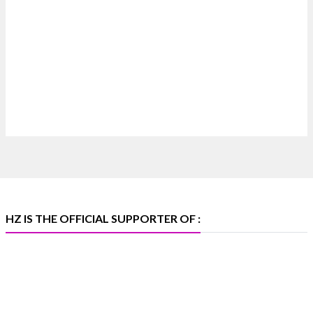
Heera Zhaveraat
@hzinternational
·
17h
Where brilliance meets timeless elegance.
Discover extraordinary diamond and emerald
creations by Sheetal Jewellery House at IIJS Bharat
Premiere 2026.
📍 Bombay Exhibition Centre, Mumbai
📅 6–10 Aug 2026
🏛️ Hall 4 | Zone 4A | Stall 4R-456
#hzinternational #iijsbharat
X
HZ IS THE OFFICIAL SUPPORTER OF :
Heera Zhaveraat
@hzinternational
·
5 Aug
X
1